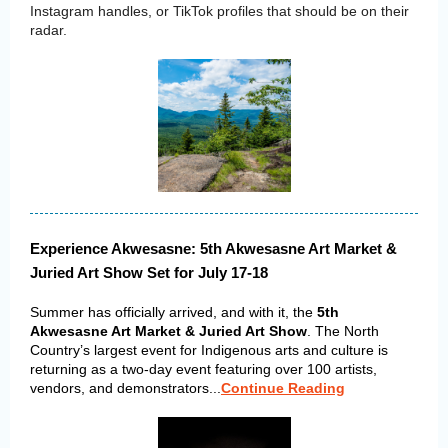
Instagram handles, or TikTok profiles that should be on their
radar.
Experience Akwesasne: 5th Akwesasne Art Market &
Juried Art Show Set for July 17-18
Summer has officially arrived, and with it, the
5th
Akwesasne Art Market & Juried Art Show
. The North
Country’s largest event for Indigenous arts and culture is
returning as a two-day event featuring over 100 artists,
vendors, and demonstrators...
Continue Reading