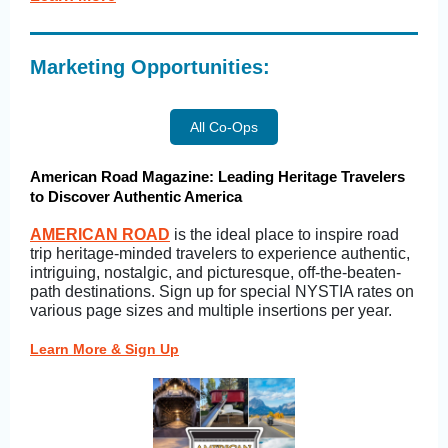
Marketing Opportunities:
All Co-Ops
American Road Magazine: Leading Heritage Travelers
to Discover Authentic America
AMERICAN ROAD
is the ideal place to inspire road
trip heritage-minded travelers to experience authentic,
intriguing, nostalgic, and picturesque, off-the-beaten-
path destinations. Sign up for special NYSTIA rates on
various page sizes and multiple insertions per year.
Learn More & Sign Up