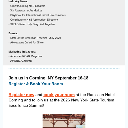
Industry News:
- Crowdsourcing NYS Creators
- 5th Akwesasne Art Market
- Playbook for International Travel Professionals
- Contribute to NYS Agritourism Directory
- SLELO Prism July Blog: Pull Together
Events:
- State of the American Traveler - July 2026
- Akwesasne Juried Art Show
Marketing Initiatives:
- American ROAD Magazine
- AMERICA Journal
Join us in Corning, NY September 16-18
Register & Book Your Room
Register now
and
book your room
at the Radisson Hotel
Corning and to join us at the 2026 New York State Tourism
Excellence Summit!