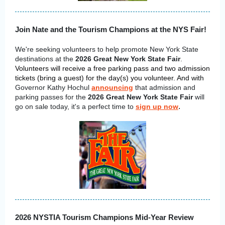
Join Nate and the Tourism Champions at the NYS Fair!
We're seeking volunteers to help promote New York State
destinations at the
2026 Great New York State Fair
.
Volunteers will receive a free parking pass and two admission
tickets (bring a guest) for the day(s) you volunteer.
And with
Governor Kathy Hochul
announcing
that admission and
parking passes for the
2026 Great New York State Fair
will
.
go on sale today, it's a perfect time to
sign up now
2026 NYSTIA Tourism Champions Mid-Year Review