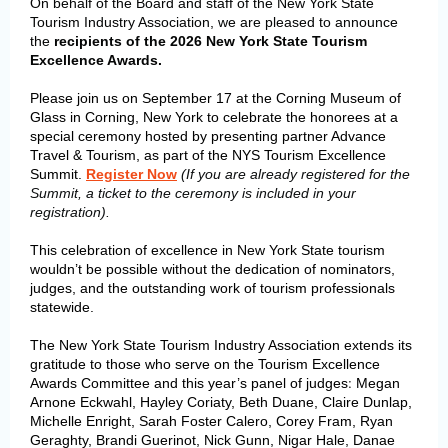
On behalf of the Board and staff of the New York State
Tourism Industry Association, we are pleased to announce
the
recipients of the 2026 New York State Tourism
Excellence Awards.
Please join us on September 17 at the Corning Museum of
Glass in Corning, New York to celebrate the honorees at a
special ceremony hosted by presenting partner Advance
Travel & Tourism, as part of the NYS Tourism Excellence
Summit.
Register Now
(If you are already registered for the
Summit, a ticket to the ceremony is included in your
registration).
This celebration of excellence in New York State tourism
wouldn’t be possible without the dedication of nominators,
judges, and the outstanding work of tourism professionals
statewide.
The New York State Tourism Industry Association extends its
gratitude
to those who serve on the Tourism Excellence
:
Awards Committee and this year’s panel of judges
Megan
Arnone Eckwahl, Hayley Coriaty, Beth Duane, Claire Dunlap,
Michelle Enright, Sarah Foster Calero, Corey Fram, Ryan
Geraghty, Brandi Guerinot, Nick Gunn,
Nigar Hale,
Danae