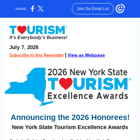
Join Our Email List
SHARE:
July 7
,
2026
|
View as Webpage
Subscribe to this Newsletter
Announcing the 2026 Honorees!
New York State Tourism Excellence Awards