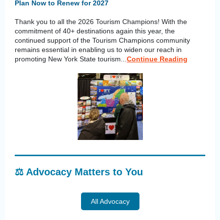
Plan Now to Renew for 2027
Thank you to all the 2026 Tourism Champions! With the
commitment of 40+ destinations again this year, the
continued support of the Tourism Champions community
remains essential in enabling us to widen our reach in
promoting New York State tourism...
Continue Reading
⚖️ Advocacy Matters to You
All Advocacy