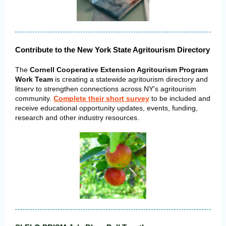
Contribute to the New York State Agritourism Directory
The
Cornell Cooperative Extension Agritourism Program
Work Team
is creating a statewide agritourism directory and
litserv to strengthen connections across NY's agritourism
community.
Complete their short survey
to be included and
receive educational opportunity updates, events, funding,
research and other industry resources.