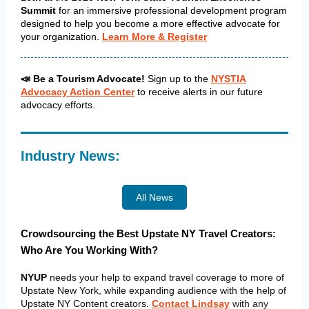
Summit
for an immersive professional development program
designed to help you become a more effective advocate for
your organization.
Learn More & Register
📣 Be a Tourism Advocate!
Sign up to the
NYSTIA
Advocacy Action Center
to receive alerts in our future
advocacy efforts.
Industry News:
All News
Crowdsourcing the Best Upstate NY Travel Creators:
Who Are You Working With?
NYUP
needs your help to expand travel coverage to more of
Upstate New York, while expanding audience with the help of
Upstate NY Content creators.
Contact Lindsay
with any