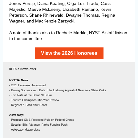
Jones-Persip, Diana Keating, Olga Luz Tirado, Cass
Majestic, Maeve McEneny, Elizabeth Pantano, Kevin
Peterson, Shane Rhinewald, Dwayne Thomas, Regina
Wagner, and MacKenzie Zarzycki
.
A note of thanks also to Rachele Markle, NYSTIA staff liaison
to the committee.
View the 2026 Honorees
In This Newsletter:
NYSTIA News:
- 2026 Honorees Announced
- Driving Success with Data: The Enduring Appeal of New York State Parks
- Join Nate at the Great NYS Fair
- Tourism Champions Mid-Year Review
- Register & Book Your Room
Advocacy:
- Proposed OMB Proposed Rule on Federal Grants
- Security Bills Advance, Parks Funding Push
- Advocacy Masterclass