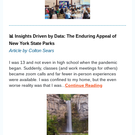
📊 Insights Driven by Data: The Enduring Appeal of
New York State Parks
Article by Colton Sears
I was 13 and not even in high school when the pandemic
began. Suddenly, classes (and work meetings for others)
became zoom calls and far fewer in-person experiences
were available. I was confined to my home, but the even
worse reality was that I was...
Continue Reading