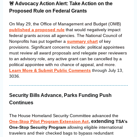
🚨 Advocacy Action Alert: Take Action on the
Proposed Rule on Federal Grants
On May 29, the Office of Management and Budget (OMB)
published a proposed rule
that would negatively impact
federal grants across all agencies. The National Council of
Nonprofits has put together a
summary chart
of key
provisions. Significant concerns include: political appointees
must review all award proposals and relegate peer reviewers
to an advisory role, a
ny active grant can be cancelled by a
political appointee with no chance of appeal, and more.
Learn More & Submit Public Comments
through July 13,
3036.
Security Bills Advance, Parks Funding Push
Continues
The House Homeland Security Committee advanced the
,
extending
One-Stop Pilot Program Extension Act
TSA's
One-Stop Security Program
allowing eligible international
travelers and their checked bags to bypass redundant