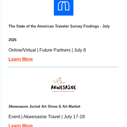
The State of the American Traveler Survey Findings - July
2026
Online/Virtual | Future Partners | July 8
Learn More
Akwesasne Juried Art Show & Art Market
Event | Akwesasne Travel | July 17-18
Learn More