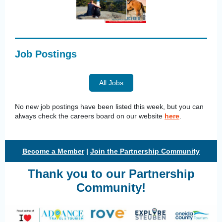
Job Postings
All Jobs
No new job postings have been listed this week, but you can
always check the careers board on our website
here
.
Become a Member
|
Join the Partnership Community
Thank you to our Partnership
Community!