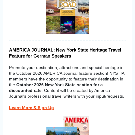
AMERICA JOURNAL: New York State Heritage Travel
Feature for German Speakers
Promote your destination, attractions and special heritage in
the October 2026 AMERICA Journal feature section! NYSTIA
members have the opportunity to feature their destination in
the
October 2026 New York State section for a
discounted rate
. Content will be created by America
Journal's professional travel writers with your input/requests.
Learn More & Sign Up