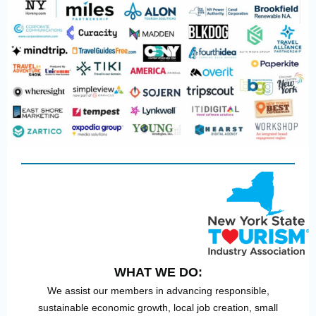
WHAT WE DO:
We assist our members in advancing responsible,
sustainable economic growth, local job creation, small