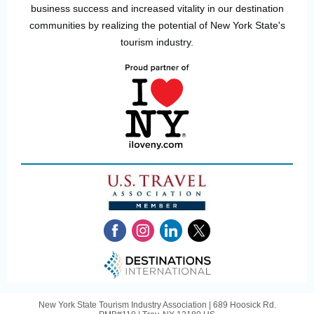
business success and increased vitality in our destination
communities by realizing the potential of New York State's
tourism industry.
New York State Tourism Industry Association |
689 Hoosick Rd.