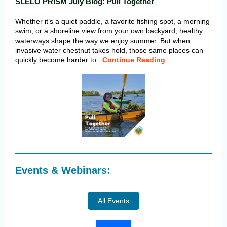
SLELO PRISM July Blog: Pull Together
Whether it’s a quiet paddle, a favorite fishing spot, a morning
swim, or a shoreline view from your own backyard, healthy
waterways shape the way we enjoy summer. But when
invasive water chestnut takes hold, those same places can
quickly become harder to...
Continue Reading
Events & Webinars:
All Events