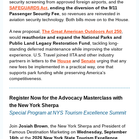
security screening from approved foreign airports, and the
,
SAFEGUARDS Act
ending
the diversion of the 9/11
Passenger Security Fee
, so revenues are reinvested in
aviation security technology. Both bills move on to the House.
A new proposal,
The Great American Outdoors Act 250
,
would
reauthorize and expand the National Parks and
Public Land Legacy Restoration Fund
, tackling long-
standing deferred maintenance while improving the visitor
experience.
U.S. Travel joined IITA and other industry
partners in letters to the
House
and
Senate
urging that any
new fees be implemented in a practical way, one that
supports park funding while preserving America's
competitiveness.
Register Now for the Advocacy Masterclass with
the New York Sherpa
Special Program at NYS Tourism Excellence Summit
Join
Josiah Brown
, the New York Sherpa and President of
Famous Destination Marketing on
Wednesday, September
16th
at the
2026 New York State Tourism Excellence