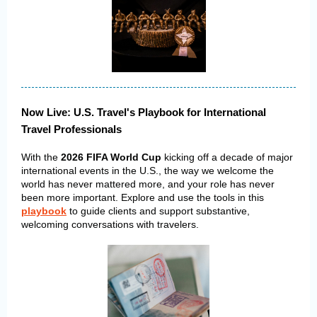
Now Live: U.S. Travel's Playbook for International
Travel Professionals
With the
2026 FIFA World Cup
kicking off a decade of major
international events in the U.S., the way we welcome the
world has never mattered more, and your role has never
been more important. Explore and use the tools in this
playbook
to guide clients and support substantive,
welcoming conversations with travelers.