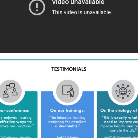
TESTIMONIALS