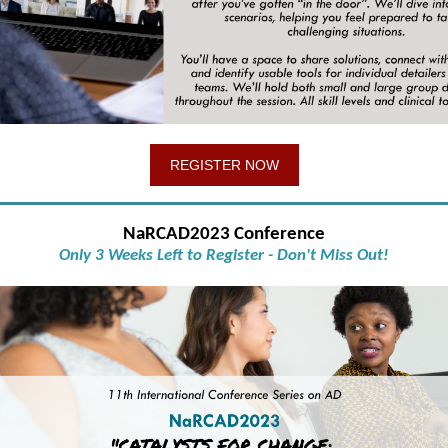
REGISTER NOW
NaRCAD2023 Conference
Only 3 Weeks Left to Register - Don't Miss Out!