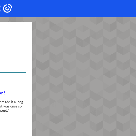
on!
 made it a long
hat was once so
ncept.
"