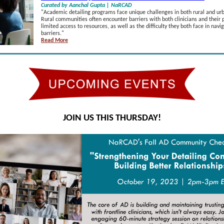
Curated by Aanchal Gupta | NaRCAD
"
Academic detailing programs face unique challenges in both rural and u
Rural communities often encounter barriers with both clinicians and their 
limited access to resources, as well as the difficulty they both face in nav
barriers.
"
Read More
JOIN US THIS THURSDAY!