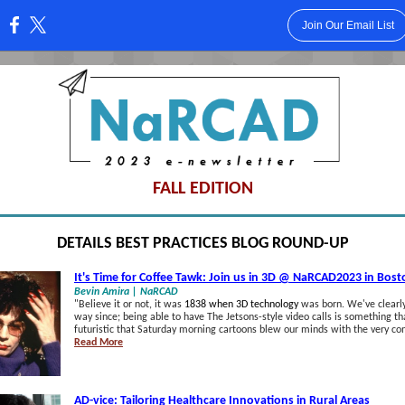
Join Our Email List
:
FALL EDITION
DETAILS BEST PRACTICES BLOG ROUND-UP
It's Time for Coffee Tawk: Join us in 3D @ NaRCAD2023 in Bost
Bevin Amira | NaRCAD
"
Believe it or not, it was
1838 when 3D technology
was born. We've clearly
way since; being able to have The Jetsons-style video calls is something t
futuristic that Saturday morning cartoons blew our minds with the very co
Read More
AD-vice: Tailoring Healthcare Innovations in Rural Areas