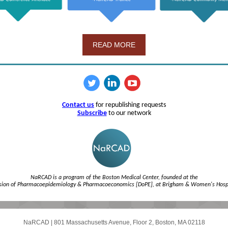
READ MORE
Contact us
for republishing requests
Subscribe
to our network
NaRCAD is a program of the Boston Medical Center, founded at the
ision of Pharmacoepidemiology & Pharmacoeconomics [DoPE], at Brigham & Women's Hospi
NaRCAD
|
801 Massachusetts Avenue, Floor 2
,
Boston, MA 02118