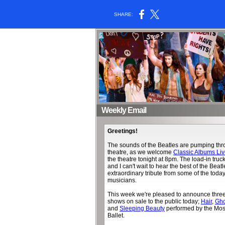
SHARE:
Weekly Email
Greetings!
The sounds of the Beatles are pumping thro
theatre, as we welcome
Classic Albums Li
the theatre tonight at 8pm. The load-in truc
and I can't wait to hear the best of the Beatl
extraordinary tribute from some of the today
musicians.
This week we're pleased to announce thr
shows on sale to the public today;
Hair
,
Gho
and
Sleeping Beauty
performed by the Mos
Ballet.