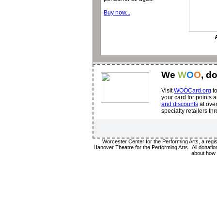
Buy now...
We
W
O
O
, d
Visit
WOOCard.org
to
your card for points
and discounts
at over
specialty retailers t
Worcester Center for the Performing Arts, a regi
Hanover Theatre for the Performing Arts. All donation
about how