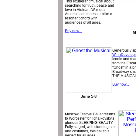
This exuberant musical about
searching for truth, peace and
love in Vietnam War-era
America continues to strike a
resonant chord with
audiences of all ages.
Buy now...
M
Generously s
WinnDevelop
iconic and ma
from the Osca
"Ghost" in a 
Broadway sma
THE MUSICAL
Buy now...
June 5-8
Moscow Festival Ballet returns
to Worcester for Tchaikovsky's
glorious SLEEPING BEAUTY.
Fully staged, with stunning sets
and costumes, this ballet is
perfect for all ages.