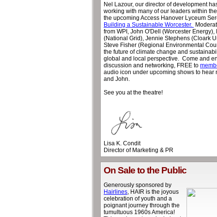
Nel Lazour, our director of development h
working with many of our leaders within t
the upcoming Access Hanover Lyceum Sere
Building a Sustainable Worcester.
Moderate
from WPI, John O'Dell (Worcester Energy),
(National Grid), Jennie Stephens (Cloark U
Steve Fisher (Regional Environmental Counc
the future of climate change and sustainabil
global and local perspective. Come and enj
discussion and networking, FREE to
memb
audio icon under upcoming shows to hear 
and John.
See you at the theatre!
Lisa K. Condit
Director of Marketing & PR
On Sale to the Public
Generously sponsored by
Hairlines
, HAIR is the joyous
celebration of youth and a
poignant journey through the
tumultuous 1960s America!