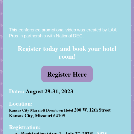
This conference promotional video was created by
LAA
Pros
in partnership with National DEC.
Register today and book your hotel
room!
Register Here
Dates:
August 29-31, 2023
Location:
200 W. 12th Street
Kansas City Marriott Downtown Hotel
Kansas City, Missouri 64105
Registration:
Registration (Apr. 1 - July 27, 2023) -
$375