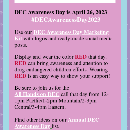
DEC Awareness Day is
April 26, 2023
#DECAwarenessDay2023
DEC Awareness Day Marketing
Use our
Kit
with logos and ready-made social media
posts.
RED
Display and wear the color
that day.
RED
can bring awareness and attention to
drug endangered children efforts. Wearing
RED
is an easy way to show your support!
Be sure to join us for the
All Hands on DEC
call that day from 12-
1pm Pacific/1-2pm Mountain/2-3pm
Central/3-4pm Eastern.
Annual DEC
Find other ideas on our
Awareness Day
list.