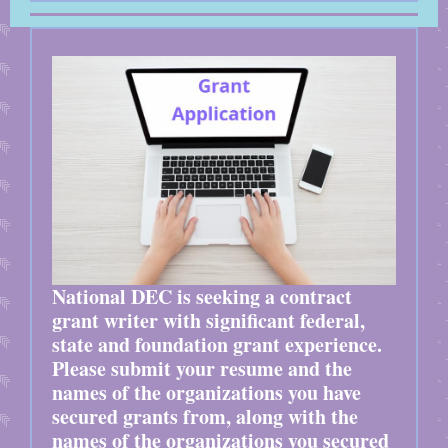
National DEC is seeking a contract
grant writer with significant federal,
state and foundation grant experience.
Please submit your resume and the
names of the organizations you have
secured grants from, along with the
names of the organizations you secured