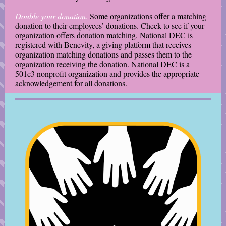
Double your donation
.
Some organizations offer a matching
donation to their employees’ donations. Check to see if your
organization offers donation matching. National DEC is
registered with Benevity, a giving platform that receives
organization matching donations and passes them to the
organization receiving the donation. National DEC is a
501c3 nonprofit organization and provides the appropriate
acknowledgement for all donations.