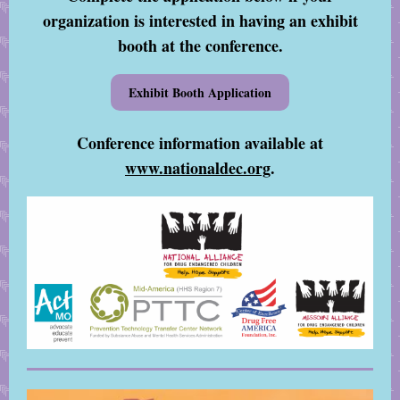
organization is interested in having an exhibit
booth at the conference.
Exhibit Booth Application
Conference information available at
www.nationaldec.org
.