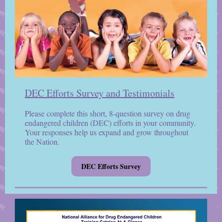
DEC Efforts Survey and Testimonials
Please complete this short, 8-question survey on drug
endangered children (DEC) efforts in your community.
Your responses help us expand and grow throughout
the Nation.
DEC Efforts Survey