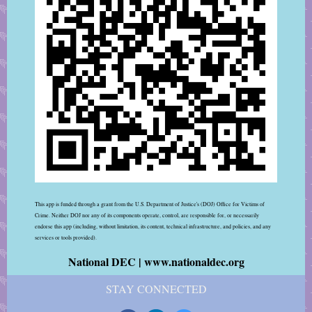
This app is funded through a grant from the U.S. Department of Justice's (DOJ) Office for Victims of
Crime. Neither DOJ nor any of its components operate, control, are responsible for, or necessarily
endorse this app (including, without limitation, its content, technical infrastructure, and policies, and any
services or tools provided).
National DEC | www.nationaldec.org
STAY CONNECTED