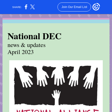
Join Our Email List
SHARE:
National DEC
news & updates
April 2023