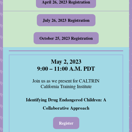
April 26, 2023 Registration
July 26, 2023 Registration
October 25, 2023 Registration
May 2, 2023
9:00 – 11:00 A.M. PDT
Join us as we present for CALTRIN
California Training Institute
Identifying Drug Endangered Children: A
Collaborative Approach
Register