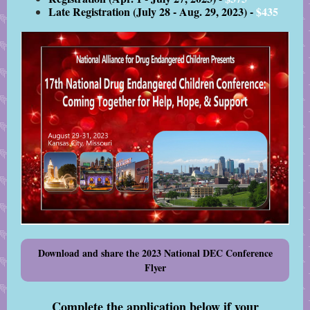
Late Registration (July 28 - Aug. 29, 2023) -
$435
Download and share the 2023 National DEC Conference
Flyer
Complete the application below if your