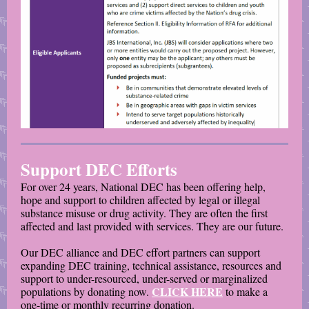
Support DEC Efforts
For over 24 years, National DEC has been offering help,
hope and support to children affected by legal or illegal
substance misuse or drug activity. They are often the first
affected and last provided with services. They are our future.
Our DEC alliance and DEC effort partners can support
expanding DEC training, technical assistance, resources and
support to under-resourced, under-served or marginalized
CLICK HERE
populations by donating now.
to make a
one-time or monthly recurring donation.