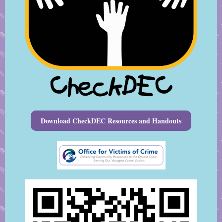
Download CheckDEC Resources and Handouts