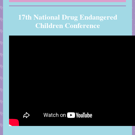
17th National Drug Endangered
Children Conference