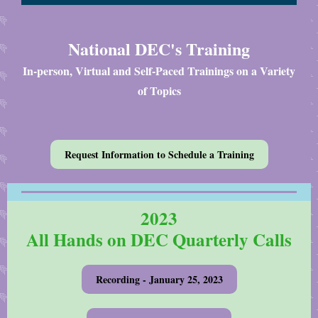
National DEC's Training
In-person, Virtual and Self-Paced Trainings on a Variety
of Topics
Request Information to Schedule a Training
2023
All Hands on DEC Quarterly Calls
Recording - January 25, 2023