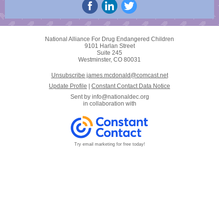
National Alliance For Drug Endangered Children
9101 Harlan Street
Suite 245
Westminster, CO 80031
Unsubscribe james.mcdonald@comcast.net
Update Profile
|
Constant Contact Data Notice
Sent by
info@nationaldec.org
in collaboration with
Try email marketing for free today!