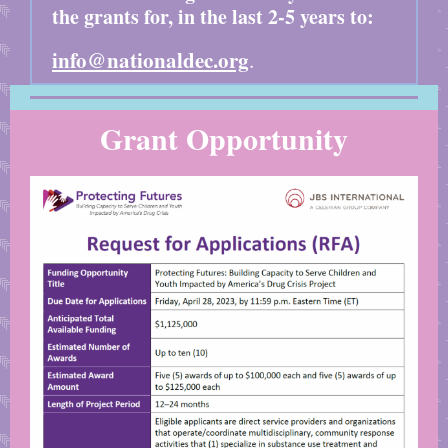
the grants for, in the last 2-5 years to:
info@nationaldec.org
.
Grant Opportunity