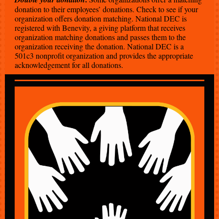
donation to their employees’ donations. Check to see if your
organization offers donation matching. National DEC is
registered with Benevity, a giving platform that receives
organization matching donations and passes them to the
organization receiving the donation. National DEC is a
501c3 nonprofit organization and provides the appropriate
acknowledgement for all donations.