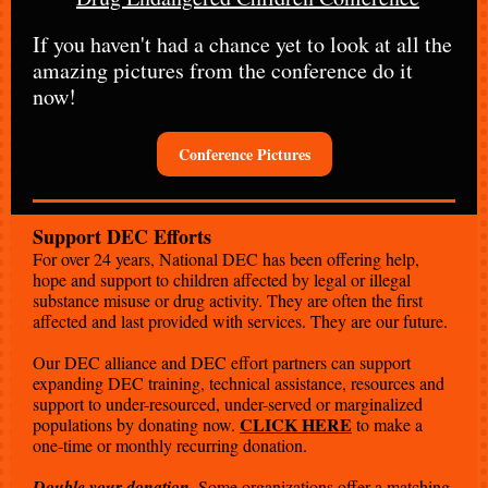
If you haven't had a chance yet to look at all the
amazing pictures from the conference do it
now!
Conference Pictures
Support DEC Efforts
For over 24 years, National DEC has been offering help,
hope and support to children affected by legal or illegal
substance misuse or drug activity. They are often the first
affected and last provided with services. They are our future.
Our DEC alliance and DEC effort partners can support
expanding DEC training, technical assistance, resources and
support to under-resourced, under-served or marginalized
CLICK HERE
populations by donating now.
to make a
one-time or monthly recurring donation.
.
Double your donation
Some organizations offer a matching