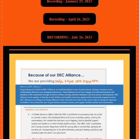
Recording - January 25, 2023
Recording - April 26, 2023
RECORDING - July 26, 2023