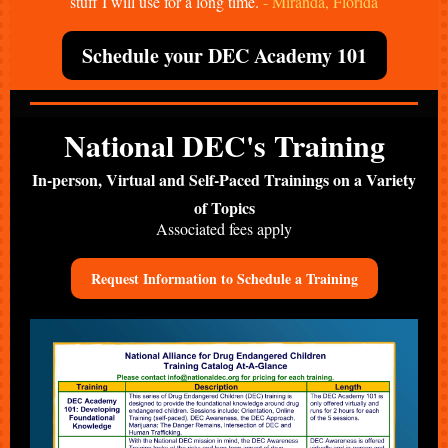
stuff I will use for a long time.
- Miranda, Florida
Schedule your DEC Academy 101
National DEC's Training
In-person, Virtual and Self-Paced Trainings on a Variety
of Topics
Associated fees apply
Request Information to Schedule a Training