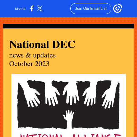
Join Our Email List
SHARE:
National DEC
news & updates
October 2023