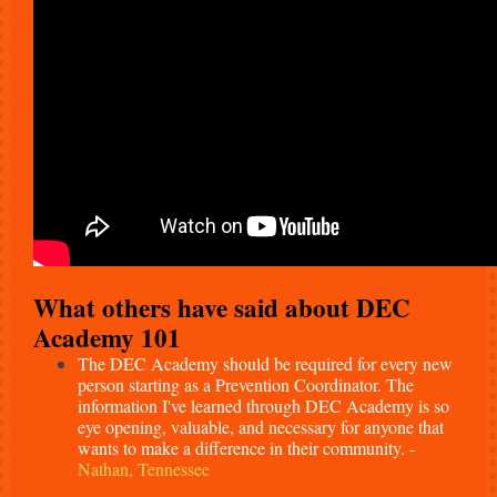
What others have said about DEC
Academy 101
The DEC Academy should be required for every new
person starting as a Prevention Coordinator. The
information I've learned through DEC Academy is so
eye opening, valuable, and necessary for anyone that
wants to make a difference in their community. -
Nathan, Tennessee