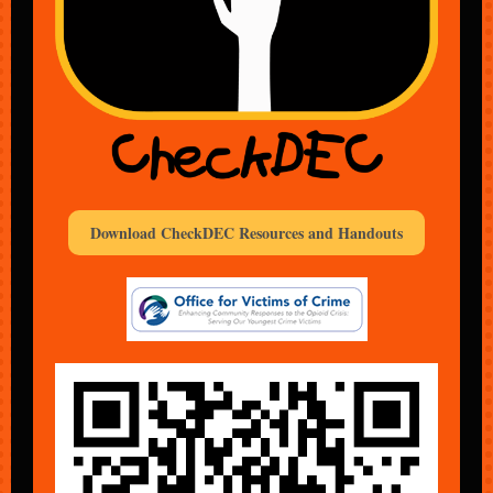
Download CheckDEC Resources and Handouts