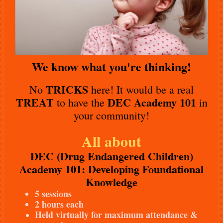
We know what you're thinking!
TRICKS
No
here! It would be a real
TREAT
DEC Academy 101
to have the
in
your community!
All about
DEC (Drug Endangered Children)
Academy 101: Developing Foundational
Knowledge
5 sessions
2 hours each
Held virtually for maximum attendance &