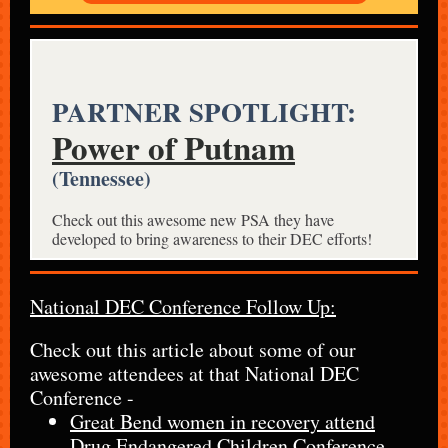
PARTNER SPOTLIGHT:
Power of Putnam
(Tennessee)
Check out this awesome new PSA they have
developed to bring awareness to their DEC efforts!
National DEC Conference Follow Up:
Check out this article about some of our
awesome attendees at that National DEC
Conference -
Great Bend women in recovery attend
Drug Endangered Children Conference