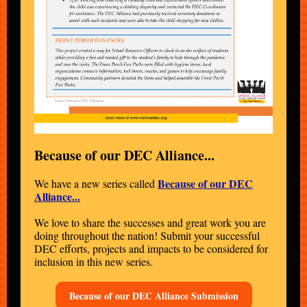
Because of our DEC Alliance...
Because of our DEC
We have a new series called
Alliance...
We love to share the successes and great work you are
doing throughout the nation! Submit your successful
DEC efforts, projects and impacts to be considered for
inclusion in this new series.
Because of our DEC Alliance Submission