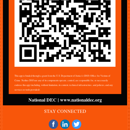
This app is funded through a grant from the U.S. Department of Justice's (DOJ) Office for Victims of
Crime. Neither DOJ nor any of its components operate, control, are responsible for, or necessarily
endorse this app (including, without limitation, its content, technical infrastructure, and policies, and any
services or tools provided).
National DEC | www.nationaldec.org
STAY CONNECTED