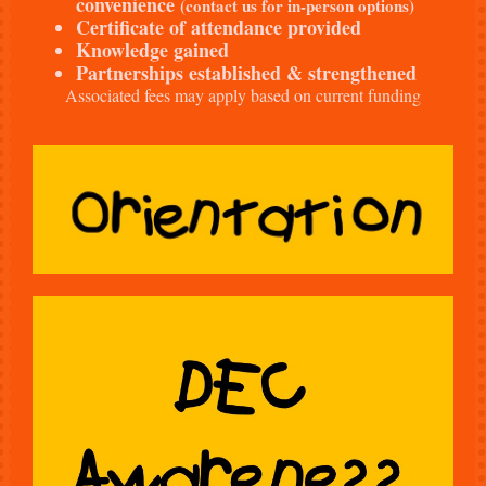
convenience
(contact us for in-person options)
Certificate of attendance provided
Knowledge gained
Partnerships established & strengthened
Associated fees may apply based on current funding