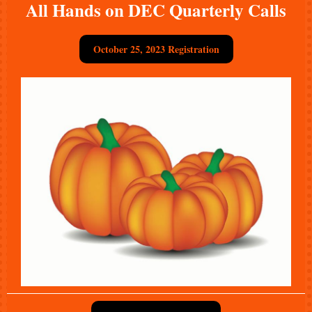
All Hands on DEC Quarterly Calls
October 25, 2023 Registration