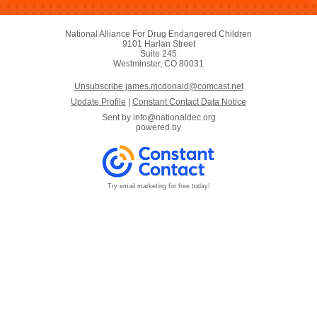
National Alliance For Drug Endangered Children
9101 Harlan Street
Suite 245
Westminster, CO 80031
Unsubscribe james.mcdonald@comcast.net
Update Profile
|
Constant Contact Data Notice
Sent by
info@nationaldec.org
powered by
Try email marketing for free today!