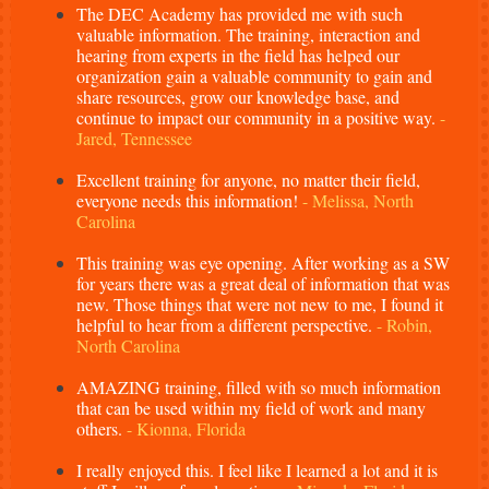
The DEC Academy has provided me with such
valuable information. The training, interaction and
hearing from experts in the field has helped our
organization gain a valuable community to gain and
share resources, grow our knowledge base, and
continue to impact our community in a positive way.
-
Jared, Tennessee
Excellent training for anyone, no matter their field,
everyone needs this information!
- Melissa, North
Carolina
This training was eye opening. After working as a SW
for years there was a great deal of information that was
new. Those things that were not new to me, I found it
helpful to hear from a different perspective.
- Robin,
North Carolina
AMAZING training, filled with so much information
that can be used within my field of work and many
others.
- Kionna, Florida
I really enjoyed this. I feel like I learned a lot and it is