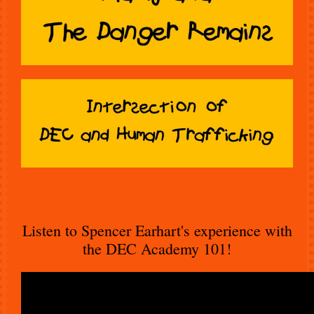
Listen to Spencer Earhart's experience with
the DEC Academy 101!