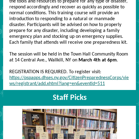
the tools and resources to prepare for any type of disaster,
respond accordingly and recover as quickly as possible to
normal conditions. This training course will provide an
introduction to responding to a natural or manmade
disaster. Participants will be advised on how to properly
prepare for any disaster, including developing a family
emergency plan and stocking up on emergency supplies.
Each family that attends will receive one preparedness kit.
The session will be held in the Town Hall Community Room
at 14 Central Ave., Wallkill, NY on
March 4th at 6pm
.
REGISTRATION IS REQUIRED. To register visit:
https://pspapps.dhses.ny.gov/CitizenPreparednessCorps/vie
ws/registrant/add.xhtml?lang=en&eventId=511
Staff Picks