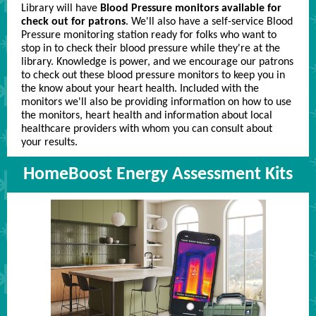
Library will have
Blood Pressure monitors available for
check out for patrons
. We'll also have a self-service Blood
Pressure monitoring station ready for folks who want to
stop in to check their blood pressure while they're at the
library. Knowledge is power, and we encourage our patrons
to check out these blood pressure monitors to keep you in
the know about your heart health. Included with the
monitors we'll also be providing information on how to use
the monitors, heart health and information about local
healthcare providers with whom you can consult about
your results.
HomeBoost Energy Assessment Kits