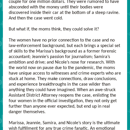
couple for one million dollars. They were rumored to have
absconded with the money until their bodies were
discovered inside their car at the bottom of a steep ravine.
And then the case went cold.
But what if, the moms think, they could solve it?
The women have no prior connection to the case and no
law-enforcement background, but each brings a special set
of skills to the Marissa’s background as a former forensic
accountant; Jeannie’s passion for journalism; Samira’s
ambition and drive; and Nicole’s nose for research. With
the world now on pause due to the pandemic, the moms
have unique access to witnesses and crime experts who are
stuck at home. They make connections, draw conclusions,
and experience breakthroughs in the case wilder than
anything they could have imagined. When an awe-struck
Assistant District Attorney reopens the case, enlisting the
four women in the official investigation, they not only get
further than anyone ever expected, but end up in real
danger themselves.
Marissa, Jeannie, Samira, and Nicole’s story is the ultimate
wish fulfillment for any true crime fanatic. An emotional