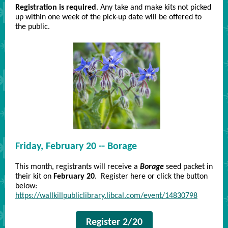
Registration is required
. Any take and make kits not picked
up within one week of the pick-up date will be offered to
the public.
Friday, February 20 -- Borage
This month, registrants will receive a
Borage
seed packet in
their kit on
February 20
. Register here or click the button
below:
https://wallkillpubliclibrary.libcal.com/event/14830798
Register 2/20