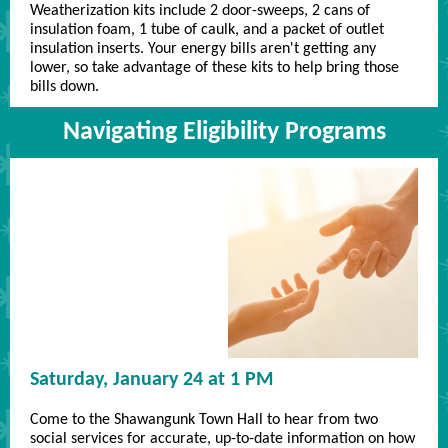
Weatherization kits include 2 door-sweeps, 2 cans of
insulation foam, 1 tube of caulk, and a packet of outlet
insulation inserts. Your energy bills aren't getting any
lower, so take advantage of these kits to help bring those
bills down.
Navigating Eligibility Programs
Saturday, January 24 at 1 PM
Come to the Shawangunk Town Hall to hear from two
social services for accurate, up-to-date information on how