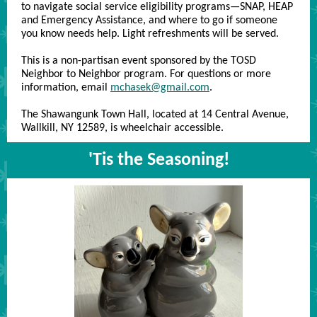
to navigate social service eligibility programs—SNAP, HEAP
and Emergency Assistance, and where to go if someone
you know needs help. Light refreshments will be served.
This is a non-partisan event sponsored by the TOSD
Neighbor to Neighbor program. For questions or more
information, email
mchasek@gmail.com
.
The Shawangunk Town Hall, located at 14 Central Avenue,
Wallkill, NY 12589, is wheelchair accessible.
'Tis the Seasoning!