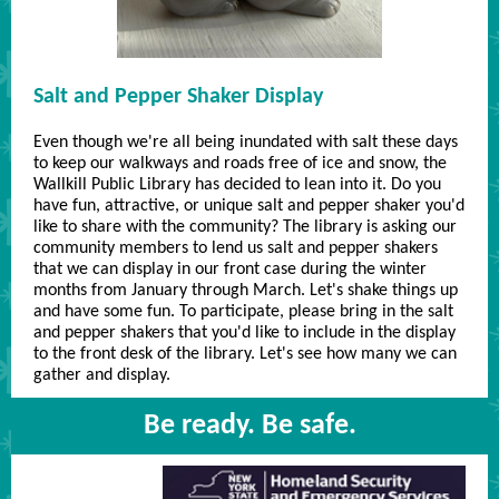
Salt and Pepper Shaker Display
Even though we're all being inundated with salt these days
to keep our walkways and roads free of ice and snow, the
Wallkill Public Library has decided to lean into it. Do you
have fun, attractive, or unique salt and pepper shaker you'd
like to share with the community? The library is asking our
community members to lend us salt and pepper shakers
that we can display in our front case during the winter
months from January through March. Let's shake things up
and have some fun. To participate, please bring in the salt
and pepper shakers that you'd like to include in the display
to the front desk of the library. Let's see how many we can
gather and display.
Be ready. Be safe.