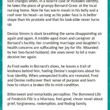
luck changes when, in a bizarre case of mistaken identity,
he takes the place of grumpy Bernard Greer at the local
nursing home. Now he has warm meals in his belly and a
roof over his head—as long as his poker face is in better
shape than his prostate and that his look-alike never turns
up.
Denise Simms is stuck breathing the same disappointing air
again and again. A middle-aged mom and caregiver at
Bernard's facility, her crumbling marriage and daughter's
health concerns are suffocating her joy for life. Wounded
by her two-faced husband, she vows never to let a man
deceive her again.
As Fred walks in Bernard’s shoes, he leaves a trail of
kindness behind him, fueling Denise's suspicions about his
true identity. When unexpected truths are revealed, Fred
and Denise rediscover their sense of purpose and learn
how to return a broken life to mint condition.
Bittersweet and remarkably perceptive,
The Borrowed Life
of Frederick Fife
is a hilarious, feel-good, clever novel about
grief, forgiveness, redemption, and finding family.