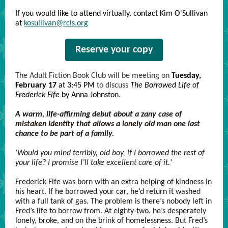
If you would like to attend virtually, contact Kim O'Sullivan
at
kosullivan@rcls.org
Reserve your copy
The Adult Fiction Book Club will be meeting on
Tuesday,
February 17
at 3:45 PM
to discuss
The Borrowed Life of
Frederick Fife
by Anna Johnston
.
A warm, life-affirming debut about a zany case of
mistaken identity that allows a lonely old man one last
chance to be part of a family.
‘Would you mind terribly, old boy, if I borrowed the rest of
your life? I promise I’ll take excellent care of it.'
Frederick Fife was born with an extra helping of kindness in
his heart. If he borrowed your car, he’d return it washed
with a full tank of gas. The problem is there’s nobody left in
Fred’s life to borrow from. At eighty-two, he’s desperately
lonely, broke, and on the brink of homelessness. But Fred’s