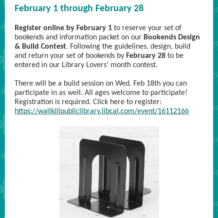
February 1 through February 28
Register online by February 1
to reserve your set of
bookends and information packet on our
Bookends Design
& Build Contest
. Following the guidelines, design, build
and return your set of bookends by
February 28
to be
entered in our Library Lovers' month contest.
There will be a build session on Wed. Feb 18th you can
participate in as well. All ages welcome to participate!
Registration is required. Click here to register:
https://wallkillpubliclibrary.libcal.com/event/16112166