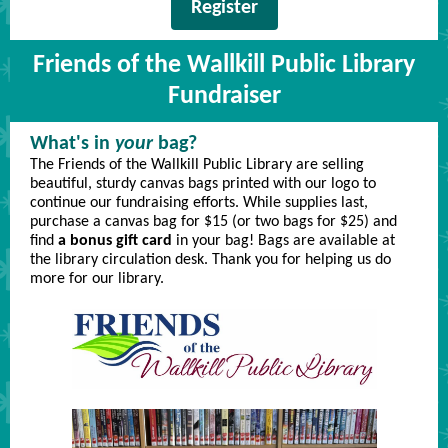
Register
Friends of the Wallkill Public Library
Fundraiser
What's in
your
bag?
The Friends of the Wallkill Public Library are selling
beautiful, sturdy canvas bags printed with our logo to
continue our fundraising efforts. While supplies last,
purchase a canvas bag for $15 (or two bags for $25) and
find
a bonus gift card
in your bag! Bags are available at
the library circulation desk. Thank you for helping us do
more for our library.