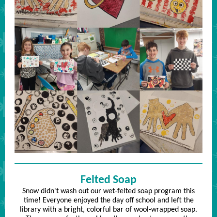
Felted Soap
Snow didn't wash out our wet-felted soap program this
time! Everyone enjoyed the day off school and left the
library with a bright, colorful bar of wool-wrapped soap.