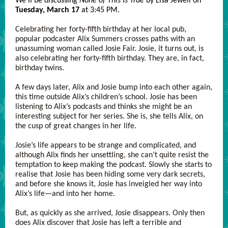
We'll be discussing
None of This Is True
by Lisa Jewell on
Tuesday, March 17
at 3:45 PM.
Celebrating her forty-fifth birthday at her local pub,
popular podcaster Alix Summers crosses paths with an
unassuming woman called Josie Fair. Josie, it turns out, is
also celebrating her forty-fifth birthday. They are, in fact,
birthday twins.
A few days later, Alix and Josie bump into each other again,
this time outside Alix’s children’s school. Josie has been
listening to Alix’s podcasts and thinks she might be an
interesting subject for her series. She is, she tells Alix, on
the cusp of great changes in her life.
Josie’s life appears to be strange and complicated, and
although Alix finds her unsettling, she can’t quite resist the
temptation to keep making the podcast. Slowly she starts to
realise that Josie has been hiding some very dark secrets,
and before she knows it, Josie has inveigled her way into
Alix’s life—and into her home.
But, as quickly as she arrived, Josie disappears. Only then
does Alix discover that Josie has left a terrible and