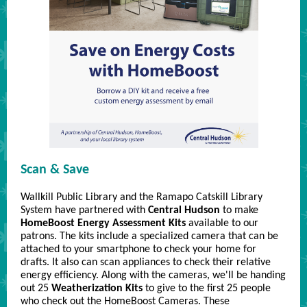
Scan & Save
Wallkill Public Library and the Ramapo Catskill Library
System have partnered with
Central Hudson
to make
HomeBoost Energy Assessment Kits
available to our
patrons. The kits include a specialized camera that can be
attached to your smartphone to check your home for
drafts. It also can scan appliances to check their relative
energy efficiency. Along with the cameras, we'll be handing
out 25
Weatherization Kits
to give to the first 25 people
who check out the HomeBoost Cameras. These