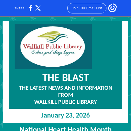
Join Our Email List
SHARE:
THE
BLAST
THE LATEST NEWS AND INFORMATION
FROM
WALLKILL PUBLIC LIBRARY
January 23, 2026
National Heart Health Month