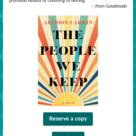
profound beauty of choosing to belong.
-- from Goodreads
Reserve a copy