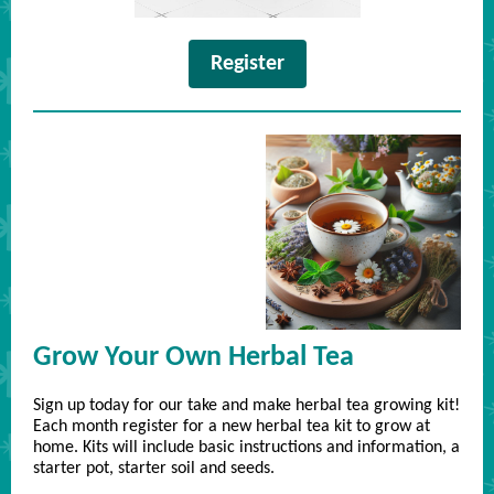
Register
Grow Your Own Herbal Tea
Sign up today for our take and make herbal tea growing kit!
Each month register for a new herbal tea kit to grow at
home. Kits will include basic instructions and information, a
starter pot, starter soil and seeds.