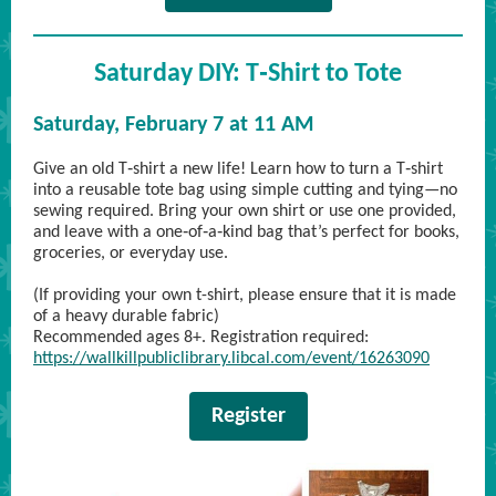
Saturday DIY: T‑Shirt to Tote
Saturday, February 7 at 11 AM
Give an old T‑shirt a new life! Learn how to turn a T‑shirt
into a reusable tote bag using simple cutting and tying—no
sewing required. Bring your own shirt or use one provided,
and leave with a one‑of‑a‑kind bag that’s perfect for books,
groceries, or everyday use.
(If providing your own t-shirt, please ensure that it is made
of a heavy durable fabric)
Recommended ages 8+. Registration required:
https://wallkillpubliclibrary.libcal.com/event/16263090
Register