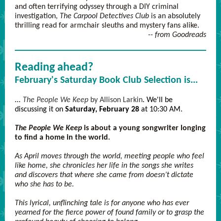
and often terrifying odyssey through a DIY criminal
investigation,
The Carpool Detectives Club
is an absolutely
thrilling read for armchair sleuths and mystery fans alike.
-- from Goodreads
Reading ahead?
February's Saturday Book Club Selection is...
...
The People We Keep
by Allison Larkin
. We'll be
discussing it on
Saturday, February 28
at 10:30 AM.
The People We Keep
is about a young songwriter longing
to find a home in the world.
As April moves through the world, meeting people who feel
like home, she chronicles her life in the songs she writes
and discovers that where she came from doesn’t dictate
who she has to be.
This lyrical, unflinching tale is for anyone who has ever
yearned for the fierce power of found family or to grasp the