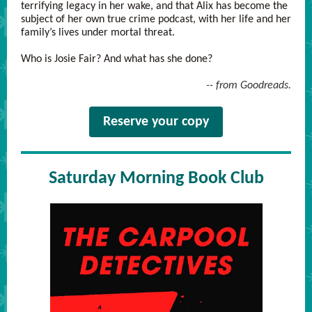
terrifying legacy in her wake, and that Alix has become the
subject of her own true crime podcast, with her life and her
family’s lives under mortal threat.
Who is Josie Fair? And what has she done?
-- from Goodreads.
Reserve your copy
Saturday Morning Book Club