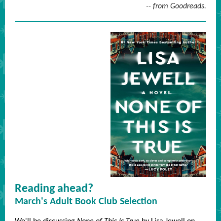
-- from Goodreads.
Reading ahead?
March's Adult Book Club Selection