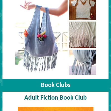
Book Clubs
Adult Fiction Book Club