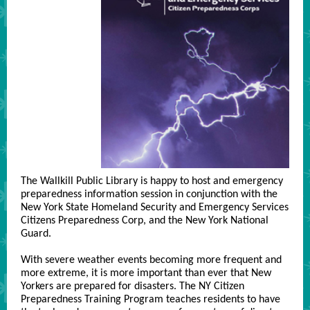
The Wallkill Public Library is happy to host and emergency
preparedness information session in conjunction with the
New York State Homeland Security and Emergency Services
Citizens Preparedness Corp, and the New York National
Guard.
With severe weather events becoming more frequent and
more extreme, it is more important than ever that New
Yorkers are prepared for disasters. The NY Citizen
Preparedness Training Program teaches residents to have