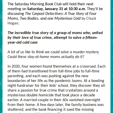
The Saturday Morning Book Club will hold their next
meeting on
Saturday, January 31 at 10:30 a.m
. They'll be
discussing
The Carpool Detectives: A True Story of Four
Moms, Two Bodies, and one Mysterious Cold
by Chuck
Hogan
.
The incredible true story of a group of moms who, united
by their love of true crime, attempt to solve a fifteen-
year-old cold case
A lot of us like to think we could solve a murder mystery.
Could these stay-at-home moms actually do it?
In 2020, four women found themselves at a crossroad. Each
of them had transitioned from full-time jobs to full-time
parenting, and each was pushing against the new
boundaries of her life as the pandemic looms. At a bowling
night fundraiser for their kids’ school, they discover they all
share a passion for true crime that crystalizes around a
mysterious double homicide that took place a decade
earlier. A married couple in their 60s vanished overnight
from their home. A few days later, the family business was
shuttered, and the bank financing it sued the missing