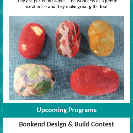
They are perfectly usable – the wool acts as a gentle
exfoliant -- and they make great gifts, too!
Upcoming Programs
Bookend Design & Build Contest