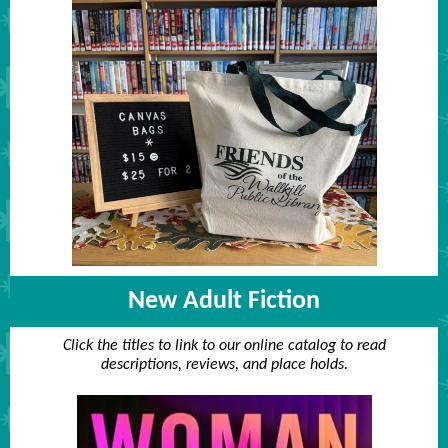
New Adult Fiction
Click the titles to link to our online catalog to read
descriptions, reviews, and place holds.