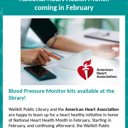
coming in February
Blood Pressure Monitor kits available at the
library!
Wallkill Public Library and the
American Heart Association
are happy to team up for a heart healthy initiative in honor
of National Heart Health Month in February. Starting in
February, and continuing afterward, the Wallkill Public