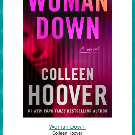
Woman Down
Colleen Hoover