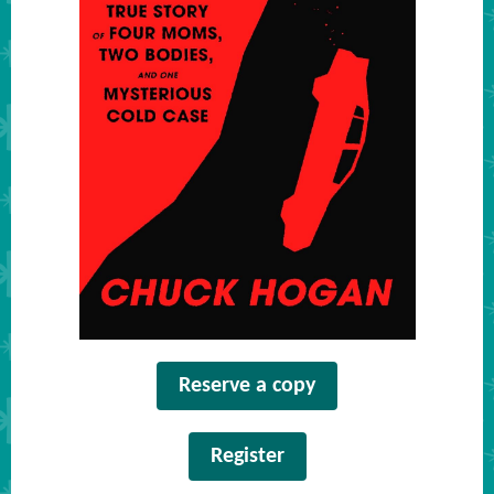
Reserve a copy
Register