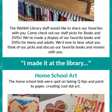
The Wallkill Library staff would like to share our favorites
with you. Come check out our staff picks for Books and
DVDs! We've made a display of our favorite books and
DVDs for teens and adults. We'd love to hear what you
think of our picks and discuss our favorite books and movies
with you.
"I made it at the library..."
Home School Art
The home school kids were spot on taking Q-tips and paint
to paper, creating cool dot art.