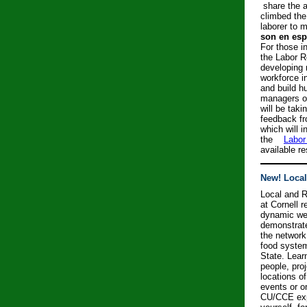
share the a
climbed the
laborer to
son en esp
For those in
the Labor R
developing m
workforce in
and build h
managers o
will be tak
feedback fr
which will 
the
Labor
available r
New! Loca
Local and 
at Cornell 
dynamic web
demonstrate
the network
food syste
State.
Lear
people, pro
locations o
events or o
CU/CCE expe