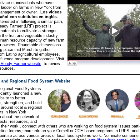
dvice of individuals who have
 ladder on farms in New York from
 management or owner.
L
os videos
añol con subtítulos en inglés.
terested in following a similar path,
eady Farmer (LRF) project is
aterials to cultivate a stronger
 the fruit and vegetable industry,
uman resource capacity of new farm
r owners. Roundtable discussions
ing place mid-March to gather
om Latino agricultural employees,
influence program development. Visit
 Ready Farmer website
to review
esources.
l and Regional Food System Website
Regional Food Systems
recently launched a new,
site to better
, strengthen, and build
 around local & regional
ms in New York
n about the network of
jects, resources, and
f their work , connect with others who are working on food system issues;parti
nline forums;share info on your Cornell or CCE based programs in LRFS; and 
rtise across various areas of local food systems work. Nominate someone, 