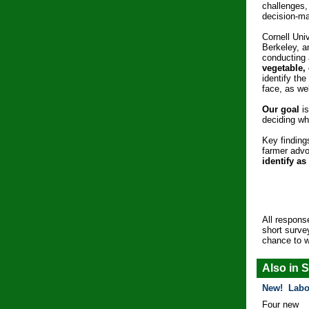
challenges,
decision-ma
Cornell Univ
Berkeley, 
conducting
vegetable,
identify th
face, as wel
Our goal
is
deciding wh
Key finding
farmer adv
identify as
All respons
short surve
chance to 
Also in S
New! Labo
Four new