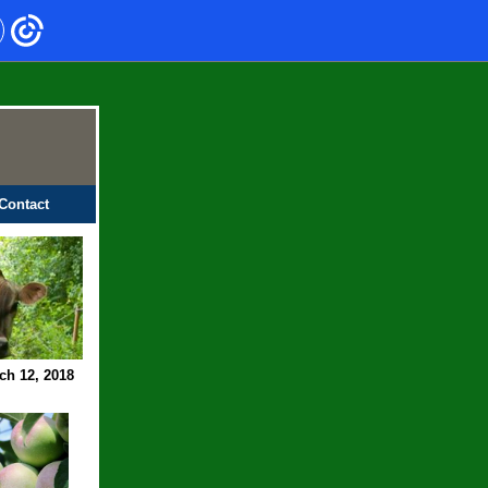
Contact
ch 12, 2018