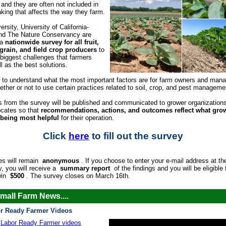
 and they are often not included in
king that affects the way they farm.
ersity, University of California-
and The Nature Conservancy are
 a
nationwide survey for all fruit,
 grain, and field crop producers
to
e biggest challenges that farmers
l as the best solutions.
 to understand what the most important factors are for farm owners and man
ether or not to use certain practices related to soil, crop, and pest manageme
s from the survey will be published and communicated to grower organization
ocates so that
recommendations, actions, and outcomes reflect what gro
 being most helpful
for their operation.
Click
here
to fill out the survey
es will remain
anonymous
. If you choose to enter your e-mail address at th
y, you will receive a
summary report
of the findings and you will be eligible 
win
$500
. The survey closes on March 16th.
mall Farm News....
r Ready Farmer Videos
Labor Ready Farmer videos