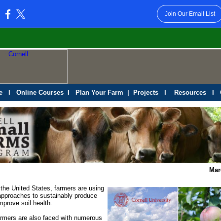
Join Our Email List
:
e
I
Online Courses
I
Plan Your Farm
|
Projects
I
Resources
I
Mar
the United States, farmers are using
approaches to sustainably produce
mprove soil health.
rmers are also faced with numerous