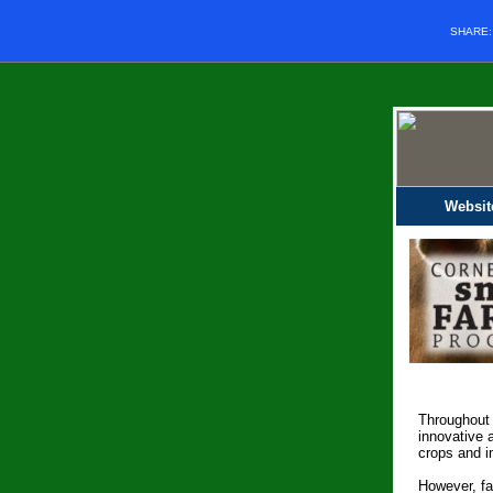
SHARE
Websit
Throughout 
innovative 
crops and i
However, fa