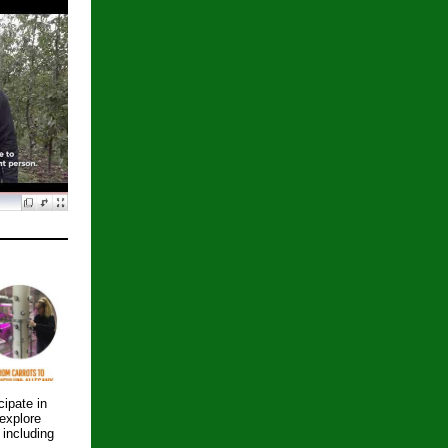
cipate in
explore
including