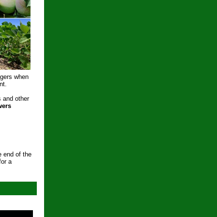
agers when
nt.
s and other
wers
e end of the
for a