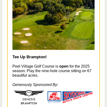
Tee Up Brampton!
Peel Village Golf Course is
open
for the 2025
season. Play the nine-hole course sitting on 67
beautiful acres.
Generously Sponsored By: