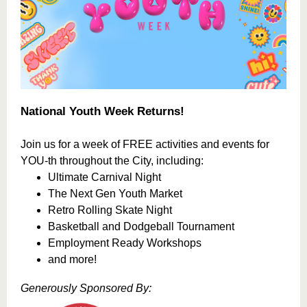
National Youth Week Returns!
Join us for a week of FREE activities and events for
YOU-th throughout the City, including:
Ultimate Carnival Night
The Next Gen Youth Market
Retro Rolling Skate Night
Basketball and Dodgeball Tournament
Employment Ready Workshops
and more!
Generously Sponsored By: