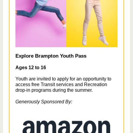
Explore Brampton Youth Pass
Ages 12 to 16
Youth are invited to apply for an opportunity to
access free Transit services and Recreation
drop-in programs during the summer.
Generously Sponsored By: