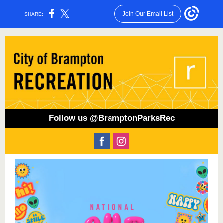
Join Our Email List
SHARE:
Follow us @BramptonParksRec