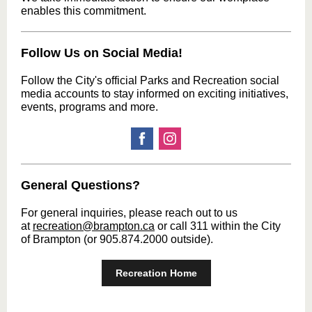
enables this commitment.
Follow Us on Social Media!
Follow the City's official Parks and Recreation social
media accounts to stay informed on exciting initiatives,
events, programs and more.
General Questions?
For general inquiries, please reach out to us
at
recreation@brampton.ca
or call 311 within the City
of Brampton (or 905.874.2000 outside).
Recreation Home