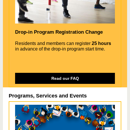
Drop-in Program Registration Change
Residents and members can register
25 hours
in advance of the drop-in program start time.
Read our FAQ
Programs, Services and Events