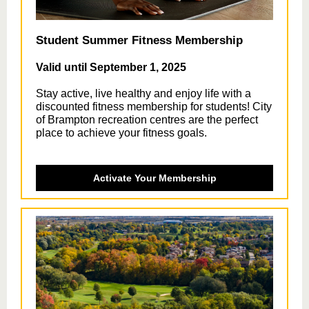
Student Summer Fitness Membership
Valid until September 1, 2025
Stay active, live healthy and enjoy life with a
discounted fitness membership for students! City
of Brampton recreation centres are the perfect
place to achieve your fitness goals.
Activate Your Membership