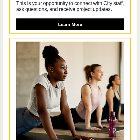
This is your opportunity to connect with City staff,
ask questions, and receive project updates.
Learn More