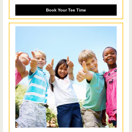
Book Your Tee Time