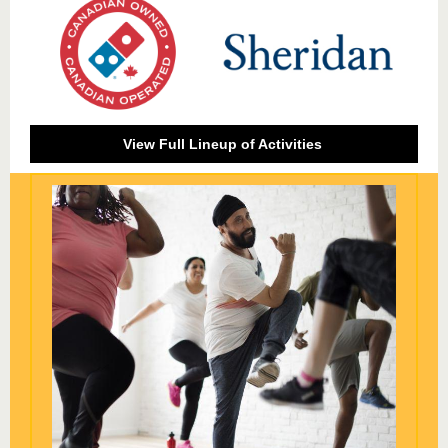
View Full Lineup of Activities