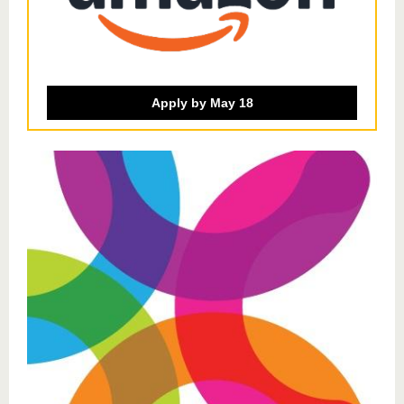
Apply by May 18