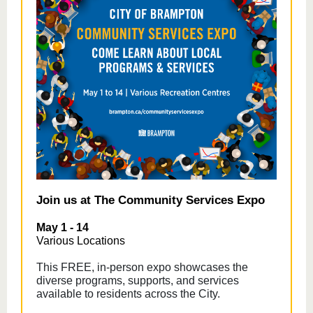
Join us at The Community Services Expo
May 1 - 14
Various Locations
This FREE, in-person expo showcases the
diverse programs, supports, and services
available to residents across the City.