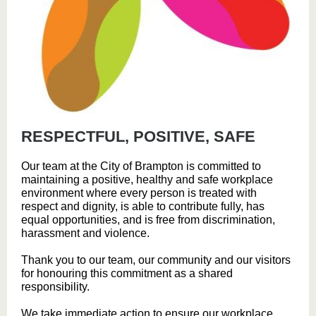
RESPECTFUL, POSITIVE, SAFE
Our team at the City of Brampton is committed to
maintaining a positive, healthy and safe workplace
environment where every person is treated with
respect and dignity, is able to contribute fully, has
equal opportunities, and is free from discrimination,
harassment and violence.
Thank you to our team, our community and our visitors
for honouring this commitment as a shared
responsibility.
We take immediate action to ensure our workplace