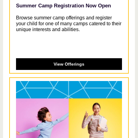
Summer Camp Registration Now Open
Browse summer camp offerings and register
your child for one of many camps catered to their
unique interests and abilities.
View Offerings