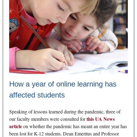
How a year of online learning has
affected students
Speaking of lessons learned during the pandemic, three of
this UA News
our faculty members were consulted for
article
on whether the pandemic has meant an entire year has
been lost for K-12 students. Dean Emeritus and Professor