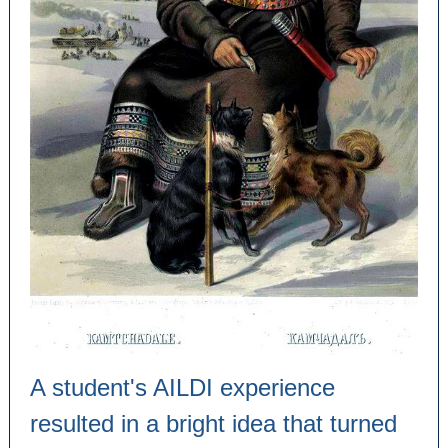
A student's AILDI experience
resulted in a bright idea that turned