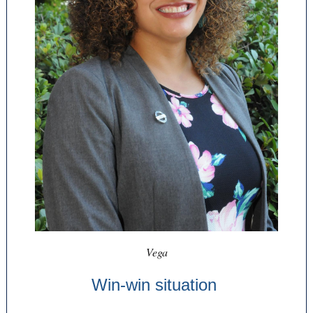
Vega
Win-win situation