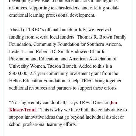
developing a website to connect educators to the region’s
resources, supporting teacher-leaders, and offering social-
emotional learning professional development.
Ahead of TREC’s official launch in July, we received
funding from several local funders: Thomas R. Brown Family
Foundation, Community Foundation for Southern Arizona,
Lester L. and Roberta D. Smith Endowed Chair for
Prevention and Education, and American Association of
University Women, Tucson Branch. Added to this is a
$300,000, 2.5-year community-investment grant from the
Helios Education Foundation to help TREC bring together
additional resources and partners to support these efforts.
Jen
“No single entity can do it all,” says TREC Director
Kinser-Traut
. “This is why we have built the collaborative to
support innovative ideas that go beyond individual district or
school professional learning efforts.”