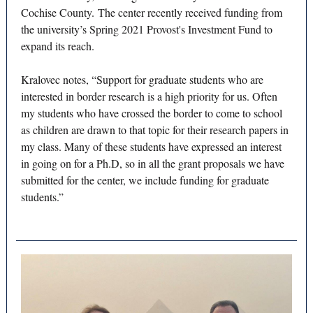
Cochise County. The center recently received funding from
the university’s Spring 2021 Provost's Investment Fund to
expand its reach.
Kralovec notes, “Support for graduate students who are
interested in border research is a high priority for us. Often
my students who have crossed the border to come to school
as children are drawn to that topic for their research papers in
my class. Many of these students have expressed an interest
in going on for a Ph.D, so in all the grant proposals we have
submitted for the center, we include funding for graduate
students.”