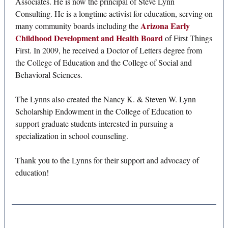
Associates. He is now the principal of Steve Lynn
Consulting. He is a longtime activist for education, serving on
Arizona Early
many community boards including the
Childhood Development and Health Board
of First Things
First. In 2009, he received a Doctor of Letters degree from
the College of Education and the College of Social and
Behavioral Sciences.
The Lynns also created the Nancy K. & Steven W. Lynn
Scholarship Endowment in the College of Education to
support graduate students interested in pursuing a
specialization in school counseling.
Thank you to the Lynns for their support and advocacy of
education!