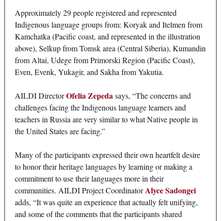
Approximately 29 people registered and represented
Indigenous language groups from: Koryak and Itelmen from
Kamchatka (Pacific coast, and represented in the illustration
above), Selkup from Tomsk area (Central Siberia), Kumandin
from Altai, Udege from Primorski Region (Pacific Coast),
Even, Evenk, Yukagir, and Sakha from Yakutia.
Ofelia Zepeda
AILDI Director
says, “The concerns and
challenges facing the Indigenous language learners and
teachers in Russia are very similar to what Native people in
the United States are facing.”
Many of the participants expressed their own heartfelt desire
to honor their heritage languages by learning or making a
commitment to use their languages more in their
Alyce Sadongei
communities. AILDI Project Coordinator
adds, “It was quite an experience that actually felt unifying,
and some of the comments that the participants shared