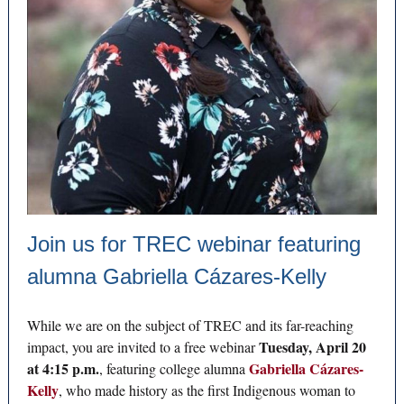
Join us for TREC webinar featuring
alumna Gabriella Cázares-Kelly
While we are on the subject of TREC and its far-reaching
Tuesday, April 20
impact, you are invited to a free webinar
at 4:15 p.m.
Gabriella Cázares-
, featuring college alumna
Kelly
, who made history as the first Indigenous woman to