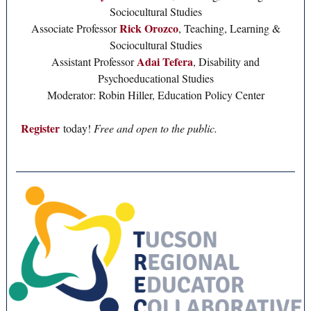
Sociocultural Studies
Rick Orozco
Associate Professor
, Teaching, Learning &
Sociocultural Studies
Adai Tefera
Assistant Professor
, Disability and
Psychoeducational Studies
Moderator: Robin Hiller, Education Policy Center
Register
today!
Free and open to the public.