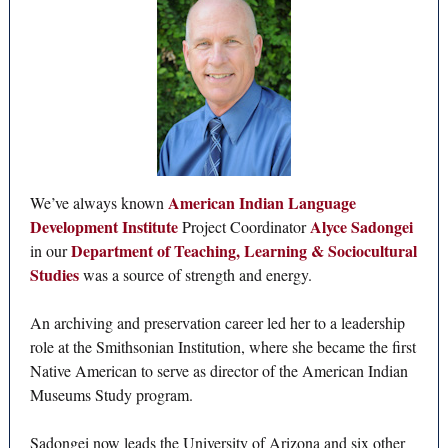
American Indian Language
We’ve always known
Development Institute
Alyce Sadongei
Project Coordinator
Department of Teaching, Learning & Sociocultural
in our
Studies
was a source of strength and energy.
An archiving and preservation career led her to a leadership
role at the Smithsonian Institution, where she became the first
Native American to serve as director of the American Indian
Museums Study program.
Sadongei now leads the University of Arizona and six other