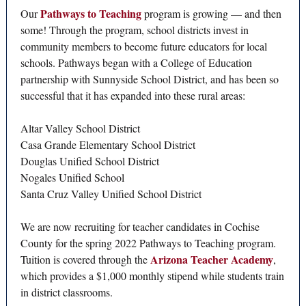
Pathways to Teaching
Our
program is growing — and then
some! Through the program, school districts invest in
community members to become future educators for local
schools. Pathways began with a College of Education
partnership with Sunnyside School District, and has been so
successful that it has expanded into these rural areas:
Altar Valley School District
Casa Grande Elementary School District
Douglas Unified School District
Nogales Unified School
Santa Cruz Valley Unified School District
We are now recruiting for teacher candidates in Cochise
County for the spring 2022 Pathways to Teaching program.
Arizona Teacher Academy
Tuition is covered through the
,
which provides a $1,000 monthly stipend while students train
in district classrooms.