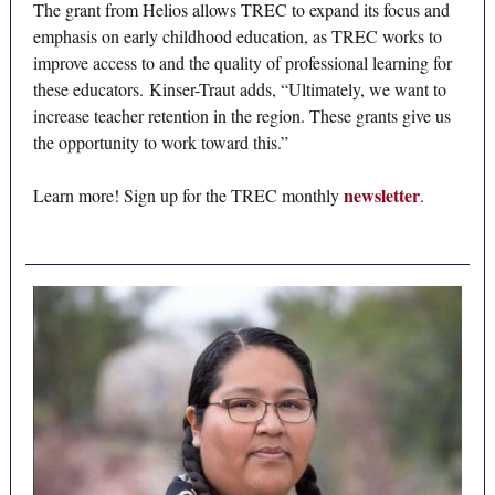
The grant from Helios allows TREC to expand its focus and
emphasis on early childhood education, as TREC works to
improve access to and the quality of professional learning for
these educators. Kinser-Traut adds, “Ultimately, we want to
increase teacher retention in the region. These grants give us
the opportunity to work toward this.”
newsletter
Learn more! Sign up for the TREC monthly
.