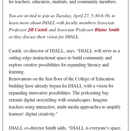
for teachers, educators, students, and community members.
You are invited to join us Tuesday, April 27, 5:30-6:30, to
learn more about DIALL with faculty members Associate
Professor
Jill Castek
and Associate Professor
Blaine Smith
as they discuss their vision for DIALL.
Castek, co-director of DIALL, says, “DIALL will serve as a
cutting-edge instructional space to build community and
explore creative possibilities for expanding literacy and
learning.
Renovations on the first floor of the College of Education
building have already begun for DIALL with a vision for
expanding innovative possibilities. The podcasting bay
extends digital storytelling with soundscapes. Imagine
teachers using interactive, multi-media approaches to amplify
learners’ digital creativity."
DIALL co-director Smith adds, “DIALL is everyone’s space.