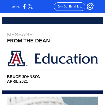
Join Our Email List
SHARE:
MESSAGE
FROM THE DEAN
BRUCE JOHNSON
APRIL 2021