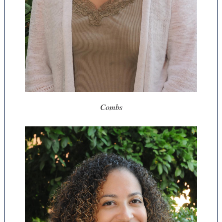
Combs