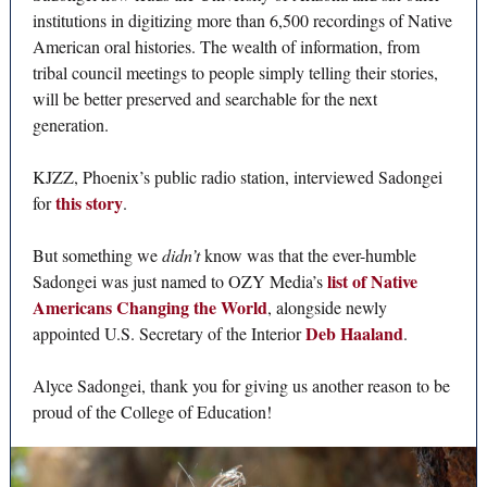
institutions in digitizing more than 6,500 recordings of Native
American oral histories. The wealth of information, from
tribal council meetings to people simply telling their stories,
will be better preserved and searchable for the next
generation.
KJZZ, Phoenix’s public radio station, interviewed Sadongei
this story
for
.
But something we
didn’t
know was that the ever-humble
list of Native
Sadongei was just named to OZY Media’s
Americans Changing the World
, alongside newly
Deb Haaland
appointed U.S. Secretary of the Interior
.
Alyce Sadongei, thank you for giving us another reason to be
proud of the College of Education!