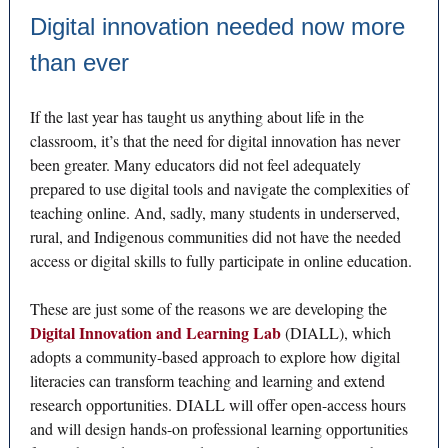
Digital innovation needed now more
than ever
If the last year has taught us anything about life in the
classroom, it’s that the need for digital innovation has never
been greater. Many educators did not feel adequately
prepared to use digital tools and navigate the complexities of
teaching online. And, sadly, many students in underserved,
rural, and Indigenous communities did not have the needed
access or digital skills to fully participate in online education.
These are just some of the reasons we are developing the
Digital Innovation and Learning Lab
(DIALL), which
adopts a community-based approach to explore how digital
literacies can transform teaching and learning and extend
research opportunities. DIALL will offer open-access hours
and will design hands-on professional learning opportunities