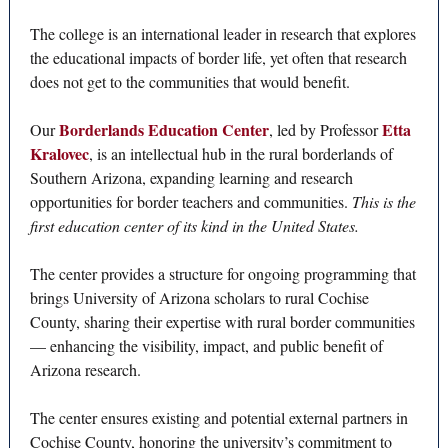
The college is an international leader in research that explores
the educational impacts of border life, yet often that research
does not get to the communities that would benefit.
Borderlands Education Center
Etta
Our
, led by Professor
Kralovec
, is an intellectual hub in the rural borderlands of
Southern Arizona, expanding learning and research
opportunities for border teachers and communities.
This is the
first education center of its kind in the United States.
The center provides a structure for ongoing programming that
brings University of Arizona scholars to rural Cochise
County, sharing their expertise with rural border communities
— enhancing the visibility, impact, and public benefit of
Arizona research.
The center ensures existing and potential external partners in
Cochise County, honoring the university’s commitment to