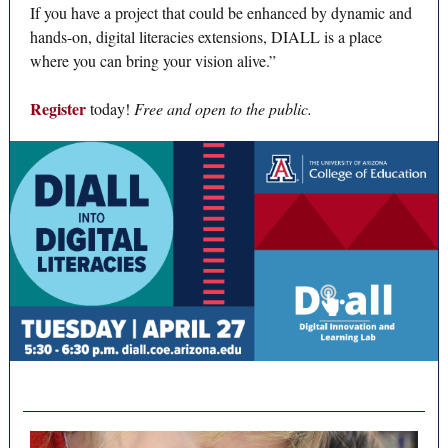
If you have a project that could be enhanced by dynamic and
hands-on, digital literacies extensions, DIALL is a place
where you can bring your vision alive.”
Register
today!
Free and open to the public.