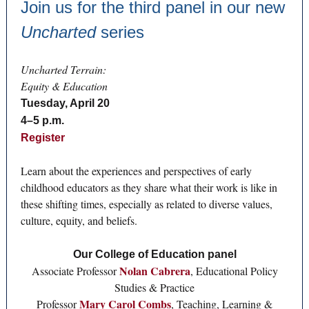
Join us for the third panel in our new
Uncharted
series
Uncharted Terrain:
Equity & Education
Tuesday, April 20
4–5 p.m.
Register
Learn about the experiences and perspectives of early
childhood educators as they share what their work is like in
these shifting times, especially as related to diverse values,
culture, equity, and beliefs.
Our College of Education panel
Nolan Cabrera
Associate Professor
, Educational Policy
Studies & Practice
Mary Carol Combs
Professor
, Teaching, Learning &