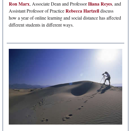
Ron Marx
Iliana Reyes
, Associate Dean and Professor
, and
Rebecca Hartzell
Assistant Professor of Practice
discuss
how a year of online learning and social distance has affected
different students in different ways.