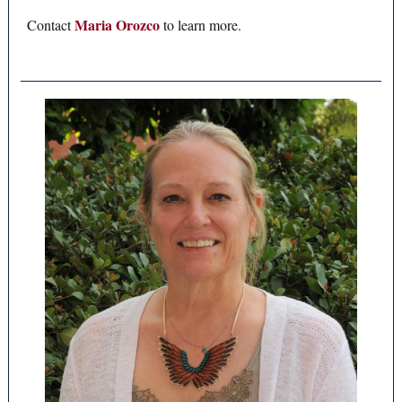
Maria Orozco
Contact
to learn more.