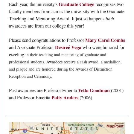
Graduate College
Each year, the university's
recognizes two
faculty members from across the university with the Graduate
Teaching and Mentoring Award. It just so happens
both
awardees are from our college this year!
Mary Carol Combs
Please send congratulations to Professor
Desireé Vega
and Associate Professor
who were honored for
exceling
in their teaching and mentoring of graduate and
professional students.
Awardees receive
a cash award, a medallion,
and plaque and are honored during the Awards of Distinction
Reception and Ceremony.
Yetta Goodman
Past awardees are Professor Emerita
(2001)
Patty Anders
and Professor Emerita
(2006).