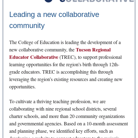
Leading a new collaborative
community
The College of Education is leading the development of a
Tucson Regional
new collaborative community, the
Educator Collaborative
(TREC), to support professional
learning opportunities for the region’s birth through 12th-
grade educators. TREC is accomplishing this through
leveraging the region’s existing resources and creating new
opportunities.
To cultivate a thriving teaching profession, we are
collaborating with nine regional school districts, several
charter schools, and more than 20 community organizations
and governmental agencies. Based on a 10-month assessment
and planning phase, we identified key efforts, such as