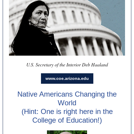
U.S. Secretary of the Interior Deb Haaland
www.coe.arizona.edu
Native Americans Changing the
World
(Hint: One is right here in the
College of Education!)