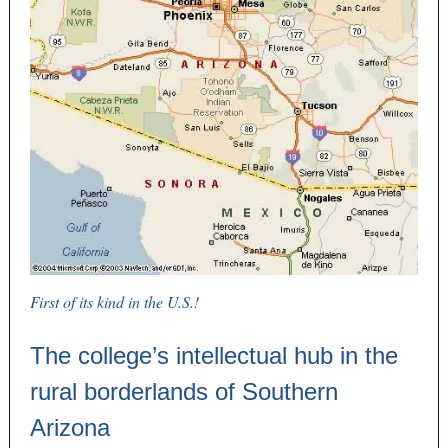
First of its kind in the U.S.!
The college’s intellectual hub in the
rural borderlands of Southern
Arizona