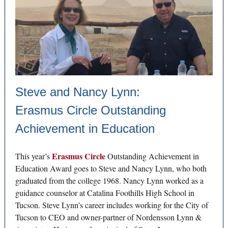
Steve and Nancy Lynn:
Erasmus Circle Outstanding
Achievement in Education
Erasmus Circle
This year’s
Outstanding Achievement in
Education Award goes to Steve and Nancy Lynn, who both
graduated from the college 1968. Nancy Lynn worked as a
guidance counselor at Catalina Foothills High School in
Tucson. Steve Lynn’s career includes working for the City of
Tucson to CEO and owner-partner of Nordensson Lynn &