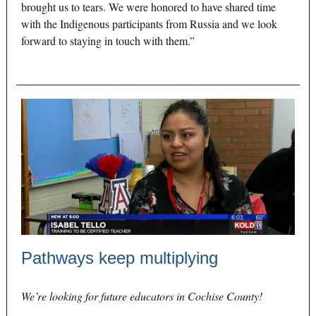
brought us to tears. We were honored to have shared time
with the Indigenous participants from Russia and we look
forward to staying in touch with them.”
Pathways keep multiplying
We’re looking for future educators in Cochise County!