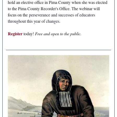
hold an elective office in Pima County when she was elected
to the Pima County Recorder's Office. The webinar will
focus on the
perseverance and successes of educators
throughout this year of changes.
Register
today!
Free and open to the public.