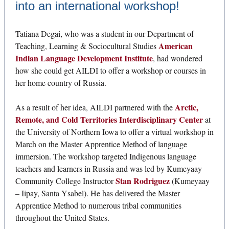
into an international workshop!
Tatiana Degai, who was a student in our Department of
American
Teaching, Learning & Sociocultural Studies
Indian Language Development Institute
, had wondered
how she could get AILDI to offer a workshop or courses in
her home country of Russia.
Arctic,
As a result of her idea, AILDI partnered with the
Remote, and Cold Territories Interdisciplinary Center
at
the University of Northern Iowa to offer a virtual workshop in
March on the Master Apprentice Method of language
immersion. The workshop targeted Indigenous language
teachers and learners in Russia and was led by Kumeyaay
Stan Rodriguez
Community College Instructor
(Kumeyaay
– Iipay, Santa Ysabel). He has delivered the Master
Apprentice Method to numerous tribal communities
throughout the United States.