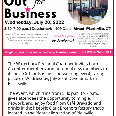
The Waterbury Regional Chamber invites both
Chamber members and potential new members to
its next Out for Business networking event, taking
place on Wednesday, July 20 at Develomark in
Plantsville.
The event, which runs from 5:30 p.m. to 7 p.m.,
gives attendees the opportunity to mingle,
network, and enjoy food from Café Bravado and
drinks in the historic Clark Brothers factory that’s
located in the Plantsville section of Plainville.