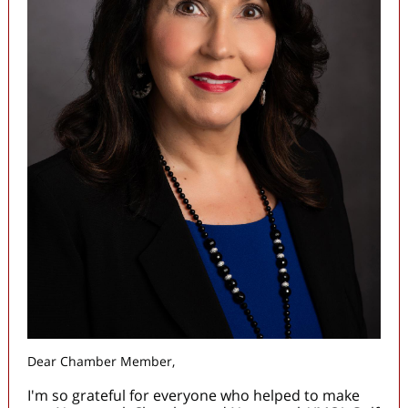
Dear Chamber Member,
I'm so grateful for everyone who helped to make