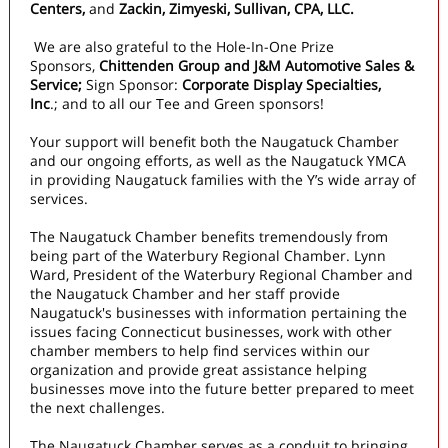
Centers,
and
Zackin, Zimyeski, Sullivan, CPA, LLC.
We are also grateful to the Hole-In-One Prize
Sponsors,
Chittenden Group and J&M Automotive Sales &
Service;
Sign Sponsor:
Corporate Display Specialties,
Inc
.;
and to all our Tee and Green sponsors!
Your support will benefit both the Naugatuck Chamber
and our ongoing efforts, as well as the Naugatuck YMCA
in providing Naugatuck families with the Y’s wide array of
services.
The Naugatuck Chamber benefits tremendously from
being part of the Waterbury Regional Chamber. Lynn
Ward, President of the Waterbury Regional Chamber and
the Naugatuck Chamber and her staff provide
Naugatuck's businesses with information pertaining the
issues facing Connecticut businesses, work with other
chamber members to help find services within our
organization and provide great assistance helping
businesses move into the future better prepared to meet
the next challenges.
The Naugatuck Chamber serves as a conduit to bringing