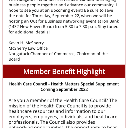
business people together and advance our community. I
hope to see you at an upcoming event! Be sure to save
the date for Thursday, September 22, when we will be
hosting an Out for Business networking event at Ion Bank
(1432 New Haven Road) from 5:30 to 7:30 p.m. Stay tuned
for additional details!
Kevin H. McSherry
McSherry Law Office
Naugatuck Chamber of Commerce, Chairman of the
Board
Member Benefit Highlight
Health Care Council - Health Matters Special Supplement
Coming September 2022
Are you a member of the Health Care Council? The
mission of the Health Care Council is to provide
healthcare resources and information to our
employers, employees, individuals, and healthcare
professionals. The Council also provides
networking opportunities, the opportunity to hear