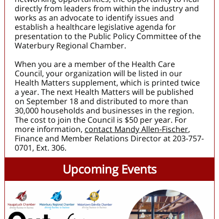
directly from leaders from within the industry and
works as an advocate to identify issues and
establish a healthcare legislative agenda for
presentation to the Public Policy Committee of the
Waterbury Regional Chamber.
When you are a member of the Health Care
Council, your organization will be listed in our
Health Matters supplement, which is printed twice
a year. The next Health Matters will be published
on September 18 and distributed to more than
30,000 households and businesses in the region.
The cost to join the Council is $50 per year. For
more information,
contact Mandy Allen-Fischer
,
Finance and Member Relations Director at 203-757-
0701, Ext. 306.
Upcoming Events