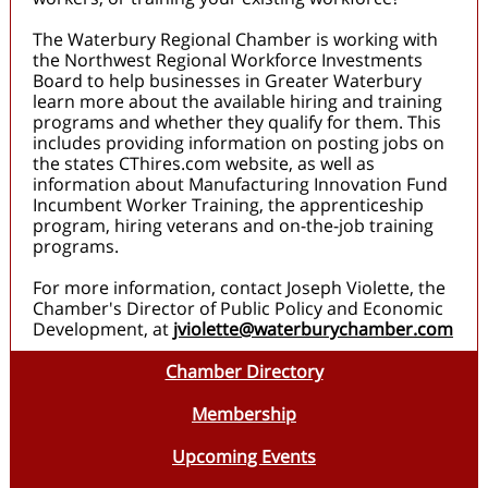
The Waterbury Regional Chamber is working with
the Northwest Regional Workforce Investments
Board to help businesses in Greater Waterbury
learn more about the available hiring and training
programs and whether they qualify for them. This
includes providing information on posting jobs on
the states CThires.com website, as well as
information about Manufacturing Innovation Fund
Incumbent Worker Training, the apprenticeship
program, hiring veterans and on-the-job training
programs.
For more information, contact Joseph Violette, the
Chamber's Director of Public Policy and Economic
Development, at
jviolette@waterburychamber.com
Chamber Directory
Membership
Upcoming Events