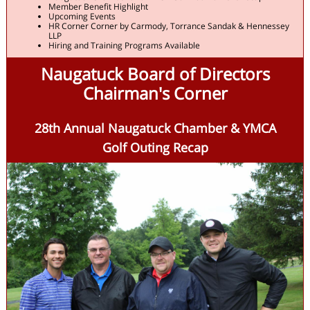
Member Benefit Highlight
Upcoming Events
HR Corner Corner by Carmody, Torrance Sandak & Hennessey
LLP
Hiring and Training Programs Available
Naugatuck Board of Directors
Chairman's Corner
28th Annual Naugatuck Chamber & YMCA
Golf Outing Recap