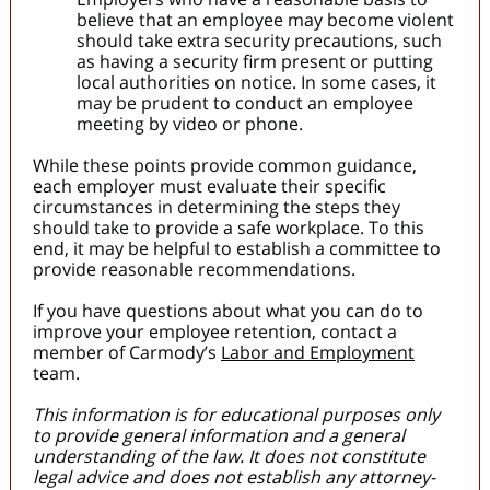
believe that an employee may become violent
should take extra security precautions, such
as having a security firm present or putting
local authorities on notice. In some cases, it
may be prudent to conduct an employee
meeting by video or phone.
While these points provide common guidance,
each employer must evaluate their specific
circumstances in determining the steps they
should take to provide a safe workplace. To this
end, it may be helpful to establish a committee to
provide reasonable recommendations.
If you have questions about what you can do to
improve your employee retention, contact a
member of Carmody’s
Labor and Employment
team.
This information is for educational purposes only
to provide general information and a general
understanding of the law. It does not constitute
legal advice and does not establish any attorney-