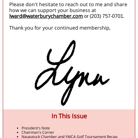
Please don't hesitate to reach out to me and share
how we can support your business at
lward@waterburychamber.com
or (203) 757-0701.
Thank you for your continued membership,
In This Issue
President's Note
Chairman's Corner
Naugatuck Chamber and YMCA Golf Tournament Recap