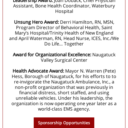
Leadership Award:
Joan Doback, Chief Physician
Assistant, Bone Health Coordinator, Waterbury
Hospital
Unsung Hero Award:
Derri Hamilton, RN, MSN,
Program Director of Behavioral Health, Saint
Mary’s Hospital/Trinity Health of New England
and April Waterman, RN, Head Nurse, ICES, Inc./We
Do Life… Together
Award for Organizational Excellence:
Naugatuck
Valley Surgical Center
Health Advocate Award:
Mayor N. Warren (Pete)
Hess, Borough of Naugatuck, for his efforts to to
re-invigorate the Naugatuck Ambulance, Inc., a
non-profit organization that was previously in
financial distress, short staffed, and using
unreliable vehicles. Under his leadership, the
organization is now operating one year later as a
world-class EMS agency.
Sponsorship Opportunities