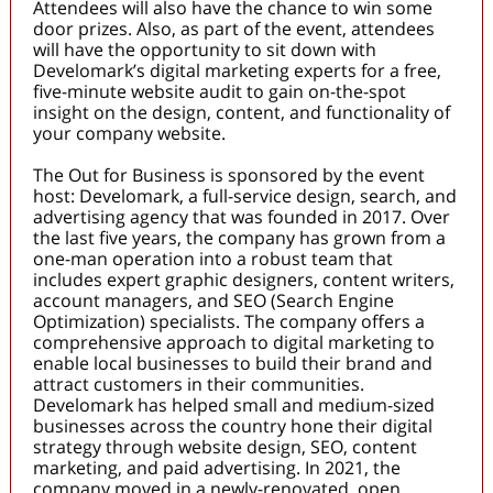
Attendees will also have the chance to win some
door prizes. Also, as part of the event, attendees
will have the opportunity to sit down with
Develomark’s digital marketing experts for a free,
five-minute website audit to gain on-the-spot
insight on the design, content, and functionality of
your company website.
The Out for Business is sponsored by the event
host: Develomark, a full-service design, search, and
advertising agency that was founded in 2017. Over
the last five years, the company has grown from a
one-man operation into a robust team that
includes expert graphic designers, content writers,
account managers, and SEO (Search Engine
Optimization) specialists. The company offers a
comprehensive approach to digital marketing to
enable local businesses to build their brand and
attract customers in their communities.
Develomark has helped small and medium-sized
businesses across the country hone their digital
strategy through website design, SEO, content
marketing, and paid advertising. In 2021, the
company moved in a newly-renovated, open