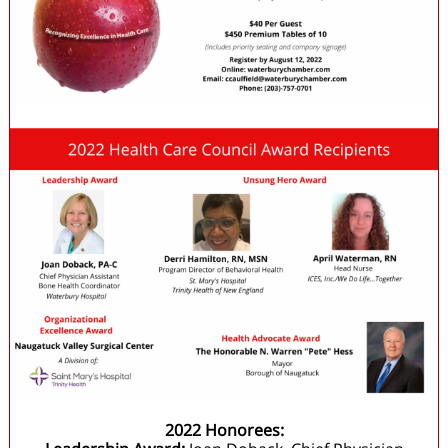
2022 Honorees: