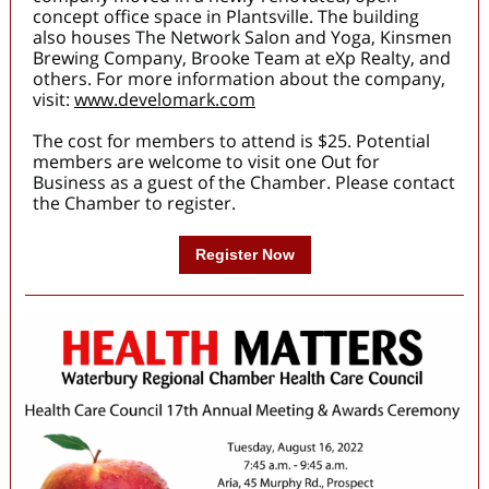
concept office space in Plantsville. The building
also houses The Network Salon and Yoga, Kinsmen
Brewing Company, Brooke Team at eXp Realty, and
others. For more information about the company,
visit:
www.develomark.com
The cost for members to attend is $25. Potential
members are welcome to visit one Out for
Business as a guest of the Chamber. Please contact
the Chamber to register.
Register Now