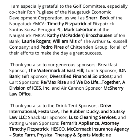
I am especially grateful to the Golf Committee, especially
co-chair Ron Pugliese of the Naugatuck Economic
Development Corporation, as well as
Sherri Beck
of the
Naugatuck YMCA;
Timothy Fitzpatrick
of Fitzpatrick
Santos Sousa Perugini PC,
Mark LaFortune
of the
Naugatuck YMCA;
Kathy (McPadden) Brocchausen
of Ion
Bank;
Laurie Rogers
;
William Mis
of The Arthur G. Russell
Company; and
Pedro Pires
of Chittenden Group, for all of
their efforts to make the day a great success.
Thank you also to our generous sponsors: Breakfast
Sponsor,
The Watermark at East Hill;
Lunch Sponsor,
ION
Bank;
Gift Sponsor,
Diversified Financial Solutions;
and
Cart Sponsors:
Re/Max Rise
and
We Do Life…Together, A
Division of ICES, Inc
. and Air Cannon Sponsor
McSherry
Law Office
.
Thank you also to the Drink Tent Sponsors:
Drew
International, Festo USA, The Rubber Ducky, and Stutsky
Law LLC;
Snack Bar
Sponsor,
Luso Cleaning Services
, and
Putting Green Sponsors:
Ferrari’s Appliance, Attorney
Timothy Fitzpatrick, HESCO, McCormack Insurance Agency
– State Farm, Physical Therapy & Sports Medicine