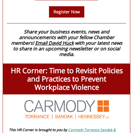
Register Now
Share your business events, news and
announcements with your fellow Chamber
members!
Email David Huck
with your latest news
to share in an upcoming newsletter or on social
media.
HR Corner: Time to Revisit Policies
and Practices to Prevent
Workplace Violence
This HR Corner is brought to you by
Carmody Torrance Sandak &