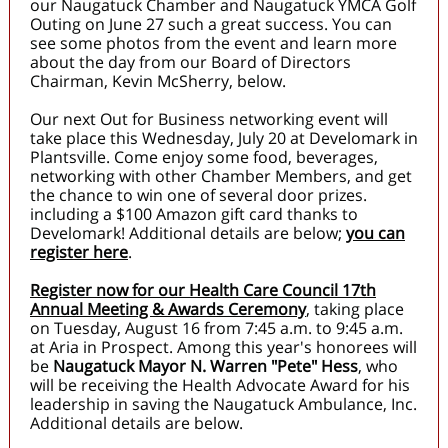
our Naugatuck Chamber and Naugatuck YMCA Golf
Outing on June 27 such a great success. You can
see some photos from the event and learn more
about the day from our Board of Directors
Chairman, Kevin McSherry, below.
Our next Out for Business networking event will
take place this Wednesday, July 20 at Develomark in
Plantsville. Come enjoy some food, beverages,
networking with other Chamber Members, and get
the chance to win one of several door prizes.
including a $100 Amazon gift card thanks to
Develomark! Additional details are below;
you can
register here
.
Register now for our Health Care Council 17th
Annual Meeting & Awards Ceremony
, taking place
on Tuesday, August 16 from 7:45 a.m. to 9:45 a.m.
at Aria in Prospect. Among this year's honorees will
be
Naugatuck Mayor N. Warren "Pete" Hess
, who
will be receiving the Health Advocate Award for his
leadership in saving the Naugatuck Ambulance, Inc.
Additional details are below.