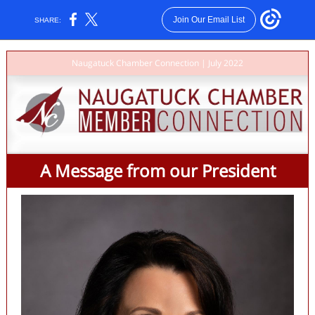
Join Our Email List
SHARE:
Naugatuck Chamber Connection | July 2022
A Message from our President