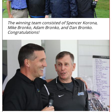
The winning team consisted of Spencer Korona,
Mike Bronko, Adam Bronko, and Dan Bronko.
Congratulations!