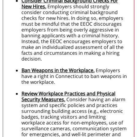
Consider Criminal Background Checks For
New Hires.
Employers should strongly
consider conducting criminal background
checks for new hires. In doing so, employers
must be mindful that the EEOC discourages
employers from being overly aggressive in
banning applicants with a criminal history.
Instead, the EEOC encourages employers to
make an individualized assessment of all the
facts and circumstances in making a hiring
decision.
Ban Weapons in the Workplace.
Employers
have a right in Connecticut to ban weapons in
the workplace.
Review Workplace Practices and Physical
Security Measures.
Consider having an alarm
system and specific policies and practices
surrounding building access (e.g., electronic
badges, tracking visitors and limiting
workplace access for non-employees, use of
surveillance cameras, communication system
for emergencies, and well-lit perimeter and