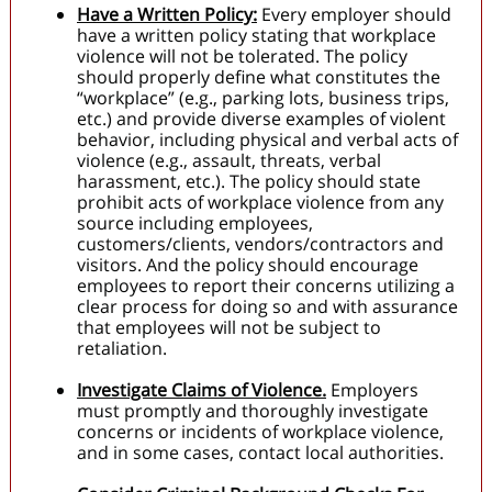
Have a Written Policy:
Every employer should
have a written policy stating that workplace
violence will not be tolerated. The policy
should properly define what constitutes the
“workplace” (e.g., parking lots, business trips,
etc.) and provide diverse examples of violent
behavior, including physical and verbal acts of
violence (e.g., assault, threats, verbal
harassment, etc.). The policy should state
prohibit acts of workplace violence from any
source including employees,
customers/clients, vendors/contractors and
visitors. And the policy should encourage
employees to report their concerns utilizing a
clear process for doing so and with assurance
that employees will not be subject to
retaliation.
Investigate Claims of Violence.
Employers
must promptly and thoroughly investigate
concerns or incidents of workplace violence,
and in some cases, contact local authorities.