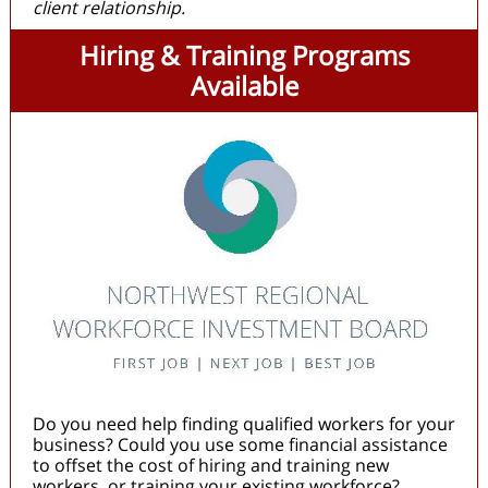
client relationship.
Hiring & Training Programs
Available
Do you need help finding qualified workers for your
business? Could you use some financial assistance
to offset the cost of hiring and training new
workers, or training your existing workforce?