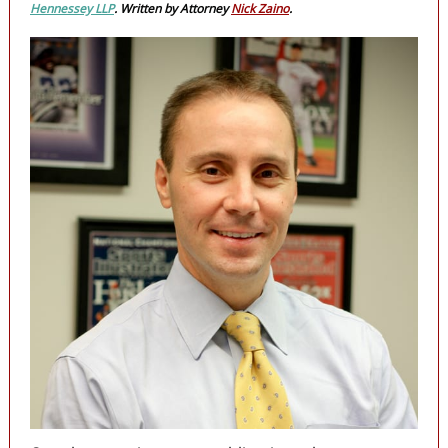
Hennessey LLP
. Written by Attorney
Nick Zaino
.