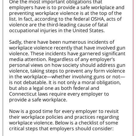
One the most important obligations that
employers have is to provide a safe workplace and
preventing workplace violence is at the top of the
list. In fact, according to the federal OSHA, acts of
violence are the third-leading cause of fatal
occupational injuries in the United States.
Sadly, there have been numerous incidents of
workplace violence recently that have involved gun
violence. These incidents have garnered significant
media attention. Regardless of any employer’s
personal views on how society should address gun
violence, taking steps to prevent any form violence
in the workplace—whether involving guns or not—
is not debatable. It is not only a moral obligation,
but also a legal one as both federal and
Connecticut laws require every employer to
provide a safe workplace.
Now is a good time for every employer to revisit
their workplace policies and practices regarding
workplace violence. Below is a checklist of some
critical steps that employers should consider: