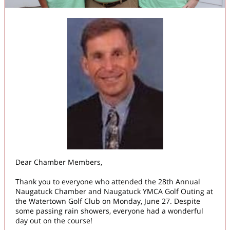
Dear Chamber Members,
Thank you to everyone who attended the 28th Annual
Naugatuck Chamber and Naugatuck YMCA Golf Outing at
the Watertown Golf Club on Monday, June 27. Despite
some passing rain showers, everyone had a wonderful
day out on the course!