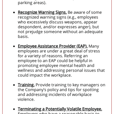
parking areas).
Recognize Warning Signs.
Be aware of some
recognized warning signs (e.g., employees
who excessively discuss weapons, appear
despondent, and/or expresses anger), but
not prejudge someone without an adequate
basis.
Employee Assistance Provider (EAP).
Many
employees are under a great deal of stress
for a variety of reasons. Referring an
employee to an EAP could be helpful in
promoting employee mental health and
wellness and addressing personal issues that
could impact the workplace.
Training.
Provide training to key managers on
the Company’s policy and tips for spotting
and addressing incidents of workplace
violence.
Terminating a Potentially Volatile Employee.
Employers who have a reasonable basis to