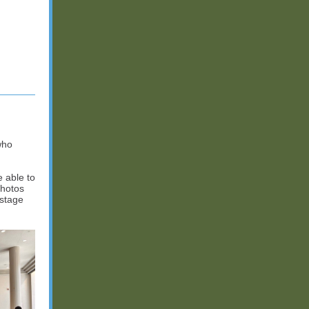
who
 able to
photos
 stage