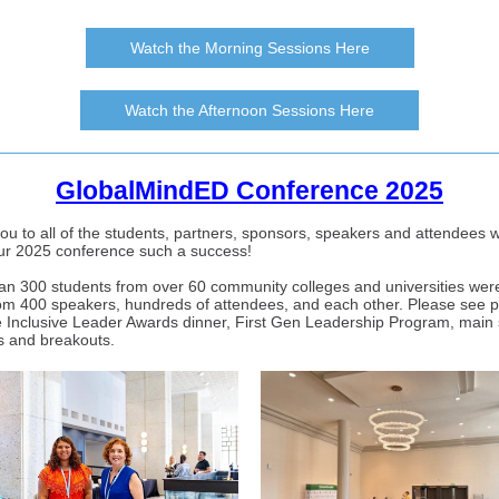
Watch the Morning Sessions Here
Watch the Afternoon Sessions Here
GlobalMindED Conference 2025
ou to all of the students, partners, sponsors, speakers and attendees 
r 2025 conference such a success!
an 300 students from over 60 community colleges and universities were
rom 400 speakers, hundreds of attendees, and each other. Please see 
e Inclusive Leader Awards dinner, First Gen Leadership Program, main
s and breakouts.