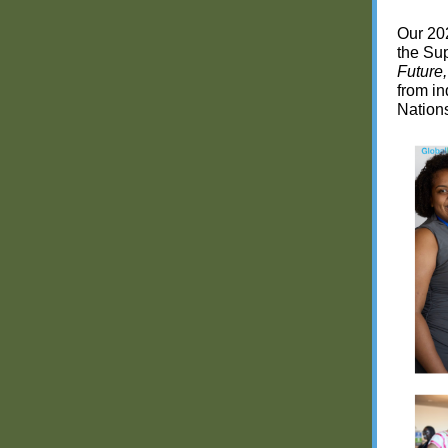
Our 202
the Sup
Future
from in
Nation