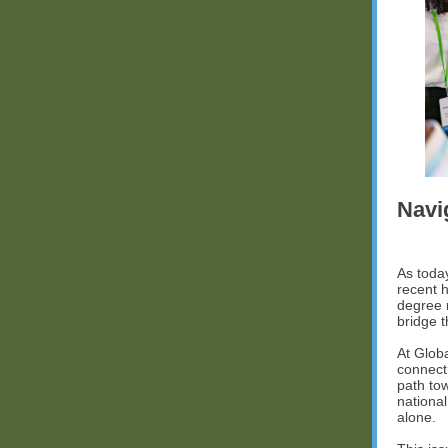
Navi
As toda
recent h
degree 
bridge 
At Glob
connect
path to
nationa
alone.