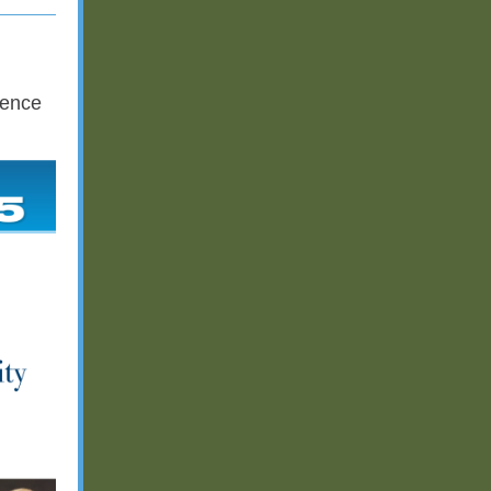
rence