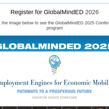
Register for GlobalMindED
2026
k the image below to see the GlobalMindED 2025 Confe
program