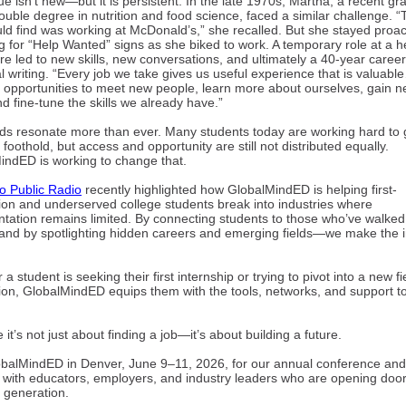
ue isn’t new—but it is persistent. In the late 1970s, Martha, a recent g
ouble degree in nutrition and food science, faced a similar challenge. “
ould find was working at McDonald’s,” she recalled. But she stayed proa
 for “Help Wanted” signs as she biked to work. A temporary role at a h
re led to new skills, new conversations, and ultimately a 40-year career
l writing. “Every job we take gives us useful experience that is valuable
e opportunities to meet new people, learn more about ourselves, gain 
and fine-tune the skills we already have.”
ds resonate more than ever. Many students today are working hard to 
st foothold, but access and opportunity are still not distributed equally.
indED is working to change that.
o Public Radio
recently highlighted how GlobalMindED is helping first-
ion and underserved college students break into industries where
ntation remains limited. By connecting students to those who’ve walked 
nd by spotlighting hidden careers and emerging fields—we make the in
a student is seeking their first internship or trying to pivot into a new fi
ion, GlobalMindED equips them with the tools, networks, and support 
.
it’s not just about finding a job—it’s about building a future.
obalMindED in Denver, June 9–11, 2026, for our annual conference and
 with educators, employers, and industry leaders who are opening door
 generation.