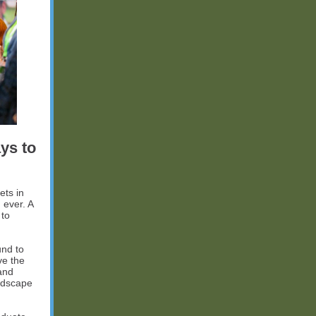
ys to
ets in
 ever. A
 to
und to
ve the
and
andscape