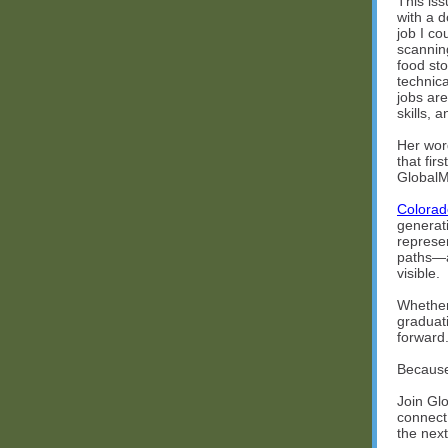
This iss
with a d
job I c
scanning
food sto
technica
jobs ar
skills, 
Her wor
that fir
GlobalM
Colorad
generat
represe
paths—a
visible.
Whether 
graduat
forward
Because 
Join Gl
connect
the next