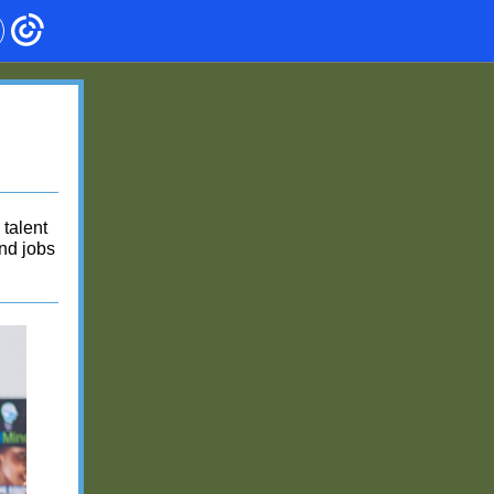
talent
and jobs