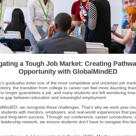
gating a Tough Job Market: Creating Pathwa
Opportunity with GlobalMindED
y’s graduates enter one of the most competitive and uncertain job mark
istory, the transition from college to career can feel more daunting than
no longer guarantees a job, and many students are left wondering how
the gap between education and meaningful employment.
alMindED, we recognize these challenges. That’s why we work year-ro
 students with mentors, employers, and real-world experiences that pa
ward long-term success. Through our conference, career connections, 
l leadership network, we ensure students don’t have to navigate this l