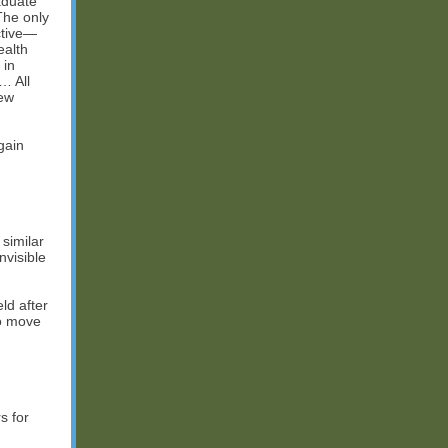
raduate
The only
ctive—
ealth
 in
… All
new
gain
similar
visible
eld after
to move
s for