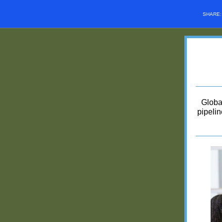
SHARE
Globa
pipelin