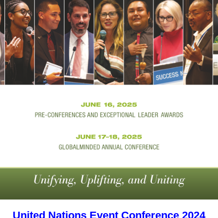
United Nations Event Conference 2024