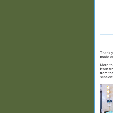
Thank y
made ou
More th
learn f
from th
session