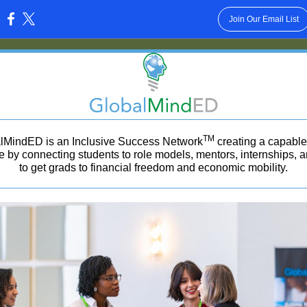
Join Our Email List
:
TM
lMindED is an Inclusive Success Network
creating a capable 
e by connecting students to role models, mentors, internships, 
to get grads to financial freedom and economic mobility.