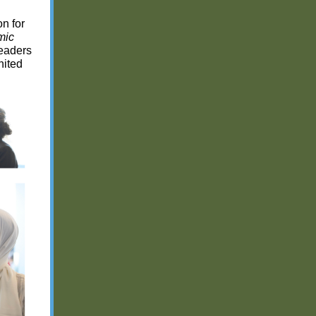
n for
mic
leaders
nited