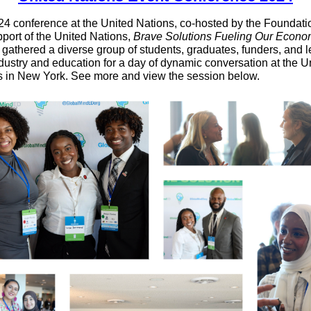
4 conference at the United Nations, co-hosted by the Foundatio
port of the United Nations,
Brave Solutions Fueling Our Econo
,
gathered a diverse group of students, graduates, funders, and 
dustry and education for a day of dynamic conversation at the U
s in New York. See more and view the session below.