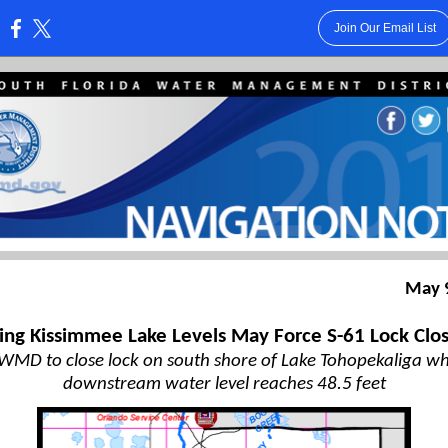
Join Our Email List
:
May 
ling Kissimmee Lake Levels May Force S-61 Lock Clo
WMD to close lock on south shore of Lake Tohopekaliga w
downstream water level reaches 48.5 feet