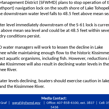
Management District (SFWMD) plans to stop operation of t
thport) navigation lock on the south shore of Lake Tohope
e downstream water level falls to 48.5 feet above mean sea
er level immediately downstream of the S-61 lock is curren
 above mean sea level and could be at 48.5 feet within seve
 dry conditions persist.
water managers will work to lessen the decline in Lake
ee while maintaining enough flow to the historic Kissimme
ect aquatic organisms, including fish. However, reductions 
ke Kissimmee will also result in declining water levels in the
mee River.
ter levels declining, boaters should exercise caution in lake
and the Kissimmee River.
Media Contact:
m Graf |
wgraf@sfwmd.gov
| Office: 407-858-6100, ext. 3837 | Cell: 3
5436