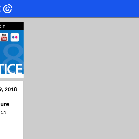
9, 2018
sure
hen