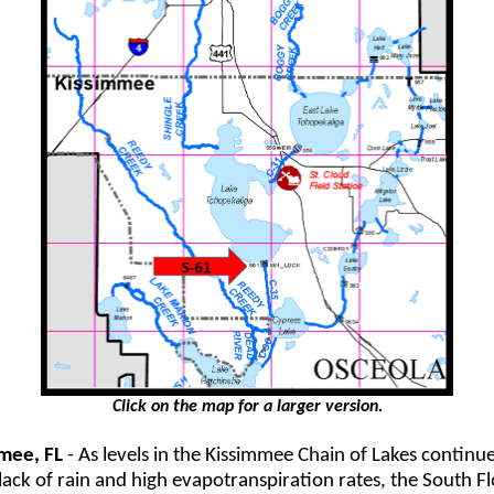
Click on the map for a larger version.
mee, FL
- As levels in the Kissimmee Chain of Lakes continue 
lack of rain and high evapotranspiration rates, the South Fl