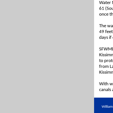
Water 
61 (Sou
once th
The wat
49 feet
days if
SFWMD 
Kissimm
to prot
from La
Kissim
With wa
canals 
Willia