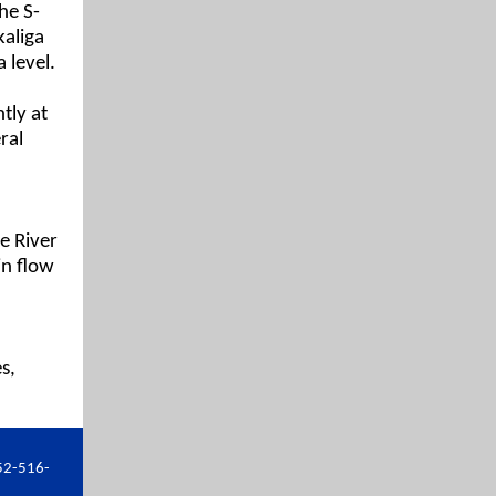
he S-
kaliga
 level.
tly at
ral
e River
in flow
s,
52-516-