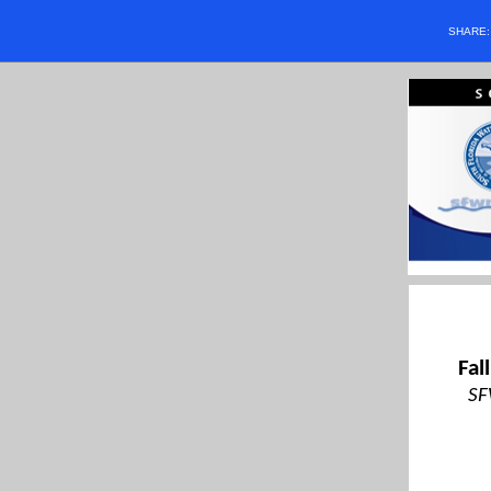
SHARE
Fal
SF