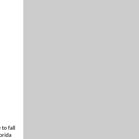
to fall
orida