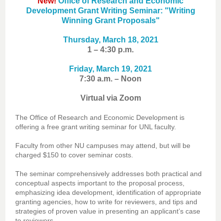
New!
Office of Research and Economic
Development Grant Writing Seminar: "Writing
Winning Grant Proposals"
Thursday, March 18, 2021
1 – 4:30 p.m.
Friday, March 19, 2021
7:30 a.m. – Noon
Virtual via Zoom
The Office of Research and Economic Development is
offering a free grant writing seminar for UNL faculty.
Faculty from other NU campuses may attend, but will be
charged $150 to cover seminar costs.
The seminar comprehensively addresses both practical and
conceptual aspects important to the proposal process,
emphasizing idea development, identification of appropriate
granting agencies, how to write for reviewers, and tips and
strategies of proven value in presenting an applicant’s case
to reviewers.