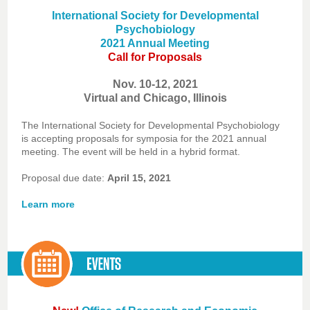
International Society for Developmental
Psychobiology
2021 Annual Meeting
Call for Proposals
Nov. 10-12, 2021
Virtual and Chicago, Illinois
The International Society for Developmental Psychobiology
is accepting proposals for symposia for the 2021 annual
meeting. The event will be held in a hybrid format.
Proposal due date:
April 15, 2021
Learn more