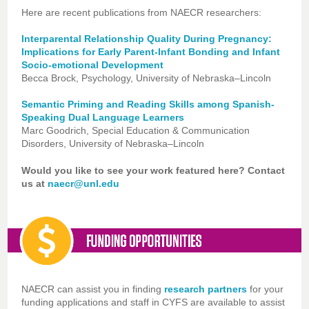
Here are recent publications from NAECR researchers:
Interparental Relationship Quality During Pregnancy:
Implications for Early Parent-Infant Bonding and Infant
Socio-emotional Development
Becca Brock, Psychology, University of Nebraska–Lincoln
Semantic Priming and Reading Skills among Spanish-
Speaking Dual Language Learners
Marc Goodrich, Special Education & Communication
Disorders, University of Nebraska–Lincoln
Would you like to see your work featured here? Contact
us at
naecr@unl.edu
NAECR can assist you in finding
research partners
for your
funding applications and staff in CYFS are available to assist