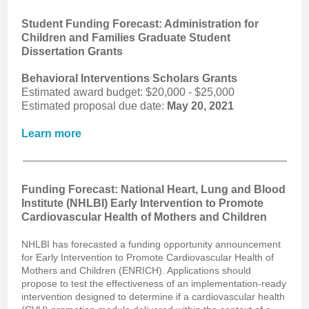
Student Funding Forecast: Administration for
Children and Families Graduate Student
Dissertation Grants
Behavioral Interventions Scholars Grants
Estimated award budget: $20,000 - $25,000
Estimated proposal due date:
May 20, 2021
Learn more
Funding Forecast: National Heart, Lung and Blood
Institute (NHLBI) Early Intervention to Promote
Cardiovascular Health of Mothers and Children
NHLBI has forecasted a funding opportunity announcement
for Early Intervention to Promote Cardiovascular Health of
Mothers and Children (ENRICH). Applications should
propose to test the effectiveness of an implementation-ready
intervention designed to determine if a cardiovascular health