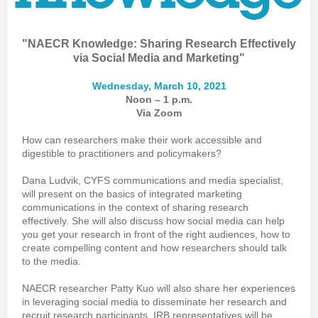
"NAECR Knowledge: Sharing Research Effectively
via Social Media and Marketing"
Wednesday, March 10, 2021
Noon – 1 p.m.
Via Zoom
How can researchers make their work accessible and
digestible to practitioners and policymakers?
Dana Ludvik, CYFS communications and media specialist,
will present on the basics of integrated marketing
communications in the context of sharing research
effectively. She will also discuss how social media can help
you get your research in front of the right audiences, how to
create compelling content and how researchers should talk
to the media.
NAECR researcher Patty Kuo will also share her experiences
in leveraging social media to disseminate her research and
recruit research participants. IRB representatives will be