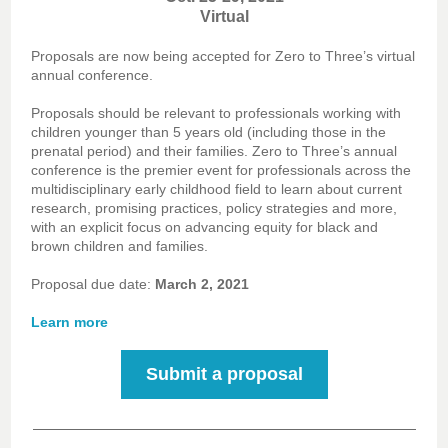
Virtual
Proposals are now being accepted for Zero to Three’s virtual
annual conference.
Proposals should be relevant to professionals working with
children younger than 5 years old (including those in the
prenatal period) and their families. Zero to Three’s annual
conference is the premier event for professionals across the
multidisciplinary early childhood field to learn about current
research, promising practices, policy strategies and more,
with an explicit focus on advancing equity for black and
brown children and families.
Proposal due date:
March 2, 2021
Learn more
Submit a proposal