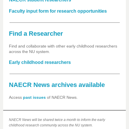
Faculty input form for research opportunities
Find a Researcher
Find and collaborate with other early childhood researchers
across the NU system.
Early childhood researchers
NAECR News archives available
Access
past issues
of NAECR News.
NAECR News will be shared twice a month to inform the early
childhood research community across the NU system.