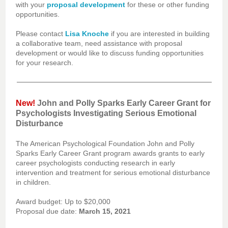
with your
proposal development
for these or other funding
opportunities.
Please contact
Lisa Knoche
if you are interested in building
a collaborative team, need assistance with proposal
development or would like to discuss funding opportunities
for your research.
New!
John and Polly Sparks Early Career Grant for
Psychologists Investigating Serious Emotional
Disturbance
The American Psychological Foundation John and Polly
Sparks Early Career Grant program awards grants to early
career psychologists conducting research in early
intervention and treatment for serious emotional disturbance
in children.
Award budget: Up to $20,000
Proposal due date:
March 15, 2021