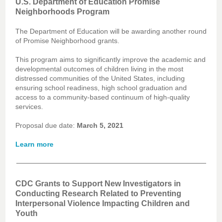
U.S. Department of Education Promise
Neighborhoods Program
The Department of Education will be awarding another round
of Promise Neighborhood grants.
This program aims to significantly improve the academic and
developmental outcomes of children living in the most
distressed communities of the United States, including
ensuring school readiness, high school graduation and
access to a community-based continuum of high-quality
services.
Proposal due date:
March 5, 2021
Learn more
CDC Grants to Support New Investigators in
Conducting Research Related to Preventing
Interpersonal Violence Impacting Children and
Youth