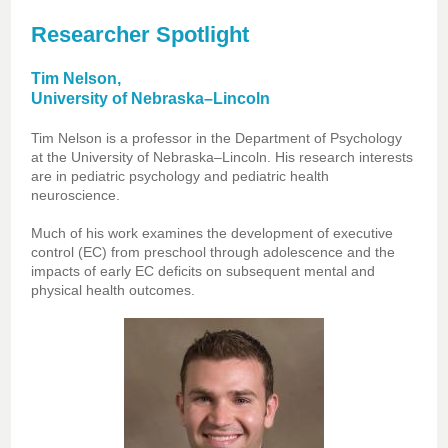
Researcher Spotlight
Tim Nelson,
University of Nebraska–Lincoln
Tim Nelson is a professor in the Department of Psychology
at the University of Nebraska–Lincoln. His research interests
are in pediatric psychology and pediatric health
neuroscience.
Much of his work examines the development of executive
control (EC) from preschool through adolescence and the
impacts of early EC deficits on subsequent mental and
physical health outcomes.