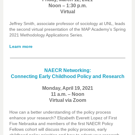
Noon – 1:30 p.m.
Virtual
Jeffrey Smith, associate professor of sociology at UNL, leads
the second virtual presentation of the MAP Academy’s Spring
2021 Methodology Applications Series.
Learn more
NAECR Networking:
Connecting Early Childhood Policy and Research
Monday, April 19, 2021
11 a.m. – Noon
Virtual via Zoom
How can a better understanding of the policy process
enhance your research? Elizabeth Everett Lopez of First
Five Nebraska and members of the first NAECR Policy
Fellows cohort will discuss the policy process, early