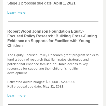
Stage 1 proposal due date:
April 1, 2021
Learn more
Robert Wood Johnson Foundation Equity-
Focused Policy Research: Building Cross-Cutting
Evidence on Supports for Families with Young
Children
The Equity-Focused Policy Research grant program seeks to
fund a body of research that illuminates strategies and
policies that enhance families’ equitable access to key
resources for supporting their children’s healthy
development.
Estimated award budget: $50,000 - $200,000
Full proposal due date:
May 11, 2021
Learn more