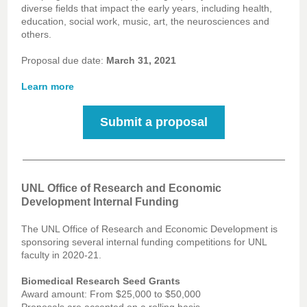
diverse fields that impact the early years, including health,
education, social work, music, art, the neurosciences and
others.
Proposal due date:
March 31, 2021
Learn more
Submit a proposal
UNL Office of Research and Economic
Development Internal Funding
The UNL Office of Research and Economic Development is
sponsoring several internal funding competitions for UNL
faculty in 2020-21.
Biomedical Research Seed Grants
Award amount: From $25,000 to $50,000