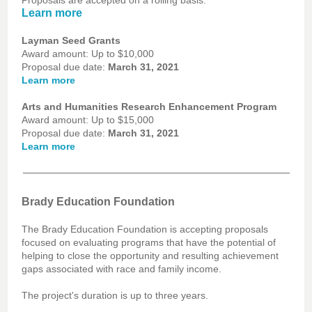
Proposals are accepted on a rolling basis.
Learn more
Layman Seed Grants
Award amount: Up to $10,000
Proposal due date:
March 31, 2021
Learn more
Arts and Humanities Research Enhancement Program
Award amount: Up to $15,000
Proposal due date:
March 31, 2021
Learn more
Brady Education Foundation
The Brady Education Foundation is accepting proposals
focused on evaluating programs that have the potential of
helping to close the opportunity and resulting achievement
gaps associated with race and family income.
The project's duration is up to three years.