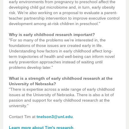
early environments from pregnancy to preschool affect the
developing child gut microbiome and, in turn, early obesity
risk. We’re also working on a proposal to evaluate a parent-
teacher partnership intervention to improve executive control
development among at-risk children in preschool."
Why is early childhood research important?
"For so many of the problems we’re interested in, the
foundations of those issues are created early in life.
Understanding how factors in early childhood affect long-
term trajectories of health and well-being can inform novel
early prevention approaches instead of waiting until
problems develop later."
What is a strength of early childhood research at the
University of Nebraska?
"There is expertise across a wide range of early childhood
issues at the University of Nebraska. There is also a lot of
passion and support for early childhood research at the
university."
Contact Tim at
tnelson3@unl.edu
.
Learn more about Tim's research
.