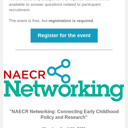
available to answer questions related to participant
recruitment.
The event is free, but
registration is required
.
Register for the event
"NAECR Networking: Connecting Early Childhood
Policy and Research"