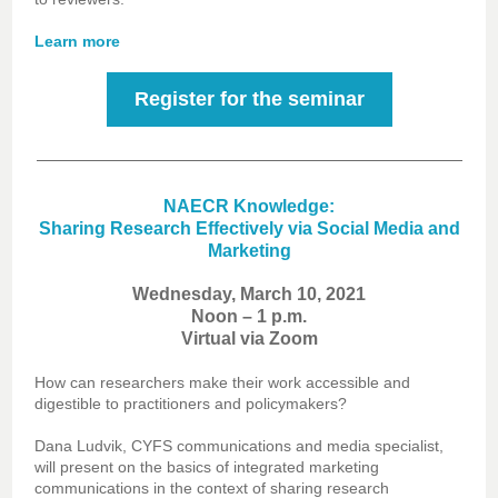
Learn more
Register for the seminar
NAECR Knowledge:
Sharing Research Effectively via Social Media and
Marketing
Wednesday, March 10, 2021
Noon – 1 p.m.
Virtual via Zoom
How can researchers make their work accessible and
digestible to practitioners and policymakers?
Dana Ludvik, CYFS communications and media specialist,
will present on the basics of integrated marketing
communications in the context of sharing research