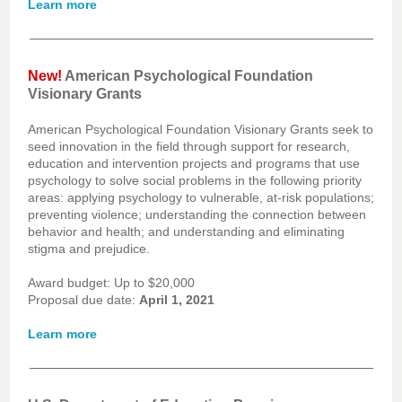
Learn more
New!
American Psychological Foundation
Visionary Grants
American Psychological Foundation Visionary Grants seek to
seed innovation in the field through support for research,
education and intervention projects and programs that use
psychology to solve social problems in the following priority
areas: applying psychology to vulnerable, at-risk populations;
preventing violence; understanding the connection between
behavior and health; and understanding and eliminating
stigma and prejudice.
Award budget: Up to $20,000
Proposal due date:
April 1, 2021
Learn more