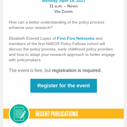
Monday, April 19, 2021
11 a.m. – Noon
Via Zoom
How can a better understanding of the policy process
enhance your research?
Elizabeth Everett Lopez of
First Five Nebraska
and
members of the first NAECR Policy Fellows cohort will
discuss the policy process, early childhood policy priorities
and how to adapt your research approach to better engage
with policymakers.
The event is free, but
registration is required
.
Register for the event