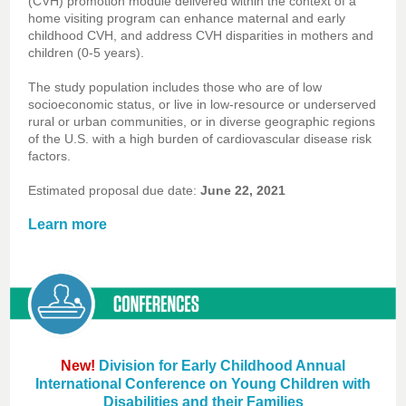
(CVH) promotion module delivered within the context of a
home visiting program can enhance maternal and early
childhood CVH, and address CVH disparities in mothers and
children (0-5 years).
The study population includes those who are of low
socioeconomic status, or live in low-resource or underserved
rural or urban communities, or in diverse geographic regions
of the U.S. with a high burden of cardiovascular disease risk
factors.
Estimated proposal due date:
June 22, 2021
Learn more
New!
Division for Early Childhood Annual
International Conference on Young Children with
Disabilities and their Families