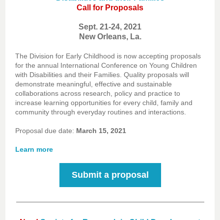
Call for Proposals
Sept. 21-24, 2021
New Orleans, La.
The Division for Early Childhood is now accepting proposals
for the annual International Conference on Young Children
with Disabilities and their Families. Quality proposals will
demonstrate meaningful, effective and sustainable
collaborations across research, policy and practice to
increase learning opportunities for every child, family and
community through everyday routines and interactions.
Proposal due date:
March 15, 2021
Learn more
Submit a proposal