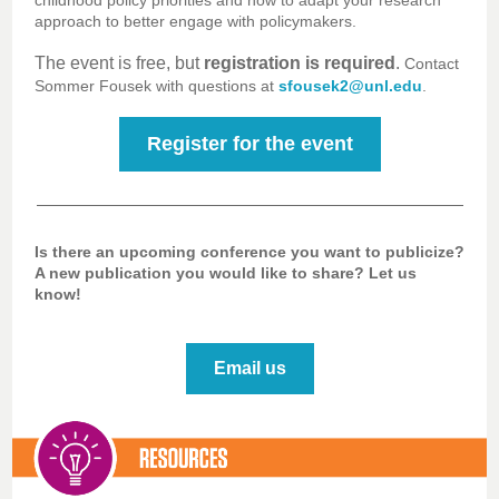
childhood policy priorities and how to adapt your research
approach to better engage with policymakers.
The event is free, but
registration is required
.
Contact
Sommer Fousek with questions at
sfousek2@unl.edu
.
Register for the event
Is there an upcoming conference you want to publicize?
A new publication you would like to share? Let us
know!
Email us