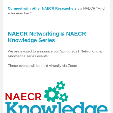
Connect with other NAECR Researchers
via NAECR "Find
a Researcher."
NAECR Networking & NAECR
Knowledge Series
We are excited to announce our Spring 2021 Networking &
Knowledge series events!
These events will be held virtually via Zoom.