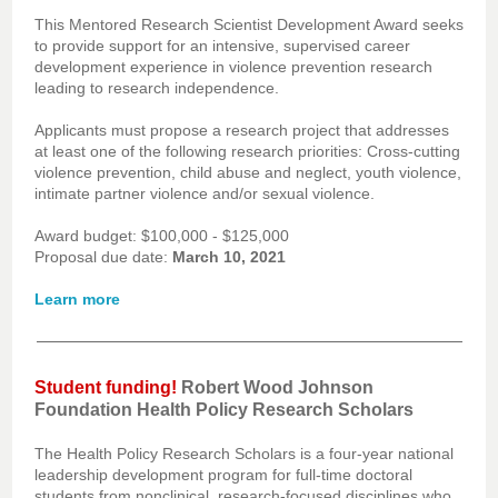
This Mentored Research Scientist Development Award seeks
to provide support for an intensive, supervised career
development experience in violence prevention research
leading to research independence.
Applicants must propose a research project that addresses
at least one of the following research priorities: Cross-cutting
violence prevention, child abuse and neglect, youth violence,
intimate partner violence and/or sexual violence.
Award budget: $100,000 - $125,000
Proposal due date:
March 10, 2021
Learn more
Student funding!
Robert Wood Johnson
Foundation Health Policy Research Scholars
The Health Policy Research Scholars is a four-year national
leadership development program for full-time doctoral
students from nonclinical, research-focused disciplines who