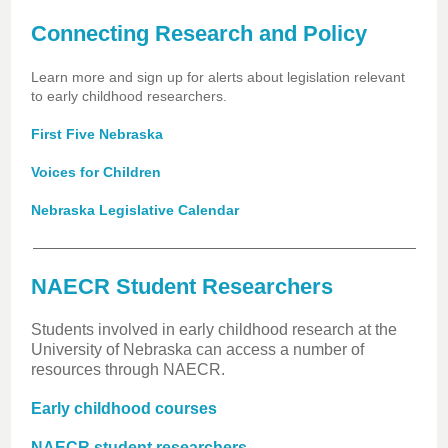
Connecting Research and Policy
Learn more and sign up for alerts about legislation relevant
to early childhood researchers.
First Five Nebraska
Voices for Children
Nebraska Legislative Calendar
NAECR Student Researchers
Students involved in early childhood research at the
University of Nebraska can access a number of
resources through NAECR.
Early childhood courses
NAECR student researchers