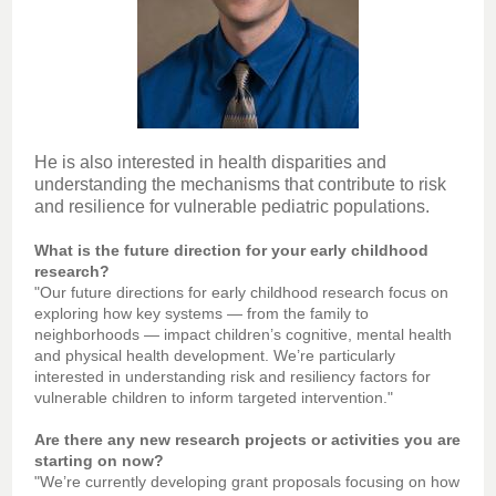
He is also interested in health disparities and
understanding the mechanisms that contribute to risk
and resilience for vulnerable pediatric populations.
What is the future direction for your early childhood
research?
"Our future directions for early childhood research focus on
exploring how key systems — from the family to
neighborhoods — impact children’s cognitive, mental health
and physical health development. We’re particularly
interested in understanding risk and resiliency factors for
vulnerable children to inform targeted intervention."
Are there any new research projects or activities you are
starting on now?
"We’re currently developing grant proposals focusing on how