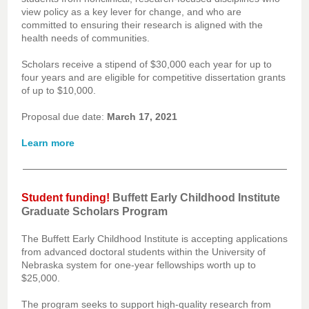
view policy as a key lever for change, and who are
committed to ensuring their research is aligned with the
health needs of communities.
Scholars receive a stipend of $30,000 each year for up to
four years and are eligible for competitive dissertation grants
of up to $10,000.
Proposal due date:
March 17, 2021
Learn more
Student funding!
Buffett Early Childhood Institute
Graduate Scholars Program
The Buffett Early Childhood Institute is accepting applications
from advanced doctoral students within the University of
Nebraska system for one-year fellowships worth up to
$25,000.
The program seeks to support high-quality research from