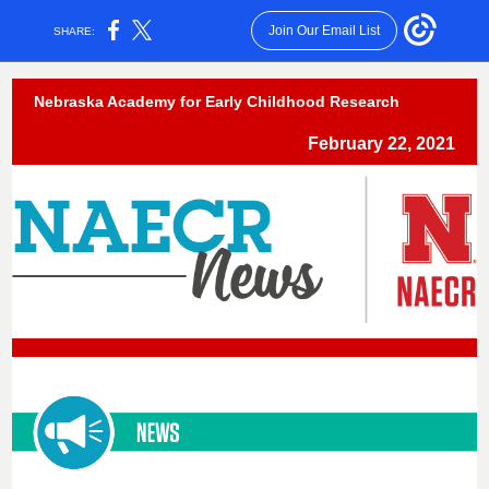
Join Our Email List
SHARE:
Nebraska Academy for Early Childhood Research
February 22, 2021