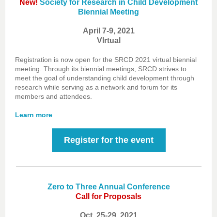
New!
Society for Research in Child Development
Biennial Meeting
April 7-9, 2021
VIrtual
Registration is now open for the SRCD 2021 virtual biennial
meeting. Through its biennial meetings, SRCD strives to
meet the goal of understanding child development through
research while serving as a network and forum for its
members and attendees.
Learn more
Register for the event
Zero to Three Annual Conference
Call for Proposals
Oct. 25-29, 2021