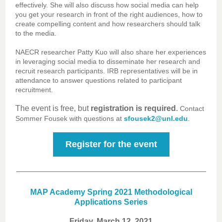
effectively. She will also discuss how social media can help
you get your research in front of the right audiences, how to
create compelling content and how researchers should talk
to the media.
NAECR researcher Patty Kuo will also share her experiences
in leveraging social media to disseminate her research and
recruit research participants. IRB representatives will be in
attendance to answer questions related to participant
recruitment.
The event is free, but
registration is required
.
Contact
Sommer Fousek with questions at
sfousek2@unl.edu
.
Register for the event
MAP Academy Spring 2021 Methodological
Applications Series
Friday, March 12, 2021