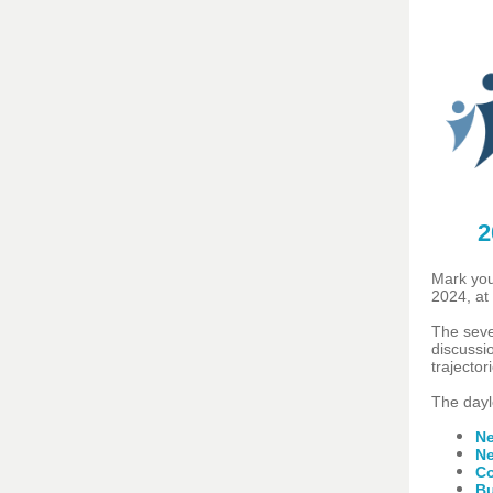
2
Mark you
2024, at
The seve
discussi
trajector
The dayl
Ne
Ne
Co
Bu