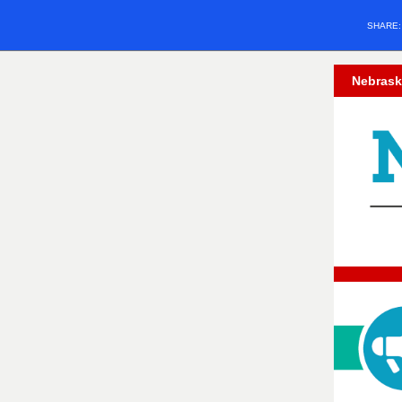
SHARE
Nebrask