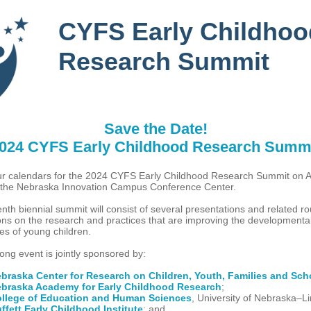
CYFS Early Childhoo
Research Summit
Save the Date!
024 CYFS Early Childhood Research Summ
r calendars for the 2024 CYFS Early Childhood Research Summit on Ap
 the Nebraska Innovation Campus Conference Center.
nth biennial summit will consist of several presentations and related r
ons on the research and practices that are improving the developmenta
ies of young children.
ong event is jointly sponsored by:
braska Center for Research on Children, Youth, Families and Sch
braska Academy for Early Childhood Research
;
llege of Education and Human Sciences
, University of Nebraska–L
ffett Early Childhood Institute
; and