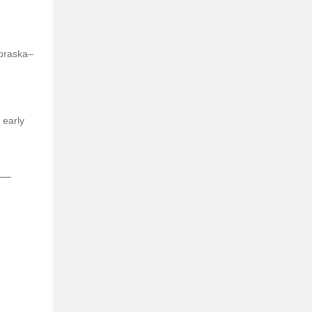
ebraska–
 early