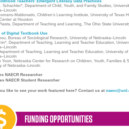
hildhood Teachers’ Emergent Literacy Data Practices
. Schachter*, Department of Child, Youth, and Family Studies, Universit
a–Lincoln
eomans-Maldonado, Children’s Learning Institute, University of Texas H
Center at Houston
iasta, Department of Teaching and Learning, The Ohio State Universi
 of Digital Textbook Use
hou, Bureau of Sociological Research, University of Nebraska–Lincoln
nin*, Department of Teaching, Learning and Teacher Education, Univers
a–Lincoln
Department of Teaching, Learning and Teacher Education, University of
a–Lincoln
 Yoon, Nebraska Center for Research on Children, Youth, Families & S
ty of Nebraska–Lincoln
tes NAECR Researcher
tes NAECR Student Researcher
ou like to see your work featured here? Contact us at
naecr@unl.