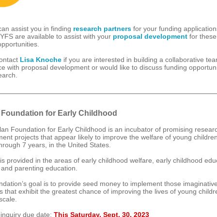
n assist you in finding
research partners
for your funding applicatio
CYFS are available to assist with your
proposal development
for these
opportunities.
ontact
Lisa Knoche
if you are interested in building a collaborative te
ce with proposal development or would like to discuss funding opportuni
earch.
 Foundation for Early Childhood
an Foundation for Early Childhood is an incubator of promising resear
ent projects that appear likely to improve the welfare of young childre
hrough 7 years, in the United States.
is provided in the areas of early childhood welfare, early childhood edu
 and parenting education.
dation’s goal is to provide seed money to implement those imaginativ
 that exhibit the greatest chance of improving the lives of young childr
scale.
 inquiry due date:
This Saturday, Sept. 30, 2023