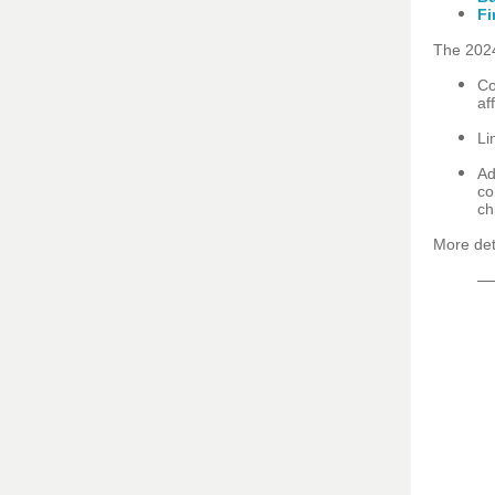
Fi
The 2024
Co
af
Li
Ad
co
ch
More det