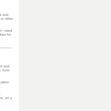
ns and
 or other
am, need
ties for
ch and
n, from
cation
e
en, on a