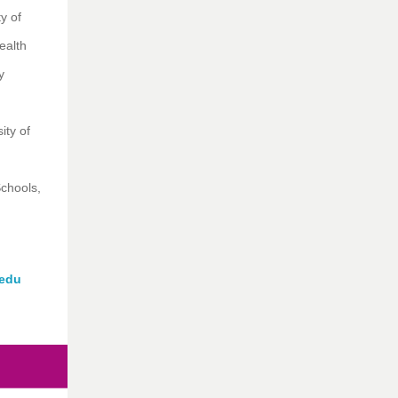
y of
ealth
ty
ity of
chools,
edu