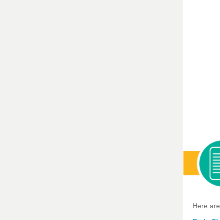
Here are