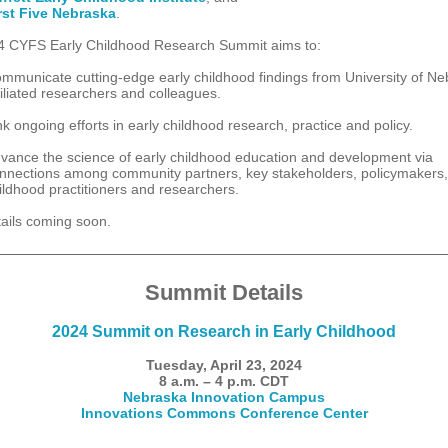
rst Five Nebraska
.
 CYFS Early Childhood Research Summit aims to:
mmunicate cutting-edge early childhood findings from University of N
filiated researchers and colleagues.
nk ongoing efforts in early childhood research, practice and policy.
vance the science of early childhood education and development via
nnections among community partners, key stakeholders, policymakers,
ildhood practitioners and researchers.
ails coming soon.
Summit Details
2024 Summit on Research in Early Childhood
Tuesday, April 23, 2024
8 a.m. – 4 p.m. CDT
Nebraska Innovation Campus
Innovations Commons Conference Center