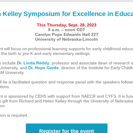
 Kelley Symposium for Excellence in Educa
This Thursday, Sept. 28, 2023
9 a.m. – noon CDT
Carolyn Pope Edwards Hall 227
University of Nebraska-Lincoln
t will focus on professional learning supports for early childhood educa
 the birth to pre-K and early elementary settings.
s include
Dr. Linda Reddy
, professor and associate dean of research a
University, and
Dr. Hope Gerde
, director of the Institute for Early Chil
M University.
l be a facilitated question and response panel with the speakers followi
tions.
nt is sponsored by CEHS with support from NAECR and CYFS. It is fun
 gift from Richard and Helen Kelley through the University of Nebraska
on.
ion is required.
Register for the event