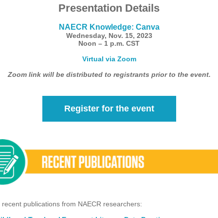
Presentation Details
NAECR Knowledge: Canva
Wednesday, Nov. 15, 2023
Noon – 1 p.m. CST
Virtual via Zoom
Zoom link will be distributed to registrants prior to the event.
Register for the event
 recent publications from NAECR researchers: