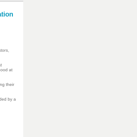
tion
tors,
t
dhood at
ng their
ded by a