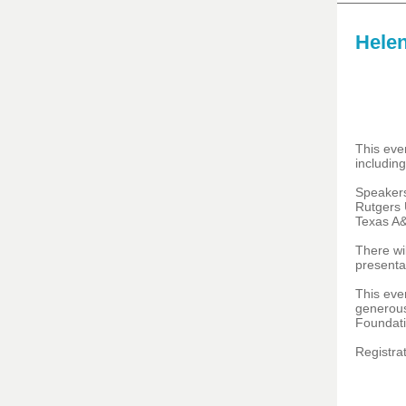
Helen
This even
including
Speaker
Rutgers 
Texas A&
There wil
presenta
This eve
generous
Foundati
Registrat