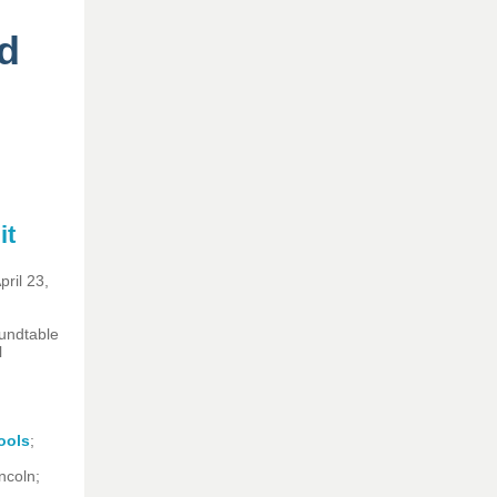
d
it
ril 23,
oundtable
l
ools
;
incoln;