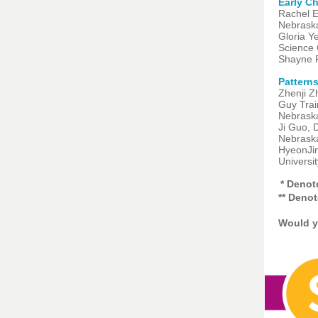
Early C
Rachel E
Nebrask
Gloria Y
Science 
Shayne P
Patterns
Zhenji Z
Guy Trai
Nebrask
Ji Guo, 
Nebrask
HyeonJin
Universi
* Deno
** Deno
Would y