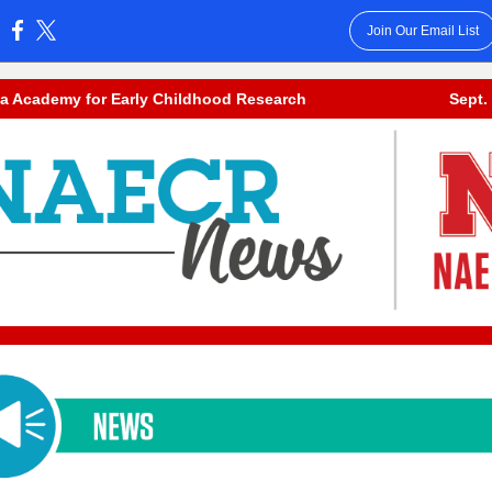
Join Our Email List
:
a Academy for Early Childhood Research
Sept.