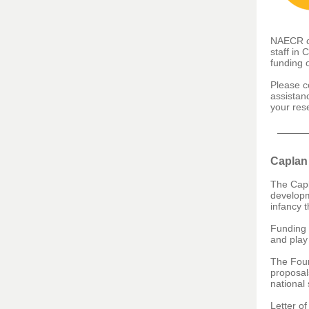
NAECR ca
staff in 
funding 
Please c
assistan
your res
Caplan
The Capl
developm
infancy t
Funding 
and play
The Foun
proposals
national 
Letter of