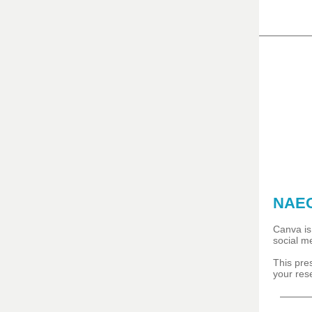
NAEC
Canva is 
social m
This pre
your res