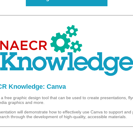
R Knowledge: Canva
a free graphic design tool that can be used to create presentations, fly
edia graphics and more.
sentation will demonstrate how to effectively use Canva to support and
earch through the development of high-quality, accessible materials.