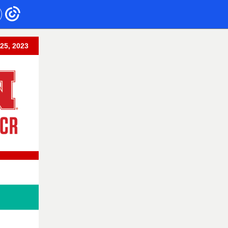
 25, 2023