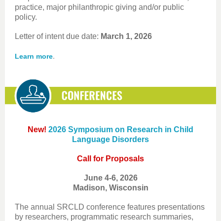
practice, major philanthropic giving and/or public
policy.
Letter of intent due date:
March 1, 2026
.
Learn more
New!
2026 Symposium on Research in Child
Language Disorders
Call for Proposals
June 4-6, 2026
Madison, Wisconsin
The annual SRCLD conference features presentations
by researchers, programmatic research summaries,