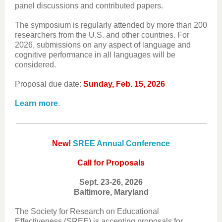
panel discussions and contributed papers.
The symposium is regularly attended by more than 200
researchers from the U.S. and other countries. For
2026, submissions on any aspect of language and
cognitive performance in all languages will be
considered.
Proposal due date:
Sunday, Feb. 15, 2026
Learn more
.
New!
SREE Annual Conference
Call for Proposals
Sept. 23-26, 2026
Baltimore, Maryland
The Society for Research on Educational
Effectiveness (SREE) is accepting proposals for