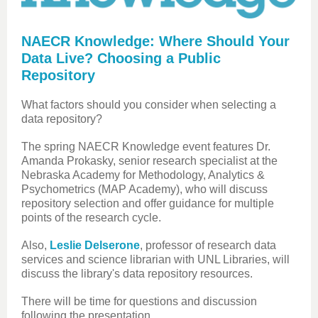
NAECR Knowledge: Where Should Your
Data Live? Choosing a Public
Repository
What factors should you consider when selecting a
data repository?
The spring NAECR Knowledge event features Dr.
Amanda Prokasky, senior research specialist at the
Nebraska Academy for Methodology, Analytics &
Psychometrics (MAP Academy), who will discuss
repository selection and offer guidance for multiple
points of the research cycle.
Also,
Leslie Delserone
, professor of research data
services and science librarian with UNL Libraries, will
discuss the library's data repository resources.
There will be time for questions and discussion
following the presentation.