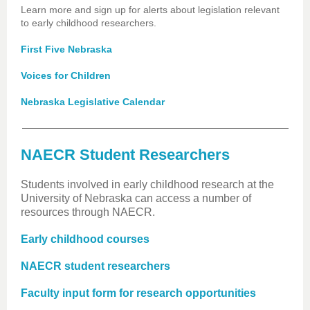
Learn more and sign up for alerts about legislation relevant
to early childhood researchers.
First Five Nebraska
Voices for Children
Nebraska Legislative Calendar
NAECR Student Researchers
Students involved in early childhood research at the
University of Nebraska can access a number of
resources through NAECR.
Early childhood courses
NAECR student researchers
Faculty input form for research opportunities