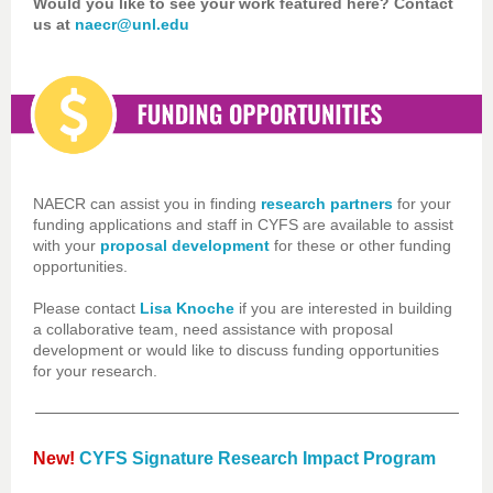
Would you like to see your work featured here? Contact
us at
naecr@unl.edu
NAECR can assist you in finding
research partners
for your
funding applications and staff in CYFS are available to assist
with your
proposal development
for these or other funding
opportunities.
Please contact
Lisa Knoche
if you are interested in building
a collaborative team, need assistance with proposal
development or would like to discuss funding opportunities
for your research.
New!
CYFS Signature Research Impact Program