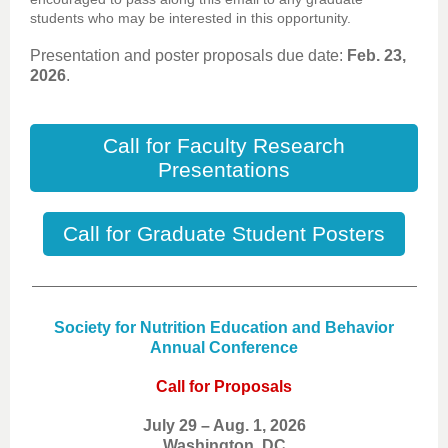
students who may be interested in this opportunity.
Presentation and poster proposals due date:
Feb. 23,
2026
.
Call for Faculty Research
Presentations
Call for Graduate Student Posters
Society for Nutrition Education and Behavior
Annual Conference
Call for Proposals
July 29 – Aug. 1, 2026
Washington, DC