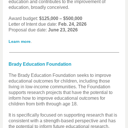
education and contributes to the improvement of
education, broadly conceived.
Award budget:
$125,000 – $500,000
Letter of Intent due date:
Feb. 24, 2026
Proposal due date:
June 23, 2026
.
Learn more
Brady Education Foundation
The Brady Education Foundation seeks to improve
educational outcomes for children, including those
living in low-income communities. The Foundation
supports research projects that have the potential to
inform how to improve educational outcomes for
children from birth through age 18.
It is specifically focused on supporting research that is
consistent with a strength-based perspective and has
the potential to inform future educational research,