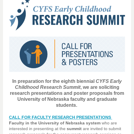
In preparation for the eighth biennial
CYFS Early
Childhood Research Summit
, we are soliciting
research presentations and poster proposals from
University of Nebraska faculty and graduate
students.
CALL FOR FACULTY RESEARCH PRESENTATIONS
Faculty in the University of Nebraska system
who are
interested in presenting at the
summit
are invited to submit