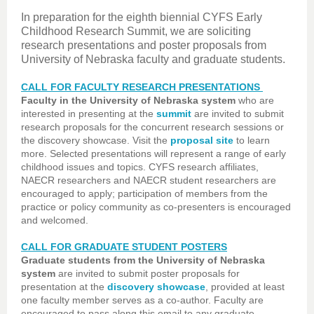
In preparation for the eighth biennial CYFS Early
Childhood Research Summit, we are soliciting
research presentations and poster proposals from
University of Nebraska faculty and graduate students.
CALL FOR FACULTY RESEARCH PRESENTATIONS
Faculty in the University of Nebraska system
who are
interested in presenting at the
summit
are invited to submit
research proposals for the concurrent research sessions or
the discovery showcase. Visit the
proposal site
to learn
more. Selected presentations will represent a range of early
childhood issues and topics. CYFS research affiliates,
NAECR researchers and NAECR student researchers are
encouraged to apply; participation of members from the
practice or policy community as co-presenters is encouraged
and welcomed.
CALL FOR GRADUATE STUDENT POSTERS
Graduate students from the University of Nebraska
system
are invited to submit poster proposals for
presentation at the
discovery showcase
, provided at least
one faculty member serves as a co-author. Faculty are
encouraged to pass along this email to any graduate