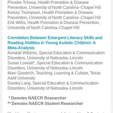
Phoebe Tchoua, Health Promotion & Disease
Prevention, University of North Carolina–Chapel Hill
Kelsey Thompson, Health Promotion & Disease
Prevention, University of North Carolina–Chapel Hill
Erik Willis, Health Promotion & Disease Prevention,
University of North Carolina–Chapel Hill
Correlation Between Emergent Literacy Skills and
Reading Abilities in Young Autistic Children: A
Meta-Analysis
Kendall Willems, Special Education & Communication
Disorders, University of Nebraska–Lincoln
Susan Loveall*, Special Education & Communication
Disorders, University of Nebraska–Lincoln
Marc Goodrich, Teaching, Learning & Culture, Texas
A&M University
Danika Lang, Special Education & Communication
Disorders, University of Nebraska–Lincoln
* Denotes NAECR Researcher
** Denotes NAECR Student Researcher