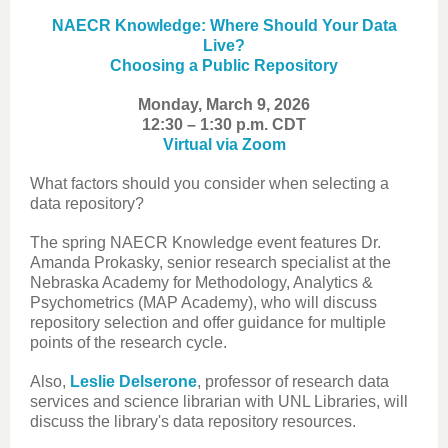
NAECR Knowledge: Where Should Your Data
Live?
Choosing a Public Repository
Monday, March 9, 2026
12:30 – 1:30 p.m. CDT
Virtual via Zoom
What factors should you consider when selecting a
data repository?
The spring NAECR Knowledge event features Dr.
Amanda Prokasky, senior research specialist at the
Nebraska Academy for Methodology, Analytics &
Psychometrics (MAP Academy), who will discuss
repository selection and offer guidance for multiple
points of the research cycle.
Also,
Leslie Delserone
, professor of research data
services and science librarian with UNL Libraries, will
discuss the library's data repository resources.