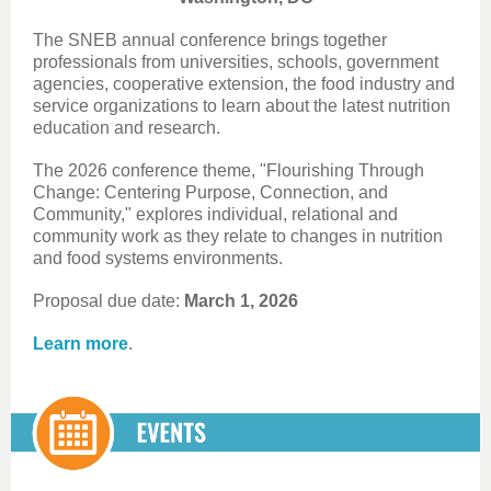
The SNEB annual conference brings together
professionals from universities, schools, government
agencies, cooperative extension, the food industry and
service organizations to learn about the latest nutrition
education and research.
The 2026 conference theme, "Flourishing Through
Change: Centering Purpose, Connection, and
Community," explores individual, relational and
community work as they relate to changes in nutrition
and food systems environments.
Proposal due date:
March 1, 2026
Learn more
.