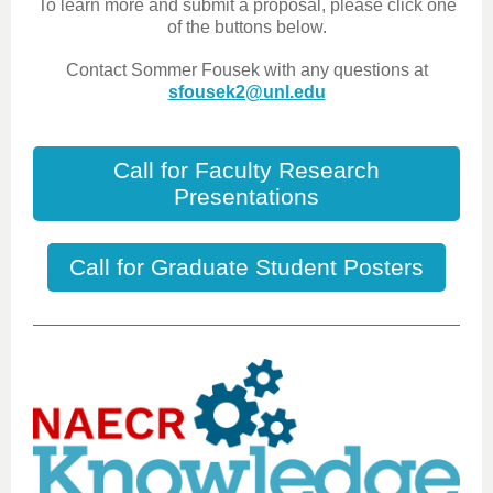
To learn more and submit a proposal, please click one
of the buttons below.
Contact Sommer Fousek with any questions at
sfousek2@unl.edu
Call for Faculty Research
Presentations
Call for Graduate Student Posters