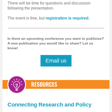
There will be time for questions and discussion
following the presentation.
The event is free, but
registration is required
.
Is there an upcoming conference you want to publicize?
A new publication you would like to share? Let us
know!
Email us
Connecting Research and Policy