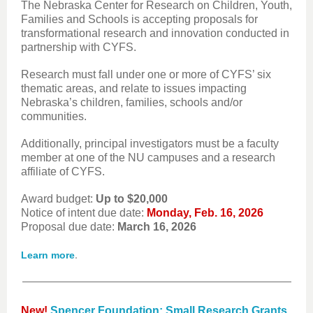
The Nebraska Center for Research on Children, Youth,
Families and Schools is accepting proposals for
transformational research and innovation conducted in
partnership with CYFS.
Research must fall under one or more of CYFS’ six
thematic areas, and relate to issues impacting
Nebraska’s children, families, schools and/or
communities.
Additionally, principal investigators must be a faculty
member at one of the NU campuses and a research
affiliate of CYFS.
Award budget:
Up to $20,000
Notice of intent due date:
Monday, Feb. 16, 2026
Proposal due date:
March 16, 2026
.
Learn more
New!
Spencer Foundation: Small Research Grants