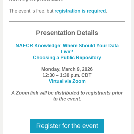
The event is free, but
registration is required
.
Presentation Details
NAECR Knowledge: Where Should Your Data
Live?
Choosing a Public Repository
Monday, March 9, 2026
12:30 – 1:30 p.m. CDT
Virtual via Zoom
A Zoom link will be distributed to registrants prior
to the event.
Register for the event