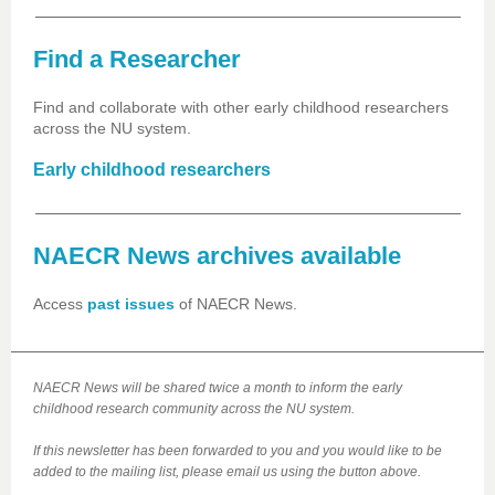
Find a Researcher
Find and collaborate with other early childhood researchers
across the NU system.
Early childhood researchers
NAECR News archives available
Access
past issues
of NAECR News.
NAECR News will be shared twice a month to inform the early
childhood research community across the NU system.
If this newsletter has been forwarded to you and you would like to be
added to the mailing list, please email us using the button above.