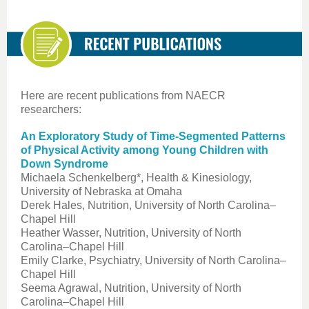
Here are recent publications from NAECR
researchers:
An Exploratory Study of Time-Segmented Patterns
of Physical Activity among Young Children with
Down Syndrome
Michaela Schenkelberg*, Health & Kinesiology,
University of Nebraska at Omaha
Derek Hales, Nutrition, University of North Carolina–
Chapel Hill
Heather Wasser, Nutrition, University of North
Carolina–Chapel Hill
Emily Clarke, Psychiatry, University of North Carolina–
Chapel Hill
Seema Agrawal, Nutrition, University of North
Carolina–Chapel Hill