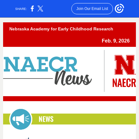
Join Our Email List
SHARE:
Nebraska Academy for Early Childhood Research
Feb. 9, 2026