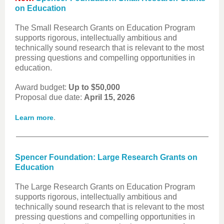
on Education
The Small Research Grants on Education Program
supports rigorous, intellectually ambitious and
technically sound research that is relevant to the most
pressing questions and compelling opportunities in
education.
Award budget:
Up to $50,000
Proposal due date:
April 15, 2026
.
Learn more
Spencer Foundation: Large Research Grants on
Education
The Large Research Grants on Education Program
supports rigorous, intellectually ambitious and
technically sound research that is relevant to the most
pressing questions and compelling opportunities in