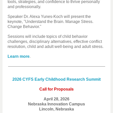
tools, strategies, and confidence to thrive personally
and professionally.
Speaker Dr. Alexa Yunes-Koch will present the
keynote, "Understand the Brain. Manage Stress.
Change Behavior."
Sessions will include topics of child behavior
challenges, disciplinary alternatives, effective conflict
resolution, child and adult well-being and adult stress.
Learn more
.
2026 CYFS Early Childhood Research Summit
Call for Proposals
April 28, 2026
Nebraska Innovation Campus
Lincoln, Nebraska