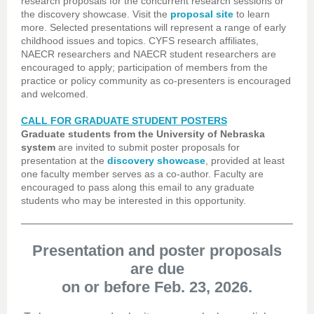
research proposals for the concurrent research sessions or
the discovery showcase. Visit the
proposal site
to learn
more. Selected presentations will represent a range of early
childhood issues and topics. CYFS research affiliates,
NAECR researchers and NAECR student researchers are
encouraged to apply; participation of members from the
practice or policy community as co-presenters is encouraged
and welcomed.
CALL FOR GRADUATE STUDENT POSTERS
Graduate students from the University of Nebraska
system
are invited to submit poster proposals for
presentation at the
discovery showcase
, provided at least
one faculty member serves as a co-author. Faculty are
encouraged to pass along this email to any graduate
students who may be interested in this opportunity.
Presentation and poster proposals
are due
on or before Feb. 23, 2026.