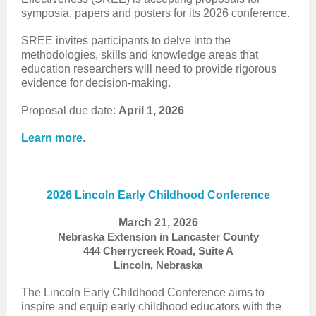
symposia, papers and posters for its 2026 conference.
SREE invites participants to delve into the
methodologies, skills and knowledge areas that
education researchers will need to provide rigorous
evidence for decision-making.
Proposal due date:
April 1, 2026
Learn more
.
2026 Lincoln Early Childhood Conference
March 21, 2026
Nebraska Extension in Lancaster County
444 Cherrycreek Road, Suite A
Lincoln, Nebraska
The Lincoln Early Childhood Conference aims to
inspire and equip early childhood educators with the