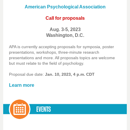
American Psychological Association
Call for proposals
Aug. 3-5, 2023
Washington, D.C.
APA is currently accepting proposals for symposia, poster
presentations, workshops, three-minute research
presentations and more. All proposals topics are welcome
but must relate to the field of psychology.
Proposal due date:
Jan. 10, 2023, 4 p.m. CDT
Learn more