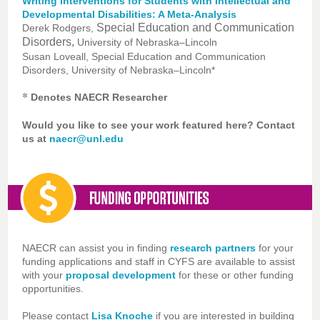
Writing Interventions for Students with Intellectual and
Developmental Disabilities: A Meta-Analysis
Special Education and Communication
Derek Rodgers,
Disorders,
University of Nebraska–Lincoln
Susan Loveall, Special Education and Communication
Disorders, University of Nebraska–Lincoln*
*
Denotes NAECR Researcher
Would you like to see your work featured here? Contact
us at
naecr@unl.edu
NAECR can assist you in finding
research partners
for your
funding applications and staff in CYFS are available to assist
with your
proposal development
for these or other funding
opportunities.
Please contact
Lisa Knoche
if you are interested in building