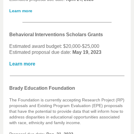
Learn more
Behavioral Interventions Scholars Grants
Estimated award budget: $20,000-$25,000
Estimated proposal due date:
May 19, 2023
Learn more
Brady Education Foundation
The Foundation is currently accepting Research Project (RP)
proposals and Existing Program Evaluation (EPE) proposals
that have the potential to provide data that will inform how to
address disparities in educational opportunities associated
with race, ethnicity and family income.