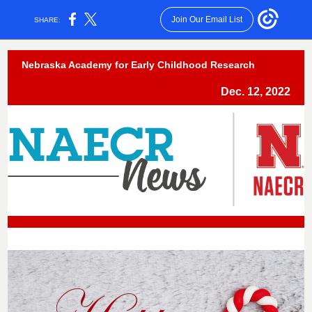
Join Our Email List
SHARE:
Nebraska Academy for Early Childhood Research
Dec. 12, 2022