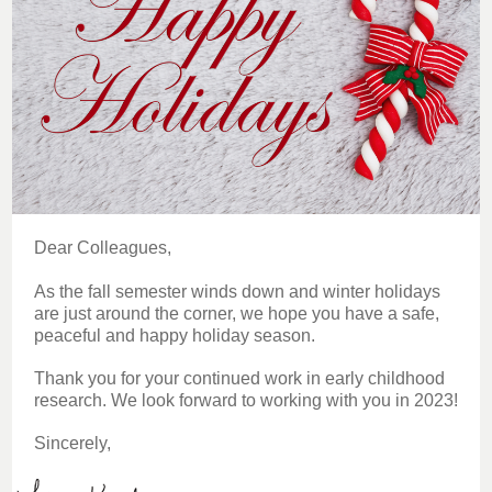
Dear Colleagues,
As the fall semester winds down and winter holidays
are just around the corner, we hope you have a safe,
peaceful and happy holiday season.
Thank you for your continued work in early childhood
research. We look forward to working with you in 2023!
Sincerely,