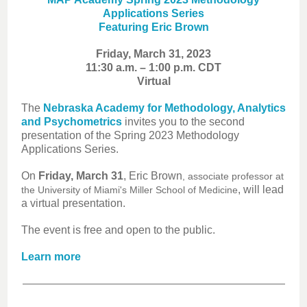
Applications Series
Featuring Eric Brown
Friday, March 31, 2023
11:30 a.m. – 1:00 p.m. CDT
Virtual
The
Nebraska Academy for Methodology, Analytics
and Psychometrics
invites you to the second
presentation of the Spring 2023 Methodology
Applications Series.
On
Friday, March 31
, Eric Brown
, associate professor at
, will lead
the University of Miami's Miller School of Medicine
a virtual presentation.
The event is free and open to the public.
Learn more