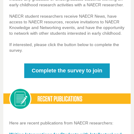
early childhood research activities with a NAECR researcher.
NAECR student researchers receive NAECR News, have
access to NAECR resources, receive invitations to NAECR
Knowledge and Networking events, and have the opportunity
to network with other students interested in early childhood.
If interested, please click the button below to complete the
survey.
Complete the survey to join
Here are recent publications from NAECR researchers: