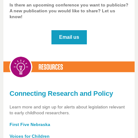
Is there an upcoming conference you want to publicize?
A new publication you would like to share? Let us
know!
Email us
Connecting Research and Policy
Learn more and sign up for alerts about legislation relevant
to early childhood researchers.
First Five Nebraska
Voices for Children