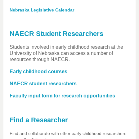
Nebraska Legislative Calendar
NAECR Student Researchers
Students involved in early childhood research at the
University of Nebraska can access a number of
resources through NAECR.
Early childhood courses
NAECR student researchers
Faculty input form for research opportunities
Find a Researcher
Find and collaborate with other early childhood researchers