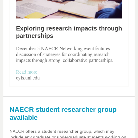
Exploring research impacts through
partnerships
December 5 NAECR Networking event features
discussion of strategies for coordinating research
impacts through strong, collaborative partnerships.
Read more
cyfs.unl.edu
NAECR student researcher group
available
NAECR offers a student researcher group, which may
include any graduate or undergraduate students working on