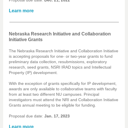
Proposal due date:
Dec. 21, 2022
Learn more
Nebraska Research Initiative and Collaboration
Initiative Grants
The Nebraska Research Initiative and Collaboration Initiative
is accepting proposals for one- or two-year grants to fund
preliminary data collection, resubmissions, exploratory
research, seed grants, NSRI IRAD topics and Intellectual
Property (IP) development.
With the exception of grants specifically for IP development,
awards are only available to collaborative teams with faculty
from at least two different NU campuses. Principal
investigators must attend the NRI and Collaboration Initiative
Grants annual meeting to be eligible for funding.
Proposal due date:
Jan. 17, 2023
Learn more