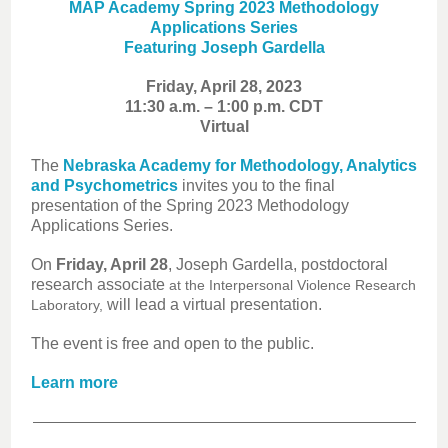
MAP Academy Spring 2023 Methodology
Applications Series
Featuring Joseph Gardella
Friday, April 28, 2023
11:30 a.m. – 1:00 p.m. CDT
Virtual
The
Nebraska Academy for Methodology, Analytics
and Psychometrics
invites you to the final
presentation of the Spring 2023 Methodology
Applications Series.
On
Friday, April 28
, Joseph Gardella, postdoctoral
research associate
at the Interpersonal Violence Research
will lead a virtual presentation.
Laboratory,
The event is free and open to the public.
Learn more