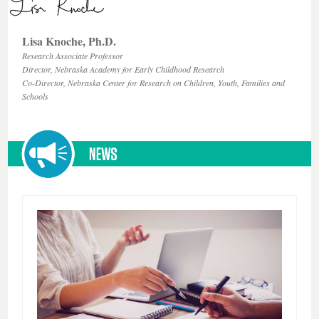
Lisa Knoche, Ph.D.
Research Associate Professor
Director, Nebraska Academy for Early Childhood Research
Co-Director, Nebraska Center for Research on Children, Youth, Families and
Schools