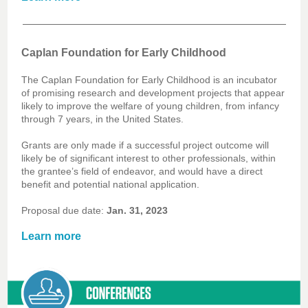
Caplan Foundation for Early Childhood
The Caplan Foundation for Early Childhood is an incubator
of promising research and development projects that appear
likely to improve the welfare of young children, from infancy
through 7 years, in the United States.
Grants are only made if a successful project outcome will
likely be of significant interest to other professionals, within
the grantee’s field of endeavor, and would have a direct
benefit and potential national application.
Proposal due date:
Jan. 31, 2023
Learn more