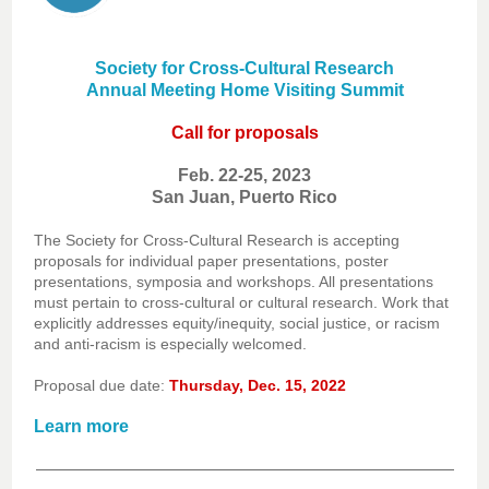
Society for Cross-Cultural Research
Annual Meeting Home Visiting Summit
Call for proposals
Feb. 22-25, 2023
San Juan, Puerto Rico
The Society for Cross-Cultural Research is accepting
proposals for individual paper presentations, poster
presentations, symposia and workshops. All presentations
must pertain to cross-cultural or cultural research. Work that
explicitly addresses equity/inequity, social justice, or racism
and anti-racism is especially welcomed.
Proposal due date:
Thursday, Dec. 15, 2022
Learn more