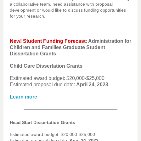
a collaborative team, need assistance with proposal
development or would like to discuss funding opportunities
for your research.
New! Student Funding Forecast
: Ad
ministration for
Children and Families Graduate Student
Dissertation Grants
Child Care Dissertation Grants
Estimated award budget: $20,000-$25,000
Estimated proposal due date:
April 24, 2023
Learn more
Head Start Dissertation Grants
Estimated award budget: $20,000-$25,000
Estimated proposal due date:
April 24, 2023