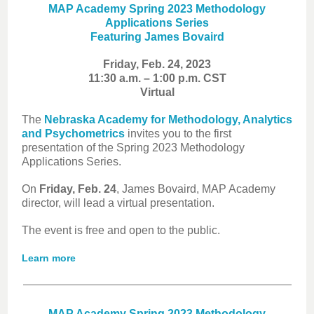
MAP Academy Spring 2023 Methodology
Applications Series
Featuring James Bovaird
Friday, Feb. 24, 2023
11:30 a.m. – 1:00 p.m. CST
Virtual
The
Nebraska Academy for Methodology, Analytics
and Psychometrics
invites you to the first
presentation of the Spring 2023 Methodology
Applications Series.
On
Friday, Feb. 24
, James Bovaird, MAP Academy
director, will lead a virtual presentation.
The event is free and open to the public.
Learn more
MAP Academy Spring 2023 Methodology