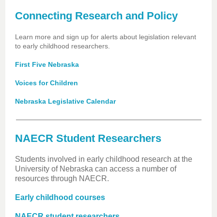
Connecting Research and Policy
Learn more and sign up for alerts about legislation relevant
to early childhood researchers.
First Five Nebraska
Voices for Children
Nebraska Legislative Calendar
NAECR Student Researchers
Students involved in early childhood research at the
University of Nebraska can access a number of
resources through NAECR.
Early childhood courses
NAECR student researchers