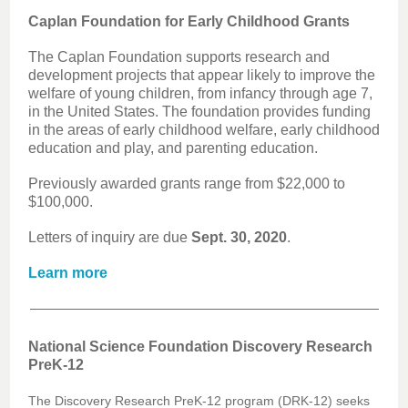
Caplan Foundation for Early Childhood Grants
The Caplan Foundation supports research and
development projects that appear likely to improve the
welfare of young children, from infancy through age 7,
in the United States. The foundation provides funding
in the areas of early childhood welfare, early childhood
education and play, and parenting education.
Previously awarded grants range from $22,000 to
$100,000.
Letters of inquiry are due
Sept. 30, 2020
.
Learn more
National Science Foundation Discovery Research
PreK-12
The Discovery Research PreK-12 program (DRK-12) seeks