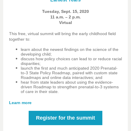
Tuesday, Sept. 15, 2020
11 a.m. – 2 p.m.
Virtual
This free, virtual summit will bring the early childhood field
together to:
learn about the newest findings on the science of the
developing child;
discuss how policy choices can lead to or reduce racial
disparities;
launch the first and much anticipated 2020 Prenatal-
to-3 State Policy Roadmap, paired with custom state
Roadmaps and online data interactives; and
hear from state leaders about using the evidence-
driven Roadmap to strengthen prenatal-to-3 systems
of care in their state.
Learn more
Register for the summit