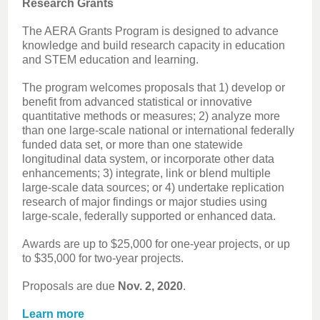
Research Grants
The AERA Grants Program is designed to advance
knowledge and build research capacity in education
and STEM education and learning.
The program welcomes proposals that 1) develop or
benefit from advanced statistical or innovative
quantitative methods or measures; 2) analyze more
than one large-scale national or international federally
funded data set, or more than one statewide
longitudinal data system, or incorporate other data
enhancements; 3) integrate, link or blend multiple
large-scale data sources; or 4) undertake replication
research of major findings or major studies using
large-scale, federally supported or enhanced data.
Awards are up to $25,000 for one-year projects, or up
to $35,000 for two-year projects.
Proposals are due
Nov. 2, 2020
.
Learn more