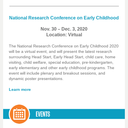
National Research Conference on Early Childhood
Nov. 30 – Dec. 3, 2020
Location: Virtual
The National Research Conference on Early Childhood 2020
will be a virtual event, and will present the latest research
surrounding Head Start, Early Head Start, child care, home
visiting, child welfare, special education, pre-kindergarten,
early elementary and other early childhood programs. The
event will include plenary and breakout sessions, and
dynamic poster presentations.
Learn more