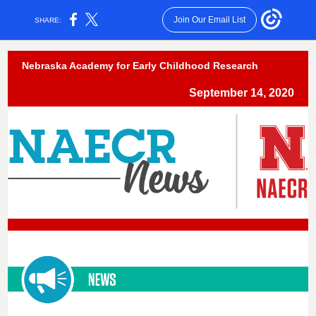
Join Our Email List
SHARE:
Nebraska Academy for Early Childhood Research
September 14, 2020