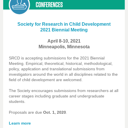
Society for Research in Child Development
2021 Biennial Meeting
April 8-10, 2021
Minneapolis, Minnesota
SRCD is accepting submissions for the 2021 Biennial
Meeting. Empirical, theoretical, historical, methodological,
policy, application and translational submissions from
investigators around the world in all disciplines related to the
field of child development are welcomed.
The Society encourages submissions from researchers at all
career stages including graduate and undergraduate
students.
Proposals are due
Oct. 1, 2020
.
Learn more