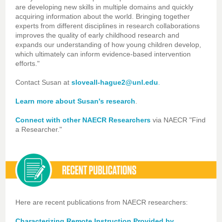
are developing new skills in multiple domains and quickly
acquiring information about the world. Bringing together
experts from different disciplines in research collaborations
improves the quality of early childhood research and
expands our understanding of how young children develop,
which ultimately can inform evidence-based intervention
efforts."
Contact Susan at
sloveall-hague2@unl.edu
.
Learn more about Susan's research
.
Connect with other NAECR Researchers
via NAECR "Find
a Researcher."
Here are recent publications from NAECR researchers:
Characterizing Remote Instruction Provided by