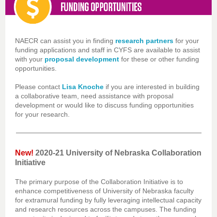
NAECR can assist you in finding
research partners
for your
funding applications and staff in CYFS are available to assist
with your
proposal development
for these or other funding
opportunities.
Please contact
Lisa Knoche
if you are interested in building
a collaborative team, need assistance with proposal
development or would like to discuss funding opportunities
for your research.
New!
2020-21 University of Nebraska Collaboration
Initiative
The primary purpose of the Collaboration Initiative is to
enhance competitiveness of University of Nebraska faculty
for extramural funding by fully leveraging intellectual capacity
and research resources across the campuses. The funding