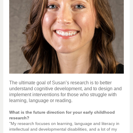
The ultimate goal of Susan’s research is to better
understand cognitive development, and to design and
implement interventions for those who struggle with
learning, language or reading.
What is the future direction for your early childhood
research?
"My research focuses on learning, language and literacy in
intellectual and developmental disabilities, and a lot of my