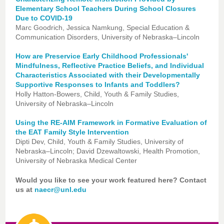
Elementary School Teachers During School Closures
Due to COVID-19
Marc Goodrich, Jessica Namkung, Special Education &
Communication Disorders, University of Nebraska–Lincoln
How are Preservice Early Childhood Professionals'
Mindfulness, Reflective Practice Beliefs, and Individual
Characteristics Associated with their Developmentally
Supportive Responses to Infants and Toddlers?
Holly Hatton-Bowers, Child, Youth & Family Studies,
University of Nebraska–Lincoln
Using the RE-AIM Framework in Formative Evaluation of
the EAT Family Style Intervention
Dipti Dev, Child, Youth & Family Studies, University of
Nebraska–Lincoln; David Dzewaltowski, Health Promotion,
University of Nebraska Medical Center
Would you like to see your work featured here? Contact
us at
naecr@unl.edu