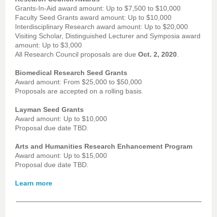
Grants-In-Aid award amount: Up to $7,500 to $10,000
Faculty Seed Grants award amount: Up to $10,000
Interdisciplinary Research award amount: Up to $20,000
Visiting Scholar, Distinguished Lecturer and Symposia award
amount: Up to $3,000
All Research Council proposals are due
Oct. 2, 2020
.
Biomedical Research Seed Grants
Award amount: From $25,000 to $50,000
Proposals are accepted on a rolling basis.
Layman Seed Grants
Award amount: Up to $10,000
Proposal due date TBD.
Arts and Humanities Research Enhancement Program
Award amount: Up to $15,000
Proposal due date TBD.
Learn more