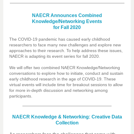
NAECR Announces Combined
Knowledge/Networking Events
for Fall 2020
The COVID-19 pandemic has caused early childhood
researchers to face many new challenges and explore new
approaches to their research. To help address these issues,
NAECR is adapting its event series for fall 2020.
We will offer two combined NAECR Knowledge/Networking
conversations to explore how to initiate, conduct and sustain
early childhood research in the age of COVID-19. These
virtual events will include time for breakout sessions to allow
for more in-depth discussion and networking among
participants.
NAECR Knowledge & Networking: Creative Data
Collection