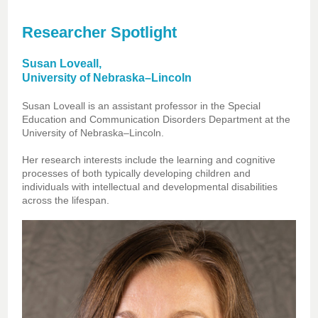
Researcher Spotlight
Susan Loveall,
University of Nebraska–Lincoln
Susan Loveall is an assistant professor in the Special
Education and Communication Disorders Department at the
University of Nebraska–Lincoln.
Her research interests include the learning and cognitive
processes of both typically developing children and
individuals with intellectual and developmental disabilities
across the lifespan.