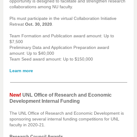
opportunity is designed to facilitate and strengthen research
collaborations among NU faculty.
PIs must participate in the virtual Collaboration Initiative
Retreat
Oct. 30, 2020
.
Team Formation and Publication award amount: Up to
$7,500
Preliminary Data and Application Preparation award
amount: Up to $40,000
Team Seed award amount: Up to $150,000
Learn more
New!
UNL Office of Research and Economic
Development Internal Funding
The UNL Office of Research and Economic Development is
sponsoring several internal funding competitions for UNL
faculty in 2020-21.
Research Council Awards