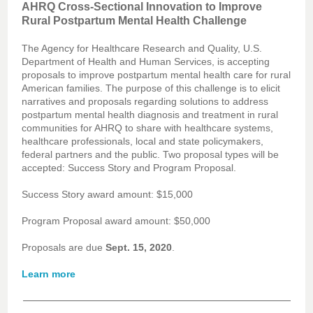
AHRQ Cross-Sectional Innovation to Improve
Rural Postpartum Mental Health Challenge
The Agency for Healthcare Research and Quality, U.S.
Department of Health and Human Services, is accepting
proposals to improve postpartum mental health care for rural
American families. The purpose of this challenge is to elicit
narratives and proposals regarding solutions to address
postpartum mental health diagnosis and treatment in rural
communities for AHRQ to share with healthcare systems,
healthcare professionals, local and state policymakers,
federal partners and the public. Two proposal types will be
accepted: Success Story and Program Proposal.
Success Story award amount: $15,000
Program Proposal award amount: $50,000
Proposals are due
Sept. 15, 2020
.
Learn more