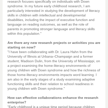
research focuses specifically on individuals with Down
syndrome. In my future early childhood research, I am
particularly interested in studying the development of literacy
skills in children with intellectual and developmental
disabilities, including the impact of executive function and
language on reading outcomes, as well as the role of
parents in promoting stronger language and literacy skills
within this population."
Are there any new research projects or activities you are
starting on now?
"I have been collaborating with Dr. Laura Hahn from the
University of Illinois at Urbana–Champaign and a former
student, Madison Dulin, from the University of Mississippi, on
a project examining the home-literacy environments of
young children with Down syndrome and how the richness of
those home-literacy environments impacts word learning. I
am also in the early stages of a study examining adaptive
functioning skills and their relation to school readiness in
young children with Down syndrome."
How can effective collaborations enhance the research
enterprise?
"Early childhood is a unique time period because children