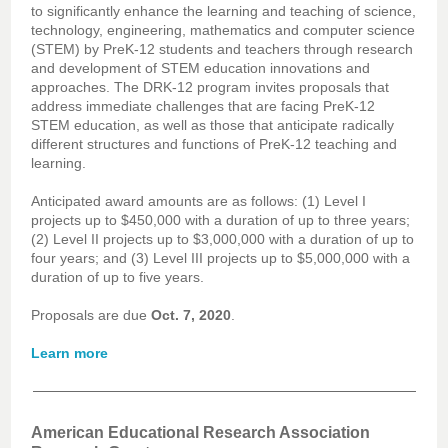
to significantly enhance the learning and teaching of science,
technology, engineering, mathematics and computer science
(STEM) by PreK-12 students and teachers through research
and development of STEM education innovations and
approaches. The DRK-12 program invites proposals that
address immediate challenges that are facing PreK-12
STEM education, as well as those that anticipate radically
different structures and functions of PreK-12 teaching and
learning.
Anticipated award amounts are as follows: (1) Level I
projects up to $450,000 with a duration of up to three years;
(2) Level II projects up to $3,000,000 with a duration of up to
four years; and (3) Level III projects up to $5,000,000 with a
duration of up to five years.
Proposals are due
Oct. 7, 2020
.
Learn more
American Educational Research Association