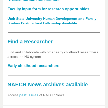
Faculty input form for research opportunities
Utah State University Human Development and Family
Studies Postdoctoral Fellowship Available
Find a Researcher
Find and collaborate with other early childhood researchers
across the NU system.
Early childhood researchers
NAECR News archives available
Access
past issues
of NAECR News.