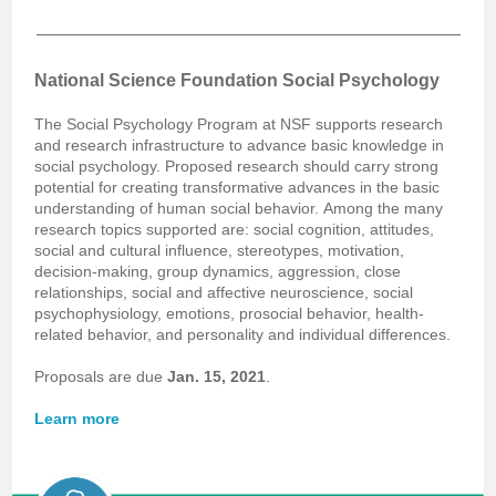
National Science Foundation Social Psychology
The Social Psychology Program at NSF supports research
and research infrastructure to advance basic knowledge in
social psychology. Proposed research should carry strong
potential for creating transformative advances in the basic
understanding of human social behavior. Among the many
research topics supported are: social cognition, attitudes,
social and cultural influence, stereotypes, motivation,
decision-making, group dynamics, aggression, close
relationships, social and affective neuroscience, social
psychophysiology, emotions, prosocial behavior, health-
related behavior, and personality and individual differences.
Proposals are due
Jan. 15, 2021
.
Learn more