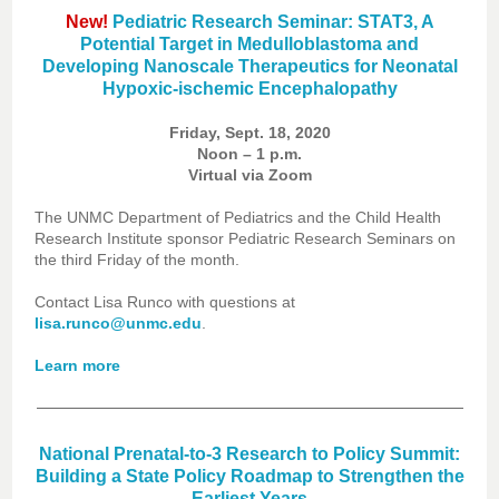
New!
Pediatric Research Seminar: STAT3, A
Potential Target in Medulloblastoma and
Developing Nanoscale Therapeutics for Neonatal
Hypoxic-ischemic Encephalopathy
Friday, Sept. 18, 2020
Noon – 1 p.m.
Virtual via Zoom
The UNMC Department of Pediatrics and the Child Health
Research Institute sponsor Pediatric Research Seminars on
the third Friday of the month.
Contact Lisa Runco with questions at
lisa.runco@unmc.edu
.
Learn more
National Prenatal-to-3 Research to Policy Summit:
Building a State Policy Roadmap to Strengthen the
Earliest Years