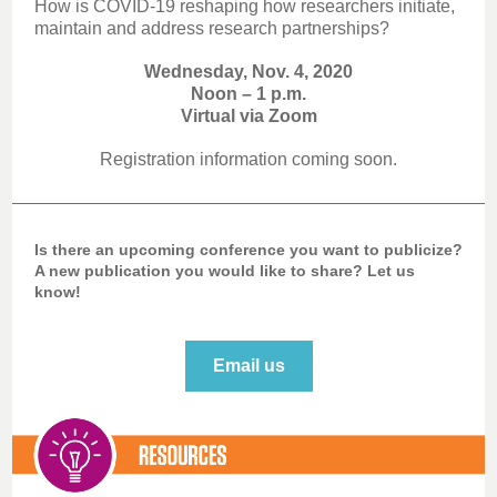
How is COVID-19 reshaping how researchers initiate,
maintain and address research partnerships?
Wednesday, Nov. 4, 2020
Noon – 1 p.m.
Virtual via Zoom
Registration information coming soon.
Is there an upcoming conference you want to publicize?
A new publication you would like to share? Let us
know!
Email us