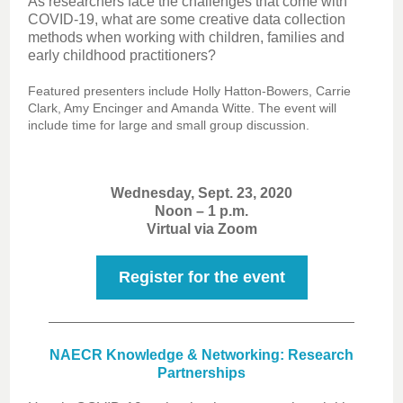
As researchers face the challenges that come with
COVID-19, what are some creative data collection
methods when working with children, families and
early childhood practitioners?
Featured presenters include Holly Hatton-Bowers, Carrie
Clark, Amy Encinger and Amanda Witte. The event will
include time for large and small group discussion.
Wednesday, Sept. 23, 2020
Noon – 1 p.m.
Virtual via Zoom
Register for the event
NAECR Knowledge & Networking: Research
Partnerships