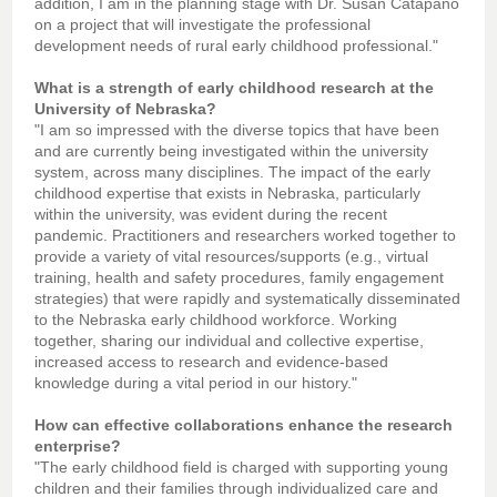
addition, I am in the planning stage with Dr. Susan Catapano
on a project that will investigate the professional
development needs of rural early childhood professional."
What is a strength of early childhood research at the
University of Nebraska?
"I am so impressed with the diverse topics that have been
and are currently being investigated within the university
system, across many disciplines. The impact of the early
childhood expertise that exists in Nebraska, particularly
within the university, was evident during the recent
pandemic. Practitioners and researchers worked together to
provide a variety of vital resources/supports (e.g., virtual
training, health and safety procedures, family engagement
strategies) that were rapidly and systematically disseminated
to the Nebraska early childhood workforce. Working
together, sharing our individual and collective expertise,
increased access to research and evidence-based
knowledge during a vital period in our history."
How can effective collaborations enhance the research
enterprise?
"The early childhood field is charged with supporting young
children and their families through individualized care and