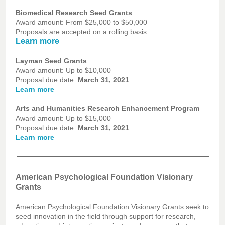
Biomedical Research Seed Grants
Award amount: From $25,000 to $50,000
Proposals are accepted on a rolling basis.
Learn more
Layman Seed Grants
Award amount: Up to $10,000
Proposal due date:
March 31, 2021
Learn more
Arts and Humanities Research Enhancement Program
Award amount: Up to $15,000
Proposal due date:
March 31, 2021
Learn more
American Psychological Foundation Visionary
Grants
American Psychological Foundation Visionary Grants seek to
seed innovation in the field through support for research,