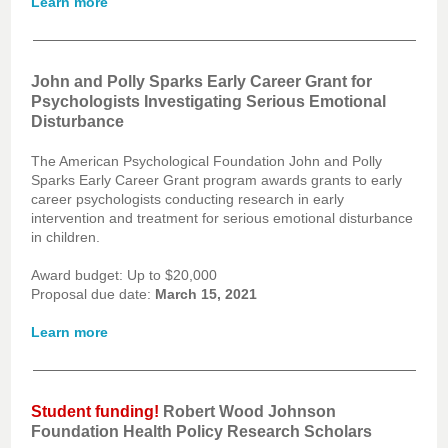
Learn more
John and Polly Sparks Early Career Grant for
Psychologists Investigating Serious Emotional
Disturbance
The American Psychological Foundation John and Polly
Sparks Early Career Grant program awards grants to early
career psychologists conducting research in early
intervention and treatment for serious emotional disturbance
in children.
Award budget: Up to $20,000
Proposal due date:
March 15, 2021
Learn more
Student funding!
Robert Wood Johnson
Foundation Health Policy Research Scholars