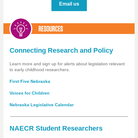
Email us
Connecting Research and Policy
Learn more and sign up for alerts about legislation relevant
to early childhood researchers.
First Five Nebraska
Voices for Children
Nebraska Legislative Calendar
NAECR Student Researchers