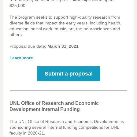
$25,000.
The program seeks to support high-quality research from
diverse fields that impact the early years, including health,
education, social work, music, art, the neurosciences and
others.
Proposal due date:
March 31, 2021
Learn more
Submit a proposal
UNL Office of Research and Economic
Development Internal Funding
The UNL Office of Research and Economic Development is
sponsoring several internal funding competitions for UNL
faculty in 2020-21.