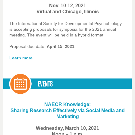
Nov. 10-12, 2021
Virtual and Chicago, Illinois
The International Society for Developmental Psychobiology
is accepting proposals for symposia for the 2021 annual
meeting. The event will be held in a hybrid format.
Proposal due date:
April 15, 2021
Learn more
NAECR Knowledge:
Sharing Research Effectively via Social Media and
Marketing
Wednesday, March 10, 2021
Noon – 1 p.m.