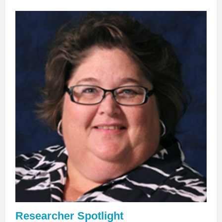
Researcher Spotlight