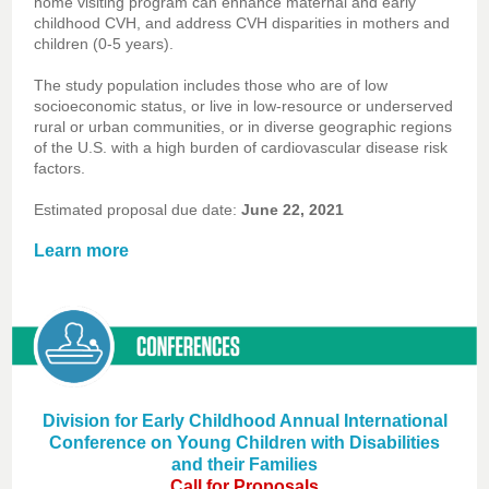
home visiting program can enhance maternal and early
childhood CVH, and address CVH disparities in mothers and
children (0-5 years).
The study population includes those who are of low
socioeconomic status, or live in low-resource or underserved
rural or urban communities, or in diverse geographic regions
of the U.S. with a high burden of cardiovascular disease risk
factors.
Estimated proposal due date:
June 22, 2021
Learn more
Division for Early Childhood Annual International
Conference on Young Children with Disabilities
and their Families
Call for Proposals