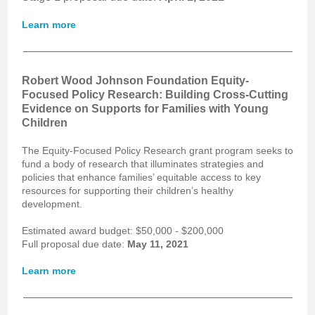
Learn more
Robert Wood Johnson Foundation Equity-
Focused Policy Research: Building Cross-Cutting
Evidence on Supports for Families with Young
Children
The Equity-Focused Policy Research grant program seeks to
fund a body of research that illuminates strategies and
policies that enhance families’ equitable access to key
resources for supporting their children’s healthy
development.
Estimated award budget: $50,000 - $200,000
Full proposal due date:
May 11, 2021
Learn more