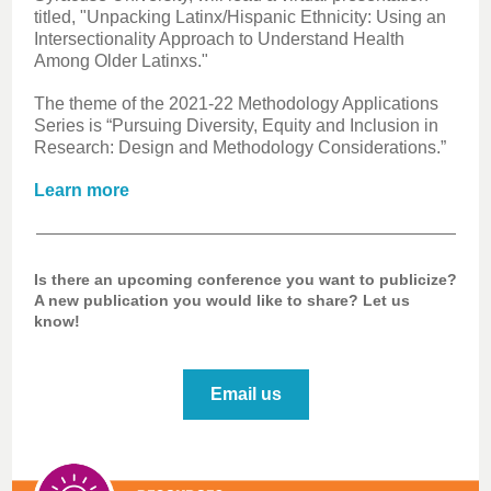
titled, "Unpacking Latinx/Hispanic Ethnicity: Using an
Intersectionality Approach to Understand Health
Among Older Latinxs."
The theme of the 2021-22 Methodology Applications
Series is “Pursuing Diversity, Equity and Inclusion in
Research: Design and Methodology Considerations.”
Learn more
Is there an upcoming conference you want to publicize?
A new publication you would like to share? Let us
know!
Email us