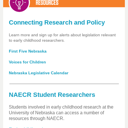
Connecting Research and Policy
Learn more and sign up for alerts about legislation relevant
to early childhood researchers.
First Five Nebraska
Voices for Children
Nebraska Legislative Calendar
NAECR Student Researchers
Students involved in early childhood research at the
University of Nebraska can access a number of
resources through NAECR.