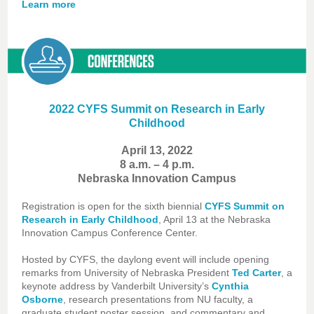
Learn more
2022 CYFS Summit on Research in Early
Childhood
April 13, 2022
8 a.m. – 4 p.m.
Nebraska Innovation Campus
Registration is open for the sixth biennial
CYFS Summit on
Research in Early Childhood
, April 13 at the
Nebraska
Innovation Campus Conference Center
.
Hosted by CYFS, the daylong event will include opening
remarks from University of Nebraska President
Ted Carter
, a
keynote address by Vanderbilt University’s
Cynthia
Osborne
, research presentations from NU faculty, a
graduate student poster session, and commentary and