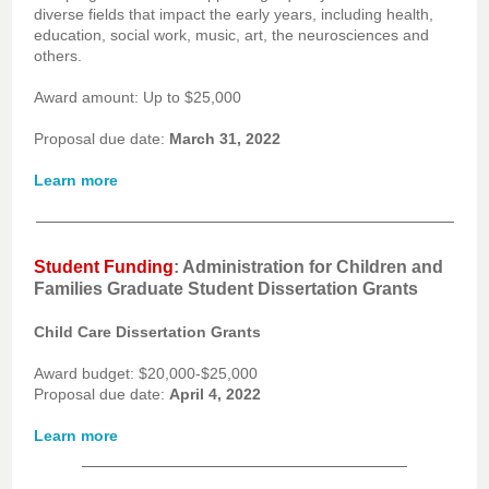
diverse fields that impact the early years, including health,
education, social work, music, art, the neurosciences and
others.
Award amount: Up to $25,000
Proposal due date:
March 31, 2022
Learn more
Student Funding
: Administration for Children and
Families Graduate Student Dissertation Grants
Child Care Dissertation Grants
Award budget: $20,000-$25,000
Proposal due date:
April 4, 2022
Learn more