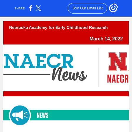
Join Our Email List
SHARE:
Nebraska Academy for Early Childhood Research
March 14, 2022