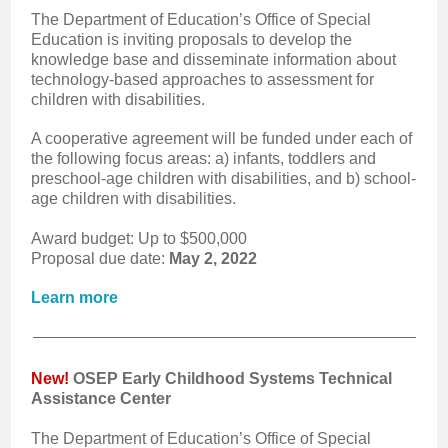
The Department of Education’s Office of Special
Education is inviting proposals to develop the
knowledge base and disseminate information about
technology-based approaches to assessment for
children with disabilities.
A cooperative agreement will be funded under each of
the following focus areas: a) infants, toddlers and
preschool-age children with disabilities, and b) school-
age children with disabilities.
Award budget: Up to $500,000
Proposal due date:
May 2, 2022
Learn more
New!
OSEP Early Childhood Systems Technical
Assistance Center
The Department of Education’s Office of Special