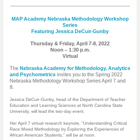
MAP Academy Nebraska Methodology Workshop
Series
Featuring Jessica DeCuir-Gunby
Thursday & Friday, April 7-8, 2022
Noon – 1:30 p.m.
Virtual
The
Nebraska Academy for Methodology, Analytics
and Psychometrics
invites you to the Spring 2022
Nebraska Methodology Workshop Series April 7 and
8.
Jessica DeCuir-Gunby, head of the Department of Teacher
Education and Learning Sciences at North Carolina State
University, will lead the two-day event.
Her April 7 virtual research keynote, "Understanding Critical
Race Mixed Methodology by Exploring the Experiences of
African American Students," will be at noon.