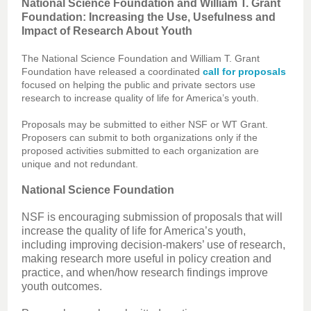
National Science Foundation and William T. Grant
Foundation: Increasing the Use, Usefulness and
Impact of Research About Youth
The National Science Foundation and William T. Grant
Foundation have released a coordinated
call for proposals
focused on helping the public and private sectors use
research to increase quality of life for America’s youth.
Proposals may be submitted to either NSF or WT Grant.
Proposers can submit to both organizations only if the
proposed activities submitted to each organization are
unique and not redundant.
National Science Foundation
NSF is encouraging submission of proposals that will
increase the quality of life for America’s youth,
including improving decision-makers’ use of research,
making research more useful in policy creation and
practice, and when/how research findings improve
youth outcomes.