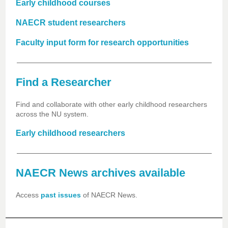
Early childhood courses
NAECR student researchers
Faculty input form for research opportunities
Find a Researcher
Find and collaborate with other early childhood researchers
across the NU system.
Early childhood researchers
NAECR News archives available
Access
past issues
of NAECR News.