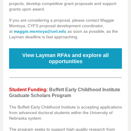
projects, develop competitive grant proposals and support
grants upon award.
If you are considering a proposal, please contact Maggie
Montoya, CYFS proposal development coordinator,
at
maggie.montoya@unl.edu
as soon as possible, as the
Layman deadline is fast approaching.
View Layman RFAs and explore all
opportunities
Student Funding
: Buffett Early Childhood Institute
Graduate Scholars Program
The Buffett Early Childhood Institute is accepting applications
from advanced doctoral students within the University of
Nebraska system.
The program seeks to support high-quality research from