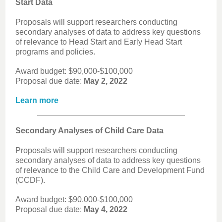
Start Data
Proposals will support researchers conducting
secondary analyses of data to address key questions
of relevance to Head Start and Early Head Start
programs and policies.
Award budget: $90,000-$100,000
Proposal due date:
May 2, 2022
Learn more
Secondary Analyses of Child Care Data
Proposals will support researchers conducting
secondary analyses of data to address key questions
of relevance to the Child Care and Development Fund
(CCDF).
Award budget: $90,000-$100,000
Proposal due date:
May 4, 2022