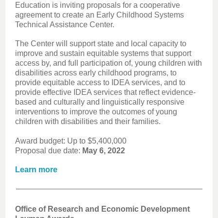
Education is inviting proposals for a cooperative
agreement to create an Early Childhood Systems
Technical Assistance Center.
The Center will support state and local capacity to
improve and sustain equitable systems that support
access by, and full participation of, young children with
disabilities across early childhood programs, to
provide equitable access to IDEA services, and to
provide effective IDEA services that reflect evidence-
based and culturally and linguistically responsive
interventions to improve the outcomes of young
children with disabilities and their families.
Award budget: Up to $5,400,000
Proposal due date:
May 6, 2022
Learn more
Office of Research and Economic Development