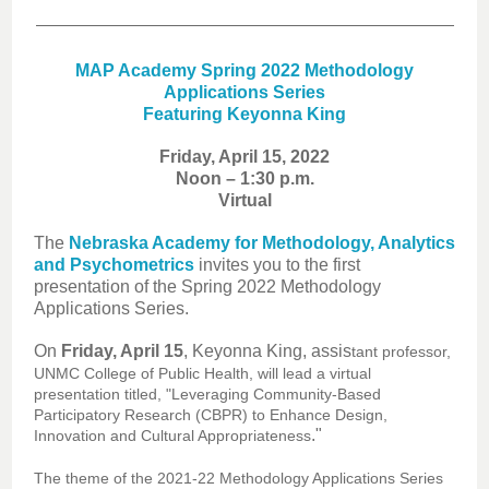
MAP Academy Spring 2022 Methodology
Applications Series
Featuring Keyonna King
Friday, April 15, 2022
Noon – 1:30 p.m.
Virtual
The
Nebraska Academy for Methodology, Analytics
and Psychometrics
invites you to the first
presentation of the Spring 2022 Methodology
Applications Series.
On
Friday, April 15
, Keyonna King, assis
tant professor,
UNMC College of Public Health, will lead a virtual
presentation titled, "Leveraging Community-Based
Participatory Research (CBPR) to Enhance Design,
."
Innovation and Cultural Appropriateness
The theme of the 2021-22 Methodology Applications Series