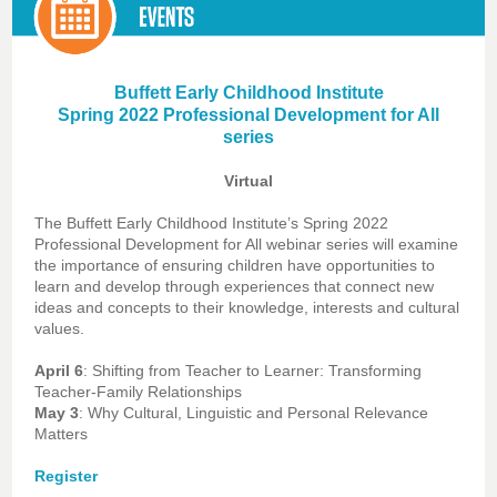
Buffett Early Childhood Institute
Spring 2022 Professional Development for All
series
Virtual
The Buffett Early Childhood Institute’s Spring 2022
Professional Development for All webinar series will examine
the importance of ensuring children have opportunities to
learn and develop through experiences that connect new
ideas and concepts to their knowledge, interests and cultural
values.
April 6
: Shifting from Teacher to Learner: Transforming
Teacher-Family Relationships
May 3
: Why Cultural, Linguistic and Personal Relevance
Matters
Register