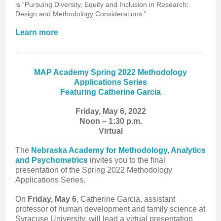
is “Pursuing Diversity, Equity and Inclusion in Research:
Design and Methodology Considerations.”
Learn more
MAP Academy Spring 2022 Methodology
Applications Series
Featuring Catherine Garcia
Friday, May 6, 2022
Noon – 1:30 p.m.
Virtual
The
Nebraska Academy for Methodology, Analytics
and Psychometrics
invites you to the final
presentation of the Spring 2022 Methodology
Applications Series.
On
Friday, May 6
, Catherine Garcia, assistant
professor of human development and family science at
Syracuse University, will lead a virtual presentation