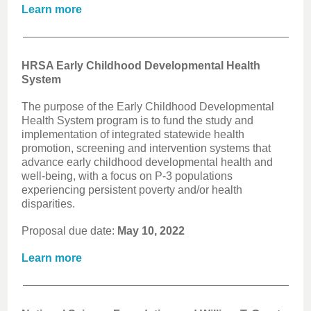
Learn more
HRSA Early Childhood Developmental Health
System
The purpose of the Early Childhood Developmental
Health System program is to fund the study and
implementation of integrated statewide health
promotion, screening and intervention systems that
advance early childhood developmental health and
well-being, with a focus on P-3 populations
experiencing persistent poverty and/or health
disparities.
Proposal due date:
May 10, 2022
Learn more