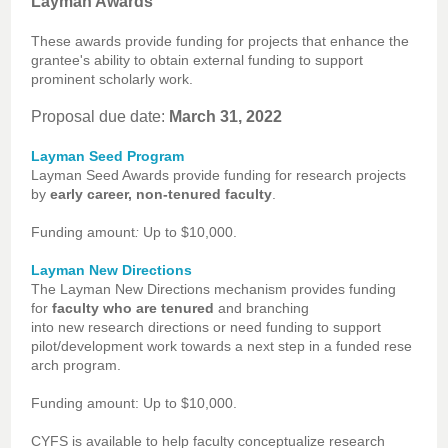
Layman Awards
These awards provide funding for projects that enhance the
grantee's ability to obtain external funding to support
prominent scholarly work.
Proposal due date:
March 31, 2022
Layman Seed Program
Layman Seed Awards provide funding for research projects
by
early career, non-tenured faculty
.
Funding amount
:
Up to $10,000.
Layman New Directions
The Layman New Directions mechanism provides funding
for
faculty who are tenured
and branching
into new research directions or need funding to support
pilot/development work towards a next step in a funded rese
arch program.
Funding amount: Up to $10,000.
CYFS is available to help faculty conceptualize research