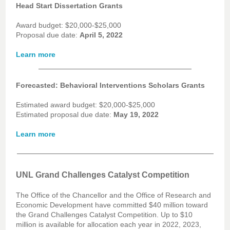
Head Start Dissertation Grants
Award budget: $20,000-$25,000
Proposal due date:
April 5, 2022
Learn more
Forecasted: Behavioral Interventions Scholars Grants
Estimated award budget: $20,000-$25,000
Estimated proposal due date:
May 19, 2022
Learn more
UNL Grand Challenges Catalyst Competition
The Office of the Chancellor and the Office of Research and
Economic Development have committed $40 million toward
the Grand Challenges Catalyst Competition. Up to $10
million is available for allocation each year in 2022, 2023,