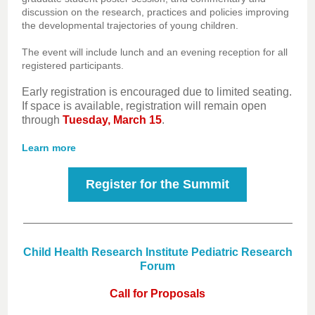
discussion on the research, practices and policies improving
the developmental trajectories of young children.
The event will include lunch and an evening reception for all
registered participants.
Early registration is encouraged due to limited seating.
If space is available, registration will remain open
through
Tuesday, March 15
.
Learn more
Register for the Summit
Child Health Research Institute Pediatric Research
Forum
Call for Proposals