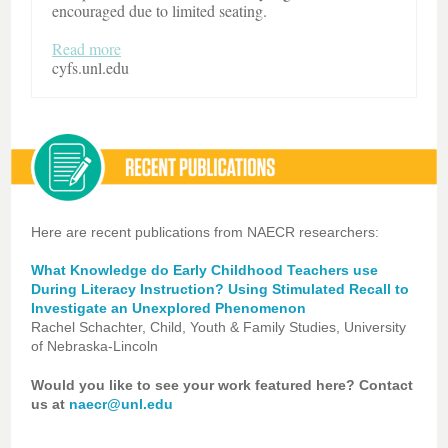
encouraged due to limited seating.
Read more
cyfs.unl.edu
Here are recent publications from NAECR researchers:
What Knowledge do Early Childhood Teachers use
During Literacy Instruction? Using Stimulated Recall to
Investigate an Unexplored Phenomenon
Rachel Schachter, Child, Youth & Family Studies, University
of Nebraska-Lincoln
Would you like to see your work featured here? Contact
us at
naecr@unl.edu