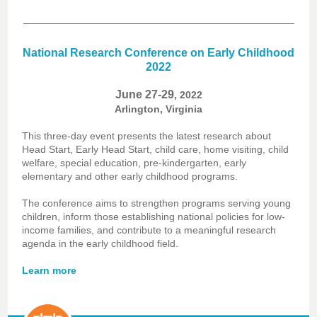
National Research Conference on Early Childhood
2022
June 27-29
, 2022
Arlington, Virginia
This three-day event presents the latest research about
Head Start, Early Head Start, child care, home visiting, child
welfare, special education, pre-kindergarten, early
elementary and other early childhood programs.
The conference aims to strengthen programs serving young
children, inform those establishing national policies for low-
income families, and contribute to a meaningful research
agenda in the early childhood field.
Learn more