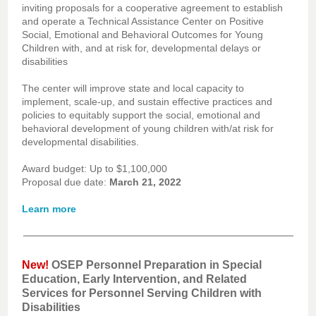
inviting proposals for a cooperative agreement to establish
and operate a Technical Assistance Center on Positive
Social, Emotional and Behavioral Outcomes for Young
Children with, and at risk for, developmental delays or
disabilities
The center will improve state and local capacity to
implement, scale-up, and sustain effective practices and
policies to equitably support the social, emotional and
behavioral development of young children with/at risk for
developmental disabilities.
Award budget: Up to $1,100,000
Proposal due date:
March 21, 2022
Learn more
New!
OSEP Personnel Preparation in Special
Education, Early Intervention, and Related
Services for Personnel Serving Children with
Disabilities