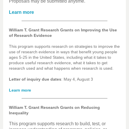
Proposals may be submitted anytime.
Learn more
William T. Grant Research Grants on Improving the Use
of Research Evidence
This program supports research on strategies to improve the
use of research evidence in ways that benefit young people
ages 5-25 in the United States, including what it takes to
produce useful research evidence, what it takes to get
research used and what happens when research is used.
Letter of inquiry due dates
: May 4, August 3
Learn more
William T. Grant Research Grants on Reducing
Inequality
This program supports research to build, test, or