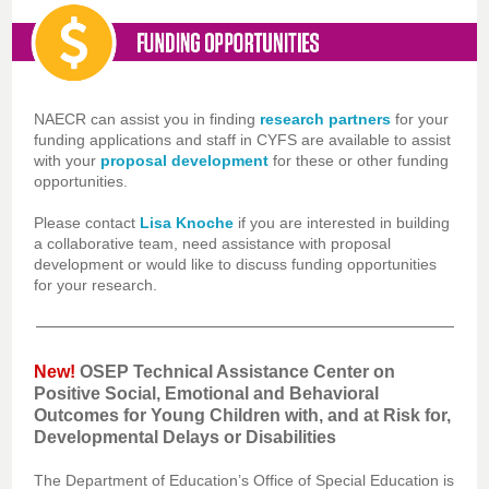
NAECR can assist you in finding
research partners
for your
funding applications and staff in CYFS are available to assist
with your
proposal development
for these or other funding
opportunities.
Please contact
Lisa Knoche
if you are interested in building
a collaborative team, need assistance with proposal
development or would like to discuss funding opportunities
for your research.
New!
OSEP Technical Assistance Center on
Positive Social, Emotional and Behavioral
Outcomes for Young Children with, and at Risk for,
Developmental Delays or Disabilities
The Department of Education’s Office of Special Education is