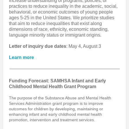
increase understanding of programs, policies, or
practices to reduce inequality in the academic, social,
behavioral, or economic outcomes of young people
ages 5-25 in the United States. We prioritize studies
that aim to reduce inequalities that exist along
dimensions of race, ethnicity, economic standing,
language minority status or immigrant origins.
Letter of inquiry due dates
: May 4, August 3
Learn more
Funding Forecast: SAMHSA Infant and Early
Childhood Mental Health Grant Program
The purpose of the Substance Abuse and Mental Health
Services Administration grant program is to improve
outcomes for children by developing, maintaining or
enhancing infant and early childhood mental health
promotion, intervention and treatment services.