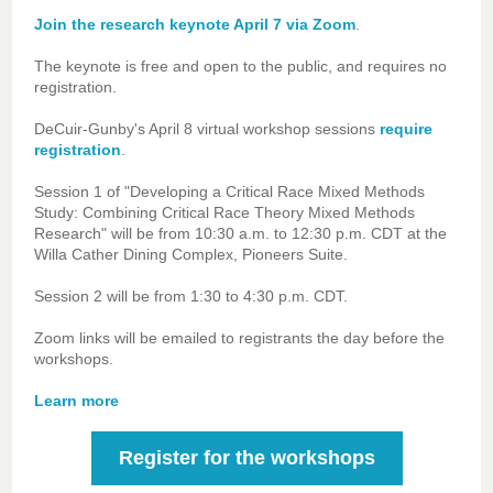
Join the research keynote April 7 via Zoom
.
The keynote is free and open to the public, and requires no
registration.
DeCuir-Gunby's April 8 virtual workshop sessions
require
registration
.
Session 1 of "Developing a Critical Race Mixed Methods
Study: Combining Critical Race Theory Mixed Methods
Research" will be from
10:30 a.m. to 12:30 p.m. CDT at the
Willa Cather
Dining Complex, Pioneers Suite.
Session 2 will be from 1:30 to 4:30 p.m. CDT.
Zoom links will be emailed to registrants the day before the
workshops.
Learn more
Register for the workshops