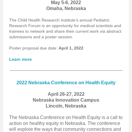
May 5-6, 2022
Omaha, Nebraska
The Child Health Research Institute’s annual Pediatric
Research Forum is an opportunity for medical scientists and
trainees to network and share their current work via abstract
submissions and a poster session.
Poster proposal due date:
April 1, 2022
Learn more
2022 Nebraska Conference on Health Equity
April 26-27, 2022
Nebraska Innovation Campus
Lincoln, Nebraska
The Nebraska Conference on Health Equity is a call to
action on healthy equity in Nebraska. The conference
will explore the ways that community connections and