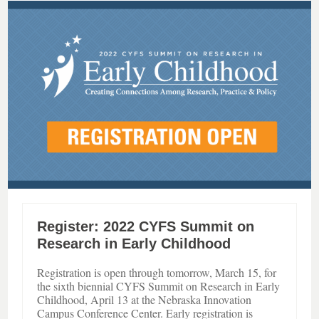
Register: 2022 CYFS Summit on
Research in Early Childhood
Registration is open through tomorrow, March 15, for
the sixth biennial CYFS Summit on Research in Early
Childhood, April 13 at the Nebraska Innovation
Campus Conference Center. Early registration is