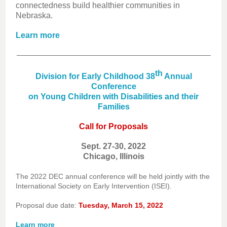
connectedness build healthier communities in
Nebraska.
Learn more
th
Division for Early Childhood 38
Annual
Conference
on Young Children with Disabilities and their
Families
Call for Proposals
Sept. 27-30, 2022
Chicago, Illinois
The 2022 DEC annual conference will be held jointly with the
International Society on Early Intervention (ISEI).
Proposal due date:
Tuesday, March 15, 2022
Learn more