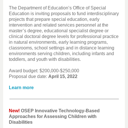
The Department of Education’s Office of Special
Education is inviting proposals to fund interdisciplinary
projects that prepare special education, early
intervention and related services personnel at the
master’s degree, educational specialist degree or
clinical doctoral degree levels for professional practice
in natural environments, early learning programs,
classrooms, school settings and in distance learning
environments serving children, including infants and
toddlers, and youth with disabilities.
Award budget: $200,000-$250,000
Proposal due date:
April 15, 2022
Learn more
New!
OSEP Innovative Technology-Based
Approaches for Assessing Children with
Disabilities