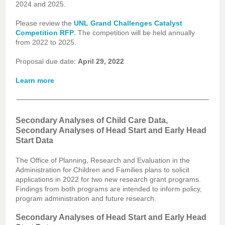
2024 and 2025.
Please review the
UNL Grand Challenges Catalyst
.
Competition RFP
The competition will be held annually
from 2022 to 2025.
Proposal due date:
April 29, 2022
Learn more
Secondary Analyses of Child Care Data,
Secondary Analyses of Head Start and Early Head
Start Data
The Office of Planning, Research and Evaluation in the
Administration for Children and Families plans to solicit
applications in 2022 for two new research grant programs.
Findings from both programs are intended to inform policy,
program administration and future research.
Secondary Analyses of Head Start and Early Head