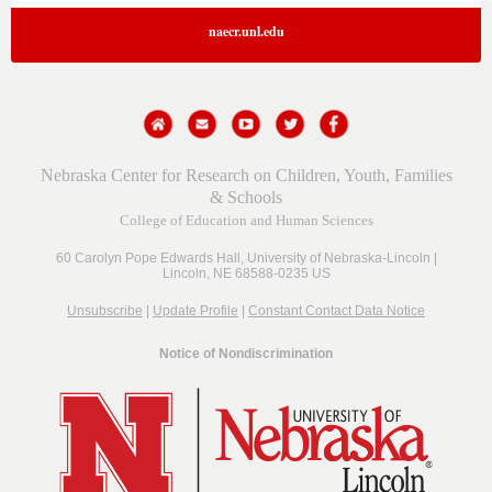
naecr.unl.edu
Nebraska Center for Research on Children, Youth, Families
& Schools
College of Education and Human Sciences
60 Carolyn Pope Edwards Hall,
University of Nebraska-Lincoln |
Lincoln, NE 68588-0235 US
Unsubscribe
|
Update Profile
|
Constant Contact Data Notice
Notice of Nondiscrimination