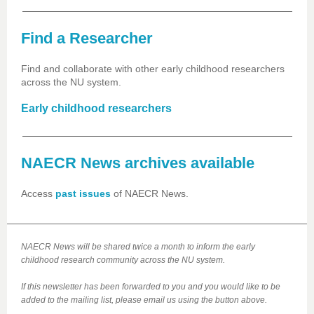
Find a Researcher
Find and collaborate with other early childhood researchers
across the NU system.
Early childhood researchers
NAECR News archives available
Access
past issues
of NAECR News.
NAECR News will be shared twice a month to inform the early
childhood research community across the NU system.
If this newsletter has been forwarded to you and you would like to be
added to the mailing list, please email us using the button above.