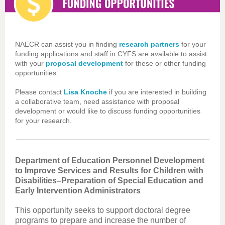
NAECR can assist you in finding
research partners
for your
funding applications and staff in CYFS are available to assist
with your
proposal development
for these or other funding
opportunities.
Please contact
Lisa Knoche
if you are interested in building
a collaborative team, need assistance with proposal
development or would like to discuss funding opportunities
for your research.
Department of Education Personnel Development
to Improve Services and Results for Children with
Disabilities–Preparation of Special Education and
Early Intervention Administrators
This opportunity seeks to support doctoral degree
programs to prepare and increase the number of