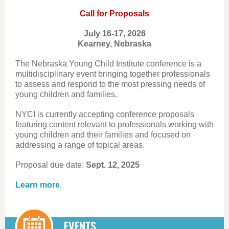
Call for Proposals
July 16-17, 2026
Kearney, Nebraska
The Nebraska Young Child Institute conference is a
multidisciplinary event bringing together professionals
to assess and respond to the most pressing needs of
young children and families.
NYCI is currently accepting conference proposals
featuring content relevant to professionals working with
young children and their families and focused on
addressing a range of topical areas.
Proposal due date:
Sept. 12, 2025
Learn more
.