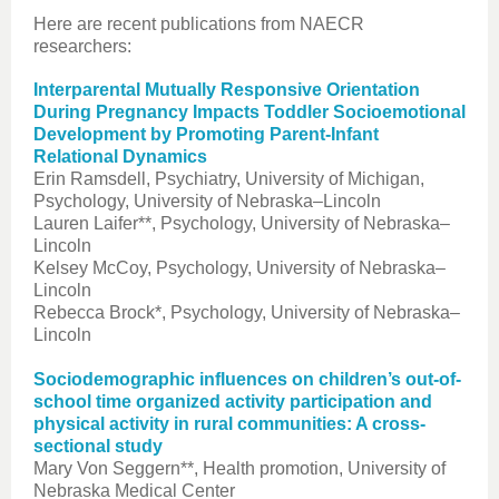
Here are recent publications from NAECR
researchers:
Interparental Mutually Responsive Orientation
During Pregnancy Impacts Toddler Socioemotional
Development by Promoting Parent-Infant
Relational Dynamics
Erin Ramsdell, Psychiatry, University of Michigan,
Psychology, University of Nebraska–Lincoln
Lauren Laifer**, Psychology, University of Nebraska–
Lincoln
Kelsey McCoy, Psychology, University of Nebraska–
Lincoln
Rebecca Brock*, Psychology, University of Nebraska–
Lincoln
Sociodemographic influences on children’s out-of-
school time organized activity participation and
physical activity in rural communities: A cross-
sectional study
Mary Von Seggern**, Health promotion, University of
Nebraska Medical Center