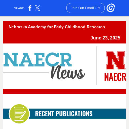
Join Our Email List
SHARE:
Nebraska Academy for Early Childhood Research
June 23, 2025