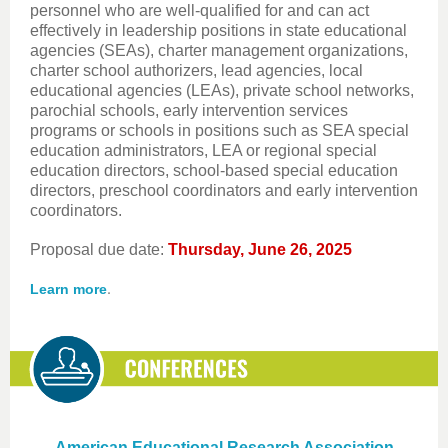
personnel who are well-qualified for and can act
effectively in leadership positions in state educational
agencies (SEAs), charter management organizations,
charter school authorizers, lead agencies, local
educational agencies (LEAs), private school networks,
parochial schools, early intervention services
programs or schools in positions such as SEA special
education administrators, LEA or regional special
education directors, school-based special education
directors, preschool coordinators and early intervention
coordinators.
Proposal due date:
Thursday, June 26, 2025
.
Learn more
American Educational Research Association