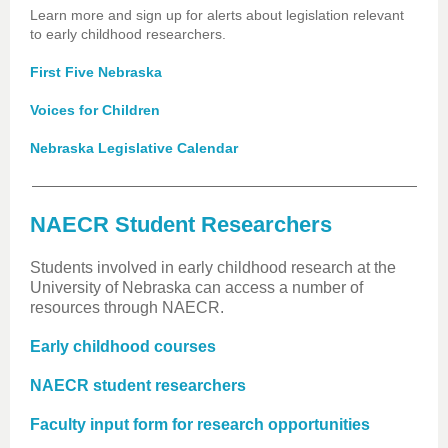
Learn more and sign up for alerts about legislation relevant
to early childhood researchers.
First Five Nebraska
Voices for Children
Nebraska Legislative Calendar
NAECR Student Researchers
Students involved in early childhood research at the
University of Nebraska can access a number of
resources through NAECR.
Early childhood courses
NAECR student researchers
Faculty input form for research opportunities