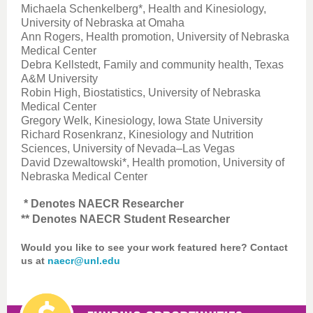
Michaela Schenkelberg*, Health and Kinesiology,
University of Nebraska at Omaha
Ann Rogers, Health promotion, University of Nebraska
Medical Center
Debra Kellstedt, Family and community health, Texas
A&M University
Robin High, Biostatistics, University of Nebraska
Medical Center
Gregory Welk, Kinesiology, Iowa State University
Richard Rosenkranz, Kinesiology and Nutrition
Sciences, University of Nevada–Las Vegas
David Dzewaltowski*, Health promotion, University of
Nebraska Medical Center
* Denotes NAECR Researcher
** Denotes NAECR Student Researcher
Would you like to see your work featured here? Contact
us at
naecr@unl.edu