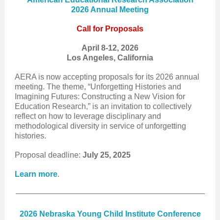
2026 Annual Meeting
Call for Proposals
April 8-12, 2026
Los Angeles, California
AERA is now accepting proposals for its 2026 annual
meeting. The theme, “Unforgetting Histories and
Imagining Futures: Constructing a New Vision for
Education Research,” is an invitation to collectively
reflect on how to leverage disciplinary and
methodological diversity in service of unforgetting
histories.
Proposal deadline:
July 25, 2025
Learn more
.
2026 Nebraska Young Child Institute Conference