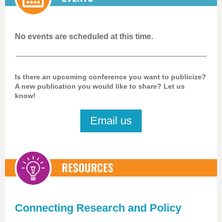
No events are scheduled at this time.
Is there an upcoming conference you want to publicize?
A new publication you would like to share? Let us
know!
Email us
Connecting Research and Policy