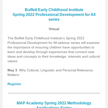
Buffett Early Childhood Institute
Spring 2022 Professional Development for All
series
Virtual
The Buffett Early Childhood Institute’s Spring 2022
Professional Development for All webinar series will examine
the importance of ensuring children have opportunities to
learn and develop through experiences that connect new
ideas and concepts to their knowledge, interests and cultural
values.
May 3
: Why Cultural, Linguistic and Personal Relevance
Matters
Register
MAP Academy Spring 2022 Methodology
Applications Series