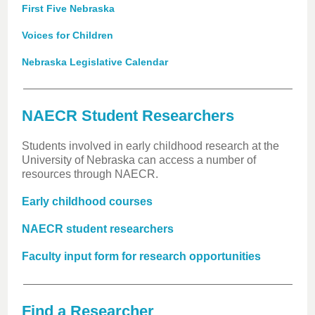
First Five Nebraska
Voices for Children
Nebraska Legislative Calendar
NAECR Student Researchers
Students involved in early childhood research at the
University of Nebraska can access a number of
resources through NAECR.
Early childhood courses
NAECR student researchers
Faculty input form for research opportunities
Find a Researcher