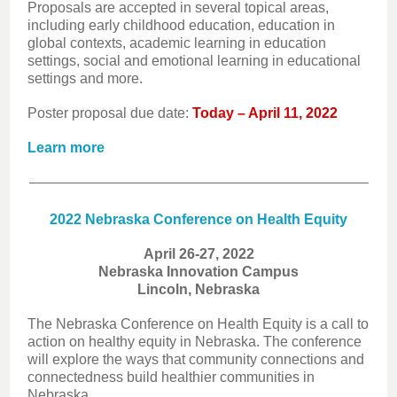
Proposals are accepted in several topical areas,
including early childhood education, education in
global contexts, academic learning in education
settings, social and emotional learning in educational
settings and more.
Poster proposal due date:
Today – April 11, 2022
Learn more
2022 Nebraska Conference on Health Equity
April 26-27, 2022
Nebraska Innovation Campus
Lincoln, Nebraska
The Nebraska Conference on Health Equity is a call to
action on healthy equity in Nebraska. The conference
will explore the ways that community connections and
connectedness build healthier communities in
Nebraska.