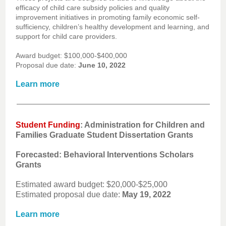
efficacy of child care subsidy policies and quality
improvement initiatives in promoting family economic self-
sufficiency, children’s healthy development and learning, and
support for child care providers.
Award budget: $100,000-$400,000
Proposal due date:
June 10, 2022
Learn more
Student Funding
: Administration for Children and
Families Graduate Student Dissertation Grants
Forecasted: Behavioral Interventions Scholars
Grants
Estimated award budget: $20,000-$25,000
Estimated proposal due date:
May 19, 2022
Learn more