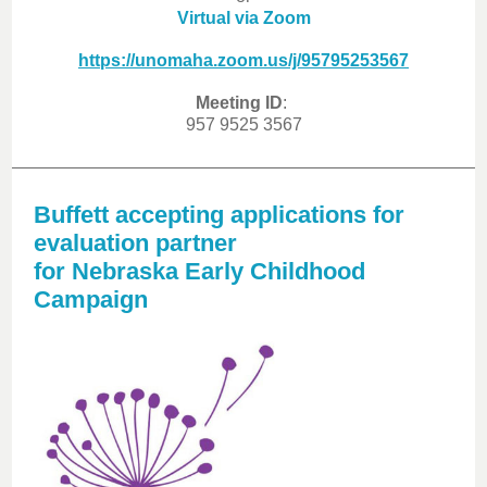
Virtual via Zoom
https://unomaha.zoom.us/j/95795253567
Meeting ID
:
957 9525 3567
Buffett accepting applications for
evaluation partner
for Nebraska Early Childhood
Campaign