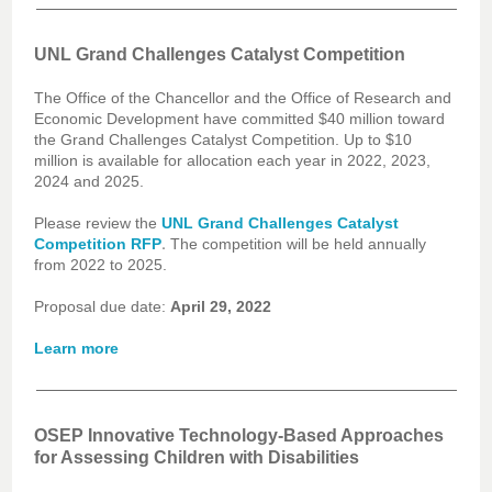
UNL Grand Challenges Catalyst Competition
The Office of the Chancellor and the Office of Research and
Economic Development have committed $40 million toward
the Grand Challenges Catalyst Competition. Up to $10
million is available for allocation each year in 2022, 2023,
2024 and 2025.
Please review the
UNL Grand Challenges Catalyst
.
Competition RFP
The competition will be held annually
from 2022 to 2025.
Proposal due date:
April 29, 2022
Learn more
OSEP Innovative Technology-Based Approaches
for Assessing Children with Disabilities