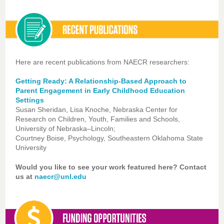
Here are recent publications from NAECR researchers:
Getting Ready: A Relationship-Based Approach to
Parent Engagement in Early Childhood Education
Settings
Susan Sheridan, Lisa Knoche, Nebraska Center for
Research on Children, Youth, Families and Schools,
University of Nebraska–Lincoln;
Courtney Boise, Psychology, Southeastern Oklahoma State
University
Would you like to see your work featured here? Contact
us at
naecr@unl.edu