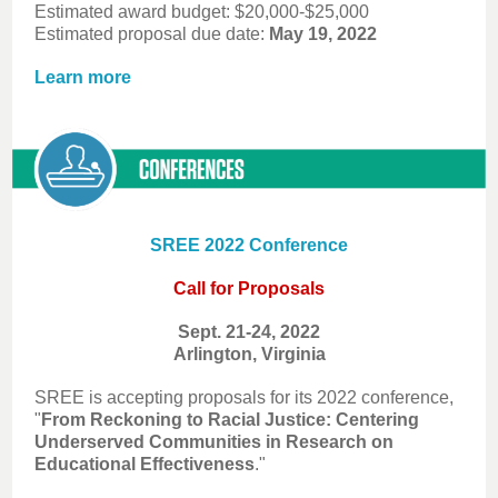
Estimated award budget: $20,000-$25,000
Estimated proposal due date:
May 19, 2022
Learn more
SREE 2022 Conference
Call for Proposals
Sept. 21-24, 2022
Arlington, Virginia
SREE is accepting proposals for its 2022 conference,
"
From Reckoning to Racial Justice: Centering
Underserved Communities in Research on
Educational Effectiveness
."