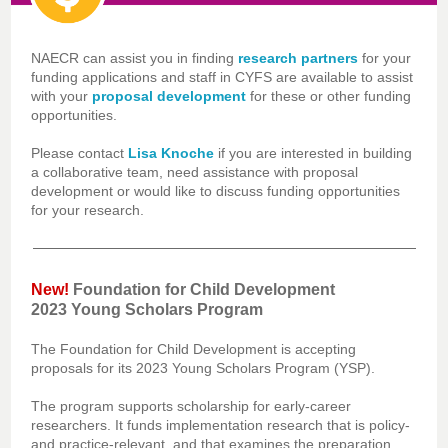
NAECR can assist you in finding
research partners
for your
funding applications and staff in CYFS are available to assist
with your
proposal development
for these or other funding
opportunities.
Please contact
Lisa Knoche
if you are interested in building
a collaborative team, need assistance with proposal
development or would like to discuss funding opportunities
for your research.
New!
Foundation for Child Development
2023 Young Scholars Program
The Foundation for Child Development is accepting
proposals for its 2023 Young Scholars Program (YSP).
The program supports scholarship for early-career
researchers. It funds implementation research that is policy-
and practice-relevant, and that examines the preparation,