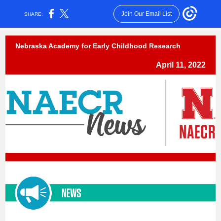
Join Our Email List
SHARE:
Nebraska Academy for Early Childhood Research
April 11, 2022