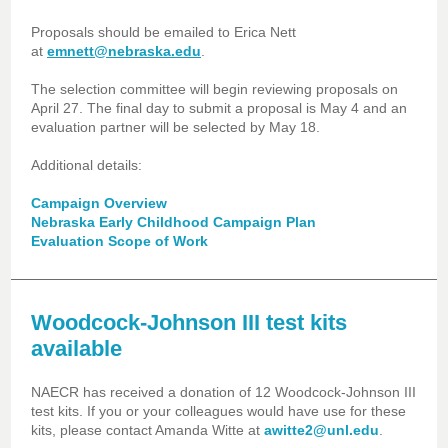
Proposals should be emailed to Erica Nett
at
emnett@nebraska.edu
.
The selection committee will begin reviewing proposals on
April 27. The final day to submit a proposal is May 4 and an
evaluation partner will be selected by May 18.
Additional details:
Campaign Overview
Nebraska Early Childhood Campaign Plan
Evaluation Scope of Work
Woodcock-Johnson III test kits
available
NAECR has received a donation of 12 Woodcock-Johnson III
test kits. If you or your colleagues would have use for these
kits, please contact Amanda Witte at
awitte2@unl.edu
.