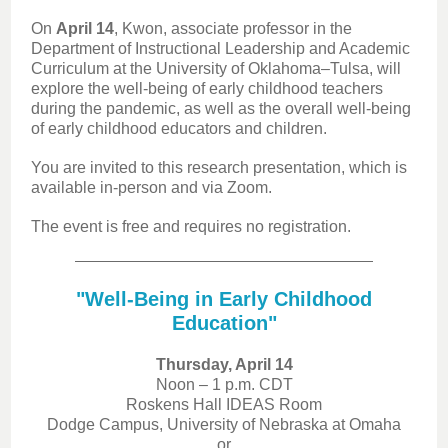
On
April 14
, Kwon, associate professor in the
Department of Instructional Leadership and Academic
Curriculum at the University of Oklahoma–Tulsa, will
explore the well-being of early childhood teachers
during the pandemic, as well as the overall well-being
of early childhood educators and children.
You are invited to this research presentation, which is
available in-person and via Zoom.
The event is free and requires no registration.
"Well-Being in Early Childhood
Education"
Thursday, April 14
Noon – 1 p.m. CDT
Roskens Hall IDEAS Room
Dodge Campus, University of Nebraska at Omaha
or