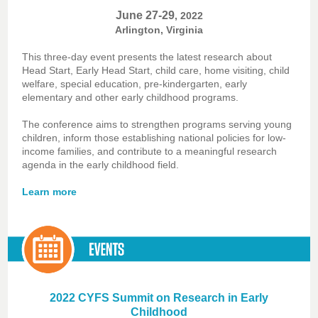
June 27-29
, 2022
Arlington, Virginia
This three-day event presents the latest research about
Head Start, Early Head Start, child care, home visiting, child
welfare, special education, pre-kindergarten, early
elementary and other early childhood programs.
The conference aims to strengthen programs serving young
children, inform those establishing national policies for low-
income families, and contribute to a meaningful research
agenda in the early childhood field.
Learn more
2022 CYFS Summit on Research in Early
Childhood