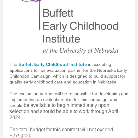
The
Buffett Early Childhood Institute
is accepting
applications for an evaluation partner for the Nebraska Early
Childhood Campaign, which is designed to build support for
quality early childhood care and education in Nebraska.
The evaluation partner will be responsible for developing and
implementing an evaluation plan for this campaign, and
be available to begin immediately upon
should
selection and should be able to work through April
2024.
The total budget for this contract will not exceed
$275,000.