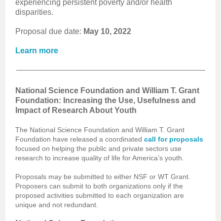
experiencing persistent poverty and/or health
disparities.
Proposal due date:
May 10, 2022
Learn more
National Science Foundation and William T. Grant
Foundation: Increasing the Use, Usefulness and
Impact of Research About Youth
The National Science Foundation and William T. Grant
Foundation have released a coordinated
call for proposals
focused on helping the public and private sectors use
research to increase quality of life for America’s youth.
Proposals may be submitted to either NSF or WT Grant.
Proposers can submit to both organizations only if the
proposed activities submitted to each organization are
unique and not redundant.