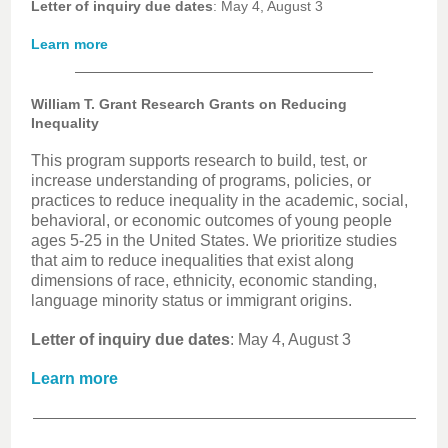
Letter of inquiry due dates
: May 4, August 3
Learn more
William T. Grant Research Grants on Reducing
Inequality
This program supports research to build, test, or
increase understanding of programs, policies, or
practices to reduce inequality in the academic, social,
behavioral, or economic outcomes of young people
ages 5-25 in the United States. We prioritize studies
that aim to reduce inequalities that exist along
dimensions of race, ethnicity, economic standing,
language minority status or immigrant origins.
Letter of inquiry due dates
: May 4, August 3
Learn more