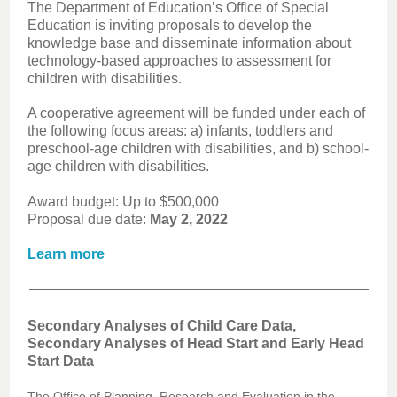
The Department of Education’s Office of Special
Education is inviting proposals to develop the
knowledge base and disseminate information about
technology-based approaches to assessment for
children with disabilities.
A cooperative agreement will be funded under each of
the following focus areas: a) infants, toddlers and
preschool-age children with disabilities, and b) school-
age children with disabilities.
Award budget: Up to $500,000
Proposal due date:
May 2, 2022
Learn more
Secondary Analyses of Child Care Data,
Secondary Analyses of Head Start and Early Head
Start Data
The Office of Planning, Research and Evaluation in the