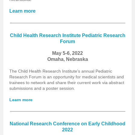
Learn more
Child Health Research Institute Pediatric Research
Forum
May 5-6, 2022
Omaha, Nebraska
The Child Health Research Institute’s annual Pediatric
Research Forum is an opportunity for medical scientists and
trainees to network and share their current work via abstract
submissions and a poster session.
Learn more
National Research Conference on Early Childhood
2022