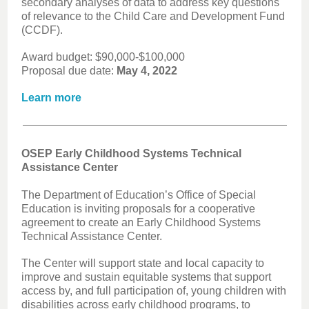
secondary analyses of data to address key questions
of relevance to the Child Care and Development Fund
(CCDF).
Award budget: $90,000-$100,000
Proposal due date:
May 4, 2022
Learn more
OSEP Early Childhood Systems Technical
Assistance Center
The Department of Education’s Office of Special
Education is inviting proposals for a cooperative
agreement to create an Early Childhood Systems
Technical Assistance Center.
The Center will support state and local capacity to
improve and sustain equitable systems that support
access by, and full participation of, young children with
disabilities across early childhood programs, to