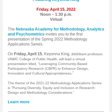
Friday, April 15, 2022
Noon – 1:30 p.m.
Virtual
The
Nebraska Academy for Methodology, Analytics
and Psychometrics
invites you to the first
presentation of the Spring 2022 Methodology
Applications Series.
On
Friday, April 15
, Keyonna King, assis
tant professor,
UNMC College of Public Health, will lead a virtual
presentation titled, "Leveraging Community-Based
Participatory Research (CBPR) to Enhance Design,
."
Innovation and Cultural Appropriateness
The theme of the 2021-22 Methodology Applications Series
is “Pursuing Diversity, Equity and Inclusion in Research:
Design and Methodology Considerations.”
Learn more