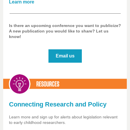
Learn more
Is there an upcoming conference you want to publicize?
A new publication you would like to share? Let us
know!
Email us
Connecting Research and Policy
Learn more and sign up for alerts about legislation relevant
to early childhood researchers.