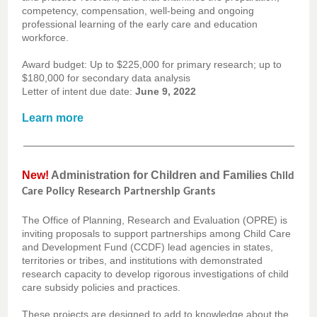
competency, compensation, well-being and ongoing
professional learning of the early care and education
workforce.
Award budget: Up to $225,000 for primary research; up to
$180,000 for secondary data analysis
Letter of intent due date:
June 9, 2022
Learn more
New!
Administration for Children and Families
Child
Care Policy Research Partnership Grants
The Office of Planning, Research and Evaluation (OPRE) is
inviting proposals to support partnerships among Child Care
and Development Fund (CCDF) lead agencies in states,
territories or tribes, and institutions with demonstrated
research capacity to develop rigorous investigations of child
care subsidy policies and practices.
These projects are designed to add to knowledge about the