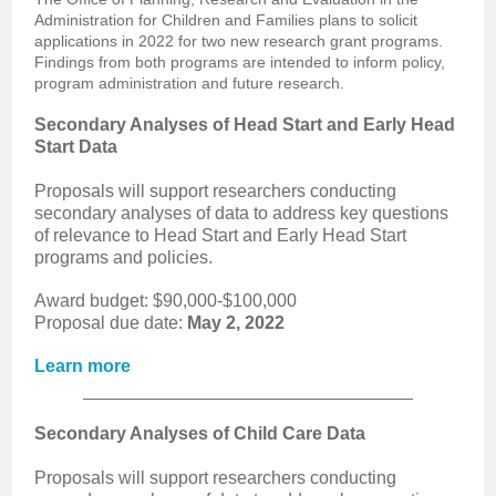
Administration for Children and Families plans to solicit
applications in 2022 for two new research grant programs.
Findings from both programs are intended to inform policy,
program administration and future research.
Secondary Analyses of Head Start and Early Head
Start Data
Proposals will support researchers conducting
secondary analyses of data to address key questions
of relevance to Head Start and Early Head Start
programs and policies.
Award budget: $90,000-$100,000
Proposal due date:
May 2, 2022
Learn more
Secondary Analyses of Child Care Data
Proposals will support researchers conducting