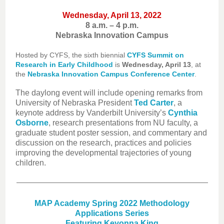
Wednesday, April 13, 2022
8 a.m. – 4 p.m.
Nebraska Innovation Campus
Hosted by CYFS, the sixth biennial
CYFS Summit on
Research in Early Childhood
is
Wednesday, April 13
, at
the
Nebraska Innovation Campus Conference Center
.
The daylong event will include opening remarks from
University of Nebraska President
Ted Carter
, a
keynote address by Vanderbilt University’s
Cynthia
Osborne
, research presentations from NU faculty, a
graduate student poster session, and commentary and
discussion on the research, practices and policies
improving the developmental trajectories of young
children.
MAP Academy Spring 2022 Methodology
Applications Series
Featuring Keyonna King