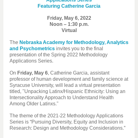
Featuring Catherine Garcia
Friday, May 6, 2022
Noon – 1:30 p.m.
Virtual
The
Nebraska Academy for Methodology, Analytics
and Psychometrics
invites you to the final
presentation of the Spring 2022 Methodology
Applications Series.
On
Friday, May 6
, Catherine Garcia, assistant
professor of human development and family science at
Syracuse University, will lead a virtual presentation
titled, "Unpacking Latinx/Hispanic Ethnicity: Using an
Intersectionality Approach to Understand Health
Among Older Latinxs."
The theme of the 2021-22 Methodology Applications
Series is “Pursuing Diversity, Equity and Inclusion in
Research: Design and Methodology Considerations.”