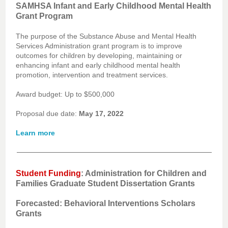
SAMHSA Infant and Early Childhood Mental Health
Grant Program
The purpose of the Substance Abuse and Mental Health
Services Administration grant program is to improve
outcomes for children by developing, maintaining or
enhancing infant and early childhood mental health
promotion, intervention and treatment services.
Award budget: Up to $500,000
Proposal due date:
May 17, 2022
Learn more
Student Funding
: Administration for Children and
Families Graduate Student Dissertation Grants
Forecasted: Behavioral Interventions Scholars
Grants