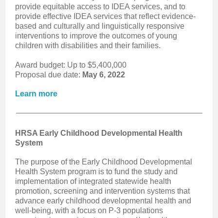
provide equitable access to IDEA services, and to
provide effective IDEA services that reflect evidence-
based and culturally and linguistically responsive
interventions to improve the outcomes of young
children with disabilities and their families.
Award budget: Up to $5,400,000
Proposal due date:
May 6, 2022
Learn more
HRSA Early Childhood Developmental Health
System
The purpose of the Early Childhood Developmental
Health System program is to fund the study and
implementation of integrated statewide health
promotion, screening and intervention systems that
advance early childhood developmental health and
well-being, with a focus on P-3 populations