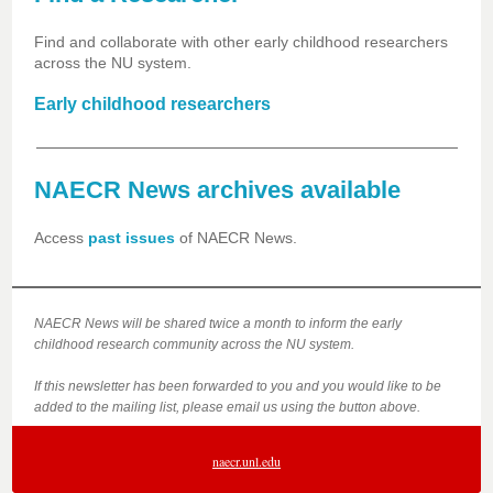
Find and collaborate with other early childhood researchers
across the NU system.
Early childhood researchers
NAECR News archives available
Access
past issues
of NAECR News.
NAECR News will be shared twice a month to inform the early
childhood research community across the NU system.
If this newsletter has been forwarded to you and you would like to be
added to the mailing list, please email us using the button above.
naecr.unl.edu