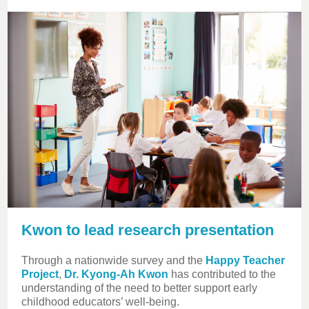
Kwon to lead research presentation
Through a nationwide survey and the
Happy Teacher
Project
,
Dr. Kyong-Ah Kwon
has contributed to the
understanding of the need to better support early
childhood educators’ well-being.