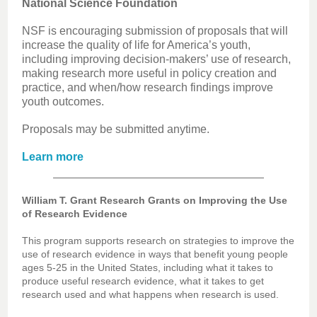
National Science Foundation
NSF is encouraging submission of proposals that will
increase the quality of life for America’s youth,
including improving decision-makers’ use of research,
making research more useful in policy creation and
practice, and when/how research findings improve
youth outcomes.
Proposals may be submitted anytime.
Learn more
William T. Grant Research Grants on Improving the Use
of Research Evidence
This program supports research on strategies to improve the
use of research evidence in ways that benefit young people
ages 5-25 in the United States, including what it takes to
produce useful research evidence, what it takes to get
research used and what happens when research is used.