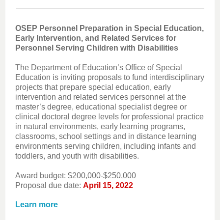
OSEP Personnel Preparation in Special Education,
Early Intervention, and Related Services for
Personnel Serving Children with Disabilities
The Department of Education’s Office of Special
Education is inviting proposals to fund interdisciplinary
projects that prepare special education, early
intervention and related services personnel at the
master’s degree, educational specialist degree or
clinical doctoral degree levels for professional practice
in natural environments, early learning programs,
classrooms, school settings and in distance learning
environments serving children, including infants and
toddlers, and youth with disabilities.
Award budget: $200,000-$250,000
Proposal due date:
April 15, 2022
Learn more