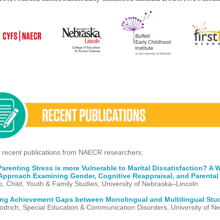
 recent publications from NAECR researchers:
renting Stress is more Vulnerable to Marital Dissatisfaction? A W
Approach Examining Gender, Cognitive Reappraisal, and Parental 
o, Child, Youth & Family Studies, University of Nebraska–Lincoln
ing Achievement Gaps between Monolingual and Multilingual Stu
drich, Special Education & Communication Disorders, University of N