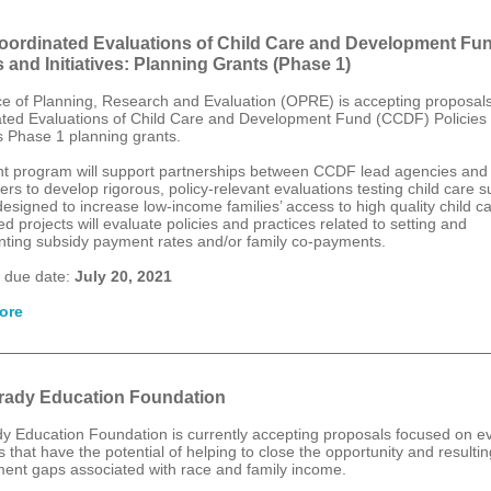
ordinated Evaluations of Child Care and Development Fu
s and Initiatives: Planning Grants (Phase 1)
ce of Planning, Research and Evaluation (OPRE) is accepting proposals
ted Evaluations of Child Care and Development Fund (CCDF) Policies
es Phase 1 planning grants.
nt program will support partnerships between CCDF lead agencies and
rs to develop rigorous, policy-relevant evaluations testing child care s
designed to increase low-income families’ access to high quality child ca
 projects will evaluate policies and practices related to setting and
ting subsidy payment rates and/or family co-payments.
 due date:
July 20, 2021
ore
ady Education Foundation
y Education Foundation is currently accepting proposals focused on ev
that have the potential of helping to close the opportunity and resultin
ent gaps associated with race and family income.