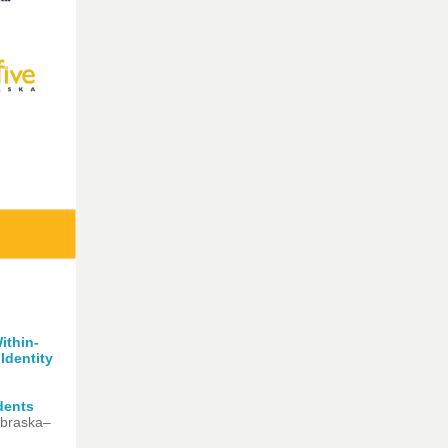
ithin-
Identit
y
dents
ebraska–