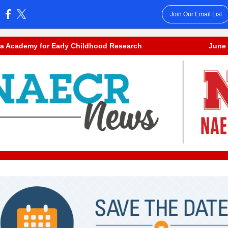
Join Our Email List
:
a Academy for Early Childhood Research
June 