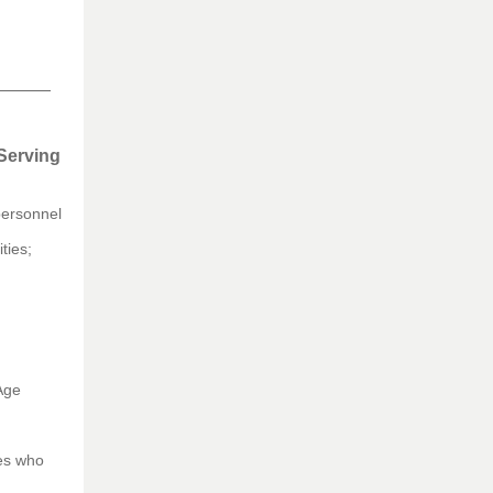
 Serving
personnel
ties;
Age
ies who