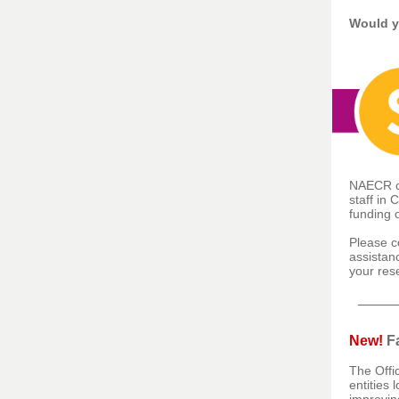
Would y
NAECR ca
staff in 
funding 
Please c
assistan
your res
New!
Fa
The Offi
entities