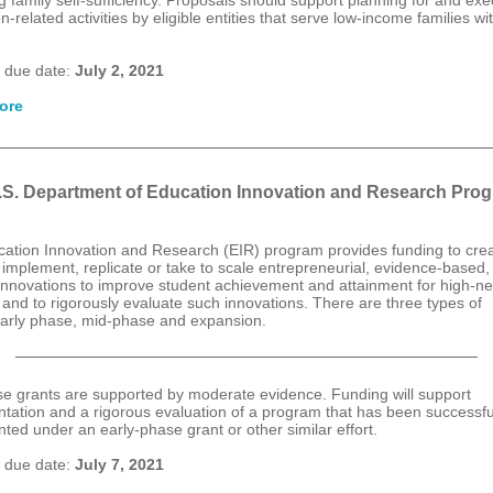
g family self-sufficiency. Proposals should support planning for and exe
n-related activities by eligible entities that serve low-income families wi
.
 due date:
July 2, 2021
ore
.S. Department of Education Innovation and Research Pro
ation Innovation and Research (EIR) program provides funding to crea
 implement, replicate or take to scale entrepreneurial, evidence-based, 
d innovations to improve student achievement and attainment for high-n
 and to rigorously evaluate such innovations. There are three types of
early phase, mid-phase and expansion.
e grants are supported by moderate evidence. Funding will support
tation and a rigorous evaluation of a program that has been successfu
ted under an early-phase grant or other similar effort.
 due date:
July 7, 2021