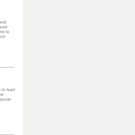
 and
evel.
nd to
ort.
 to lead
he
social