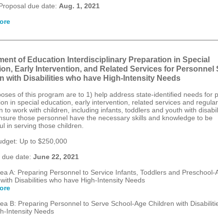
Proposal due date:
Aug. 1, 2021
ore
ent of Education Interdisciplinary Preparation in Special
on, Early Intervention, and Related Services for Personnel
n with Disabilities who have High-Intensity Needs
oses of this program are to 1) help address state-identified needs for 
on in special education, early intervention, related services and regular
 to work with children, including infants, toddlers and youth with disabili
nsure those personnel have the necessary skills and knowledge to be
l in serving those children.
dget: Up to $250,000
 due date:
June 22, 2021
ea A: Preparing Personnel to Service Infants, Toddlers and Preschool-
 with Disabilities who have High-Intensity Needs
ore
ea B: Preparing Personnel to Serve School-Age Children with Disabilit
h-Intensity Needs