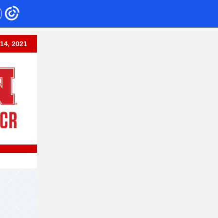
14, 2021