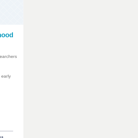
hood
searchers
 early