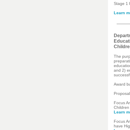
Stage 1 
Learn m
Departm
Educati
Childre
The purp
preparati
education
and 2) e
successfu
Award bu
Proposal
Focus Ar
Children
Learn m
Focus Ar
have Hig