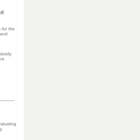
nd
 for the
 and
ubsidy
re.
aluating
g