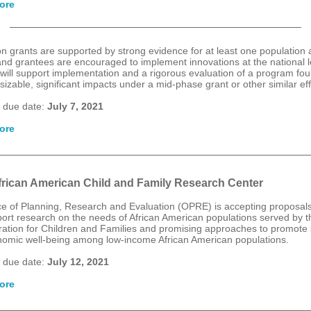
ore
n grants are supported by strong evidence for at least one population
 and grantees are encouraged to implement innovations at the national l
will support implementation and a rigorous evaluation of a program fou
izable, significant impacts under a mid-phase grant or other similar eff
 due date:
July 7, 2021
ore
rican American Child and Family Research Center
ce of Planning, Research and Evaluation (OPRE) is accepting proposals
ort research on the needs of African American populations served by t
ration for Children and Families and promising approaches to promote 
omic well-being among low-income African American populations.
 due date:
July 12, 2021
ore