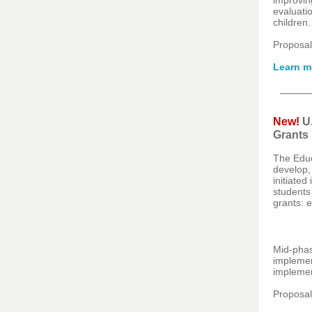
improvin
evaluatio
children
Proposal
Learn m
New!
U
Grants
The Educ
develop,
initiate
students
grants: 
Mid-phas
implemen
implemen
Proposal