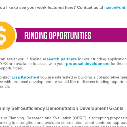
ou like to see your work featured here? Contact us at
naecr@unl.
n assist you in finding
research partners
for your funding applicatio
CYFS are available to assist with your
proposal development
for these
opportunities.
ontact
Lisa Knoche
if you are interested in building a collaborative te
ce with proposal development or would like to discuss funding opportuni
earch.
mily Self-Sufficiency Demonstration Development Grants
ce of Planning, Research and Evaluation (OPRE) is accepting proposal
 looking to strengthen and evaluate coordinated, client-centered approa