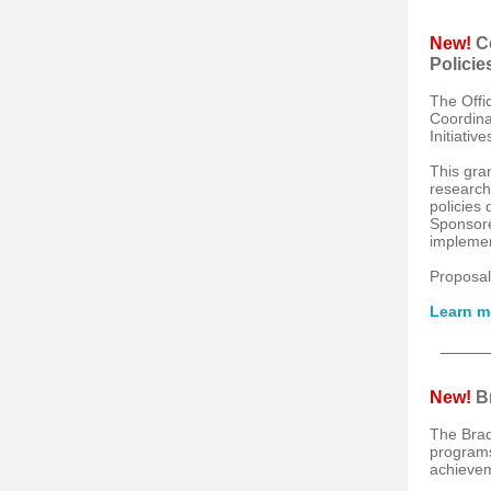
New!
Co
Policie
The Offi
Coordina
Initiativ
This gra
researche
policies 
Sponsored
implemen
Proposal
Learn m
New!
Br
The Brad
programs 
achievem