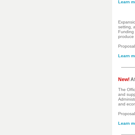
Learn m
Expansio
setting,
Funding 
produce s
Proposal
Learn m
New!
Af
The Offi
and supp
Administ
and econ
Proposal
Learn m