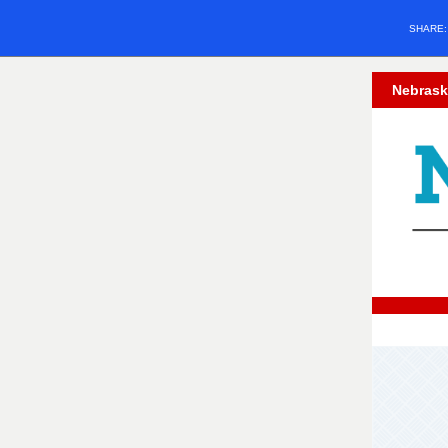
SHARE
Nebrask