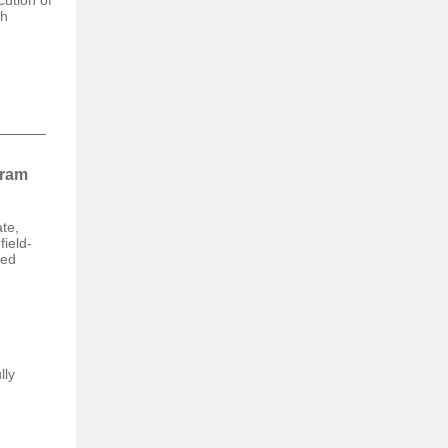
cution of
th
gram
te,
field-
eed
lly