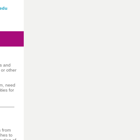
edu
ns and
 or other
am, need
ties for
s from
ches to