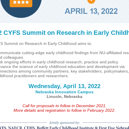
2 CYFS Summit on Research in Early Child
 Summit on Research in Early Childhood aims to:
mmunicate cutting-edge early childhood findings from NU-affiliated re
d colleagues.
nk ongoing efforts in early childhood research, practice and policy.
vance the science of early childhood education and development via
nnections among community partners, key stakeholders, policymakers,
ildhood practitioners and researchers.
Wednesday, April 13, 2022
Nebraska Innovation Campus
Lincoln, Nebraska
Call for proposals to follow in December 2021.
More details and registration to follow in February 2022.