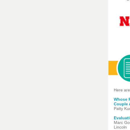
Here are
Whose Pa
Couple 
Patty Ku
Evaluat
Marc Goo
Lincoln