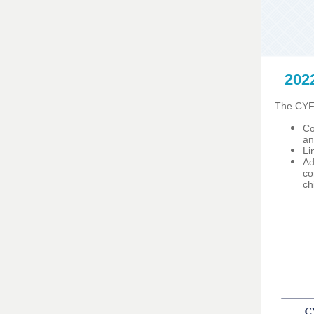
202
The CYFS
Co
an
Li
Ad
co
ch