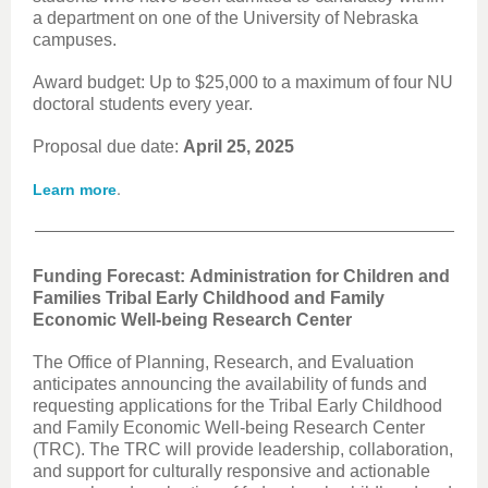
a department on one of the University of Nebraska
campuses.
Award budget: Up to $25,000 to a maximum of four NU
doctoral students every year.
Proposal due date:
April 25, 2025
.
Learn more
Funding Forecast: Administration for Children and
Families Tribal Early Childhood and Family
Economic Well-being Research Center
The Office of Planning, Research, and Evaluation
anticipates announcing the availability of funds and
requesting applications for the Tribal Early Childhood
and Family Economic Well-being Research Center
(TRC). The TRC will provide leadership, collaboration,
and support for culturally responsive and actionable