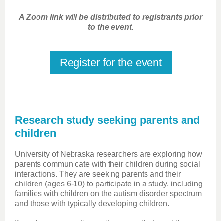
A Zoom link will be distributed to registrants prior
to the event.
Register for the event
Research study seeking parents and
children
University of Nebraska researchers are exploring how
parents communicate with their children during social
interactions. They are seeking parents and their
children (ages 6-10) to participate in a study, including
families with children on the autism disorder spectrum
and those with typically developing children.