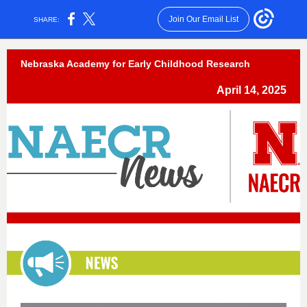
Join Our Email List
SHARE:
Nebraska Academy for Early Childhood Research
April 14, 2025