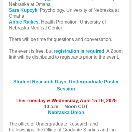
Nebraska at Omaha
Sara Kupzyk
, Psychology, University of Nebraska at
Omaha
Abbie Raikes
, Health Promotion, University of
Nebraska Medical Center
There will be time for questions and conversation.
The event is free, but
registration is required
. A Zoom
link will be distributed to registrants prior to the event.
Student Research Days: Undergraduate Poster
Session
This Tuesday & Wednesday, April 15-16, 2025
10 a.m. – Noon CDT
Nebraska Union
The office of Undergraduate Research and
Fellowships, the Office of Graduate Studies and the