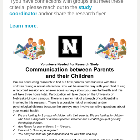
If you have connections with groups that meet these
criteria, please reach out to the
study
coordinator
and/or share the research flyer.
Learn more
.