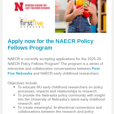
Apply now for the NAECR Policy
Fellows Program
NAECR is currently accepting applications for the 2025-26
NAECR Policy Fellows Program! The program is a series of
interactive and collaborative conversations between
First
Five Nebraska
and NAECR early childhood researchers.
Objectives include:
To educate NU early childhood researchers on policy
processes, impacts and relationships to research;
To provide the Nebraska policy community with insight
into the University of Nebraska’s latest early childhood
research; and
To create meaningful, bi-directional connections and
collaborations between the research and policy