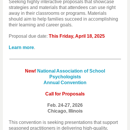
Seeking highly interactive proposals that showcase
strategies and materials that attendees can use right
away in their classrooms or programs. Materials
should aim to help families succeed in accomplishing
their learning and career goals.
Proposal due date:
This Friday, April 18, 2025
Learn more
.
New!
National Association of School
Psychologists
Annual Convention
Call for Proposals
Feb. 24-27, 2026
Chicago, Illinois
This convention is seeking presentations that support
seasoned practitioners in delivering high-quality,