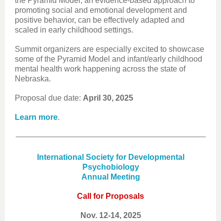
the Pyramid Model, an evidence-based approach to
promoting social and emotional development and
positive behavior, can be effectively adapted and
scaled in early childhood settings.
Summit organizers are especially excited to showcase
some of the Pyramid Model and infant/early childhood
mental health work happening across the state of
Nebraska.
Proposal due date:
April 30, 2025
Learn more
.
International Society for Developmental
Psychobiology
Annual Meeting
Call for Proposals
Nov. 12-14, 2025