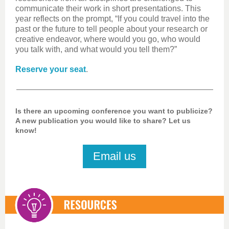
communicate their work in short presentations. This
year reflects on the prompt, “If you could travel into the
past or the future to tell people about your research or
creative endeavor, where would you go, who would
you talk with, and what would you tell them?”
Reserve your seat
.
Is there an upcoming conference you want to publicize?
A new publication you would like to share? Let us
know!
Email us