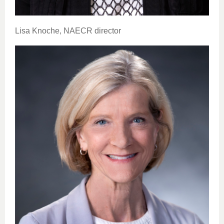
Lisa Knoche, NAECR director