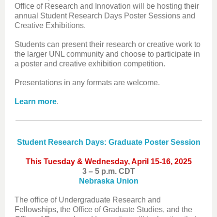
Office of Research and Innovation will be hosting their
annual Student Research Days Poster Sessions and
Creative Exhibitions.
Students can present their research or creative work to
the larger UNL community and choose to participate in
a poster and creative exhibition competition.
Presentations in any formats are welcome.
Learn more
.
Student Research Days: Graduate Poster Session
This Tuesday & Wednesday, April 15-16, 2025
3 – 5 p.m. CDT
Nebraska Union
The office of Undergraduate Research and
Fellowships, the Office of Graduate Studies, and the