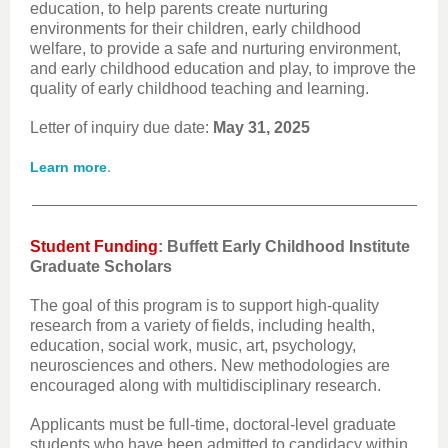
education, to help parents create nurturing
environments for their children, early childhood
welfare, to provide a safe and nurturing environment,
and early childhood education and play, to improve the
quality of early childhood teaching and learning.
Letter of inquiry due date:
May 31, 2025
.
Learn more
Student Funding
: Buffett Early Childhood Institute
Graduate Scholars
The goal of this program is to support high-quality
research from a variety of fields, including health,
education, social work, music, art, psychology,
neurosciences and others. New methodologies are
encouraged along with multidisciplinary research.
Applicants must be full-time, doctoral-level graduate
students who have been admitted to candidacy within