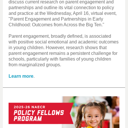
discuss current research on parent engagement and
partnerships and outline its vital connection to policy
and practice at the Wednesday, April 16, virtual event,
"P
arent Engagement and Partnerships in Early
Childhood: Outcomes from Across the Big Ten."
Parent engagement, broadly defined, is associated
with positive social emotional and academic outcomes
in young children. However, research shows that
parent engagement remains a persistent challenge for
schools, particularly with families of young children
from marginalized groups.
Learn more
.