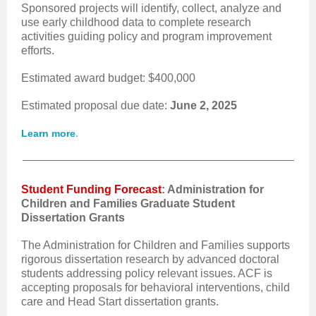
Sponsored projects will identify, collect, analyze and
use early childhood data to complete research
activities guiding policy and program improvement
efforts.
Estimated award budget: $400,000
Estimated proposal due date:
June 2, 2025
.
Learn more
Student Funding Forecast
: Administration for
Children and Families Graduate Student
Dissertation Grants
The Administration for Children and Families supports
rigorous dissertation research by advanced doctoral
students addressing policy relevant issues. ACF is
accepting proposals for behavioral interventions, child
care and Head Start dissertation grants.