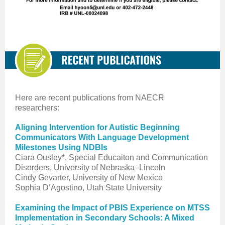
Here are recent publications from NAECR
researchers:
Aligning Intervention for Autistic Beginning
Communicators With Language Development
Milestones Using NDBIs
Ciara Ousley*, Special Educaiton and Communication
Disorders, University of Nebraska–Lincoln
Cindy Gevarter, University of New Mexico
Sophia D’Agostino, Utah State University
Examining the Impact of PBIS Experience on MTSS
Implementation in Secondary Schools: A Mixed