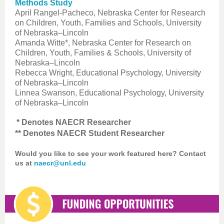
Methods Study
April Rangel-Pacheco, Nebraska Center for Research
on Children, Youth, Families and Schools, University
of Nebraska–Lincoln
Amanda Witte*, Nebraska Center for Research on
Children, Youth, Families & Schools, University of
Nebraska–Lincoln
Rebecca Wright, Educational Psychology, University
of Nebraska–Lincoln
Linnea Swanson, Educational Psychology, University
of Nebraska–Lincoln
* Denotes NAECR Researcher
** Denotes NAECR Student Researcher
Would you like to see your work featured here? Contact
us at
naecr@unl.edu