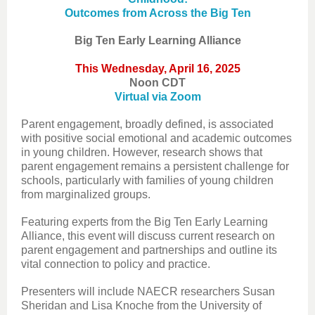
Outcomes from Across the Big Ten
Big Ten Early Learning Alliance
This Wednesday, April 16, 2025
Noon CDT
Virtual via Zoom
Parent engagement, broadly defined, is associated
with positive social emotional and academic outcomes
in young children. However, research shows that
parent engagement remains a persistent challenge for
schools, particularly with families of young children
from marginalized groups.
Featuring experts from the Big Ten Early Learning
Alliance, this event will discuss current research on
parent engagement and partnerships and outline its
vital connection to policy and practice.
Presenters will include NAECR researchers Susan
Sheridan and Lisa Knoche from the University of