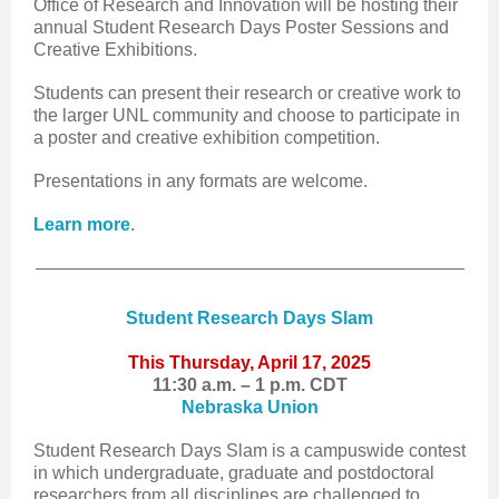
Office of Research and Innovation will be hosting their
annual Student Research Days Poster Sessions and
Creative Exhibitions.
Students can present their research or creative work to
the larger UNL community and choose to participate in
a poster and creative exhibition competition.
Presentations in any formats are welcome.
Learn more
.
Student Research Days Slam
This Thursday, April 17, 2025
11:30 a.m. – 1 p.m. CDT
Nebraska Union
Student Research Days Slam is a campuswide contest
in which undergraduate, graduate and postdoctoral
researchers from all disciplines are challenged to