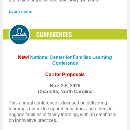
.
Learn more
New!
National Center for Families Learning
Conference
Call for Proposals
Nov. 2-5, 2025
Charlotte, North Carolina
This annual conference is focused on delivering
learning content to support educators and others to
engage families in family learning, with an emphasis
on innovative practices.