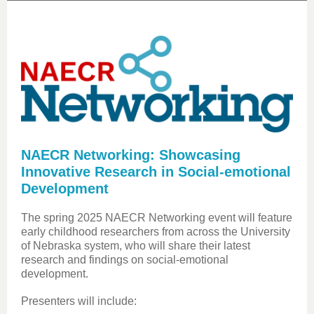
NAECR Networking: Showcasing
Innovative Research in Social-emotional
Development
The spring 2025 NAECR Networking event will feature
early childhood researchers from across the University
of Nebraska system, who will share their latest
research and findings on social-emotional
development.
Presenters will include: