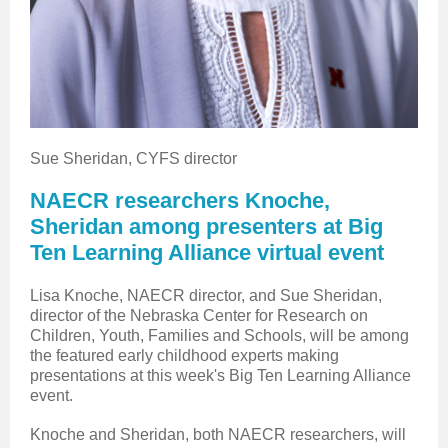
Sue Sheridan, CYFS director
NAECR researchers Knoche,
Sheridan among presenters at Big
Ten Learning Alliance virtual event
Lisa Knoche, NAECR director, and Sue Sheridan,
director of the Nebraska Center for Research on
Children, Youth, Families and Schools, will be among
the featured early childhood experts making
presentations at this week's Big Ten Learning Alliance
event.
Knoche and Sheridan, both NAECR researchers,
will