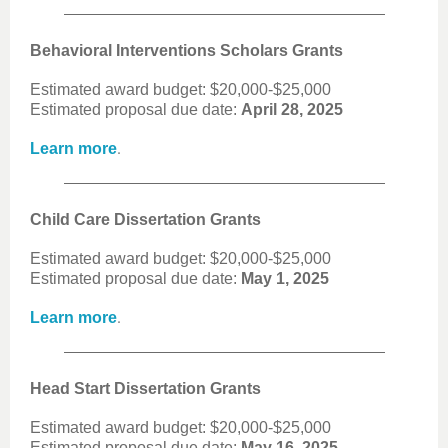
Behavioral Interventions Scholars Grants
Estimated award budget: $20,000-$25,000
Estimated proposal due date:
April 28, 2025
.
Learn more
Child Care Dissertation Grants
Estimated award budget: $20,000-$25,000
Estimated proposal due date:
May 1, 2025
.
Learn more
Head Start Dissertation Grants
Estimated award budget: $20,000-$25,000
Estimated proposal due date:
May 16, 2025