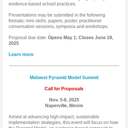
evidence-based school practices.
Presentations may be submitted in the following
formats; mini-skills, papers, poster, practitioner
conversation sessions, symposia and workshops.
Proposal due date:
Opens May 1; Closes June 18,
2025
Learn more
.
Midwest Pyramid Model Summit
Call for Proposals
Nov. 5-6, 2025
Naperville, Illinois
Aimed at advancing high-impact, sustainable
implementation strategies, this event will focus on how