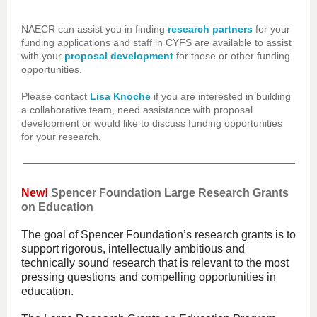
NAECR can assist you in finding
research partners
for your
funding applications and staff in CYFS are available to assist
with your
proposal development
for these or other funding
opportunities.
Please contact
Lisa Knoche
if you are interested in building
a collaborative team, need assistance with proposal
development or would like to discuss funding opportunities
for your research.
New!
Spencer Foundation Large Research Grants
on Education
The goal of Spencer Foundation’s research grants is to
support rigorous, intellectually ambitious and
technically sound research that is relevant to the most
pressing questions and compelling opportunities in
education.