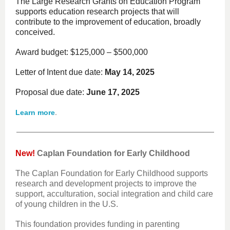
The Large Research Grants on Education Program
supports education research projects that will
contribute to the improvement of education, broadly
conceived.
Award budget: $125,000 – $500,000
Letter of Intent due date:
May 14, 2025
Proposal due date:
June 17, 2025
.
Learn more
New!
Caplan Foundation for Early Childhood
The Caplan Foundation for Early Childhood supports
research and development projects to improve the
support, acculturation, social integration and child care
of young children in the U.S.
This foundation provides funding in parenting