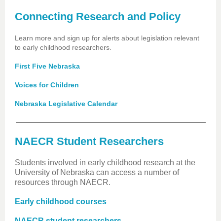
Connecting Research and Policy
Learn more and sign up for alerts about legislation relevant
to early childhood researchers.
First Five Nebraska
Voices for Children
Nebraska Legislative Calendar
NAECR Student Researchers
Students involved in early childhood research at the
University of Nebraska can access a number of
resources through NAECR.
Early childhood courses
NAECR student researchers