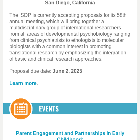
San Diego, California
The ISDP is currently accepting proposals for its 58th
annual meeting, which will bring together a
multidisciplinary group of international researchers
from all areas of developmental psychobiology ranging
from clinical psychiatrists to ethologists to molecular
biologists with a common interest in promoting
translational research by emphasizing the integration
of basic and clinical research approaches.
Proposal due date:
June 2, 2025
Learn more
.
Parent Engagement and Partnerships in Early
Childhood: