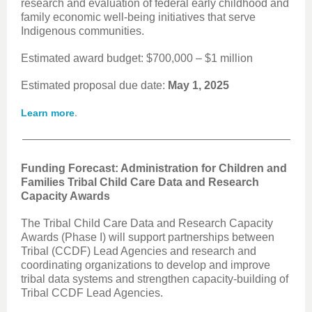
research and evaluation of federal early childhood and
family economic well-being initiatives that serve
Indigenous communities.
Estimated award budget: $700,000 – $1 million
Estimated proposal due date:
May 1, 2025
.
Learn more
Funding Forecast: Administration for Children and
Families Tribal Child Care Data and Research
Capacity Awards
The Tribal Child Care Data and Research Capacity
Awards (Phase I) will support partnerships between
Tribal (CCDF) Lead Agencies and research and
coordinating organizations to develop and improve
tribal data systems and strengthen capacity-building of
Tribal CCDF Lead Agencies.