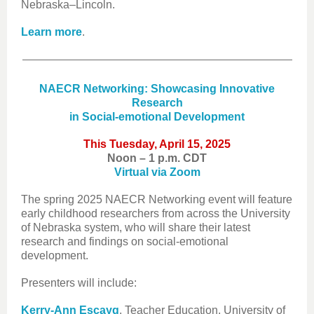
Nebraska–Lincoln.
Learn more
.
NAECR Networking: Showcasing Innovative
Research
in Social-emotional Development
This Tuesday, April 15, 2025
Noon – 1 p.m. CDT
Virtual via Zoom
The spring 2025 NAECR Networking event will feature
early childhood researchers from across the University
of Nebraska system, who will share their latest
research and findings on social-emotional
development.
Presenters will include:
Kerry-Ann Escayg
, Teacher Education, University of