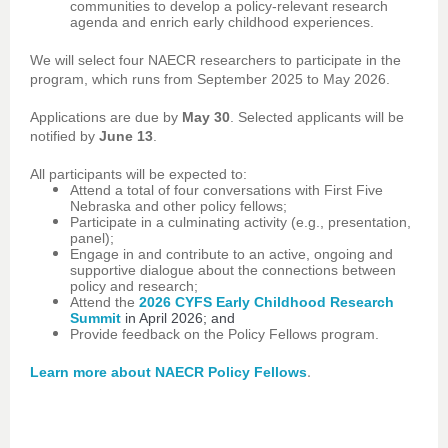
communities to develop a policy-relevant research
agenda and enrich early childhood experiences.
We will select four NAECR researchers to participate in the
program, which runs from September 2025 to May 2026.
Applications are due by
May 30
. Selected applicants will be
notified by
June 13
.
All participants will be expected to:
Attend a total of four conversations with First Five
Nebraska and other policy fellows;
Participate in a culminating activity (e.g., presentation,
panel);
Engage in and contribute to an active, ongoing and
supportive dialogue about the connections between
policy and research;
Attend the
2026 CYFS Early Childhood Research
Summit
in April 2026; and
Provide feedback on the Policy Fellows program.
.
Learn more about NAECR Policy Fellows