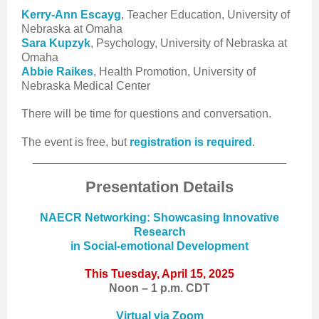
Kerry-Ann Escayg
, Teacher Education, University of
Nebraska at Omaha
Sara Kupzyk
, Psychology, University of Nebraska at
Omaha
Abbie Raikes
, Health Promotion, University of
Nebraska Medical Center
There will be time for questions and conversation.
The event is free, but
registration is required
.
Presentation Details
NAECR Networking: Showcasing Innovative
Research
in Social-emotional Development
This Tuesday, April 15, 2025
Noon – 1 p.m. CDT
Virtual via Zoom