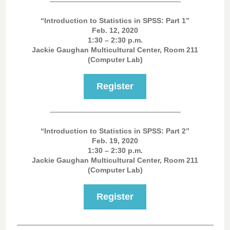
“Introduction to Statistics in SPSS: Part 1”
Feb. 12, 2020
1:30 – 2:30 p.m.
Jackie Gaughan Multicultural Center, Room 211
(Computer Lab)
Register
“Introduction to Statistics in SPSS: Part 2”
Feb. 19, 2020
1:30 – 2:30 p.m.
Jackie Gaughan Multicultural Center, Room 211
(Computer Lab)
Register