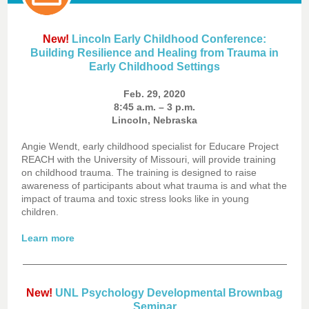
New!
Lincoln Early Childhood Conference:
Building Resilience and Healing from Trauma in
Early Childhood Settings
Feb. 29, 2020
8:45 a.m. – 3 p.m.
Lincoln, Nebraska
Angie Wendt, early childhood specialist for Educare Project
REACH with the University of Missouri, will provide training
on childhood trauma. The training is designed to raise
awareness of participants about what trauma is and what the
impact of trauma and toxic stress looks like in young
children.
Learn more
New!
UNL Psychology Developmental Brownbag
Seminar