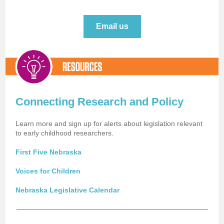
Email us
Connecting Research and Policy
Learn more and sign up for alerts about legislation relevant
to early childhood researchers.
First Five Nebraska
Voices for Children
Nebraska Legislative Calendar