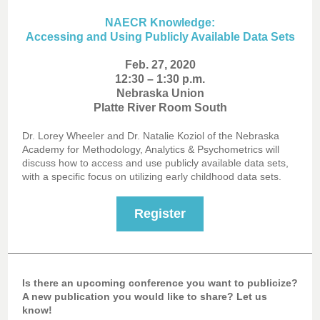
NAECR Knowledge:
Accessing and Using Publicly Available Data Sets
Feb. 27, 2020
12:30 – 1:30 p.m.
Nebraska Union
Platte River Room South
Dr. Lorey Wheeler and Dr. Natalie Koziol of the Nebraska
Academy for Methodology, Analytics & Psychometrics will
discuss how to access and use publicly available data sets,
with a specific focus on utilizing early childhood data sets.
Register
Is there an upcoming conference you want to publicize?
A new publication you would like to share? Let us
know!