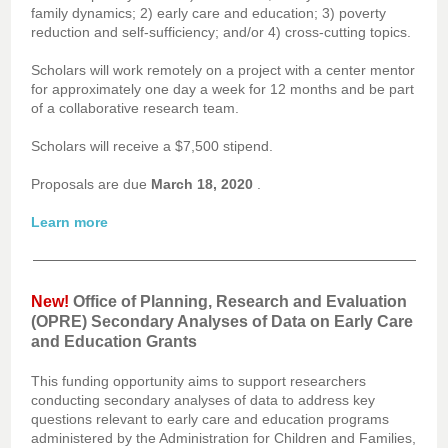
family dynamics; 2) early care and education; 3) poverty
reduction and self-sufficiency; and/or 4) cross-cutting topics.
Scholars will work remotely on a project with a center mentor
for approximately one day a week for 12 months and be part
of a collaborative research team.
Scholars will receive a $7,500 stipend.
Proposals are due
March 18, 2020
.
Learn more
New!
Office of Planning, Research and Evaluation
(OPRE) Secondary Analyses of Data on Early Care
and Education Grants
This funding opportunity aims to support researchers
conducting secondary analyses of data to address key
questions relevant to early care and education programs
administered by the Administration for Children and Families,