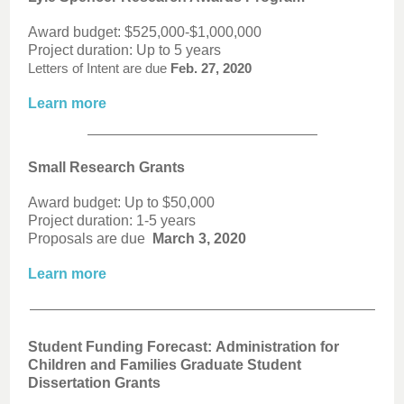
Award budget: $525,000-$1,000,000
Project duration: Up to 5 years
Letters of Intent are due
Feb. 27, 2020
Learn more
Small Research Grants
Award budget: Up to $50,000
Project duration: 1-5 years
Proposals are due
March 3, 2020
Learn more
Student Funding Forecast: Administration for
Children and Families Graduate Student
Dissertation Grants