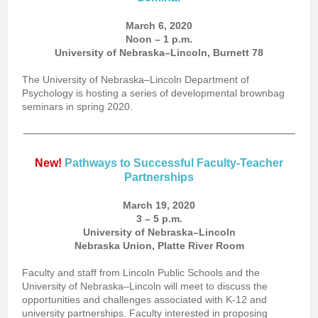
March 6, 2020
Noon – 1 p.m.
University of Nebraska–Lincoln, Burnett 78
The University of Nebraska–Lincoln Department of
Psychology is hosting a series of developmental brownbag
seminars in spring 2020.
New!
Pathways to Successful Faculty-Teacher
Partnerships
March 19, 2020
3 – 5 p.m.
University of Nebraska–Lincoln
Nebraska Union, Platte River Room
Faculty and staff from Lincoln Public Schools and the
University of Nebraska–Lincoln will meet to discuss the
opportunities and challenges associated with K-12 and
university partnerships. Faculty interested in proposing