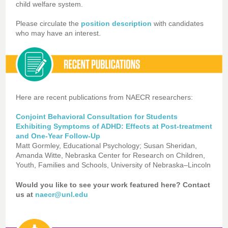
child welfare system.
Please circulate the
position description
with candidates
who may have an interest.
Here are recent publications from NAECR researchers:
Conjoint Behavioral Consultation for Students
Exhibiting Symptoms of ADHD: Effects at Post-treatment
and One-Year Follow-Up
Matt Gormley, Educational Psychology; Susan Sheridan,
Amanda Witte, Nebraska Center for Research on Children,
Youth, Families and Schools, University of Nebraska–Lincoln
Would you like to see your work featured here? Contact
us at
naecr@unl.edu