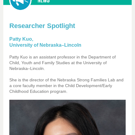
Researcher Spotlight
Patty Kuo,
University of Nebraska–Lincoln
Patty Kuo is an assistant professor in the Department of
Child, Youth and Family Studies at the University of
Nebraska–Lincoln.
She is the director of the Nebraska Strong Families Lab and
a core faculty member in the Child Development/Early
Childhood Education program.