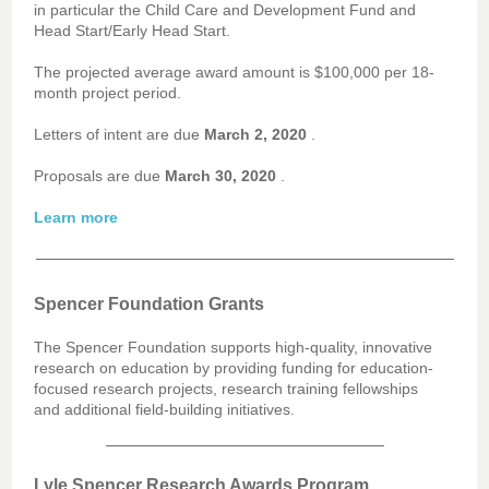
in particular the Child Care and Development Fund and
Head Start/Early Head Start.
The projected average award amount is $100,000 per 18-
month project period.
Letters of intent are due
March 2, 2020
.
Proposals are due
March 30, 2020
.
Learn more
Spencer Foundation Grants
The Spencer Foundation supports high-quality, innovative
research on education by providing funding for education-
focused research projects, research training fellowships
and additional field-building initiatives.
Lyle Spencer Research Awards Program