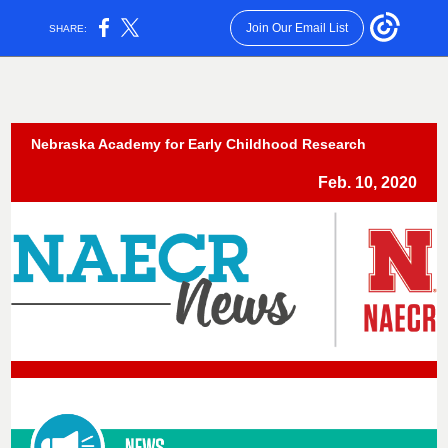
Join Our Email List
SHARE:
Nebraska Academy for Early Childhood Research
Feb. 10, 2020