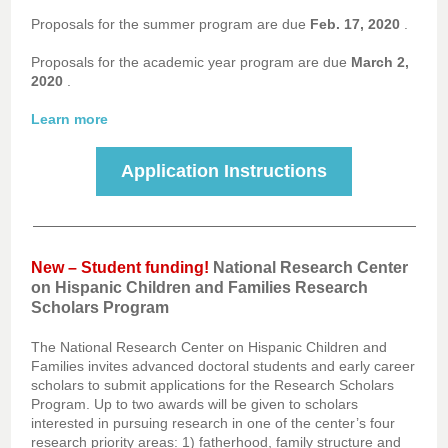
Proposals for the summer program are due
Feb. 17, 2020
.
Proposals for the academic year program are due
March 2,
2020
.
Learn more
Application Instructions
New – Student funding!
National Research Center
on Hispanic Children and Families Research
Scholars Program
The National Research Center on Hispanic Children and
Families invites advanced doctoral students and early career
scholars to submit applications for the Research Scholars
Program. Up to two awards will be given to scholars
interested in pursuing research in one of the center’s four
research priority areas: 1) fatherhood, family structure and