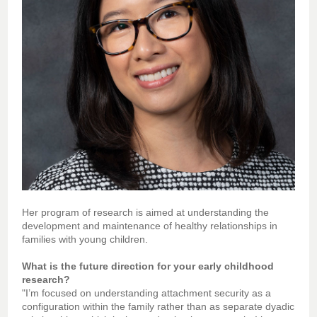
Her program of research is aimed at understanding the
development and maintenance of healthy relationships in
families with young children.
What is the future direction for your early childhood
research?
"I’m focused on understanding attachment security as a
configuration within the family rather than as separate dyadic