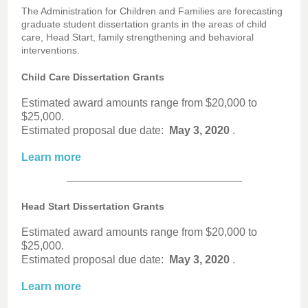
The Administration for Children and Families are forecasting
graduate student dissertation grants in the areas of child
care, Head Start, family strengthening and behavioral
interventions.
Child Care Dissertation Grants
Estimated award amounts range from $20,000 to
$25,000.
Estimated proposal due date:
May 3, 2020
.
Learn more
Head Start Dissertation Grants
Estimated award amounts range from $20,000 to
$25,000.
Estimated proposal due date:
May 3, 2020
.
Learn more