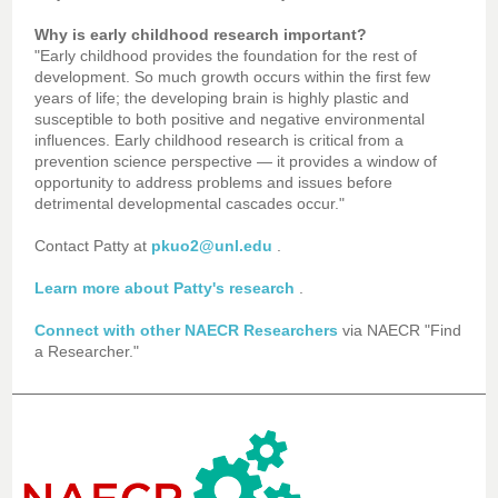
Why is early childhood research important?
"Early childhood provides the foundation for the rest of
development. So much growth occurs within the first few
years of life; the developing brain is highly plastic and
susceptible to
both positive and negative environmental
influences. Early childhood research is critical from a
prevention science perspective — it provides a window of
opportunity to address problems and issues before
detrimental developmental cascades occur."
Contact Patty at
pkuo2@unl.edu
.
Learn more about Patty's research
.
Connect with other NAECR Researchers
via NAECR "Find
a Researcher."