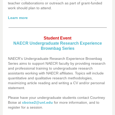
teacher collaborations or outreach as part of grant-funded
work should plan to attend.
Learn more
Student Event
NAECR Undergraduate Research Experience
Brownbag Series
NAECR’s Undergraduate Research Experience Brownbag
Series aims to support NAECR faculty by providing research
and professional training to undergraduate research
assistants working with NAECR affiliates. Topics will include
quantitative and qualitative research methodologies,
maximizing article reading and writing a CV and/or personal
statement.
Please have your undergraduate students contact Courtney
Boise at
cboise2@unl.edu
for more information, and to
register for a session.