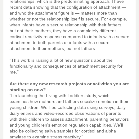
relationships, which is the predominating approach. I have
recent data showing that the configuration of attachment —
and who the attachment figure is — matters more than
whether or not the relationship itself is secure. For example,
when infants have a secure relationship with their fathers,
but not their mothers, they have a completely different
cortisol reactivity response compared to infants with a secure
attachment to both parents or infants with a secure
attachment to their mothers, but not fathers.
"This work is raising a lot of new questions about the
functionality and consequences of attachment security for
me."
Are there any new research projects or activities you are
starting on now?
"I’m launching the Living with Toddlers study, which
examines how mothers and fathers socialize emotion in their
young children. We’ll be collecting data using surveys, daily
diary entries and video-recorded observations of parents
with their children to assess attachment, parenting behaviors
and young children’s emotion regulation capabilities. We’ll
also be collecting saliva samples for cortisol and alpha
amylase to examine stress reactivity."