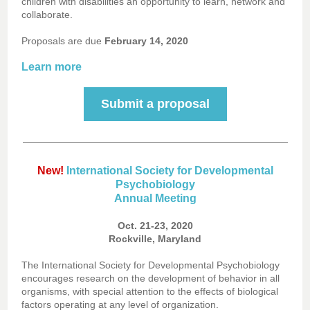
children with disabilities an opportunity to learn, network and
collaborate.
Proposals are due
February 14, 2020
Learn more
Submit a proposal
New!
International Society for Developmental
Psychobiology
Annual Meeting
Oct. 21-23, 2020
Rockville, Maryland
The International Society for Developmental Psychobiology
encourages research on the development of behavior in all
organisms, with special attention to the effects of biological
factors operating at any level of organization.