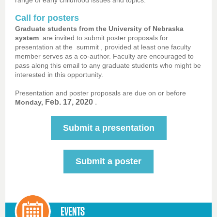
range of early childhood issues and topics.
Call for posters
Graduate students from the University of Nebraska
system
are invited to submit poster proposals for
presentation at the
summit
, provided at least one faculty
member serves as a co-author. Faculty are encouraged to
pass along this email to any graduate students who might be
interested in this opportunity.
Presentation and poster proposals are due on or before
Feb. 17, 2020
.
Monday,
Submit a presentation
Submit a poster