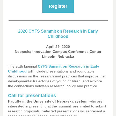
Register
2020 CYFS Summit on Research in Early
Childhood
April 29, 2020
Nebraska Innovation Campus Conference Center
Lincoln, Nebraska
The sixth biennial
CYFS Summit on Research in Early
Childhood
will include presentations and roundtable
discussions on the research and practices that improve the
developmental trajectories of young children, and explore
the connections between research, policy and practice.
Call for presentations
Faculty in the University of Nebraska system
who are
interested in presenting at the
summit
are invited to submit
research proposals. Selected presentations will represent a