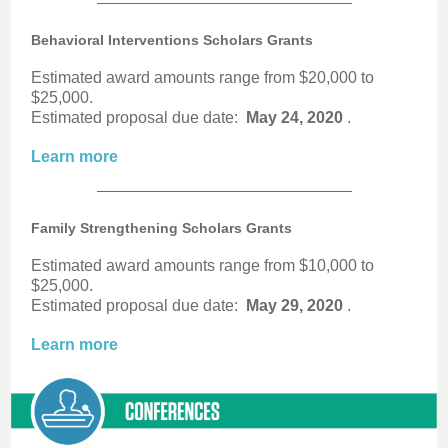
Behavioral Interventions Scholars Grants
Estimated award amounts range from $20,000 to
$25,000.
Estimated proposal due date:
May 24, 2020
.
Learn more
Family Strengthening Scholars Grants
Estimated award amounts range from $10,000 to
$25,000.
Estimated proposal due date:
May 29, 2020
.
Learn more