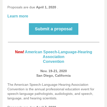
Proposals are due
April 1, 2020
.
Learn more
Submit a proposal
New!
American Speech-Language-Hearing
Association
Convention
Nov. 19-21, 2020
San Diego, California
The American Speech-Language-Hearing Association
Convention is the annual professional education event for
speech-language pathologists, audiologists, and speech,
language, and hearing scientists.