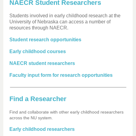
NAECR Student Researchers
Students involved in early childhood research at the
University of Nebraska can access a number of
resources through NAECR.
Student research opportunities
Early childhood courses
NAECR student researchers
Faculty input form for research opportunities
Find a Researcher
Find and collaborate with other early childhood researchers
across the NU system.
Early childhood researchers