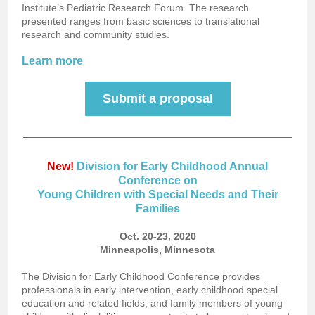
Institute’s Pediatric Research Forum. The research
presented ranges from basic sciences to translational
research and community studies.
Learn more
Submit a proposal
New!
Division for Early Childhood Annual
Conference on
Young Children with Special Needs and Their
Families
Oct. 20-23, 2020
Minneapolis, Minnesota
The Division for Early Childhood Conference provides
professionals in early intervention, early childhood special
education and related fields, and family members of young