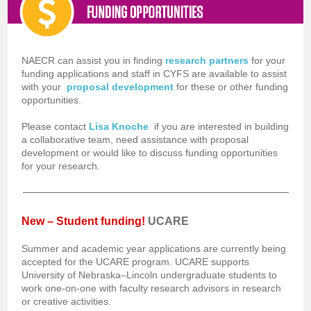
NAECR can assist you in finding
research partners
for your
funding applications and staff in CYFS are available to assist
with your
proposal development
for these or other funding
opportunities.
Please contact
Lisa Knoche
if you are interested in building
a collaborative team, need assistance with proposal
development or would like to discuss funding opportunities
for your research.
New – Student funding!
UCARE
Summer and academic year applications are currently being
accepted for the UCARE program. UCARE supports
University of Nebraska–Lincoln undergraduate students to
work one-on-one with faculty research advisors in research
or creative activities.