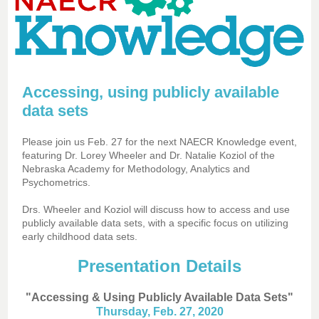
Accessing, using publicly available
data sets
Please join us Feb. 27 for the next NAECR Knowledge event,
featuring Dr. Lorey Wheeler and Dr. Natalie Koziol of the
Nebraska Academy for Methodology, Analytics and
Psychometrics.
Drs. Wheeler and Koziol will discuss how to access and use
publicly available data sets, with a specific focus on utilizing
early childhood data sets.
Presentation Details
"Accessing & Using Publicly Available Data Sets"
Thursday, Feb. 27, 2020