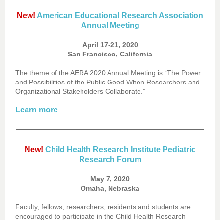
New!
American Educational Research Association
Annual Meeting
April 17-21, 2020
San Francisco, California
The theme of the AERA 2020 Annual Meeting is “The Power
and Possibilities of the Public Good When Researchers and
Organizational Stakeholders Collaborate.”
Learn more
New!
Child Health Research Institute Pediatric
Research Forum
May 7, 2020
Omaha, Nebraska
Faculty, fellows, researchers, residents and students are
encouraged to participate in the Child Health Research