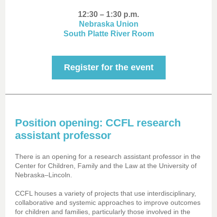
12:30 – 1:30 p.m.
Nebraska Union
South Platte River Room
Register for the event
Position opening: CCFL research
assistant professor
There is an opening for a research assistant professor in the
Center for Children, Family and the Law at the University of
Nebraska–Lincoln.
CCFL houses a variety of projects that use interdisciplinary,
collaborative and systemic approaches to improve outcomes
for children and families, particularly those involved in the