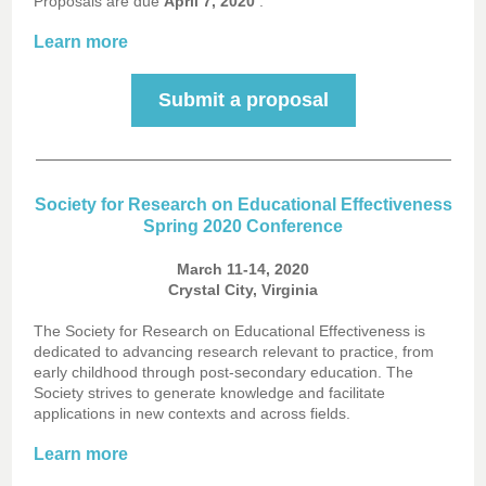
Proposals are due
April 7, 2020
.
Learn more
Submit a proposal
Society for Research on Educational Effectiveness
Spring 2020 Conference
March 11-14, 2020
Crystal City, Virginia
The Society for Research on Educational Effectiveness is
dedicated to advancing research relevant to practice, from
early childhood through post-secondary education. The
Society strives to generate knowledge and facilitate
applications in new contexts and across fields.
Learn more