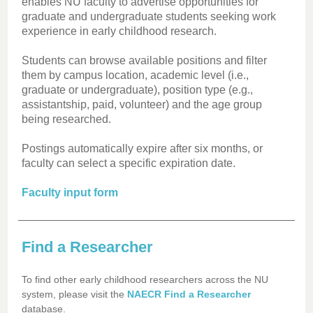
enables NU faculty to advertise opportunities for
graduate and undergraduate students seeking work
experience in early childhood research.
Students can browse available positions and filter
them by campus location, academic level (i.e.,
graduate or undergraduate), position type (e.g.,
assistantship, paid, volunteer) and the age group
being researched.
Postings automatically expire after six months, or
faculty can select a specific expiration date.
Faculty input form
Find a Researcher
To find other early childhood researchers across the NU
system, please visit the
NAECR Find a Researcher
database.