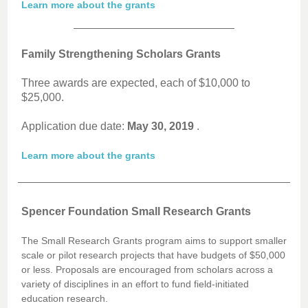
Learn more about the grants
Family Strengthening Scholars Grants
Three awards are expected, each of $10,000 to
$25,000.
Application due date:
May 30, 2019
.
Learn more about the grants
Spencer Foundation Small Research Grants
The Small Research Grants program aims to support smaller
scale or pilot research projects that have budgets of $50,000
or less. Proposals are encouraged from scholars across a
variety of disciplines in an effort to fund field-initiated
education research.