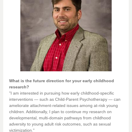
What is the future direction for your early childhood
research?
"I am interested in pursuing how early childhood-specific
interventions — such as Child-Parent Psychotherapy — can
ameliorate attachment-related issues among at-risk young
children. Additionally, I plan to continue my research on
developmental, multi-domain pathways from childhood
adversity to young adult risk outcomes, such as sexual
victimization."