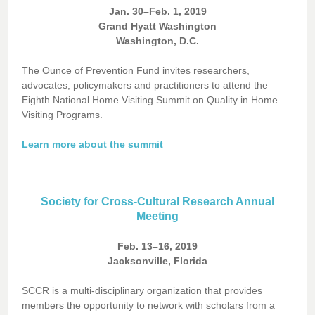
Jan. 30–Feb. 1, 2019
Grand Hyatt Washington
Washington, D.C.
The Ounce of Prevention Fund invites researchers,
advocates, policymakers and practitioners to attend the
Eighth National Home Visiting Summit on Quality in Home
Visiting Programs.
Learn more about the summit
Society for Cross-Cultural Research Annual
Meeting
Feb. 13–16, 2019
Jacksonville, Florida
SCCR is a multi-disciplinary organization that provides
members the opportunity to network with scholars from a