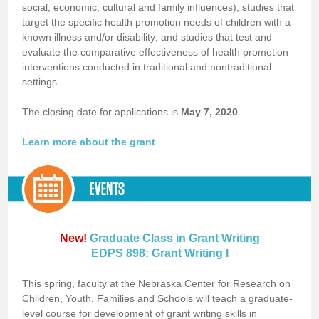
social, economic, cultural and family influences); studies that
target the specific health promotion needs of children with a
known illness and/or disability; and studies that test and
evaluate the comparative effectiveness of health promotion
interventions conducted in traditional and nontraditional
settings.
The closing date for applications is
May 7, 2020
.
Learn more about the grant
New!
Graduate Class in Grant Writing
EDPS 898: Grant Writing I
This spring, faculty at the Nebraska Center for Research on
Children, Youth, Families and Schools will teach a graduate-
level course for development of grant writing skills in