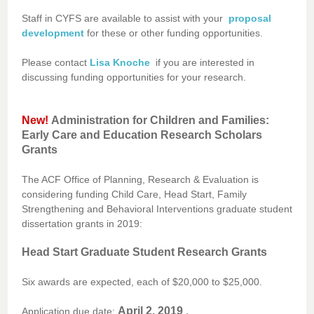
Staff in CYFS are available to assist with your
proposal
development
for these or other funding opportunities.
Please contact
Lisa Knoche
if you are interested in
discussing funding opportunities for your research.
New!
Administration for Children and Families:
Early Care and Education Research Scholars
Grants
The ACF Office of Planning, Research & Evaluation is
considering funding Child Care, Head Start, Family
Strengthening and Behavioral Interventions graduate student
dissertation grants in 2019:
Head Start Graduate Student Research Grants
Six awards are expected, each of $20,000 to $25,000.
April 2, 2019
.
Application due date: