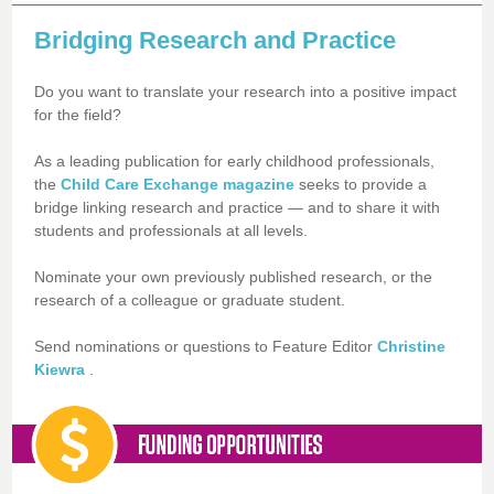
Bridging Research and Practice
Do you want to translate your research into a positive impact
for the field?
As a leading publication for early childhood professionals,
the
Child Care Exchange magazine
seeks to provide a
bridge linking research and practice — and to share it with
students and professionals at all levels.
Nominate your own previously published research, or the
research of a colleague or graduate student.
Send nominations or questions to Feature Editor
Christine
Kiewra
.