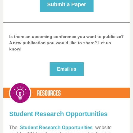
Submit a Paper
Is there an upcoming conference you want to publicize?
A new publication you would like to share? Let us
know!
Email us
Student Research Opportunities
The
Student Research Opportunities
website