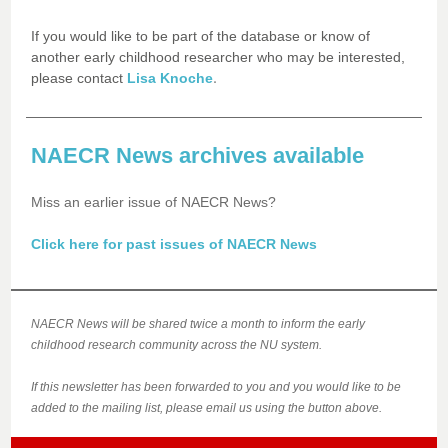
If you would like to be part of the database or know of
another early childhood researcher who may be interested,
.
please contact
Lisa Knoche
NAECR News archives available
Miss an earlier issue of NAECR News?
Click here for past issues of NAECR News
NAECR News will be shared twice a month to inform the early
childhood research community across the NU system.
If this newsletter has been forwarded to you and you would like to be
added to the mailing list, please email us using the button above.