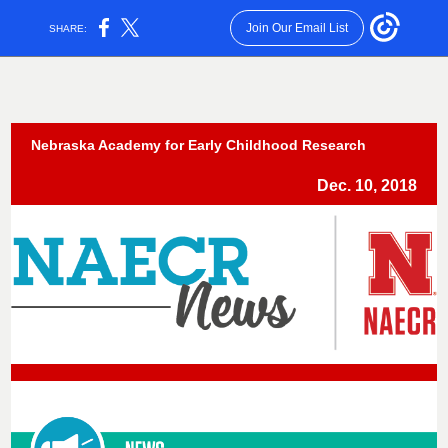
Join Our Email List
SHARE:
Nebraska Academy for Early Childhood Research
Dec. 10, 2018