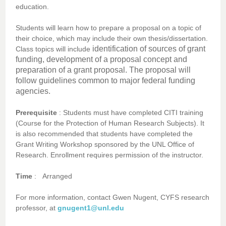
education.
Students will learn how to prepare a proposal on a topic of
their choice, which may include their own thesis/dissertation.
identification of sources of grant
Class topics will include
funding, development of a proposal concept and
preparation of a grant proposal. The proposal will
follow guidelines common to major federal funding
agencies.
Prerequisite
: Students must have completed CITI training
(Course for the Protection of Human Research Subjects). It
is also recommended that students have completed the
Grant Writing Workshop sponsored by the UNL Office of
Research. Enrollment requires permission of the instructor.
Time
:
Arranged
For more information, contact Gwen Nugent, CYFS research
professor, at
gnugent1@unl.edu