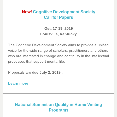
New!
Cognitive Development Society
Call for Papers
Oct. 17-19, 2019
Louisville, Kentucky
The Cognitive Development Society aims to provide a unified
voice for the wide range of scholars, practitioners and others
who are interested in change and continuity in the intellectual
processes that support mental life.
Proposals are due
July 2, 2019
.
Learn more
National Summit on Quality in Home Visiting
Programs