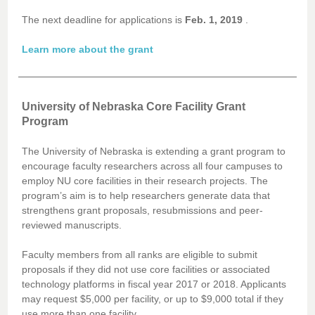
The next deadline for applications is
Feb. 1, 2019
.
Learn more about the grant
University of Nebraska Core Facility Grant
Program
The University of Nebraska is extending a grant program to
encourage faculty researchers across all four campuses to
employ NU core facilities in their research projects. The
program’s aim is to help researchers generate data that
strengthens grant proposals, resubmissions and peer-
reviewed manuscripts.
Faculty members from all ranks are eligible to submit
proposals if they did not use core facilities or associated
technology platforms in fiscal year 2017 or 2018. Applicants
may request $5,000 per facility, or up to $9,000 total if they
use more than one facility.