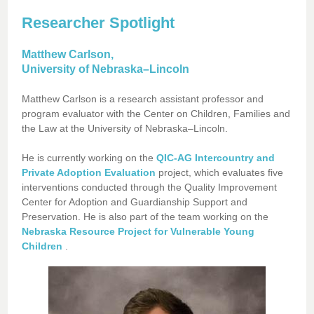
Researcher Spotlight
Matthew Carlson,
University of Nebraska–Lincoln
Matthew Carlson is a research assistant professor and
program evaluator with the Center on Children, Families and
the Law at the University of Nebraska–Lincoln.
He is currently working on the
QIC-AG Intercountry and
Private Adoption Evaluation
project, which evaluates five
interventions conducted through the Quality Improvement
Center for Adoption and Guardianship Support and
Preservation. He is also part of the team working on the
Nebraska Resource Project for Vulnerable Young
Children
.