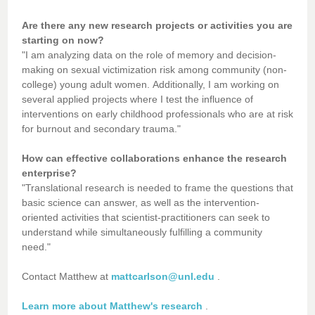
Are there any new research projects or activities you are
starting on now?
"I am analyzing data on the role of memory and decision-
making on sexual victimization risk among community (non-
college) young adult women. Additionally, I am working on
several applied projects where I test the influence of
interventions on early childhood professionals who are at risk
for burnout and secondary trauma."
How can effective collaborations enhance the research
enterprise?
"Translational research is needed to frame the questions that
basic science can answer, as well as the intervention-
oriented activities that scientist-practitioners can seek to
understand while simultaneously fulfilling a community
need."
Contact Matthew at
mattcarlson@unl.edu
.
Learn more about Matthew's research
.