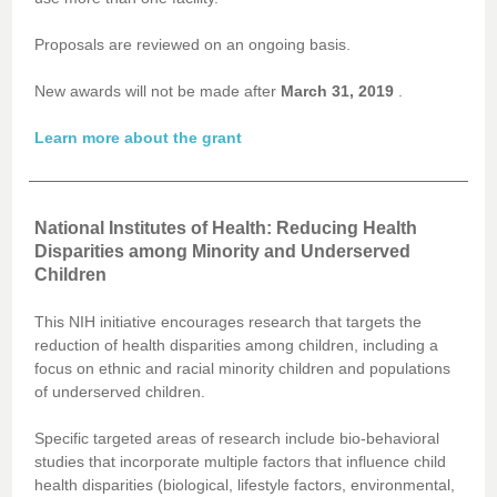
Proposals are reviewed on an ongoing basis.
New awards will not be made after
March 31, 2019
.
Learn more about the grant
National Institutes of Health: Reducing Health
Disparities among Minority and Underserved
Children
This NIH initiative encourages research that targets the
reduction of health disparities among children, including a
focus on ethnic and racial minority children and populations
of underserved children.
Specific targeted areas of research include bio-behavioral
studies that incorporate multiple factors that influence child
health disparities (biological, lifestyle factors, environmental,