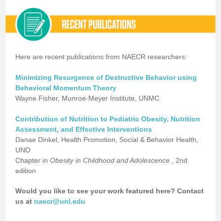
Here are recent publications from NAECR researchers:
Minimizing Resurgence of Destructive Behavior using
Behavioral Momentum Theory
Wayne Fisher, Munroe-Meyer Institute, UNMC
Contribution of Nutrition to Pediatric Obesity, Nutrition
Assessment, and Effective Interventions
Danae Dinkel, Health Promotion, Social & Behavior Health,
UNO
Chapter in
Obesity in Childhood and Adolescence
, 2nd
edition
Would you like to see your work featured here? Contact
us at
naecr@unl.edu