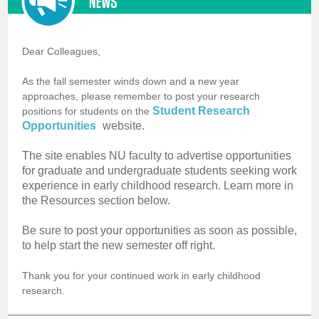
Dear Colleagues,
As the fall semester winds down and a new year
approaches, please remember to post your research
Student Research
positions for students on the
Opportunities
website.
The site enables NU faculty to advertise opportunities
for graduate and undergraduate students seeking work
experience in early childhood research. Learn more in
the Resources section below.
Be sure to post your opportunities as soon as possible,
to help start the new semester off right.
Thank you for your continued work in early childhood
research.