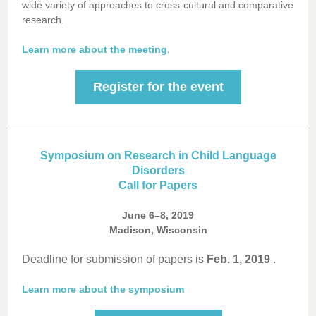
wide variety of approaches to cross-cultural and comparative
research.
.
Learn more about the meeting
Register for the event
Symposium on Research in Child Language
Disorders
Call for Papers
June 6–8, 2019
Madison, Wisconsin
Deadline for submission of papers is
Feb. 1, 2019
.
Learn more about the symposium