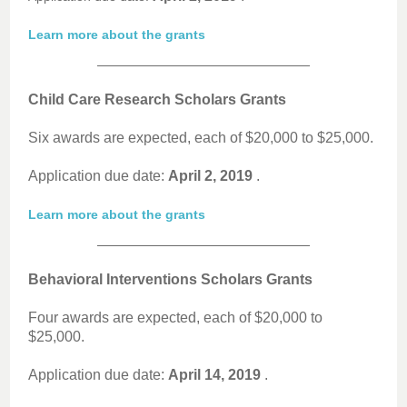
Learn more about the grants
Child Care Research Scholars Grants
Six awards are expected, each of $20,000 to $25,000.
Application due date:
April 2, 2019
.
Learn more about the grants
Behavioral Interventions Scholars Grants
Four awards are expected, each of $20,000 to
$25,000.
Application due date:
April 14, 2019
.