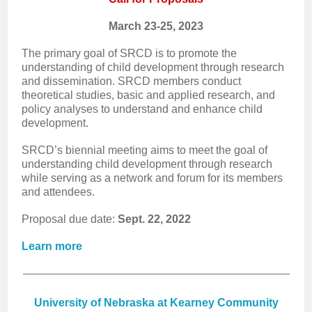
March 23-25, 2023
The primary goal of SRCD is to promote the
understanding of child development through research
and dissemination. SRCD members conduct
theoretical studies, basic and applied research, and
policy analyses to understand and enhance child
development.
SRCD’s biennial meeting aims to meet the goal of
understanding child development through research
while serving as a network and forum for its members
and attendees.
Proposal due date:
Sept. 22, 2022
Learn more
University of Nebraska at Kearney Community