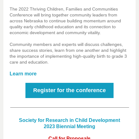
The 2022 Thriving Children, Families and Communities
Conference will bring together community leaders from
across Nebraska to continue building momentum around
quality early childhood education and its connection to
economic development and community vitality.
Community members and experts will discuss challenges,
share success stories, learn from one another and highlight
the importance of implementing high-quality birth to grade 3
care and education.
Learn more
Register for the conference
Society for Research in Child Development
2023 Biennial Meeting
Call for Proposals