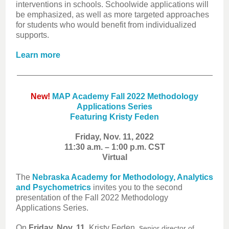
interventions in schools. Schoolwide applications will
be emphasized, as well as more targeted approaches
for students who would benefit from individualized
supports.
Learn more
New!
MAP Academy Fall 2022 Methodology
Applications Series
Featuring Kristy Feden
Friday, Nov. 11, 2022
11:30 a.m. – 1:00 p.m. CST
Virtual
The
Nebraska Academy for Methodology, Analytics
and Psychometrics
invites you to the second
presentation of the Fall 2022 Methodology
Applications Series.
On
Friday, Nov. 11
, Kr
isty Feden, s
enior director of