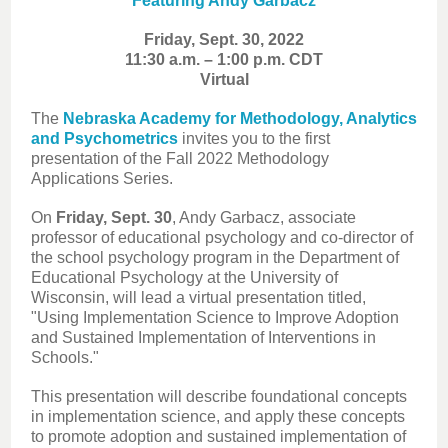
Featuring Andy Garbacz
Friday, Sept. 30, 2022
11:30 a.m. – 1:00 p.m. CDT
Virtual
The
Nebraska Academy for Methodology, Analytics
and Psychometrics
invites you to the first
presentation of the Fall 2022 Methodology
Applications Series.
On
Friday, Sept. 30
, Andy Garbacz, associate
professor of educational psychology and co-director of
the school psychology program in the Department of
Educational Psychology at the University of
Wisconsin, will lead a virtual presentation titled,
"Using Implementation Science to Improve Adoption
and Sustained Implementation of Interventions in
Schools."
This presentation will describe foundational concepts
in implementation science, and apply these concepts
to promote adoption and sustained implementation of