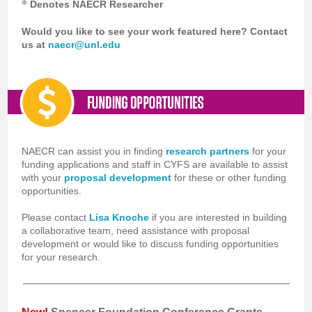
*
Denotes NAECR Researcher
Would you like to see your work featured here? Contact
us at
naecr@unl.edu
NAECR can assist you in finding
research partners
for your
funding applications and staff in CYFS are available to assist
with your
proposal development
for these or other funding
opportunities.
Please contact
Lisa Knoche
if you are interested in building
a collaborative team, need assistance with proposal
development or would like to discuss funding opportunities
for your research.