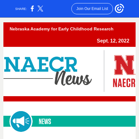
Join Our Email List
SHARE:
Nebraska Academy for Early Childhood Research
Sept. 12, 2022