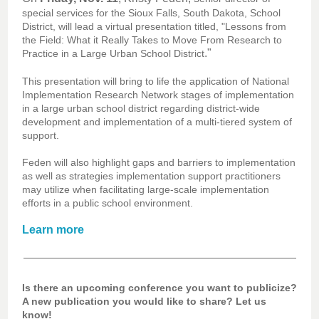
special services for the Sioux Falls, South Dakota, School
District, will lead a virtual presentation titled, "Lessons from
the Field: What it Really Takes to Move From Research to
."
Practice in a Large Urban School District
This presentation will bring to life the application of National
Implementation Research Network stages of implementation
in a large urban school district regarding district-wide
development and implementation of a multi-tiered system of
support.
Feden will also highlight gaps and barriers to implementation
as well as strategies implementation support practitioners
may utilize when facilitating large-scale implementation
efforts in a public school environment.
Learn more
Is there an upcoming conference you want to publicize?
A new publication you would like to share? Let us
know!