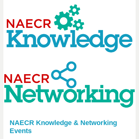
NAECR Knowledge & Networking
Events