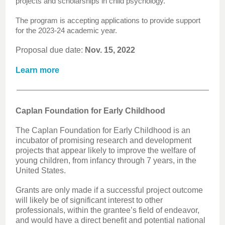
projects and scholarships in child psychology.
The program is accepting applications to provide support
for the 2023-24 academic year.
Proposal due date:
Nov. 15, 2022
Learn more
Caplan Foundation for Early Childhood
The Caplan Foundation for Early Childhood is an
incubator of promising research and development
projects that appear likely to improve the welfare of
young children, from infancy through 7 years, in the
United States.
Grants are only made if a successful project outcome
will likely be of significant interest to other
professionals, within the grantee’s field of endeavor,
and would have a direct benefit and potential national