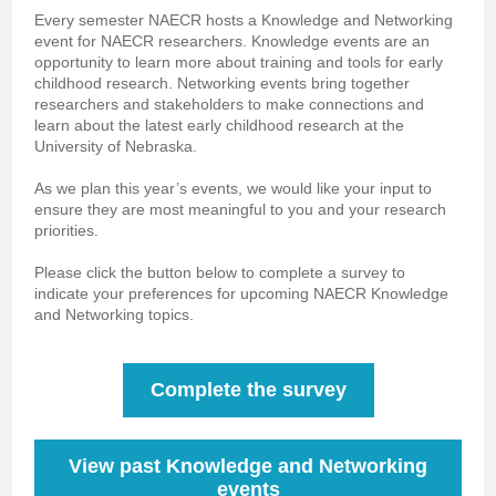
Every semester NAECR hosts a Knowledge and Networking
event for NAECR researchers. Knowledge events are an
opportunity to learn more about training and tools for early
childhood research. Networking events bring together
researchers and stakeholders to make connections and
learn about the latest early childhood research at the
University of Nebraska.
As we plan this year’s events, we would like your input to
ensure they are most meaningful to you and your research
priorities.
Please click the button below to complete a survey to
indicate your preferences for upcoming NAECR Knowledge
and Networking topics.
Complete the survey
View past Knowledge and Networking
events