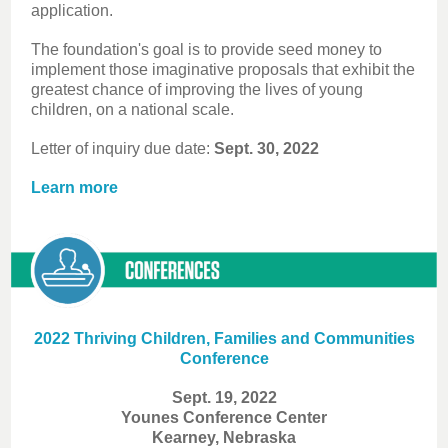
application.
The foundation's goal is to provide seed money to
implement those imaginative proposals that exhibit the
greatest chance of improving the lives of young
children, on a national scale.
Letter of inquiry due date:
Sept. 30, 2022
Learn more
2022 Thriving Children, Families and Communities
Conference
Sept. 19, 2022
Younes Conference Center
Kearney, Nebraska