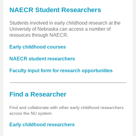
NAECR Student Researchers
Students involved in early childhood research at the
University of Nebraska can access a number of
resources through NAECR.
Early childhood courses
NAECR student researchers
Faculty input form for research opportunities
Find a Researcher
Find and collaborate with other early childhood researchers
across the NU system.
Early childhood researchers