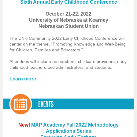
Sixth Annual Early Childhood Conference
October 21-22, 2022
University of Nebraska at Kearney
Nebraskan Student Union
The UNK-Community 2022 Early Childhood Conference will
center on the theme, “Promoting Knowledge and Well-Being
for Children, Families and Educators.”
Attendees will include researchers, childcare providers, early
childhood teachers and administrators, and students.
Learn more
New!
MAP Academy Fall 2022 Methodology
Applications Series