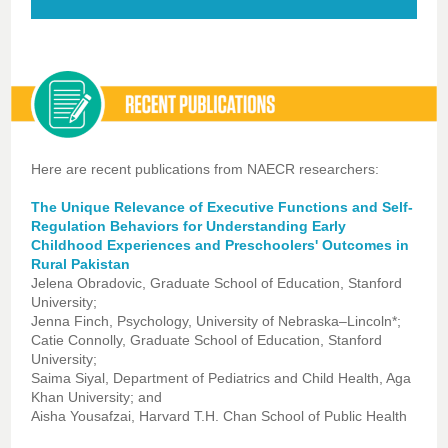
Here are recent publications from NAECR researchers:
The Unique Relevance of Executive Functions and Self-
Regulation Behaviors for Understanding Early
Childhood Experiences and Preschoolers' Outcomes in
Rural Pakistan
Jelena Obradovic, Graduate School of Education, Stanford
University;
Jenna Finch, Psychology, University of Nebraska–Lincoln*;
Catie Connolly, Graduate School of Education, Stanford
University;
Saima Siyal, Department of Pediatrics and Child Health, Aga
Khan University; and
Aisha Yousafzai, Harvard T.H. Chan School of Public Health