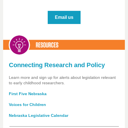
Email us
Connecting Research and Policy
Learn more and sign up for alerts about legislation relevant
to early childhood researchers.
First Five Nebraska
Voices for Children
Nebraska Legislative Calendar