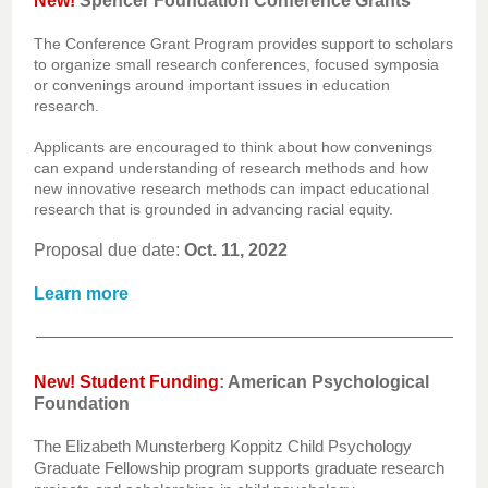
New!
Spencer Foundation Conference Grants
The Conference Grant Program provides support to scholars
to organize small research conferences, focused symposia
or convenings around important issues in education
research.
Applicants are encouraged to think about how convenings
can expand understanding of research methods and how
new innovative research methods can impact educational
research that is grounded in advancing racial equity.
Proposal due date:
Oct. 11, 2022
Learn more
New! Student Funding
:
American Psychological
Foundation
The Elizabeth Munsterberg Koppitz Child Psychology
Graduate Fellowship program supports graduate research