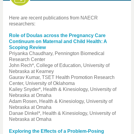
Here are recent publications from NAECR
researchers:
Role of Doulas across the Pregnancy Care
Continuum on Maternal and Child Health: A
Scoping Review
Priyanka Chaudhary, Pennington Biomedical
Research Center
John Rech*, College of Education, University of
Nebraska at Kearney
Gaurav Kumar, TSET Health Promotion Research
Center, University of Oklahoma
Kailey Snyder*, Health & Kinesiology, University of
Nebraska at Omaha
Adam Rosen, Health & Kinesiology, University of
Nebraska at Omaha
Danae Dinkel*, Health & Kinesiology, University of
Nebraska at Omaha
Exploring the Effects of a Problem-Posing