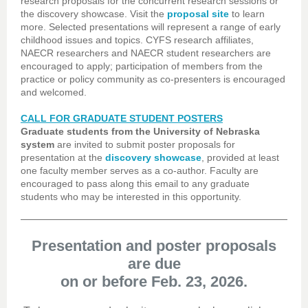
research proposals for the concurrent research sessions or
the discovery showcase. Visit the
proposal site
to learn
more. Selected presentations will represent a range of early
childhood issues and topics. CYFS research affiliates,
NAECR researchers and NAECR student researchers are
encouraged to apply; participation of members from the
practice or policy community as co-presenters is encouraged
and welcomed.
CALL FOR GRADUATE STUDENT POSTERS
Graduate students from the University of Nebraska
system
are invited to submit poster proposals for
presentation at the
discovery showcase
, provided at least
one faculty member serves as a co-author. Faculty are
encouraged to pass along this email to any graduate
students who may be interested in this opportunity.
Presentation and poster proposals
are due
on or before Feb. 23, 2026.