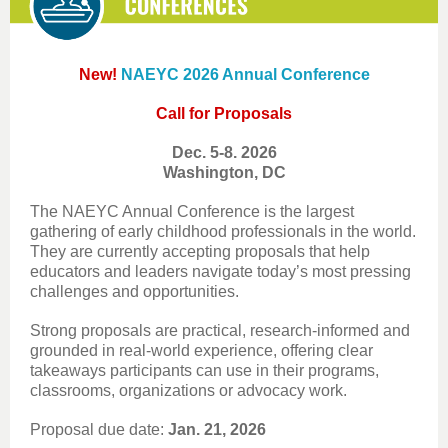
New!
NAEYC 2026 Annual Conference
Call for Proposals
Dec. 5-8. 2026
Washington, DC
The NAEYC Annual Conference is the largest
gathering of early childhood professionals in the world.
They are currently accepting proposals that help
educators and leaders navigate today’s most pressing
challenges and opportunities.
Strong proposals are practical, research-informed and
grounded in real-world experience, offering clear
takeaways participants can use in their programs,
classrooms, organizations or advocacy work.
Proposal due date:
Jan. 21, 2026