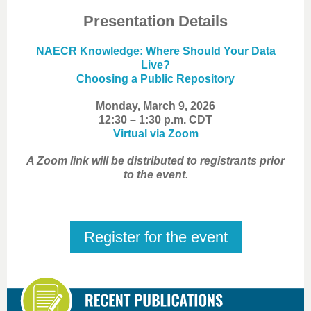
Presentation Details
NAECR Knowledge: Where Should Your Data
Live?
Choosing a Public Repository
Monday, March 9, 2026
12:30 – 1:30 p.m. CDT
Virtual via Zoom
A Zoom link will be distributed to registrants prior
to the event.
Register for the event