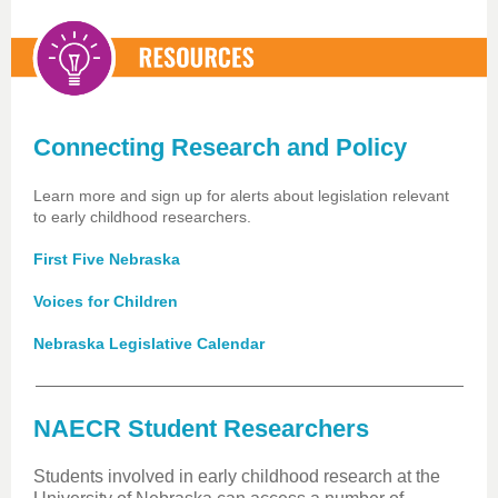
Connecting Research and Policy
Learn more and sign up for alerts about legislation relevant
to early childhood researchers.
First Five Nebraska
Voices for Children
Nebraska Legislative Calendar
NAECR Student Researchers
Students involved in early childhood research at the