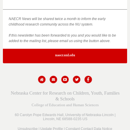
NAECR News will be shared twice a month to inform the early
childhood research community across the NU system.
If this newsletter has been forwarded to you and you would like to be
added to the mailing list, please email us using the button above.
naecr.unl.edu
Nebraska Center for Research on Children, Youth, Families
& Schools
College of Education and Human Sciences
60 Carolyn Pope Edwards Hall,
University of Nebraska-Lincoln |
Lincoln, NE 68588-0235 US
Unsubscribe
|
Update Profile
|
Constant Contact Data Notice