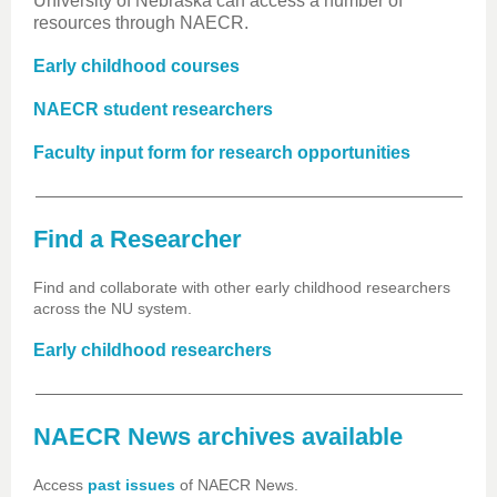
University of Nebraska can access a number of
resources through NAECR.
Early childhood courses
NAECR student researchers
Faculty input form for research opportunities
Find a Researcher
Find and collaborate with other early childhood researchers
across the NU system.
Early childhood researchers
NAECR News archives available
Access
past issues
of NAECR News.