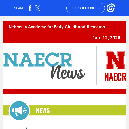
Join Our Email List
SHARE:
Nebraska Academy for Early Childhood Research
Jan. 12, 2026