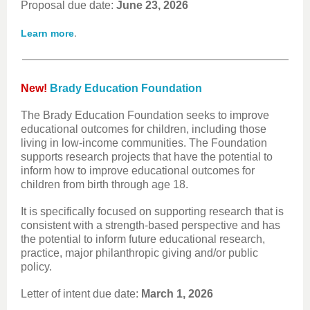
Proposal due date:
June 23, 2026
.
Learn more
New!
Brady Education Foundation
The Brady Education Foundation seeks to improve
educational outcomes for children, including those
living in low-income communities. The Foundation
supports research projects that have the potential to
inform how to improve educational outcomes for
children from birth through age 18.
It is specifically focused on supporting research that is
consistent with a strength-based perspective and has
the potential to inform future educational research,
practice, major philanthropic giving and/or public
policy.
Letter of intent due date:
March 1, 2026