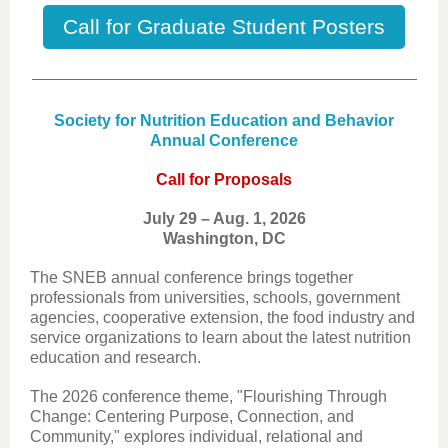
Call for Graduate Student Posters
Society for Nutrition Education and Behavior
Annual Conference
Call for Proposals
July 29 – Aug. 1, 2026
Washington, DC
The SNEB annual conference brings together
professionals from universities, schools, government
agencies, cooperative extension, the food industry and
service organizations to learn about the latest nutrition
education and research.
The 2026 conference theme, "Flourishing Through
Change: Centering Purpose, Connection, and
Community," explores individual, relational and