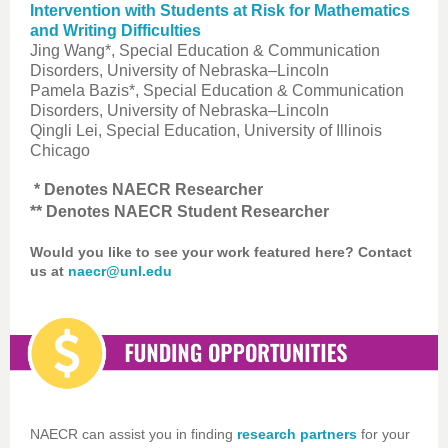
Intervention with Students at Risk for Mathematics
and Writing Difficulties
Jing Wang*, Special Education & Communication
Disorders, University of Nebraska–Lincoln
Pamela Bazis*, Special Education & Communication
Disorders, University of Nebraska–Lincoln
Qingli Lei, Special Education, University of Illinois
Chicago
* Denotes NAECR Researcher
** Denotes NAECR Student Researcher
Would you like to see your work featured here? Contact
us at
naecr@unl.edu
NAECR can assist you in finding
research partners
for your