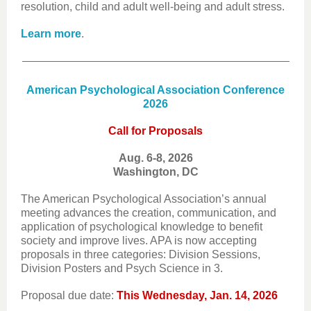
resolution, child and adult well-being and adult stress.
Learn more
.
American Psychological Association Conference
2026
Call for Proposals
Aug. 6-8, 2026
Washington, DC
The American Psychological Association’s annual
meeting advances the creation, communication, and
application of psychological knowledge to benefit
society and improve lives. APA is now accepting
proposals in three categories: Division Sessions,
Division Posters and Psych Science in 3.
Proposal due date:
This Wednesday, Jan. 14, 2026