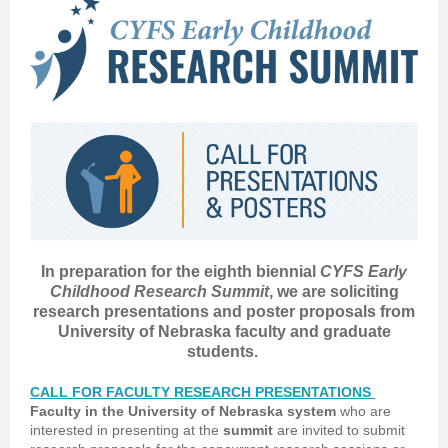
In preparation for the eighth biennial
CYFS Early
Childhood Research Summit
, we are soliciting
research presentations and poster proposals from
University of Nebraska faculty and graduate
students.
CALL FOR FACULTY RESEARCH PRESENTATIONS
Faculty in the University of Nebraska system
who are
interested in presenting at the
summit
are invited to submit