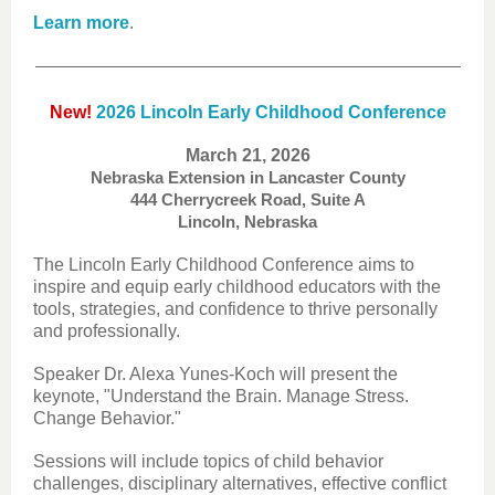
Learn more
.
New!
2026 Lincoln Early Childhood Conference
March 21, 2026
Nebraska Extension in Lancaster County
444 Cherrycreek Road, Suite A
Lincoln, Nebraska
The Lincoln Early Childhood Conference aims to
inspire and equip early childhood educators with the
tools, strategies, and confidence to thrive personally
and professionally.
Speaker Dr. Alexa Yunes-Koch will present the
keynote, "Understand the Brain. Manage Stress.
Change Behavior."
Sessions will include topics of child behavior
challenges, disciplinary alternatives, effective conflict