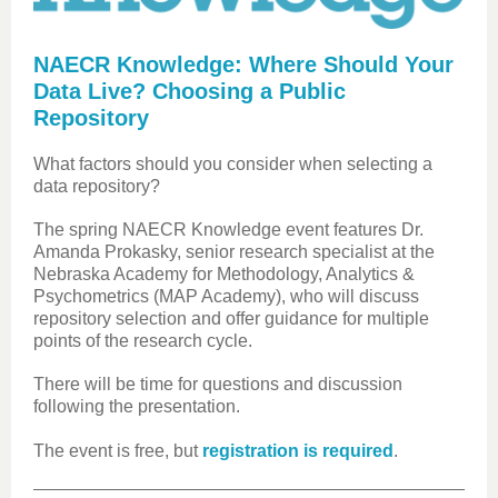
NAECR Knowledge: Where Should Your
Data Live? Choosing a Public
Repository
What factors should you consider when selecting a
data repository?
The spring NAECR Knowledge event features Dr.
Amanda Prokasky, senior research specialist at the
Nebraska Academy for Methodology, Analytics &
Psychometrics (MAP Academy), who will discuss
repository selection and offer guidance for multiple
points of the research cycle.
There will be time for questions and discussion
following the presentation.
The event is free, but
registration is required
.