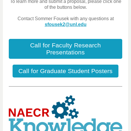
To learn more and submit a proposal, please click one
of the buttons below.
Contact Sommer Fousek with any questions at
sfousek2@unl.edu
Call for Faculty Research
Presentations
Call for Graduate Student Posters