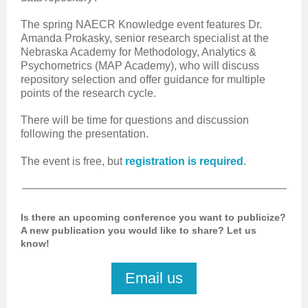
The spring NAECR Knowledge event features Dr.
Amanda Prokasky, senior research specialist at the
Nebraska Academy for Methodology, Analytics &
Psychometrics (MAP Academy), who will discuss
repository selection and offer guidance for multiple
points of the research cycle.
There will be time for questions and discussion
following the presentation.
The event is free, but
registration is required
.
Is there an upcoming conference you want to publicize?
A new publication you would like to share? Let us
know!
Email us