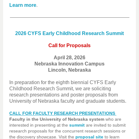
Learn more
.
2026 CYFS Early Childhood Research Summit
Call for Proposals
April 28, 2026
Nebraska Innovation Campus
Lincoln, Nebraska
In preparation for the eighth biennial CYFS Early
Childhood Research Summit, we are soliciting
research presentations and poster proposals from
University of Nebraska faculty and graduate students.
CALL FOR FACULTY RESEARCH PRESENTATIONS
Faculty in the University of Nebraska system
who are
interested in presenting at the
summit
are invited to submit
research proposals for the concurrent research sessions or
the discovery showcase. Visit the
proposal site
to learn