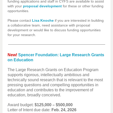
funding applications and staff in CYFS are available to assist
with your
proposal development
for these or other funding
opportunities.
Please contact
Lisa Knoche
if you are interested in building
a collaborative team, need assistance with proposal
development or would like to discuss funding opportunities
for your research.
New!
Spencer Foundation: Large Research Grants
on Education
The Large Research Grants on Education Program
supports rigorous, intellectually ambitious and
technically sound research that is relevant to the most
pressing questions and compelling opportunities in
education and contributes to the improvement of
education, broadly conceived.
Award budget:
$125,000 – $500,000
Letter of Intent due date:
Feb. 24, 2026