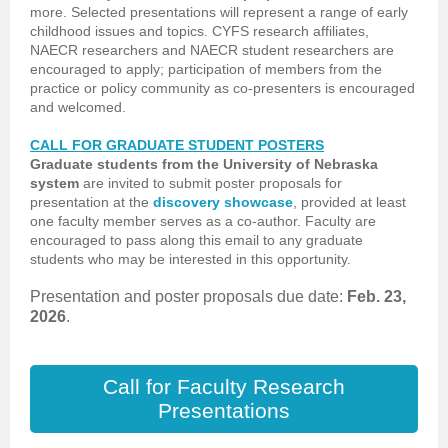
more. Selected presentations will represent a range of early
childhood issues and topics. CYFS research affiliates,
NAECR researchers and NAECR student researchers are
encouraged to apply; participation of members from the
practice or policy community as co-presenters is encouraged
and welcomed.
CALL FOR GRADUATE STUDENT POSTERS
Graduate students from the University of Nebraska
system
are invited to submit poster proposals for
presentation at the
discovery showcase
, provided at least
one faculty member serves as a co-author. Faculty are
encouraged to pass along this email to any graduate
students who may be interested in this opportunity.
Presentation and poster proposals due date:
Feb. 23,
2026
.
Call for Faculty Research
Presentations