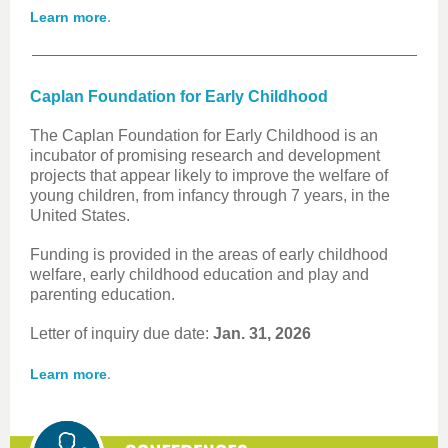
.
Learn more
Caplan Foundation for Early Childhood
The Caplan Foundation for Early Childhood is an
incubator of promising research and development
projects that appear likely to improve the welfare of
young children, from infancy through 7 years, in the
United States.
Funding is provided in the areas of early childhood
welfare, early childhood education and play and
parenting education.
Letter of inquiry due date:
Jan. 31, 2026
.
Learn more