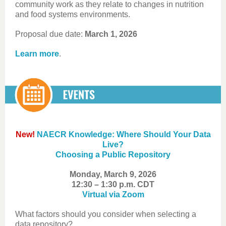
community work as they relate to changes in nutrition
and food systems environments.
Proposal due date:
March 1, 2026
Learn more
.
New!
NAECR Knowledge: Where Should Your Data
Live?
Choosing a Public Repository
Monday, March 9, 2026
12:30 – 1:30 p.m. CDT
Virtual via Zoom
What factors should you consider when selecting a
data repository?