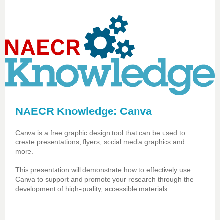
NAECR Knowledge: Canva
Canva is a free graphic design tool that can be used to
create presentations, flyers, social media graphics and
more.
This presentation will demonstrate how to effectively use
Canva to support and promote your research through the
development of high-quality, accessible materials.