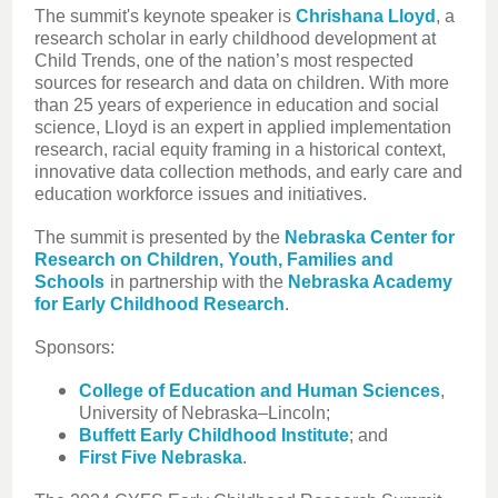
The summit's keynote speaker is
Chrishana Lloyd
, a
research scholar in early childhood development at
Child Trends, one of the nation’s most respected
sources for research and data on children. With more
than 25 years of experience in education and social
science, Lloyd is an expert in applied implementation
research, racial equity framing in a historical context,
innovative data collection methods, and early care and
education workforce issues and initiatives.
The summit is presented by the
Nebraska Center for
Research on Children, Youth, Families and
Schools
in partnership with the
Nebraska Academy
for Early Childhood Research
.
Sponsors:
College of Education and Human Sciences
,
University of Nebraska–Lincoln;
Buffett Early Childhood Institute
; and
First Five Nebraska
.