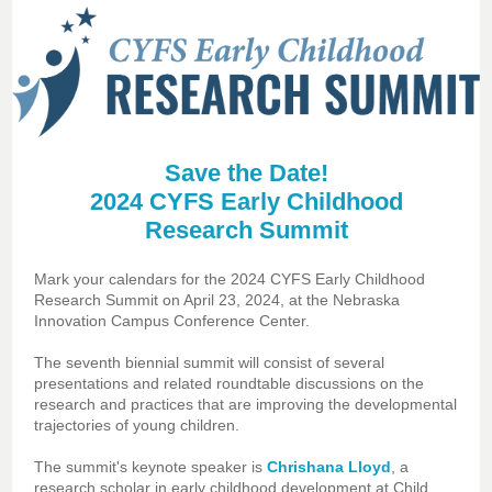
Save the Date!
2024 CYFS Early Childhood
Research Summit
Mark your calendars for the 2024 CYFS Early Childhood
Research Summit on April 23, 2024, at the Nebraska
Innovation Campus Conference Center.
The seventh biennial summit will consist of several
presentations and related roundtable discussions on the
research and practices that are improving the developmental
trajectories of young children.
The summit's keynote speaker is
Chrishana Lloyd
, a
research scholar in early childhood development at Child