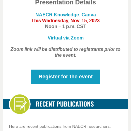
Presentation Details
NAECR Knowledge: Canva
This Wednesday, Nov. 15, 2023
Noon – 1 p.m. CST
Virtual via Zoom
Zoom link will be distributed to registrants prior to
the event.
Register for the event
Here are recent publications from NAECR researchers: