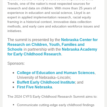
Trends, one of the nation’s most respected sources for
research and data on children. With more than 25 years of
experience in education and social science, Lloyd is an
expert in applied implementation research, racial equity
framing in a historical context, innovative data collection
methods, and early care and education workforce issues and
initiatives.
The summit is presented by the
Nebraska Center for
Research on Children, Youth, Families and
Schools
in partnership with the
Nebraska Academy
for Early Childhood Research
.
Sponsors:
College of Education and Human Sciences
,
University of Nebraska–Lincoln;
Buffett Early Childhood Institute
; and
First Five Nebraska
.
The 2024 CYFS Early Childhood Research Summit aims to:
Communicate cutting-edge early childhood findings