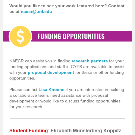
Would you like to see your work featured here? Contact
us at
naecr@unl.edu
NAECR can assist you in finding
research partners
for your
funding applications and staff in CYFS are available to assist
with your
proposal development
for these or other funding
opportunities.
Please contact
Lisa Knoche
if you are interested in building
a collaborative team, need assistance with proposal
development or would like to discuss funding opportunities
for your research.
Student Funding
: Elizabeth Munsterberg Koppitz