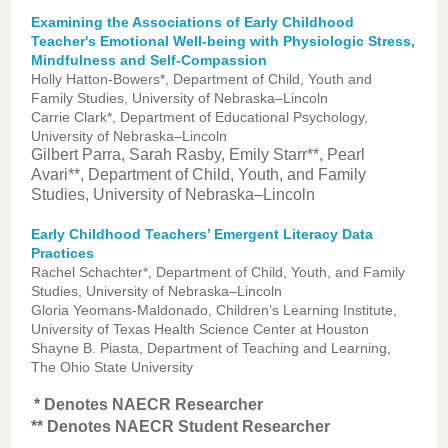
Examining the Associations of Early Childhood
Teacher's Emotional Well-being with Physiologic Stress,
Mindfulness and Self-Compassion
Holly Hatton-Bowers*, Department of Child, Youth and
Family Studies, University of Nebraska–Lincoln
Carrie Clark*, Department of Educational Psychology,
University of Nebraska–Lincoln
Gilbert Parra, Sarah Rasby, Emily Starr**, Pearl
Avari**, Department of Child, Youth, and Family
Studies, University of Nebraska–Lincoln
Early Childhood Teachers’ Emergent Literacy Data
Practices
Rachel Schachter*, Department of Child, Youth, and Family
Studies, University of Nebraska–Lincoln
Gloria Yeomans-Maldonado, Children’s Learning Institute,
University of Texas Health Science Center at Houston
Shayne B. Piasta, Department of Teaching and Learning,
The Ohio State University
* Denotes NAECR Researcher
** Denotes NAECR Student Researcher