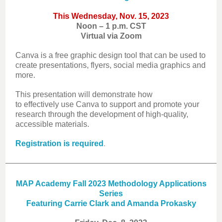
This Wednesday, Nov. 15, 2023
Noon – 1 p.m. CST
Virtual via Zoom
Canva is a free graphic design tool that can be used to
create presentations, flyers, social media graphics and
more.
This presentation will demonstrate how
to effectively use Canva to support and promote your
research through the development of high-quality,
accessible materials.
.
Registration is required
MAP Academy Fall 2023 Methodology Applications
Series
Featuring Carrie Clark and Amanda Prokasky