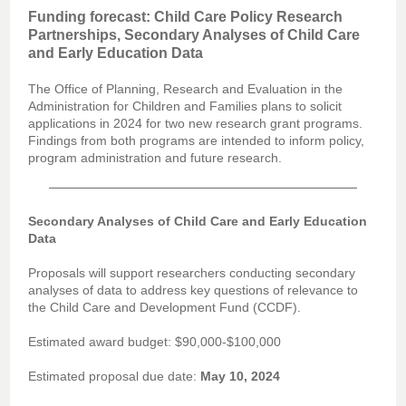
Funding forecast: Child Care Policy Research
Partnerships, Secondary Analyses of Child Care
and Early Education Data
The Office of Planning, Research and Evaluation in the
Administration for Children and Families plans to solicit
applications in 2024 for two new research grant programs.
Findings from both programs are intended to inform policy,
program administration and future research.
Secondary Analyses of Child Care and Early Education
Data
Proposals will support researchers conducting secondary
analyses of data to address key questions of relevance to
the Child Care and Development Fund (CCDF).
Estimated award budget: $90,000-$100,000
Estimated proposal due date:
May 10, 2024