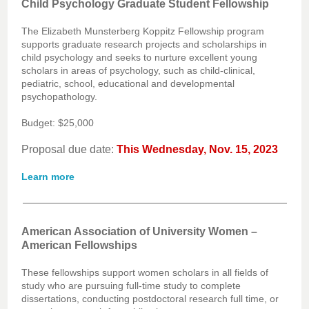
Child Psychology Graduate Student Fellowship
The Elizabeth Munsterberg Koppitz Fellowship program
supports graduate research projects and scholarships in
child psychology and seeks to nurture excellent young
scholars in areas of psychology, such as child-clinical,
pediatric, school, educational and developmental
psychopathology.
Budget: $25,000
Proposal due date:
This Wednesday, Nov. 15, 2023
Learn more
American Association of University Women –
American Fellowships
These fellowships support women scholars in all fields of
study who are pursuing full-time study to complete
dissertations, conducting postdoctoral research full time, or