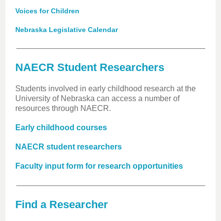
Voices for Children
Nebraska Legislative Calendar
NAECR Student Researchers
Students involved in early childhood research at the
University of Nebraska can access a number of
resources through NAECR.
Early childhood courses
NAECR student researchers
Faculty input form for research opportunities
Find a Researcher