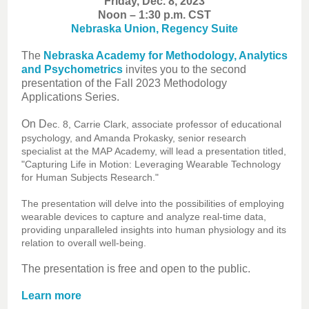
Friday, Dec. 8, 2023
Noon – 1:30 p.m. CST
Nebraska Union, Regency Suite
The
Nebraska Academy for Methodology, Analytics
and Psychometrics
invites you to the second
presentation of the Fall 2023 Methodology
Applications Series.
On D
ec. 8, Carrie Clark, associate professor of educational
psychology, and Amanda Prokasky, senior research
specialist at the MAP Academy, will lead a presentation titled,
"Capturing Life in Motion: Leveraging Wearable Technology
for Human Subjects Research."
The presentation will delve into the possibilities of employing
wearable devices to capture and analyze real-time data,
providing unparalleled insights into human physiology and its
relation to overall well-being.
The presentation is free and open to the public.
Learn more