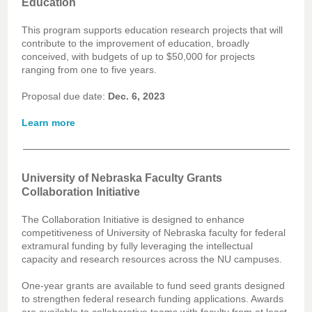
Education
This program supports education research projects that will
contribute to the improvement of education, broadly
conceived, with budgets of up to $50,000 for projects
ranging from one to five years.
Proposal due date:
Dec. 6, 2023
Learn more
University of Nebraska Faculty Grants
Collaboration Initiative
The Collaboration Initiative is designed to enhance
competitiveness of University of Nebraska faculty for federal
extramural funding by fully leveraging the intellectual
capacity and research resources across the NU campuses.
One-year grants are available to fund seed grants designed
to strengthen federal research funding applications. Awards