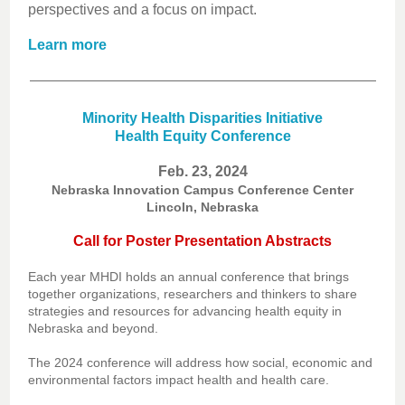
perspectives and a focus on impact.
Learn more
Minority Health Disparities Initiative
Health Equity Conference
Feb. 23, 2024
Nebraska Innovation Campus Conference Center
Lincoln, Nebraska
Call for Poster Presentation Abstracts
Each year MHDI holds an annual conference that brings
together organizations, researchers and thinkers to share
strategies and resources for advancing health equity in
Nebraska and beyond.
The 2024 conference will address how social, economic and
environmental factors impact health and health care.