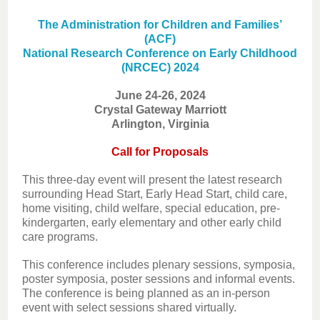
The Administration for Children and Families’
(ACF)
National Research Conference on Early Childhood
(NRCEC) 2024
June 24-26, 2024
Crystal Gateway Marriott
Arlington, Virginia
Call for Proposals
This three-day event will present the latest research
surrounding Head Start, Early Head Start, child care,
home visiting, child welfare, special education, pre-
kindergarten, early elementary and other early child
care programs.
This conference includes plenary sessions, symposia,
poster symposia, poster sessions and informal events.
The conference is being planned as an in-person
event with select sessions shared virtually.