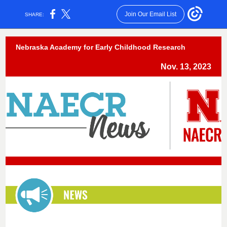
Join Our Email List
SHARE:
Nebraska Academy for Early Childhood Research
Nov. 13, 2023