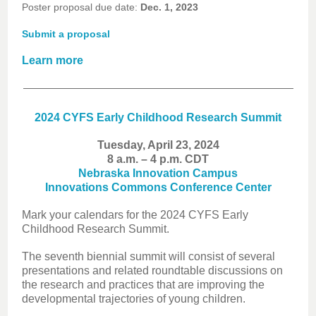
Poster proposal due date:
Dec. 1, 2023
Submit a proposal
Learn more
2024 CYFS Early Childhood Research Summit
Tuesday, April 23, 2024
8 a.m. – 4 p.m. CDT
Nebraska Innovation Campus
Innovations Commons Conference Center
Mark your calendars for the 2024 CYFS Early
Childhood Research Summit.
The seventh biennial summit will consist of several
presentations and related roundtable discussions on
the research and practices that are improving the
developmental trajectories of young children.