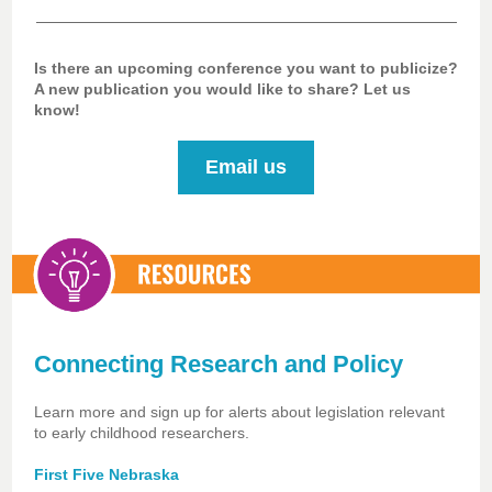
Is there an upcoming conference you want to publicize?
A new publication you would like to share? Let us
know!
Email us
Connecting Research and Policy
Learn more and sign up for alerts about legislation relevant
to early childhood researchers.
First Five Nebraska