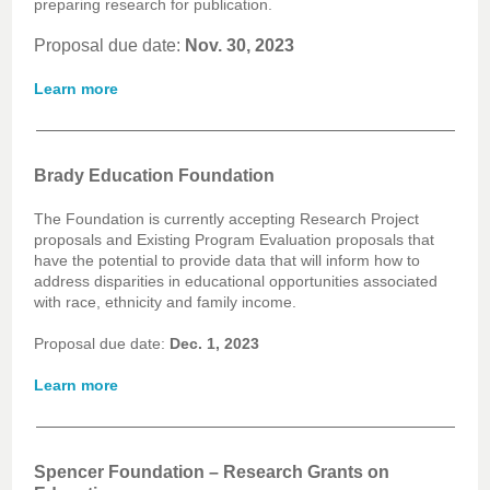
preparing research for publication.
Proposal due date:
Nov. 30, 2023
Learn more
Brady Education Foundation
The Foundation is currently accepting Research Project
proposals and Existing Program Evaluation proposals that
have the potential to provide data that will inform how to
address disparities in educational opportunities associated
with race, ethnicity and family income.
Proposal due date:
Dec. 1, 2023
Learn more
Spencer Foundation – Research Grants on