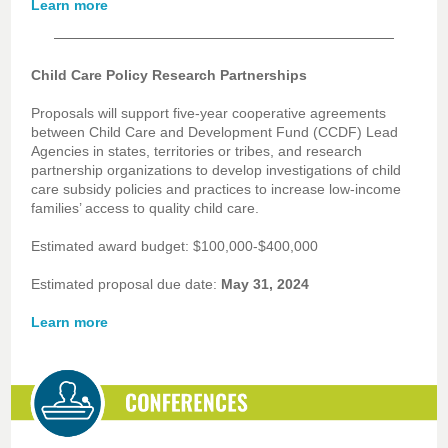
Learn more
Child Care Policy Research Partnerships
Proposals will support five-year cooperative agreements
between Child Care and Development Fund (CCDF) Lead
Agencies in states, territories or tribes, and research
partnership organizations to develop investigations of child
care subsidy policies and practices to increase low-income
families’ access to quality child care.
Estimated award budget: $100,000-$400,000
Estimated proposal due date:
May 31, 2024
Learn more