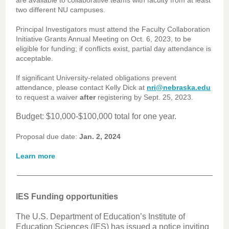
are available to collaborative teams with faculty from at least
two different NU campuses.
Principal Investigators must attend the Faculty Collaboration
Initiative Grants Annual Meeting on Oct. 6, 2023, to be
eligible for funding; if conflicts exist, partial day attendance is
acceptable.
If significant University-related obligations prevent
attendance, please contact Kelly Dick at
nri@nebraska.edu
to request a waiver
after
registering by Sept. 25, 2023.
Budget: $10,000-$100,000 total for one year.
Proposal due date:
Jan. 2, 2024
Learn more
IES Funding opportunities
The U.S. Department of Education’s Institute of
Education Sciences (IES) has issued a notice inviting