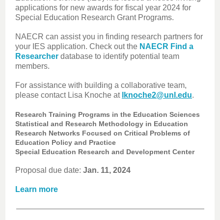
applications for new awards for fiscal year 2024 for
Special Education Research Grant Programs.
NAECR can assist you in finding research partners for
your IES application. Check out the
NAECR Find a
Researcher
database to identify potential team
members.
For assistance with building a collaborative team,
please contact Lisa Knoche at
lknoche2@unl.edu
.
Research Training Programs in the Education Sciences
Statistical and Research Methodology in Education
Research Networks Focused on Critical Problems of
Education Policy and Practice
Special Education Research and Development Center
Proposal due date:
Jan. 11, 2024
Learn more