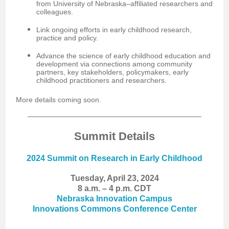
from University of Nebraska–affiliated researchers and
colleagues.
Link ongoing efforts in early childhood research,
practice and policy.
Advance the science of early childhood education and
development via connections among community
partners, key stakeholders, policymakers, early
childhood practitioners and researchers.
More details coming soon.
Summit Details
2024 Summit on Research in Early Childhood
Tuesday, April 23, 2024
8 a.m. – 4 p.m. CDT
Nebraska Innovation Campus
Innovations Commons Conference Center