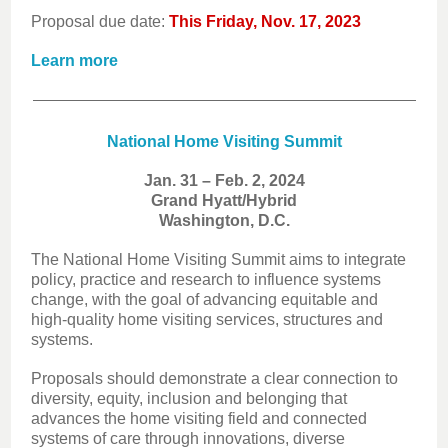
Proposal due date:
This Friday, Nov. 17, 2023
Learn more
National Home Visiting Summit
Jan. 31 – Feb. 2, 2024
Grand Hyatt/Hybrid
Washington, D.C.
The National Home Visiting Summit aims to integrate
policy, practice and research to influence systems
change, with the goal of advancing equitable and
high-quality home visiting services, structures and
systems.
Proposals should demonstrate a clear connection to
diversity, equity, inclusion and belonging that
advances the home visiting field and connected
systems of care through innovations, diverse