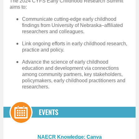
The 2024 CYFS Early Childhood Research Summit
aims to:
Communicate cutting-edge early childhood
findings from University of Nebraska–affiliated
researchers and colleagues.
Link ongoing efforts in early childhood research,
practice and policy.
Advance the science of early childhood
education and development via connections
among community partners, key stakeholders,
policymakers, early childhood practitioners and
researchers.
NAECR Knowledge: Canva