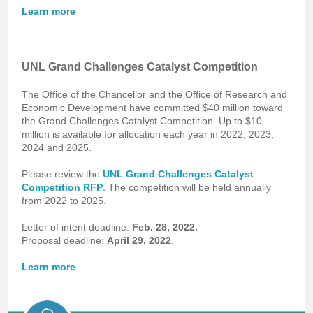
Learn more
UNL Grand Challenges Catalyst Competition
The Office of the Chancellor and the Office of Research and
Economic Development have committed $40 million toward
the Grand Challenges Catalyst Competition. Up to $10
million is available for allocation each year in 2022, 2023,
2024 and 2025.
Please review the
UNL Grand Challenges Catalyst
.
Competition RFP
The competition will be held annually
from 2022 to 2025.
Letter of intent deadline:
Feb. 28, 2022.
Proposal deadline:
April 29, 2022
.
Learn more