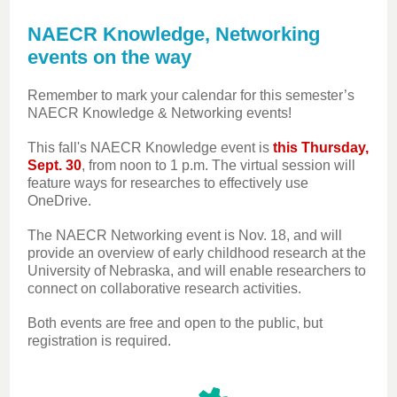
NAECR Knowledge, Networking
events on the way
Remember to mark your calendar for this semester’s
NAECR Knowledge & Networking events!
This fall's NAECR Knowledge event is
this Thursday,
Sept. 30
, from noon to 1 p.m. The virtual session will
feature ways for researches to effectively use
OneDrive.
The NAECR Networking event is Nov. 18, and will
provide an overview of early childhood research at the
University of Nebraska, and will enable researchers to
connect on collaborative research activities.
Both events are free and open to the public, but
registration is required.