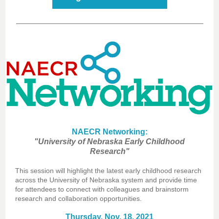
NAECR Networking:
"University of Nebraska Early Childhood
Research"
This session will highlight the latest early childhood research
across the University of Nebraska system and provide time
for attendees to connect with colleagues and brainstorm
research and collaboration opportunities.
Thursday, Nov. 18, 2021