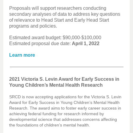
Proposals will support researchers conducting
secondary analyses of data to address key questions
of relevance to Head Start and Early Head Start
programs and policies.
Estimated award budget: $90,000-$100,000
Estimated proposal due date:
April 1, 2022
Learn more
2021 Victoria S. Levin Award for Early Success in
Young Children’s Mental Health Research
SRCD is now accepting applications for the Victoria S. Levin
Award for Early Success in Young Children’s Mental Health
Research. The award aims to foster early career success in
achieving federal funding for research informed by
developmental science that addresses concerns affecting
the foundations of children’s mental health.