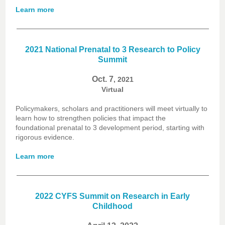
Learn more
2021 National Prenatal to 3 Research to Policy
Summit
Oct. 7
, 2021
Virtual
Policymakers, scholars and practitioners will meet virtually to
learn how to strengthen policies that impact the
foundational prenatal to 3 development period, starting with
rigorous evidence.
Learn more
2022 CYFS Summit on Research in Early
Childhood