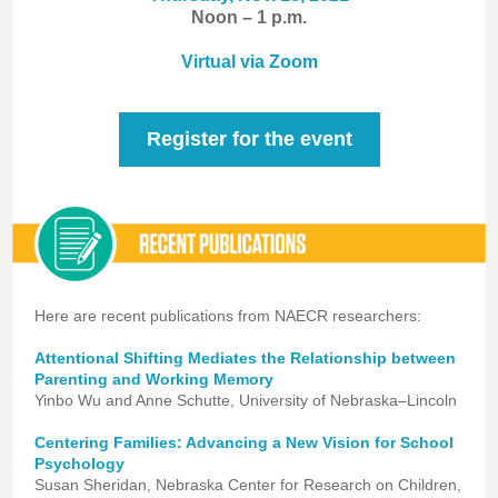
Noon – 1 p.m.
Virtual via Zoom
Register for the event
Here are recent publications from NAECR researchers:
Attentional Shifting Mediates the Relationship between
Parenting and Working Memory
Yinbo Wu and Anne Schutte, University of Nebraska–Lincoln
Centering Families: Advancing a New Vision for School
Psychology
Susan Sheridan, Nebraska Center for Research on Children,