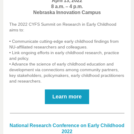
April 13, 2022
8 a.m. – 4 p.m.
Nebraska Innovation Campus
The 2022 CYFS Summit on Research in Early Childhood
aims to:
• Communicate cutting-edge early childhood findings from
NU-affiliated researchers and colleagues.
• Link ongoing efforts in early childhood research, practice
and policy.
• Advance the science of early childhood education and
development via connections among community partners,
key stakeholders, policymakers, early childhood practitioners
and researchers.
Learn more
National Research Conference on Early Childhood
2022