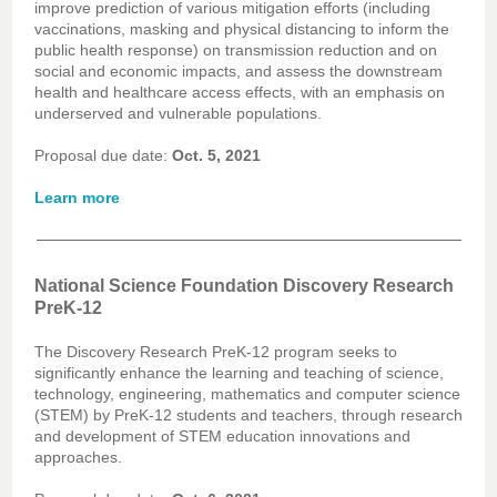
improve prediction of various mitigation efforts (including
vaccinations, masking and physical distancing to inform the
public health response) on transmission reduction and on
social and economic impacts, and assess the downstream
health and healthcare access effects, with an emphasis on
underserved and vulnerable populations.
Proposal due date:
Oct. 5, 2021
Learn more
National Science Foundation Discovery Research
PreK-12
The Discovery Research PreK-12 program seeks to
significantly enhance the learning and teaching of science,
technology, engineering, mathematics and computer science
(STEM) by PreK-12 students and teachers, through research
and development of STEM education innovations and
approaches.