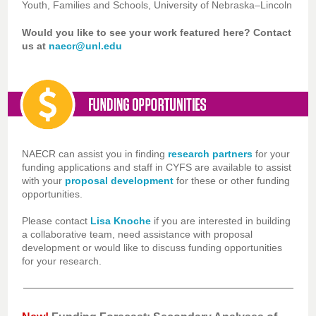
Youth, Families and Schools, University of Nebraska–Lincoln
Would you like to see your work featured here? Contact
us at
naecr@unl.edu
NAECR can assist you in finding
research partners
for your
funding applications and staff in CYFS are available to assist
with your
proposal development
for these or other funding
opportunities.
Please contact
Lisa Knoche
if you are interested in building
a collaborative team, need assistance with proposal
development or would like to discuss funding opportunities
for your research.