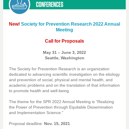
New!
Society for Prevention Research 2022 Annual
Meeting
Call for Proposals
May 31 – June 3, 2022
Seattle, Washington
The Society for Prevention Research is an organization
dedicated to advancing scientific investigation on the etiology
and prevention of social, physical and mental health, and
academic problems and on the translation of that information
to promote health and well-being.
The theme for the SPR 2022 Annual Meeting is “Realizing
the Power of Prevention through Equitable Dissemination
and Implementation Science.”
Proposal deadline:
Nov. 15, 2021