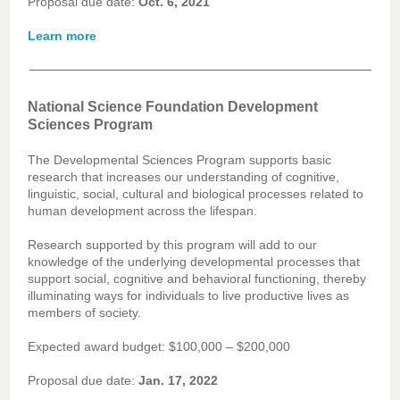
Proposal due date:
Oct. 6, 2021
Learn more
National Science Foundation Development
Sciences Program
The Developmental Sciences Program supports basic
research that increases our understanding of cognitive,
linguistic, social, cultural and biological processes related to
human development across the lifespan.
Research supported by this program will add to our
knowledge of the underlying developmental processes that
support social, cognitive and behavioral functioning, thereby
illuminating ways for individuals to live productive lives as
members of society.
Expected award budget: $100,000 – $200,000
Proposal due date:
Jan. 17, 2022