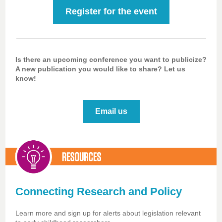
Register for the event
Is there an upcoming conference you want to publicize?
A new publication you would like to share? Let us
know!
Email us
Connecting Research and Policy
Learn more and sign up for alerts about legislation relevant