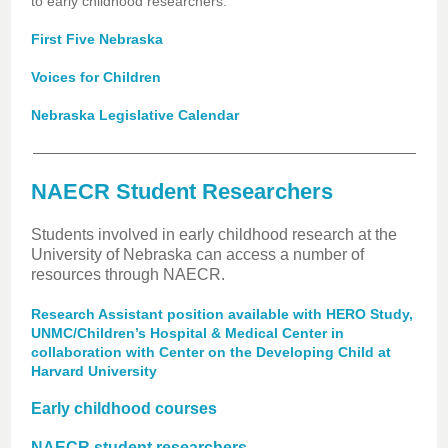
to early childhood researchers.
First Five Nebraska
Voices for Children
Nebraska Legislative Calendar
NAECR Student Researchers
Students involved in early childhood research at the
University of Nebraska can access a number of
resources through NAECR.
Research Assistant position available with HERO Study,
UNMC/Children’s Hospital & Medical Center in
collaboration with Center on the Developing Child at
Harvard University
Early childhood courses
NAECR student researchers