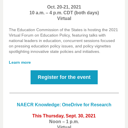
Oct. 20-21, 2021
10 a.m. – 4 p.m. CDT (both days)
Virtual
The Education Commission of the States is hosting the 2021
Virtual Forum on Education Policy, featuring talks with
national leaders in education, concurrent sessions focused
on pressing education policy issues, and policy vignettes
spotlighting innovative state policies and initiatives.
Learn more
Register for the event
NAECR Knowledge: OneDrive for Research
This Thursday, Sept. 30, 2021
Noon – 1 p.m.
Virtual