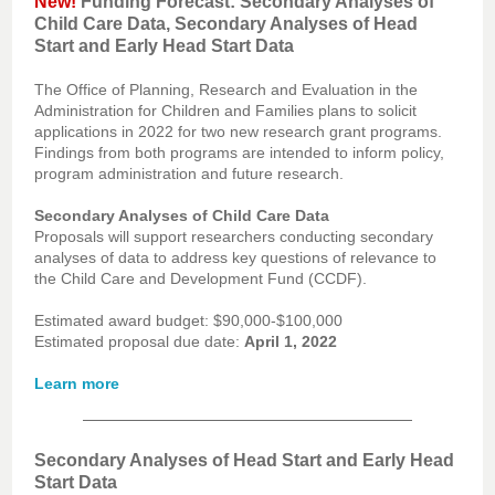
New!
Funding Forecast: Secondary Analyses of
Child Care Data, Secondary Analyses of Head
Start and Early Head Start Data
The Office of Planning, Research and Evaluation in the
Administration for Children and Families plans to solicit
applications in 2022 for two new research grant programs.
Findings from both programs are intended to inform policy,
program administration and future research.
Secondary Analyses of Child Care Data
Proposals will support researchers conducting secondary
analyses of data to address key questions of relevance to
the Child Care and Development Fund (CCDF).
Estimated award budget: $90,000-$100,000
Estimated proposal due date:
April 1, 2022
Learn more
Secondary Analyses of Head Start and Early Head
Start Data