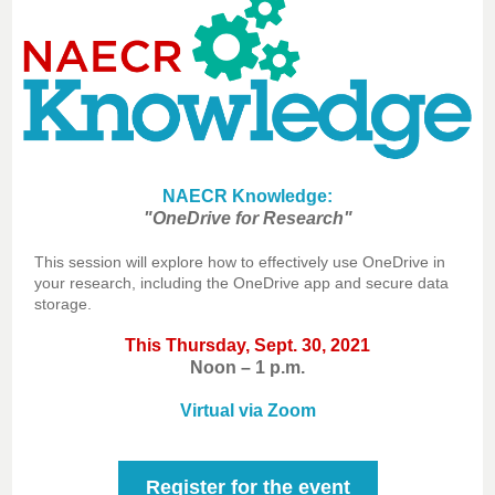
NAECR Knowledge:
"OneDrive for Research"
This session will explore how to effectively use OneDrive in
your research, including the OneDrive app and secure data
storage.
This Thursday, Sept. 30, 2021
Noon – 1 p.m.
Virtual via Zoom
Register for the event