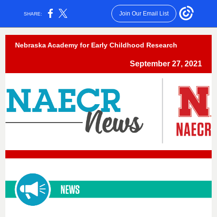
Join Our Email List
SHARE:
Nebraska Academy for Early Childhood Research
September 27, 2021