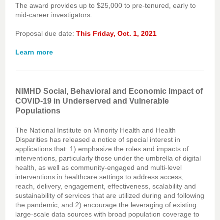
The award provides up to $25,000 to pre-tenured, early to
mid-career investigators.
Proposal due date:
This Friday, Oct. 1, 2021
Learn more
NIMHD Social, Behavioral and Economic Impact of
COVID-19 in Underserved and Vulnerable
Populations
The National Institute on Minority Health and Health
Disparities has released a notice of special interest in
applications that: 1) emphasize the roles and impacts of
interventions, particularly those under the umbrella of digital
health, as well as community-engaged and multi-level
interventions in healthcare settings to address access,
reach, delivery, engagement, effectiveness, scalability and
sustainability of services that are utilized during and following
the pandemic, and 2) encourage the leveraging of existing
large-scale data sources with broad population coverage to