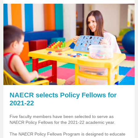
NAECR selects Policy Fellows for
2021-22
Five faculty members have been selected to serve as
NAECR Policy Fellows for the 2021-22 academic year.
The NAECR Policy Fellows Program is designed to educate