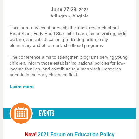
June 27-29
, 2022
Arlington, Virginia
This three-day event presents the latest research about
Head Start, Early Head Start, child care, home visiting, child
welfare, special education, pre-kindergarten, early
elementary and other early childhood programs.
The conference aims to strengthen programs serving young
children, inform those establishing national policies for low-
income families, and contribute to a meaningful research
agenda in the early childhood field.
Learn more
New!
2021 Forum on Education Policy