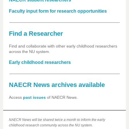
Faculty input form for research opportunities
Find a Researcher
Find and collaborate with other early childhood researchers
across the NU system.
Early childhood researchers
NAECR News archives available
Access
past issues
of NAECR News.
NAECR News will be shared twice a month to inform the early
childhood research community across the NU system.