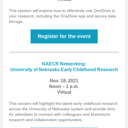
This session will explore how to effectively use OneDrive in
your research, including the OneDrive app and secure data
storage.
Register for the event
NAECR Networking:
University of Nebraska Early Childhood Research
Nov. 18, 2021
Noon – 1 p.m.
Virtual
This session will highlight the latest early childhood research
across the University of Nebraska system and provide time
for attendees to connect with colleagues and brainstorm
research and collaboration opportunities.