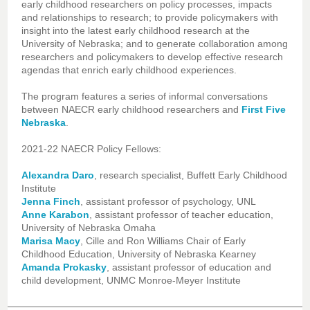
early childhood researchers on policy processes, impacts
and relationships to research; to provide policymakers with
insight into the latest early childhood research at the
University of Nebraska; and to generate collaboration among
researchers and policymakers to develop effective research
agendas that enrich early childhood experiences.
The program features a series of informal conversations
between NAECR early childhood researchers and
First Five
Nebraska
.
2021-22 NAECR Policy Fellows:
Alexandra Daro
, research specialist, Buffett Early Childhood
Institute
Jenna Finch
, assistant professor of psychology, UNL
Anne Karabon
, assistant professor of teacher education,
University of Nebraska Omaha
Marisa Macy
, Cille and Ron Williams Chair of Early
Childhood Education, University of Nebraska Kearney
Amanda Prokasky
, assistant professor of education and
child development, UNMC Monroe-Meyer Institute