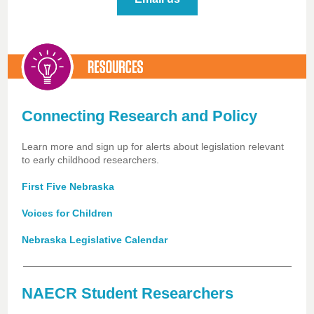
Connecting Research and Policy
Learn more and sign up for alerts about legislation relevant
to early childhood researchers.
First Five Nebraska
Voices for Children
Nebraska Legislative Calendar
NAECR Student Researchers