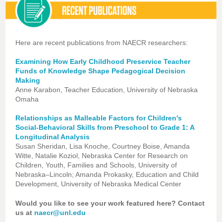
Here are recent publications from NAECR researchers:
Examining How Early Childhood Preservice Teacher
Funds of Knowledge Shape Pedagogical Decision
Making
Anne Karabon, Teacher Education, University of Nebraska
Omaha
Relationships as Malleable Factors for Children's
Social-Behavioral Skills from Preschool to Grade 1: A
Longitudinal Analysis
Susan Sheridan, Lisa Knoche, Courtney Boise, Amanda
Witte, Natalie Koziol, Nebraska Center for Research on
Children, Youth, Families and Schools, University of
Nebraska–Lincoln; Amanda Prokasky, Education and Child
Development, University of Nebraska Medical Center
Would you like to see your work featured here? Contact
us at
naecr@unl.edu