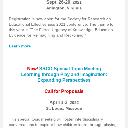
Sept. 26-29
, 2021
Arlington, Virginia
Registration is now open for the Society for Research on
Educational Effectiveness 2021 conference. The theme for
this year is “The Fierce Urgency of Knowledge: Education
Evidence for Reimagining and Reckoning.”
Learn more
New!
SRCD Special Topic Meeting
Learning through Play and Imagination:
Expanding Perspectives
Call for Proposals
April 1-2
, 2022
St. Louis, Missouri
This special topic meeting will foster interdisciplinary
conversations to explore how children learn through playing,