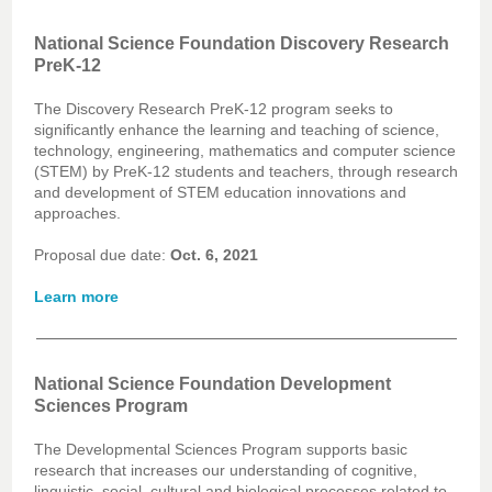
National Science Foundation Discovery Research
PreK-12
The Discovery Research PreK-12 program seeks to
significantly enhance the learning and teaching of science,
technology, engineering, mathematics and computer science
(STEM) by PreK-12 students and teachers, through research
and development of STEM education innovations and
approaches.
Proposal due date:
Oct. 6, 2021
Learn more
National Science Foundation Development
Sciences Program
The Developmental Sciences Program supports basic
research that increases our understanding of cognitive,
linguistic, social, cultural and biological processes related to