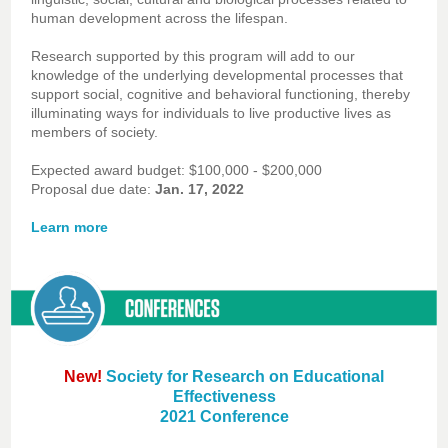
human development across the lifespan.
Research supported by this program will add to our
knowledge of the underlying developmental processes that
support social, cognitive and behavioral functioning, thereby
illuminating ways for individuals to live productive lives as
members of society.
Expected award budget: $100,000 - $200,000
Proposal due date:
Jan. 17, 2022
Learn more
New!
Society for Research on Educational
Effectiveness
2021 Conference