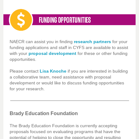
NAECR can assist you in finding
research partners
for your
funding applications and staff in CYFS are available to assist
with your
proposal development
for these or other funding
opportunities.
Please contact
Lisa Knoche
if you are interested in building
a collaborative team, need assistance with proposal
development or would like to discuss funding opportunities
for your research.
Brady Education Foundation
The Brady Education Foundation is currently accepting
proposals focused on evaluating programs that have the
potential of helping to close the opportunity and resulting