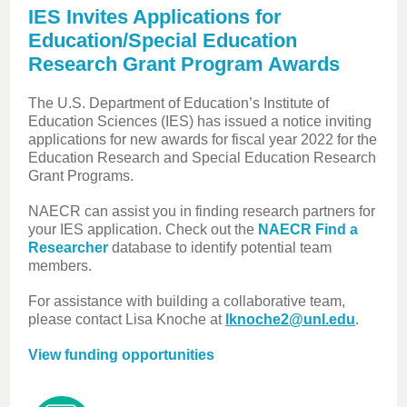
IES Invites Applications for
Education/Special Education
Research Grant Program Awards
The U.S. Department of Education’s Institute of
Education Sciences (IES) has issued a notice inviting
applications for new awards for fiscal year 2022 for the
Education Research and Special Education Research
Grant Programs.
NAECR can assist you in finding research partners for
your IES application. Check out the
NAECR Find a
Researcher
database to identify potential team
members.
For assistance with building a collaborative team,
please contact Lisa Knoche at
lknoche2@unl.edu
.
View funding opportunities