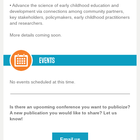
• Advance the science of early childhood education and
development via connections among community partners,
key stakeholders, policymakers, early childhood practitioners
and researchers.
More details coming soon.
No events scheduled at this time.
Is there an upcoming conference you want to publicize?
A new publication you would like to share? Let us
know!
Email us