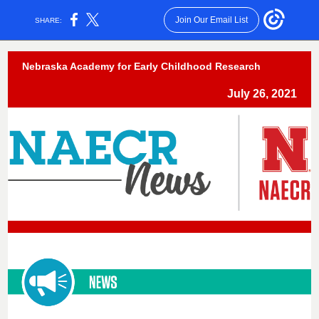
Join Our Email List
SHARE:
Nebraska Academy for Early Childhood Research
July 26, 2021