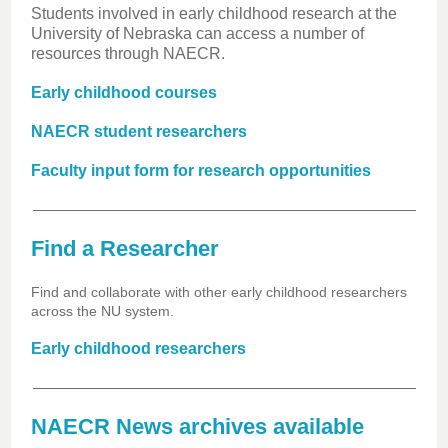
Students involved in early childhood research at the
University of Nebraska can access a number of
resources through NAECR.
Early childhood courses
NAECR student researchers
Faculty input form for research opportunities
Find a Researcher
Find and collaborate with other early childhood researchers
across the NU system.
Early childhood researchers
NAECR News archives available