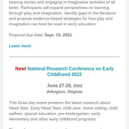
hearing stories and engaging in imaginative activities of all
kinds. Participants will expand perspectives on learning
through play and imagination, identify gaps in the literature
and propose evidence-based strategies for how play and
imagination can best be used in early education.
Proposal due date:
Sept. 15, 2021
Learn more
New!
National Research Conference on Early
Childhood 2022
June 27-29
, 2022
Arlington, Virginia
This three-day event presents the latest research about
Head Start, Early Head Start, child care, home visiting, child
welfare, special education, pre-kindergarten, early
elementary and other early childhood programs.