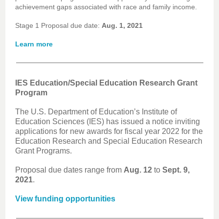
achievement gaps associated with race and family income.
Stage 1 Proposal due date:
Aug. 1, 2021
Learn more
IES Education/Special Education Research Grant
Program
The U.S. Department of Education’s Institute of
Education Sciences (IES) has issued a notice inviting
applications for new awards for fiscal year 2022 for the
Education Research and Special Education Research
Grant Programs.
Proposal due dates range from
Aug. 12
to
Sept. 9,
2021
.
View funding opportunities