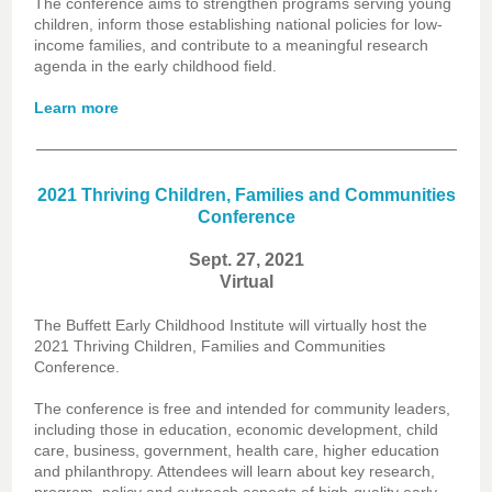
The conference aims to strengthen programs serving young
children, inform those establishing national policies for low-
income families, and contribute to a meaningful research
agenda in the early childhood field.
Learn more
2021 Thriving Children, Families and Communities
Conference
Sept. 27, 2021
Virtual
The Buffett Early Childhood Institute will virtually host the
2021 Thriving Children, Families and Communities
Conference.
The conference is free and intended for community leaders,
including those in education, economic development, child
care, business, government, health care, higher education
and philanthropy. Attendees will learn about key research,