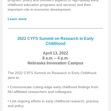
program, policy and outreach aspects of high-quality early
childhood education programs and services and their
important role in economic development.
Learn more
2022 CYFS Summit on Research in Early
Childhood
April 13, 2022
8 a.m. – 4 p.m.
Nebraska Innovation Campus
The 2022 CYFS Summit on Research in Early Childhood
aims to:
• Communicate cutting-edge early childhood findings from
NU-affiliated researchers and colleagues.
• Link ongoing efforts in early childhood research, practice
and policy.