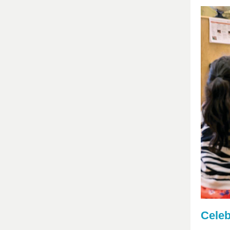
Celeb