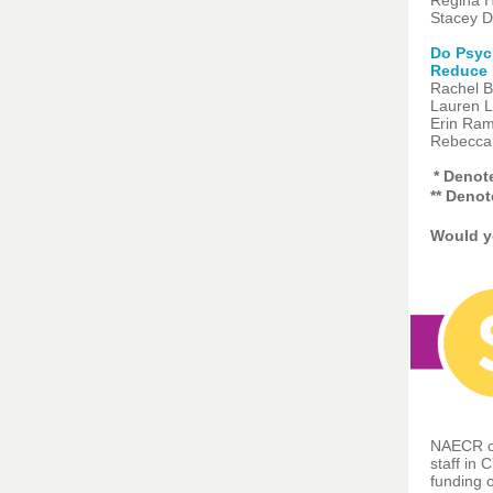
Regina H
Stacey D
Do Psych
Reduce 
Rachel B
Lauren L
Erin Rams
Rebecca 
* Denot
** Deno
Would yo
NAECR ca
staff in 
funding o