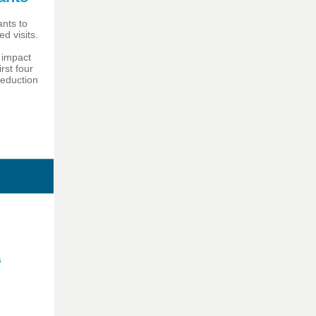
ants to
d visits.
 impact
rst four
reduction
s