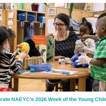
rate NAEYC's 2026 Week of the Young Chil