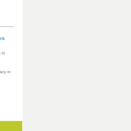
ars
 to
acy in