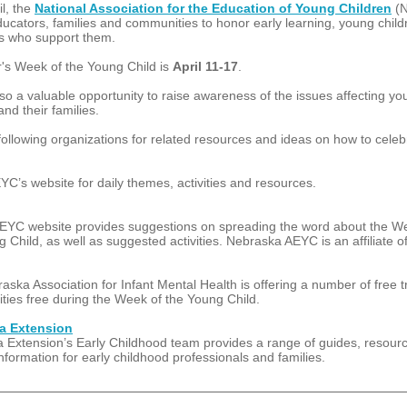
l, the
National Association for the Education of Young Children
(
ducators, families and communities to honor early learning, young chil
ts who support them.
r's Week of the Young Child is
April 11-17
.
lso a valuable opportunity to raise awareness of the issues affecting y
and their families.
 following organizations for related resources and ideas on how to celeb
YC’s website for daily themes, activities and resources.
YC website provides suggestions on spreading the word about the W
 Child, as well as suggested activities. Nebraska AEYC is an affiliate 
ska Association for Infant Mental Health is offering a number of free t
ities free during the Week of the Young Child.
a Extension
 Extension’s Early Childhood team provides a range of guides, resour
information for early childhood professionals and families.