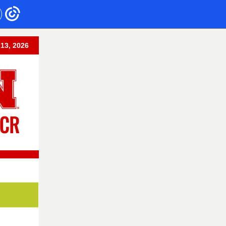
 13, 2026