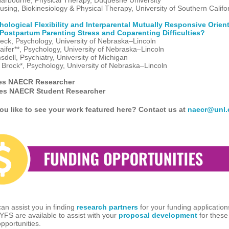
arbourne, Physical Therapy, Duquesne University
using, Biokinesiology & Physical Therapy, University of Southern Califo
ological Flexibility and Interparental Mutually Responsive Orien
Postpartum Parenting Stress and Coparenting Difficulties?
eck, Psychology, University of Nebraska–Lincoln
aifer**, Psychology, University of Nebraska–Lincoln
dell, Psychiatry, University of Michigan
Brock*, Psychology, University of Nebraska–Lincoln
es NAECR Researcher
tes NAECR Student Researcher
u like to see your work featured here? Contact us at
naecr@unl.
n assist you in finding
research partners
for your funding applicatio
CYFS are available to assist with your
proposal development
for these
pportunities.