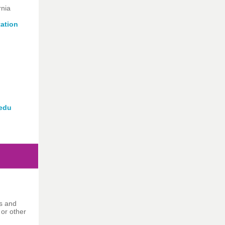
rnia
tation
edu
ns and
 or other