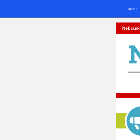
SHARE
Nebrask