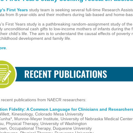
's First Years
study team is seeking several full-time Research Assist
data from 8-year-olds and their mothers during lab-based and home-base
’s First Years study is a pathbreaking random-assignment study of the
y unconditional cash gifts to low-income mothers of infants during the fi
their child’s life. The aim is to understand the causal effects of poverty 
childhood development and family life.
ore
.
 recent publications from NAECR researchers:
ntion Fidelity: A Common Language for Clinicians and Researcher
illett, Kinesiology, Colorado Mesa University
unha*, Munroe-Meyer Institute, University of Nebraska Medical Center
su, Physical Therapy, University of Washington
own, Occupational Therapy, Duquesne University