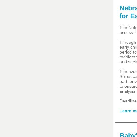
Nebra
for E
The Nebr
assess t
Through 
early ch
period to
toddlers 
and socia
The eval
Sixpence
partner 
to ensur
analysis
Deadline
Learn m
Baby'