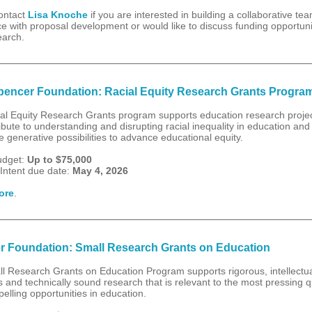
ontact
Lisa Knoche
if you are interested in building a collaborative te
e with proposal development or would like to discuss funding opportunit
earch.
encer Foundation: Racial Equity Research Grants Progra
al Equity Research Grants program supports education research projec
ribute to understanding and disrupting racial inequality in education and
 generative possibilities to advance educational equity.
udget:
Up to $75,000
 Intent due date:
May 4, 2026
ore
.
r Foundation: Small Research Grants on Education
l Research Grants on Education Program supports rigorous, intellectua
 and technically sound research that is relevant to the most pressing 
elling opportunities in education.