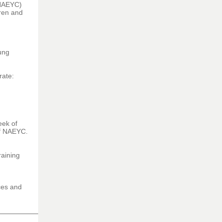
NAEYC)
dren and
oung
rate:
eek of
of NAEYC.
raining
ces and