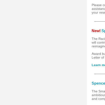
Please c
assistanc
your res
New!
Sp
The Raci
will cont
reimagine
Award b
Letter of
Learn m
Spence
The Smal
ambitious
and comp