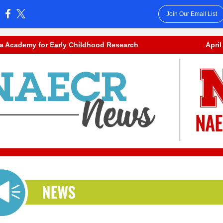
Join Our Email List
:
a Academy for Early Childhood Research
April