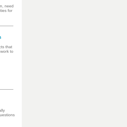
am, need
ies for
m
ts that
 work to
lly
questions