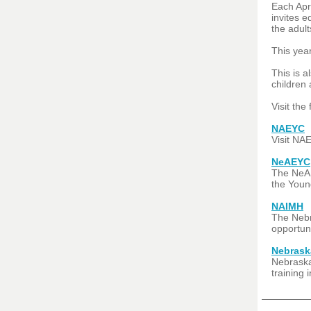
Each Apri
invites e
the adul
This yea
This is a
children 
Visit the
NAEYC
Visit NAE
NeAEYC
The NeAE
the Young
NAIMH
The Nebra
opportun
Nebrask
Nebraska
training 