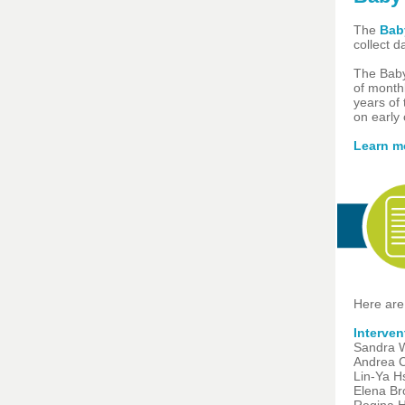
The
Baby
collect 
The Baby
of monthl
years of 
on early 
Learn m
Here are
Interve
Sandra W
Andrea C
Lin-Ya H
Elena Br