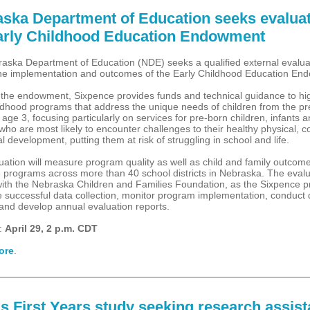
ska Department of Education seeks evalua
arly Childhood Education Endowment
aska Department of Education (NDE) seeks a qualified external evalua
he implementation and outcomes of the Early Childhood Education En
the endowment, Sixpence provides funds and technical guidance to hig
ildhood programs that address the unique needs of children from the pr
 age 3, focusing particularly on services for pre-born children, infants 
who are most likely to encounter challenges to their healthy physical, c
l development, putting them at risk of struggling in school and life.
uation will measure program quality as well as child and family outcome
 programs across more than 40 school districts in Nebraska. The evalua
with the Nebraska Children and Families Foundation, as the Sixpence pr
e successful data collection, monitor program implementation, conduct 
 and develop annual evaluation reports.
:
April 29, 2 p.m. CDT
ore
.
s First Years study seeking research assist