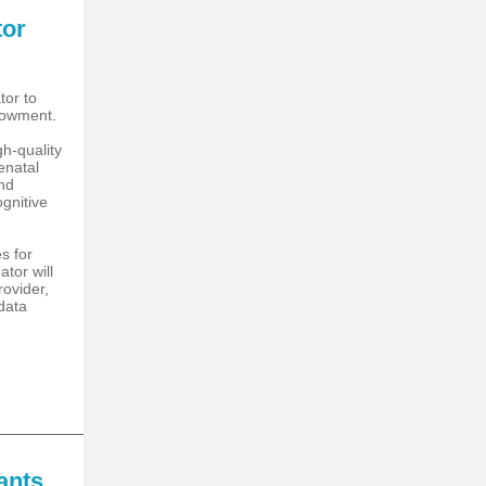
tor
tor to
dowment.
h-quality
enatal
and
ognitive
s for
tor will
ovider,
data
ants