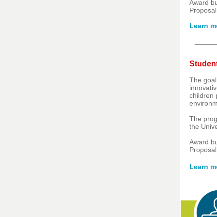
Award b
Proposal
Learn m
Student
The goal 
innovativ
children
environm
The prog
the Univ
Award b
Proposal
Learn m