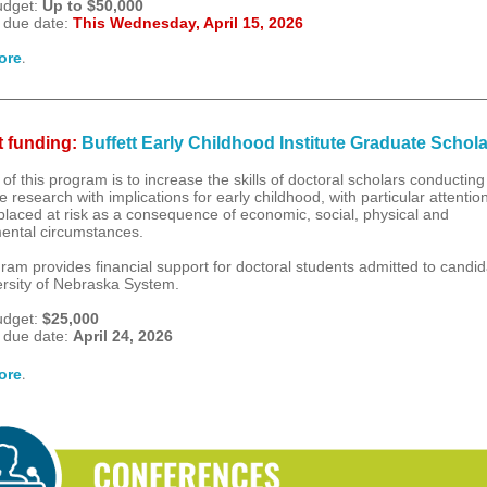
udget:
Up to $50,000
 due date:
This Wednesday, April 15, 2026
.
ore
 funding:
Buffett Early Childhood Institute Graduate Schol
of this program is to increase the skills of doctoral scholars conducting
e research with implications for early childhood, with particular attention
 placed at risk as a consequence of economic, social, physical and
ental circumstances.
ram provides financial support for doctoral students admitted to candid
ersity of Nebraska System.
udget:
$25,000
 due date:
April 24, 2026
.
ore