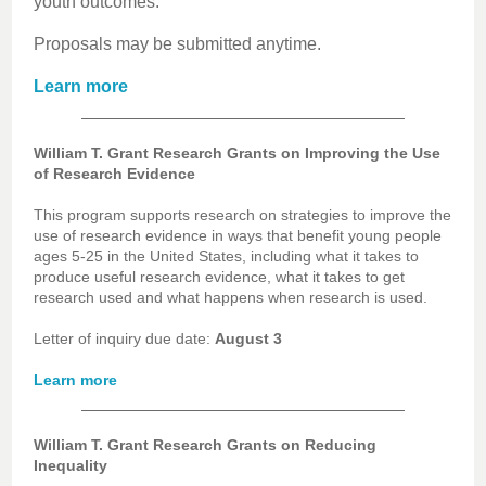
youth outcomes.
Proposals may be submitted anytime.
Learn more
William T. Grant Research Grants on Improving the Use
of Research Evidence
This program supports research on strategies to improve the
use of research evidence in ways that benefit young people
ages 5-25 in the United States, including what it takes to
produce useful research evidence, what it takes to get
research used and what happens when research is used.
Letter of inquiry due date:
August 3
Learn more
William T. Grant Research Grants on Reducing
Inequality