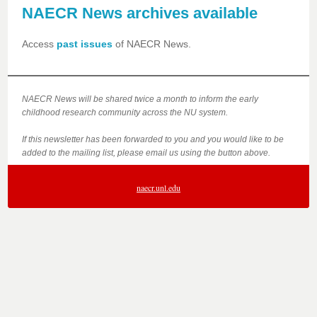
NAECR News archives available
Access
past issues
of NAECR News.
NAECR News will be shared twice a month to inform the early
childhood research community across the NU system.
If this newsletter has been forwarded to you and you would like to be
added to the mailing list, please email us using the button above.
naecr.unl.edu