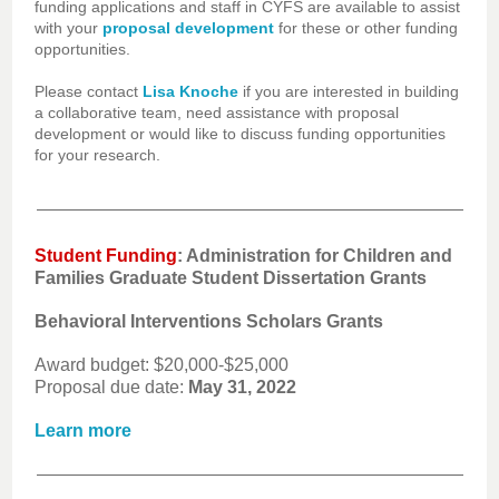
funding applications and staff in CYFS are available to assist
with your
proposal development
for these or other funding
opportunities.
Please contact
Lisa Knoche
if you are interested in building
a collaborative team, need assistance with proposal
development or would like to discuss funding opportunities
for your research.
Student Funding
: Administration for Children and
Families Graduate Student Dissertation Grants
Behavioral Interventions Scholars Grants
Award budget: $20,000-$25,000
Proposal due date:
May 31, 2022
Learn more