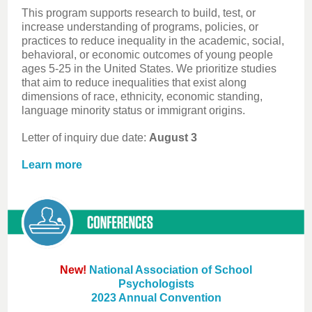
This program supports research to build, test, or
increase understanding of programs, policies, or
practices to reduce inequality in the academic, social,
behavioral, or economic outcomes of young people
ages 5-25 in the United States. We prioritize studies
that aim to reduce inequalities that exist along
dimensions of race, ethnicity, economic standing,
language minority status or immigrant origins.
Letter of inquiry due date:
August 3
Learn more
New!
National Association of School
Psychologists
2023 Annual Convention