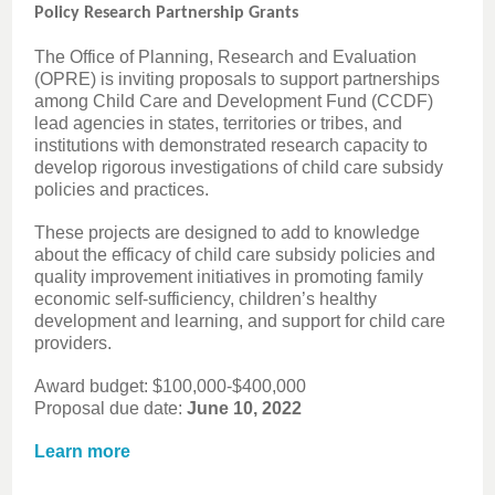
Policy Research Partnership Grants
The Office of Planning, Research and Evaluation
(OPRE) is inviting proposals to support partnerships
among Child Care and Development Fund (CCDF)
lead agencies in states, territories or tribes, and
institutions with demonstrated research capacity to
develop rigorous investigations of child care subsidy
policies and practices.
These projects are designed to add to knowledge
about the efficacy of child care subsidy policies and
quality improvement initiatives in promoting family
economic self-sufficiency, children’s healthy
development and learning, and support for child care
providers.
Award budget: $100,000-$400,000
Proposal due date:
June 10, 2022
Learn more