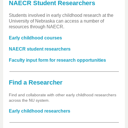
NAECR Student Researchers
Students involved in early childhood research at the
University of Nebraska can access a number of
resources through NAECR.
Early childhood courses
NAECR student researchers
Faculty input form for research opportunities
Find a Researcher
Find and collaborate with other early childhood researchers
across the NU system.
Early childhood researchers