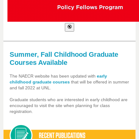
Summer, Fall Childhood Graduate
Courses Available
The NAECR website has been updated with
early
childhood graduate courses
that will be offered in summer
and fall 2022 at UNL.
Graduate students who are interested in early childhood are
encouraged to visit the site when planning for class
registration.