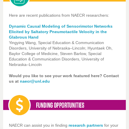
Here are recent publications from NAECR researchers:
Dynamic Causal Modeling of Sensorimotor Networks
Elicited by Saltatory Pneumotactile Velocity in the
Glabrous Hand
Yingying Wang, Special Education & Communication
Disorders, University of Nebraska–Lincoln; Hyuntaek Oh,
Baylor College of Medicine, Steven Barlow, Special
Education & Communication Disorders, University of
Nebraska–Lincoln
Would you like to see your work featured here? Contact
us at
naecr@unl.edu
NAECR can assist you in finding
research partners
for your