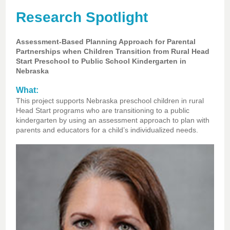
Research Spotlight
Assessment-Based Planning Approach for Parental
Partnerships when Children Transition from Rural Head
Start Preschool to Public School Kindergarten in
Nebraska
What:
This project supports Nebraska preschool children in rural
Head Start programs who are transitioning to a public
kindergarten by using an assessment approach to plan with
parents and educators for a child’s individualized needs.