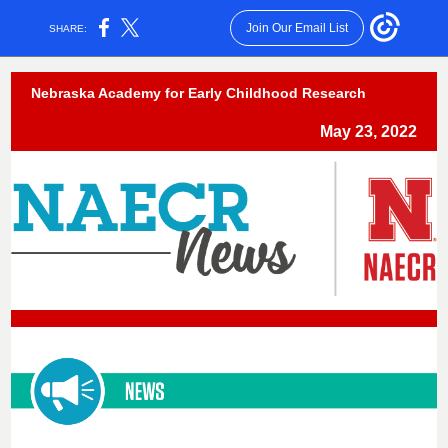
Join Our Email List
SHARE:
Nebraska Academy for Early Childhood Research
May 23, 2022