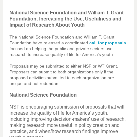
National Science Foundation and William T. Grant
Foundation: Increasing the Use, Usefulness and
Impact of Research About Youth
The National Science Foundation and William T. Grant
Foundation have released a coordinated
call for proposals
focused on helping the public and private sectors use
research to increase quality of life for America’s youth.
Proposals may be submitted to either NSF or WT Grant.
Proposers can submit to both organizations only if the
proposed activities submitted to each organization are
unique and not redundant.
National Science Foundation
NSF is encouraging submission of proposals that will
increase the quality of life for America’s youth,
including improving decision-makers’ use of research,
making research more useful in policy creation and
practice, and when/how research findings improve