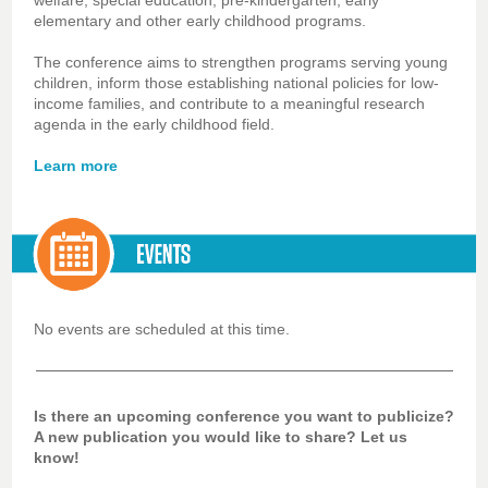
welfare, special education, pre-kindergarten, early
elementary and other early childhood programs.
The conference aims to strengthen programs serving young
children, inform those establishing national policies for low-
income families, and contribute to a meaningful research
agenda in the early childhood field.
Learn more
No events are scheduled at this time.
Is there an upcoming conference you want to publicize?
A new publication you would like to share? Let us
know!