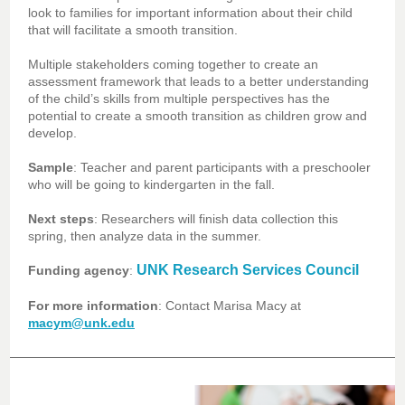
look to families for important information about their child
that will facilitate a smooth transition.
Multiple stakeholders coming together to create an
assessment framework that leads to a better understanding
of the child’s skills from multiple perspectives has the
potential to create a smooth transition as children grow and
develop.
Sample
: Teacher and parent participants with a preschooler
who will be going to kindergarten in the fall.
Next steps
: Researchers will finish data collection this
spring, then analyze data in the summer.
UNK Research Services Council
Funding agency
:
For more information
: Contact Marisa Macy at
macym@unk.edu