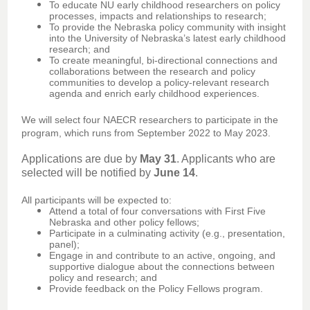
To educate NU early childhood researchers on policy
processes, impacts and relationships to research;
To provide the Nebraska policy community with insight
into the University of Nebraska’s latest early childhood
research; and
To create meaningful, bi-directional connections and
collaborations between the research and policy
communities to develop a policy-relevant research
agenda and enrich early childhood experiences.
We will select four NAECR researchers to participate in the
program, which runs from September 2022 to May 2023.
Applications are due by
May 31
. Applicants who are
selected will be notified by
June 14
.
All participants will be expected to:
Attend a total of four conversations with First Five
Nebraska and other policy fellows;
Participate in a culminating activity (e.g., presentation,
panel);
Engage in and contribute to an active, ongoing, and
supportive dialogue about the connections between
policy and research; and
Provide feedback on the Policy Fellows program.