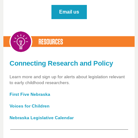
Email us
Connecting Research and Policy
Learn more and sign up for alerts about legislation relevant
to early childhood researchers.
First Five Nebraska
Voices for Children
Nebraska Legislative Calendar