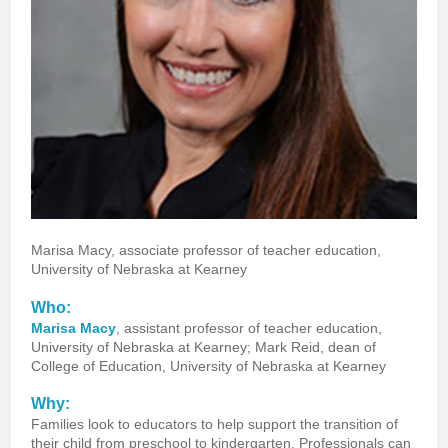
Marisa Macy, associate professor of teacher education,
University of Nebraska at Kearney
Who:
Marisa Macy
, assistant professor of teacher education,
University of Nebraska at Kearney; M
ark Reid, dean of
College of Education, University of Nebraska at Kearney
Why:
Families look to educators to help support the transition of
their child from preschool to kindergarten. Professionals can