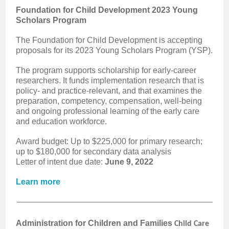
Foundation for Child Development 2023 Young
Scholars Program
The Foundation for Child Development is accepting
proposals for its 2023 Young Scholars Program (YSP).
The program supports scholarship for early-career
researchers. It funds implementation research that is
policy- and practice-relevant, and that examines the
preparation, competency, compensation, well-being
and ongoing professional learning of the early care
and education workforce.
Award budget: Up to $225,000 for primary research;
up to $180,000 for secondary data analysis
Letter of intent due date:
June 9, 2022
Learn more
Administration for Children and Families
Child Care