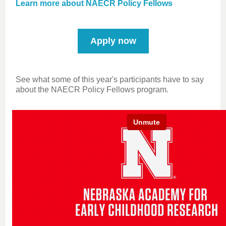
Learn more about NAECR Policy Fellows
Apply now
See what some of this year's participants have to say
about the NAECR Policy Fellows program.