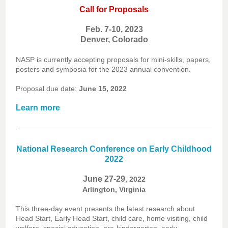
Call for Proposals
Feb. 7-10, 2023
Denver, Colorado
NASP is currently accepting proposals for mini-skills, papers,
posters and symposia for the 2023 annual convention.
Proposal due date:
June 15, 2022
Learn more
National Research Conference on Early Childhood
2022
June 27-29
, 2022
Arlington, Virginia
This three-day event presents the latest research about
Head Start, Early Head Start, child care, home visiting, child