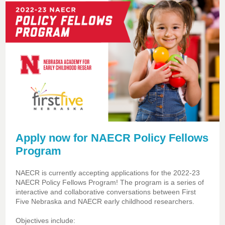
Apply now for NAECR Policy Fellows
Program
NAECR is currently accepting applications for the 2022-23
NAECR Policy Fellows Program! The program is a series of
interactive and collaborative conversations between First
Five Nebraska and NAECR early childhood researchers.
Objectives include: