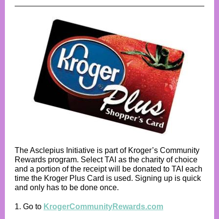
The Asclepius Initiative is part of Kroger’s Community
Rewards program. Select TAI as the charity of choice
and a portion of the receipt will be donated to TAI each
time the Kroger Plus Card is used. Signing up is quick
and only has to be done once.
1. Go to
KrogerCommunityRewards.com