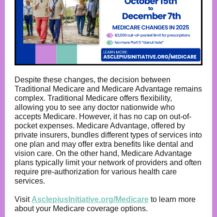
Despite these changes, the decision between
Traditional Medicare and Medicare Advantage remains
complex. Traditional Medicare offers flexibility,
allowing you to see any doctor nationwide who
accepts Medicare. However, it has no cap on out-of-
pocket expenses. Medicare Advantage, offered by
private insurers, bundles different types of services into
one plan and may offer extra benefits like dental and
vision care. On the other hand, Medicare Advantage
plans typically limit your network of providers and often
require pre-authorization for various health care
services.
Visit
AsclepiusInitiative.org/Medicare
to learn more
about your Medicare coverage options.