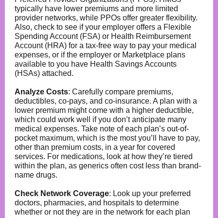
typically have lower premiums and more limited
provider networks, while PPOs offer greater flexibility.
Also, check to see if your employer offers a Flexible
Spending Account (FSA) or Health Reimbursement
Account (HRA) for a tax-free way to pay your medical
expenses, or if the employer or Marketplace plans
available to you have Health Savings Accounts
(HSAs) attached.
Analyze Costs
: Carefully compare premiums,
deductibles, co-pays, and co-insurance. A plan with a
lower premium might come with a higher deductible,
which could work well if you don’t anticipate many
medical expenses. Take note of each plan’s out-of-
pocket maximum, which is the most you’ll have to pay,
other than premium costs, in a year for covered
services. For medications, look at how they’re tiered
within the plan, as generics often cost less than brand-
name drugs.
Check Network Coverage
: Look up your preferred
doctors, pharmacies, and hospitals to determine
whether or not they are in the network for each plan