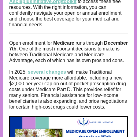
AsclepiusInitiative.org/toolkit
to access these free
resources. With the right information, you can
confidently navigate your open or annual enrollment
and choose the best coverage for your medical and
financial needs.
Open enrollment for
Medicare
runs through
December
7th
. One of the most important decisions to make is
between Traditional Medicare and Medicare
Advantage, each of which has its own pros and cons.
In 2025,
several changes
will make Traditional
Medicare coverage more affordable, including a new
$2,000 per year cap on out-of-pocket prescription drug
costs under Medicare Part D. This provides relief for
many seniors. Financial assistance for low-income
beneficiaries is also expanding, and price negotiations
for certain high-cost drugs could lower costs.