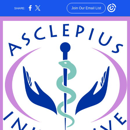
Join Our Email List
SHARE: