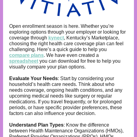
Open enrollment season is here. Whether you’re
exploring options through your employer or looking for
coverage through
kynect
, Kentucky’s Marketplace,
choosing the right health care coverage plan can feel
challenging. Here’s a quick guide to help you
compare plans
. We have even created a
spreadsheet
you can download for free to help you
visually compare your plan options.
Evaluate Your Needs
:
Start by considering your
household’s health care needs. Think about who
needs coverage, ongoing health conditions, and any
upcoming medical needs like surgery or regular
medications. If you travel frequently, or for prolonged
periods, or have specific provider preferences, these
factors can also influence your decision.
Understand Plan Types
:
Know the difference
between Health Maintenance Organizations (HMOs),
Preferred Provider Organizations (PPOs). HMOs