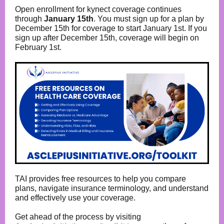
Open enrollment for kynect coverage continues
through
January 15th
. You must sign up for a plan by
December 15th for coverage to start January 1st. If you
sign up after December 15th, coverage will begin on
February 1st.
TAI provides free resources to help you compare
plans, navigate insurance terminology, and understand
and effectively use your coverage.
Get ahead of the process by visiting