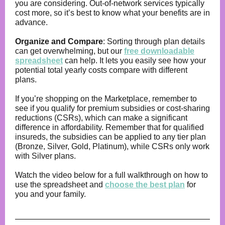
you are considering. Out-of-network services typically
cost more, so it’s best to know what your benefits are in
advance.
Organize and Compare
: Sorting through plan details
can get overwhelming, but our
free downloadable
spreadsheet
can help. It lets you easily see how your
potential total yearly costs compare with different
plans.
If you’re shopping on the Marketplace, remember to
see if you qualify for premium subsidies or cost-sharing
reductions (CSRs), which can make a significant
difference in affordability. Remember that for qualified
insureds, the subsidies can be applied to any tier plan
(Bronze, Silver, Gold, Platinum), while CSRs only work
with Silver plans.
Watch the video below for a full walkthrough on how to
use the spreadsheet and
choose the best plan
for
you and your family.