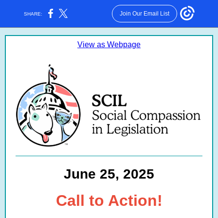
Join Our Email List
SHARE:
View as Webpage
June 25, 2025
Call to Action!