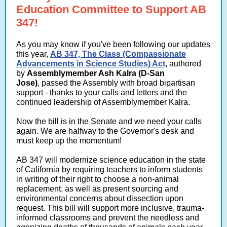
Education Committee to Support AB
347!
As you may know if you've been following our updates
this year,
AB 347, The Class (Compassionate
Advancements in Science Studies) Act
, authored
by
Assemblymember Ash Kalra (D-San
Jose)
, passed the Assembly with broad bipartisan
support - thanks to your calls and letters and the
continued leadership of Assemblymember Kalra.
Now the bill is in the Senate and we need your calls
again. We are halfway to the Governor's desk and
must keep up the momentum!
AB 347 will modernize science education in the state
of California by requiring teachers to inform students
in writing of their right to choose a non-animal
replacement, as well as present sourcing and
environmental concerns about dissection upon
request. This bill will support more inclusive, trauma-
informed classrooms and prevent the needless and