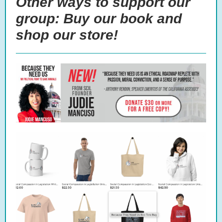
Other ways to support our
group: Buy our book and
shop our store!