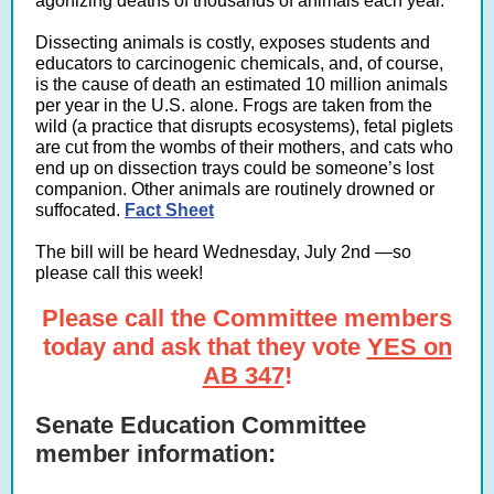
agonizing deaths of thousands of animals each year.
Dissecting animals is costly, exposes students and
educators to carcinogenic chemicals, and, of course,
is the cause of death an estimated 10 million animals
per year in the U.S. alone. Frogs are taken from the
wild (a practice that disrupts ecosystems), fetal piglets
are cut from the wombs of their mothers, and cats who
end up on dissection trays could be someone’s lost
companion. Other animals are routinely drowned or
suffocated.
Fact Sheet
The bill will be heard Wednesday, July 2nd —so
please call this week!
Please call the Committee members
today and ask that they vote
YES on
AB 347
!
Senate Education Committee
member information: