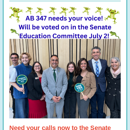
Need your calls now to the Senate