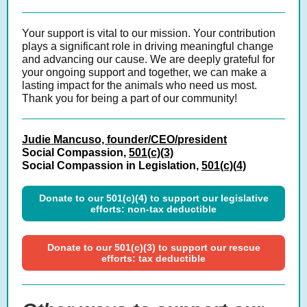
Your support is vital to our mission. Your
contribution
plays a significant role in driving meaningful change
and advancing our cause. We are deeply grateful for
your ongoing support and together, we can make a
lasting impact for the animals who need us most.
Thank you for being a part of our community!
Judie Mancuso, founder/CEO/president
Social Compassion,
501(c)(3)
Social Compassion in Legislation,
501(c)(4)
Donate to our 501(c)(4) to support our legislative
efforts: non-tax deductible
Donate to our 501(c)(3) to support our rescue
efforts: tax deductible