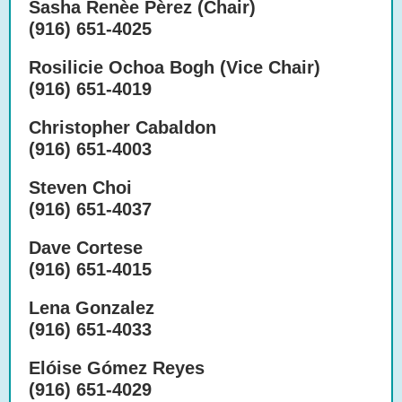
Sasha Renèe Pèrez (Chair)
(916) 651-4025
Rosilicie Ochoa Bogh (Vice Chair)
(916) 651-4019
Christopher Cabaldon
(916) 651-4003
Steven Choi
(916) 651-4037
Dave Cortese
(916) 651-4015
Lena Gonzalez
(916) 651-4033
Elóise Gómez Reyes
(916) 651-4029