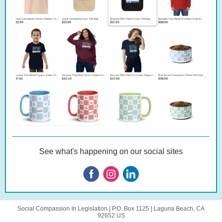
See what's happening on our social sites
Social Compassion In Legislation |
P.O. Box 1125
|
Laguna Beach, CA
92652 US