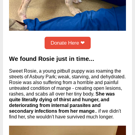
Donate Here ❤
We found Rosie just in time...
Sweet Rosie, a young pitbull puppy was roaming the
streets of Asbury Park; weak, starving, and dehydrated.
Rosie was also suffering from a horrible and painful
untreated condition of mange - creating open lesions,
rashes, and scabs all over her tiny body.
She was
quite literally dying of thirst and hunger, and
deteriorating from internal parasites and
secondary infections
from her mange
.. if we didn't
find her, she wouldn't have survived much longer.