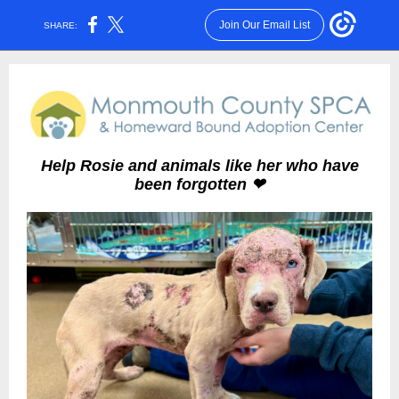
Join Our Email List
SHARE:
Help Rosie and animals like her who have
been forgotten ❤