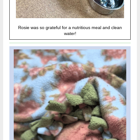
Rosie was so grateful for a nutritious meal and clean
water!