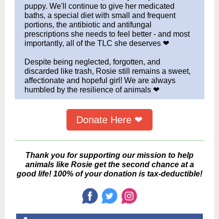
puppy. We'll continue to give her medicated
baths, a special diet with small and frequent
portions, the antibiotic and antifungal
prescriptions she needs to feel better - and most
importantly, all of the TLC she deserves ❤
Despite being neglected, forgotten, and
discarded like trash, Rosie still remains a sweet,
affectionate and hopeful girl! We are always
humbled by the resilience of animals ❤
Donate Here ❤
Thank you for supporting our mission to help
animals like Rosie get the second chance at a
good life! 100% of your donation is tax-deductible!