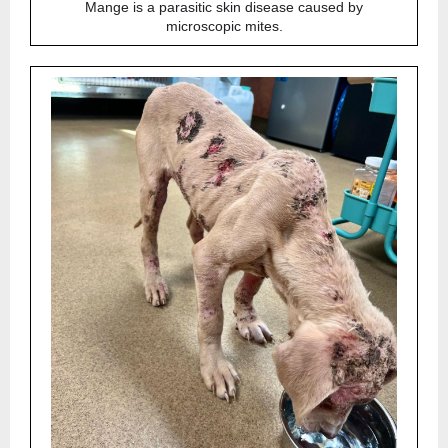
Mange is a parasitic skin disease caused by
microscopic mites.