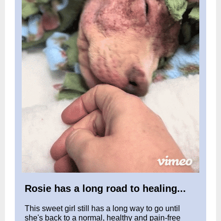
Rosie has a long road to healing...
This sweet girl still has a long way to go until
she's back to a normal, healthy and pain-free