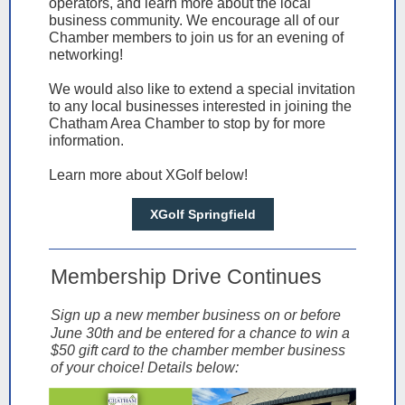
operators, and learn more about the local
business community. We encourage all of our
Chamber members to join us for an evening of
networking!
We would also like to extend a special invitation
to any local businesses interested in joining the
Chatham Area Chamber to stop by for more
information.
Learn more about XGolf below!
XGolf Springfield
Membership Drive Continues
Sign up a new member business on or before
June 30th and be entered for a chance to win a
$50 gift card to the chamber member business
of your choice! Details below: