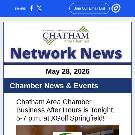
Join Our Email List
SHARE:
May 28, 2026
Chamber News & Events
Chatham Area Chamber
Business After Hours is Tonight,
5-7 p.m. at XGolf Springfield!