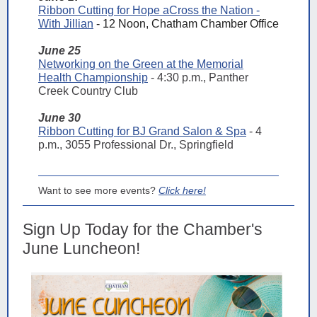
Ribbon Cutting for Hope aCross the Nation -
With Jillian
- 12 Noon, Chatham Chamber Office
June 25
Networking on the Green at the Memorial
Health Championship
- 4:30 p.m., Panther
Creek Country Club
June 30
Ribbon Cutting for BJ Grand Salon & Spa
- 4
p.m., 3055 Professional Dr., Springfield
Want to see more events?
Click here!
Sign Up Today for the Chamber's
June Luncheon!