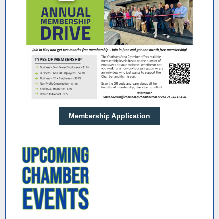
Membership Application