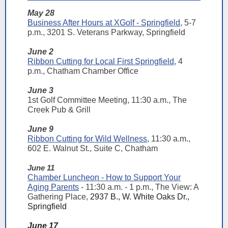
May 28
Business After Hours at XGolf - Springfield
, 5-7
p.m., 3201 S. Veterans Parkway, Springfield
June 2
Ribbon Cutting for Local First Springfield
, 4
p.m., Chatham Chamber Office
June 3
1st Golf Committee Meeting, 11:30 a.m., The
Creek Pub & Grill
June 9
Ribbon Cutting for Wild Wellness
, 11:30 a.m.,
602 E. Walnut St., Suite C, Chatham
June 11
Chamber Luncheon - How to Support Your
Aging Parents
- 11:30 a.m. - 1 p.m., The View: A
Gathering Place,
2937 B., W. White Oaks Dr.,
Springfield
June 17