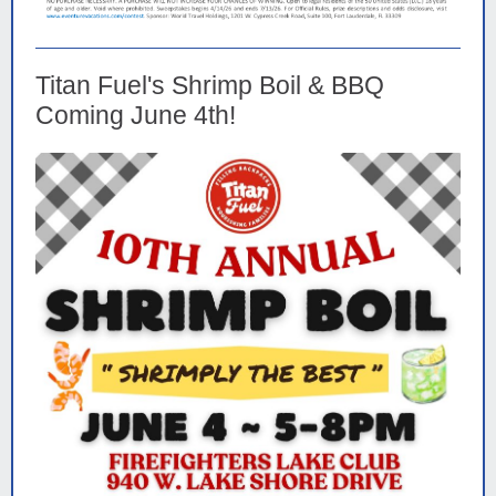
Titan Fuel's Shrimp Boil & BBQ
Coming June 4th!