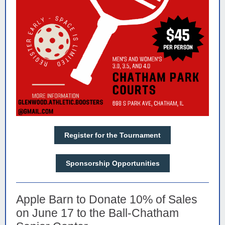
Register for the Tournament
Sponsorship Opportunities
Apple Barn to Donate 10% of Sales
on June 17 to the Ball-Chatham