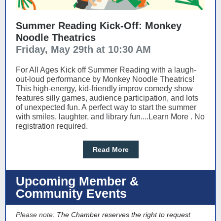
Summer Reading Kick-Off: Monkey
Noodle Theatrics
Friday, May 29th at 10:30 AM
For All Ages Kick off Summer Reading with a laugh-
out-loud performance by Monkey Noodle Theatrics!
This high-energy, kid-friendly improv comedy show
features silly games, audience participation, and lots
of unexpected fun. A perfect way to start the summer
with smiles, laughter, and library fun....Learn More . No
registration required.
Read More
Upcoming Member &
Community Events
Please note:
The Chamber reserves the right to request