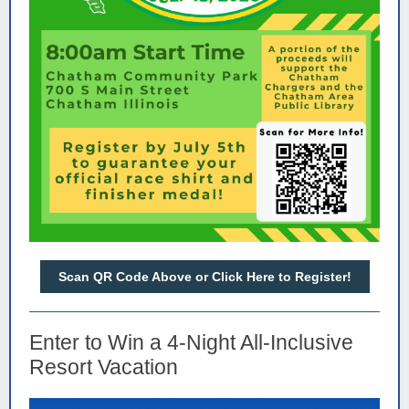
Scan QR Code Above or Click Here to Register!
Enter to Win a 4-Night All-Inclusive
Resort Vacation