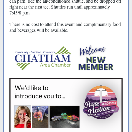
can park, ride the air-conditioned shuttle, and be dropped off
right near the first tee. Shuttles run until approximately
7:45/8 p.m.
There is no cost to attend this event and complimentary food
and beverages will be available.