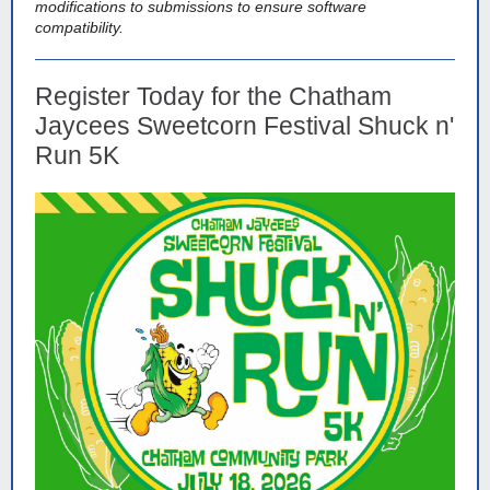
modifications to submissions to ensure software
compatibility.
Register Today for the Chatham
Jaycees Sweetcorn Festival Shuck n'
Run 5K