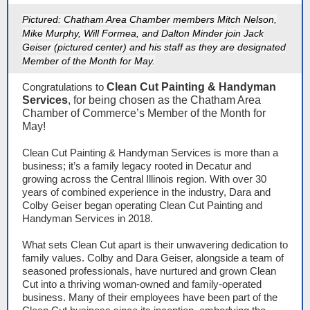
Pictured: Chatham Area Chamber members Mitch Nelson,
Mike Murphy, Will Formea, and Dalton Minder join Jack
Geiser (pictured center) and his staff as they are designated
Member of the Month for May.
Congratulations to
Clean Cut Painting & Handyman
Services
, for being chosen as the Chatham Area
Chamber of Commerce’s Member of the Month for
May!
Clean Cut Painting & Handyman Services is more than a
business; it’s a family legacy rooted in Decatur and
growing across the Central Illinois region. With over 30
years of combined experience in the industry, Dara and
Colby Geiser began operating Clean Cut Painting and
Handyman Services in 2018.
What sets Clean Cut apart is their unwavering dedication to
family values. Colby and Dara Geiser, alongside a team of
seasoned professionals, have nurtured and grown Clean
Cut into a thriving woman-owned and family-operated
business. Many of their employees have been part of the