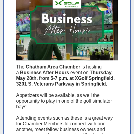
The
Chatham Area Chamber
is hosting
a
Business After-Hours
event on
Thursday,
May 28th, from 5-7 p.m. at XGolf Springfield,
3201 S. Veterans Parkway in Springfield.
Appetizers will be available, as well the
opportunity to play in one of the golf simulator
bays!
Attending events such as these is a great way
for Chamber Members to connect with one
another, meet fellow business owners and