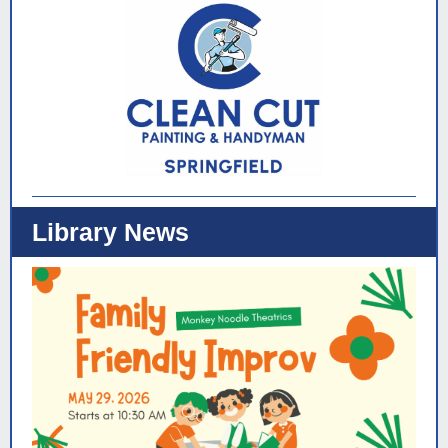
Library News