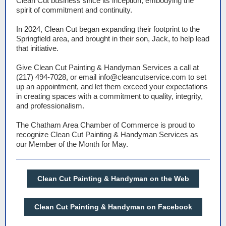
Clean Cut business since its inception, embodying the
spirit of commitment and continuity.
In 2024, Clean Cut began expanding their footprint to the
Springfield area, and brought in their son, Jack, to help lead
that initiative.
Give Clean Cut Painting & Handyman Services a call at
(217) 494-7028, or email info@cleancutservice.com to set
up an appointment, and let them exceed your expectations
in creating spaces with a commitment to quality, integrity,
and professionalism.
The Chatham Area Chamber of Commerce is proud to
recognize Clean Cut Painting & Handyman Services as
our Member of the Month for May.
Clean Cut Painting & Handyman on the Web
Clean Cut Painting & Handyman on Facebook