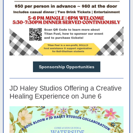
Sponsorship Opportunities
JD Haley Studios Offering a Creative
Healing Experience on June 6