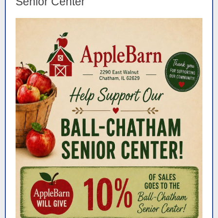
Senior Center