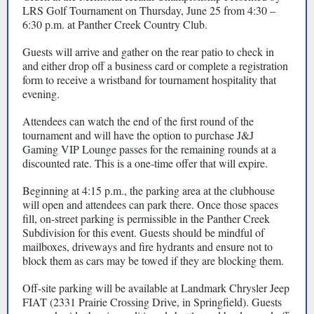
LRS Golf Tournament on Thursday, June 25 from 4:30 –
6:30 p.m. at Panther Creek Country Club.
Guests will arrive and gather on the rear patio to check in
and either drop off a business card or complete a registration
form to receive a wristband for tournament hospitality that
evening.
Attendees can watch the end of the first round of the
tournament and will have the option to purchase J&J
Gaming VIP Lounge passes for the remaining rounds at a
discounted rate. This is a one-time offer that will expire.
Beginning at 4:15 p.m., the parking area at the clubhouse
will open and attendees can park there. Once those spaces
fill, on-street parking is permissible in the Panther Creek
Subdivision for this event. Guests should be mindful of
mailboxes, driveways and fire hydrants and ensure not to
block them as cars may be towed if they are blocking them.
Off-site parking will be available at Landmark Chrysler Jeep
FIAT (2331 Prairie Crossing Drive, in Springfield). Guests