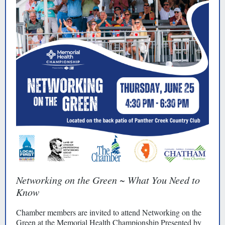
Networking on the Green ~ What You Need to
Know
Chamber members are invited to attend Networking on the
Green at the Memorial Health Championship Presented by