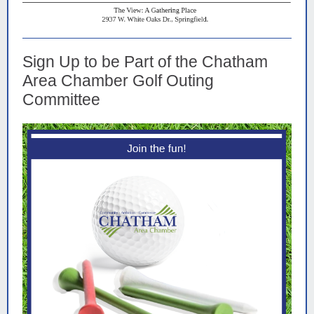
Sign Up to be Part of the Chatham
Area Chamber Golf Outing
Committee