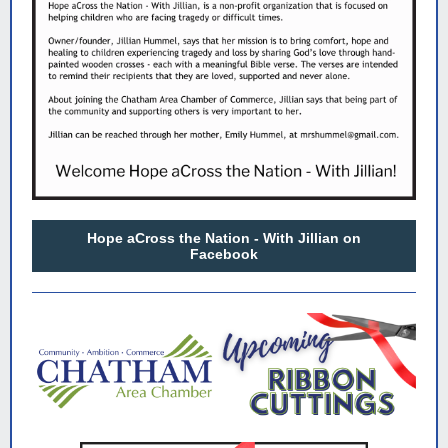
Hope aCross the Nation - With Jillian on
Facebook