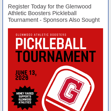
Register Today for the Glenwood
Athletic Boosters Pickleball
Tournament - Sponsors Also Sought