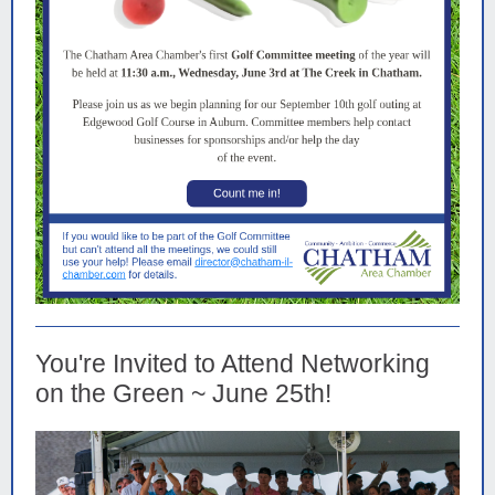
You're Invited to Attend Networking
on the Green ~ June 25th!