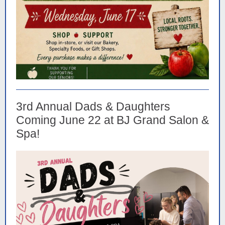
3rd Annual Dads & Daughters
Coming June 22 at BJ Grand Salon &
Spa!