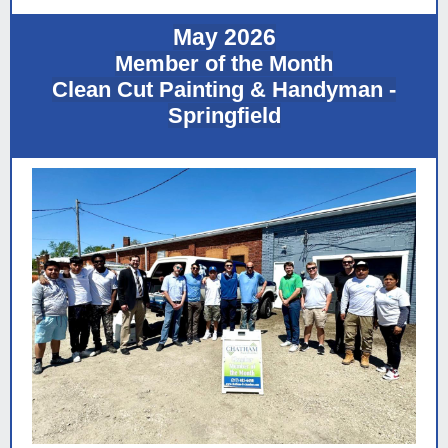
May 2026
Member of the Month
Clean Cut Painting & Handyman -
Springfield