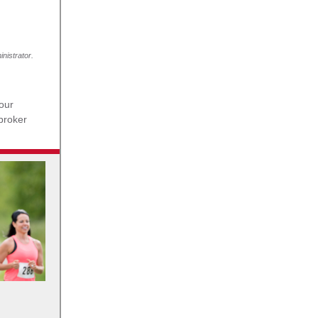
nistrator.
our
 broker