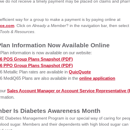
 we do not receive a timely payment may be placed on claims and pha
fficient way for a group to make a payment is by paying online at
ice.com
.
Click on
Already a Member
? in the navigation bar, then selec
Tools & Resources
.
lan Information Now Available Online
Plan information is now available on our website:
6 POS Group Plans Snapshot (PDF)
6 PPO Group Plans Snapshot (PDF)
6 Metallic Plan rates are available in
QuicQuote
6 MediQ65 Plans are also available in the
online application
your
Sales Account Manager or Account Service Representative 
rmation.
ber Is Diabetes Awareness Month
 Diabetes Management Program is our special way of caring for peopl
 blood sugar. Members and their dependents with high blood sugar can 