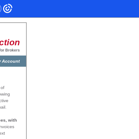
ction
for Brokers
 Account
 of
lowing
ctive
ail.
ces, with
invoices
ext