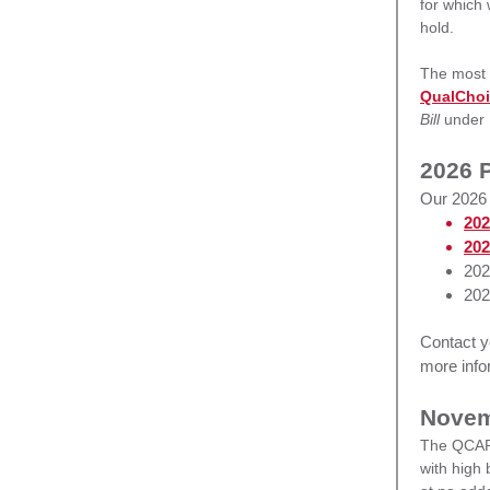
for which
hold.
The most e
QualCho
Bill
under
2026 P
Our 2026 
202
202
202
202
Contact 
more info
Novem
The QCARE
with high