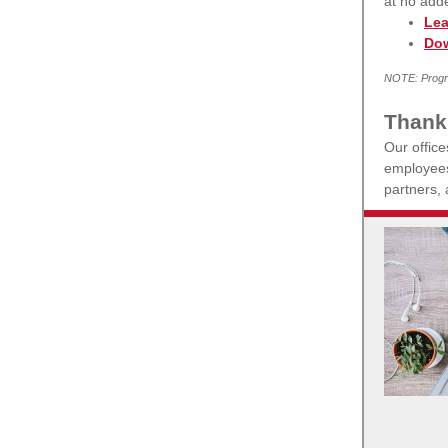
at no add
Lea
Dow
NOTE: Progra
Thank
Our offic
employees 
partners,