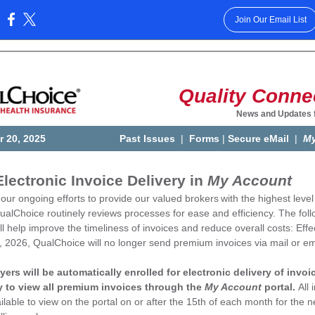
Join Our Email List
:
Quality Conne
News and Updates 
 20, 2025
Past Issues
|
Forms
|
Secure eMail
|
My
lectronic Invoice Delivery in
My Account
 our ongoing efforts to provide our valued brokers
with the highest level
ualChoice routinely reviews processes for ease and efficiency. The fol
l help improve the timeliness of invoices and reduce overall costs: Effe
, 2026, QualChoice will no longer send premium invoices via mail or em
yers will be automatically enrolled for electronic delivery of invoi
ty to view all premium invoices through the
My Account
portal.
All 
ailable to view on the portal on or after the 15th of each month for the n