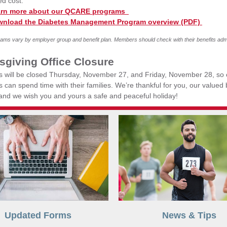
ed cost.
rn more about our QCARE programs
nload the Diabetes Management Program overview (PDF)
ms vary by employer group and benefit plan. Members should check with their benefits admi
sgiving Office Closure
es will be closed Thursday, November 27, and Friday, November 28, so 
can spend time with their families. We’re thankful for you, our valued
 and we wish you and yours a safe and peaceful holiday!
Updated Forms
News & Tips