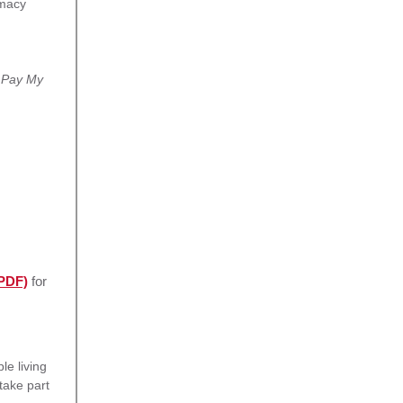
rmacy
t
Pay My
(PDF)
for
e living
take part