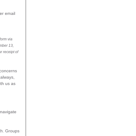
fer email
 form via
ember 13,
r receipt of
 concerns
 always,
th us as
 navigate
th. Groups