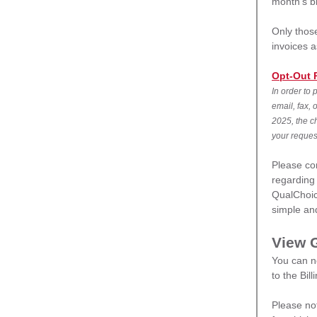
month’s bi
Only those
invoices 
Opt-Out 
In order to 
email, fax, 
2025, the ch
your reques
Please co
regarding 
QualChoic
simple and
View 
You can n
to the Bil
Please no