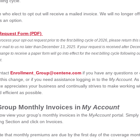
lling cycle.
 who elect to opt out will receive a mailed invoice. We will no longer of
as an option.
Request Form (PDF)
process your opt-out request prior to the first billing cycle of 2026, please return this
or mail to us no later than December 13, 2025. If your request is received after Dec
ange to receive a paper form will go into effect for the next billing cycle following ou
t
.
ntact
Enrollment_Group@centene.com
if you have any questions or
this change, or if you need assistance logging in to the
My Account
. As
e appreciates your business and continually strives to make working wi
 efficient as possible.
Group Monthly Invoices in
My Account
ow view your group's monthly invoices in the
MyAccount
portal. Simply
ling Section and click on Invoices.
te that monthly premiums are due by the first day of the coverage mon