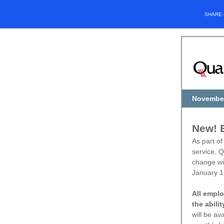
SHARE
November
New! E
As part of
service, Q
change wil
January 1
All emplo
the abili
will be av