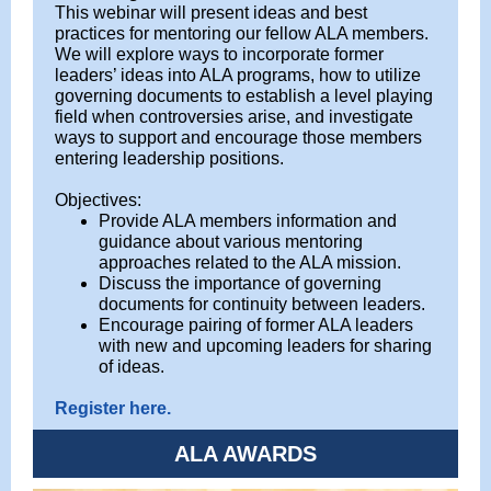
This webinar will present ideas and best
practices for mentoring our fellow ALA members.
We will explore ways to incorporate former
leaders’ ideas into ALA programs, how to utilize
governing documents to establish a level playing
field when controversies arise, and investigate
ways to support and encourage those members
entering leadership positions.
Objectives:
Provide ALA members information and
guidance about various mentoring
approaches related to the ALA mission.
Discuss the importance of governing
documents for continuity between leaders.
Encourage pairing of former ALA leaders
with new and upcoming leaders for sharing
of ideas.
Register here.
ALA AWARDS