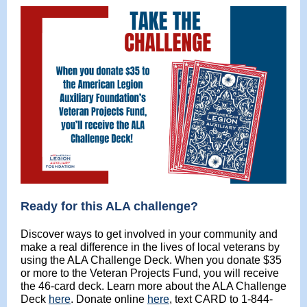
Ready for this ALA challenge?
Discover ways to get involved in your community and
make a real difference in the lives of local veterans by
using the ALA Challenge Deck. When you donate $35
or more to the Veteran Projects Fund, you will receive
the 46-card deck. Learn more about the ALA Challenge
Deck
here
. Donate online
here
, text CARD to 1-844-