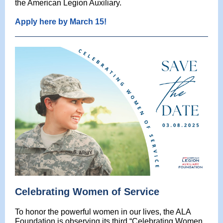
the American Legion Auxiliary.
Apply here by March 15!
Celebrating Women of Service
To honor the powerful women in our lives, the ALA
Foundation is observing its third “Celebrating Women