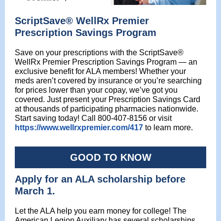
ScriptSave® WellRx Premier
Prescription Savings Program
Save on your prescriptions with the ScriptSave®
WellRx Premier Prescription Savings Program — an
exclusive benefit for ALA members! Whether your
meds aren’t covered by insurance or you’re searching
for prices lower than your copay, we’ve got you
covered. Just present your Prescription Savings Card
at thousands of participating pharmacies nationwide.
Start saving today! Call 800-407-8156 or visit
https://www.wellrxpremier.com/417
to learn more.
GOOD TO KNOW
Apply for an ALA scholarship before
March 1.
Let the ALA help you earn money for college! The
American Legion Auxiliary has several scholarships