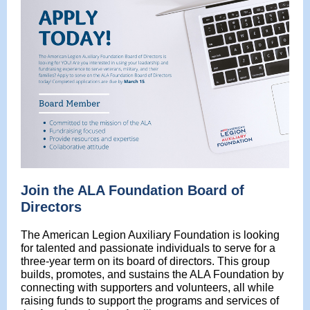
Join the ALA Foundation Board of
Directors
The American Legion Auxiliary Foundation is looking
for talented and passionate individuals to serve for a
three-year term on its board of directors. This group
builds, promotes, and sustains the ALA Foundation by
connecting with supporters and volunteers, all while
raising funds to support the programs and services of