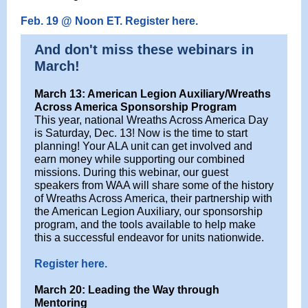
Feb. 19 @ Noon ET. Register here.
And don't miss these webinars in
March!
March 13: American Legion Auxiliary/Wreaths
Across America Sponsorship Program
This year, national Wreaths Across America Day
is Saturday, Dec. 13! Now is the time to start
planning! Your ALA unit can get involved and
earn money while supporting our combined
missions. During this webinar, our guest
speakers from WAA will share some of the history
of Wreaths Across America, their partnership with
the American Legion Auxiliary, our sponsorship
program, and the tools available to help make
this a successful endeavor for units nationwide.
Register here.
March 20: Leading the Way through
Mentoring