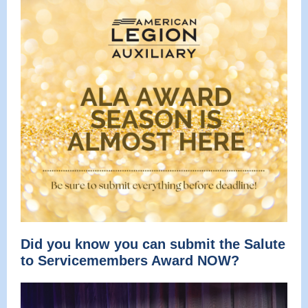
Did you know you can submit the Salute
to Servicemembers Award NOW?