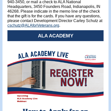
940-3450, or mail a check to ALA National
Headquarters, 3450 Founders Road, Indianapolis, IN
46268. Please indicate in the memo line of the check
that the gift is for the cards. If you have any questions,
please contact Development Director Carley Schutz at
cschutz@ALAforVeterans.org
.
ALA ACADEMY