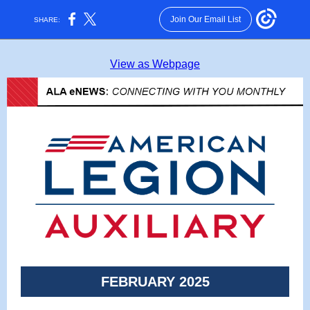
Join Our Email List
SHARE:
View as Webpage
FEBRUARY 2025