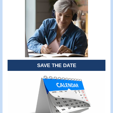
SAVE THE DATE