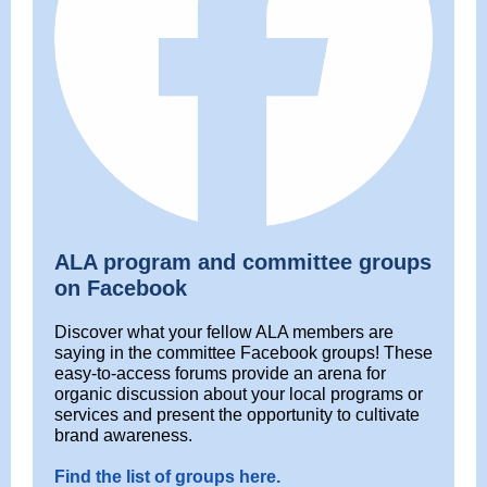
ALA program and committee groups
on Facebook
Discover what your fellow ALA members are
saying in the committee Facebook groups! These
easy-to-access forums provide an arena for
organic discussion about your local programs or
services and present the opportunity to cultivate
brand awareness.
Find the list of groups here.