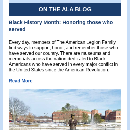
ON THE ALA BLOG
Black History Month: Honoring those who
served
Every day, members of The American Legion Family
find ways to support, honor, and remember those who
have served our country. There are museums and
memorials across the nation dedicated to Black
Americans who have served in every major conflict in
the United States since the American Revolution.
Read More