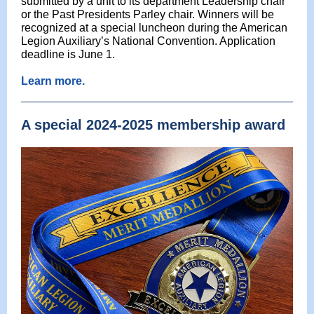
submitted by a unit to its department Leadership chair
or the Past Presidents Parley chair. Winners will be
recognized at a special luncheon during the American
Legion Auxiliary’s National Convention. Application
deadline is June 1.
Learn more.
A special 2024-2025 membership award