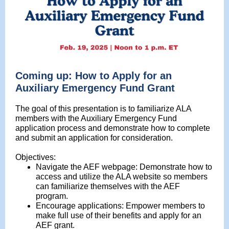
Coming up: How to Apply for an
Auxiliary Emergency Fund Grant
The goal of this presentation is to familiarize ALA
members with the Auxiliary Emergency Fund
application process and demonstrate how to complete
and submit an application for consideration.
Objectives:
Navigate the AEF webpage: Demonstrate how to
access and utilize the ALA website so members
can familiarize themselves with the AEF
program.
Encourage applications: Empower members to
make full use of their benefits and apply for an
AEF grant.