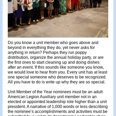
Do you know a unit member who goes above and
beyond in everything they do, yet never asks for
anything in return? Perhaps they run poppy
distribution, organize the annual holiday party, or are
the first ones to start cleaning up and doing dishes
after an event. If this sounds like someone you know,
we would love to hear from you. Every unit has at least
one special someone who deserves to be recognized.
All you have to do is write up why they are so special.
Unit Member of the Year nominees must be an adult
American Legion Auxiliary unit member not in an
elected or appointed leadership role higher than a unit
president. A narrative of 1,000 words or less describing
the nominee’s accomplishments and activities must be