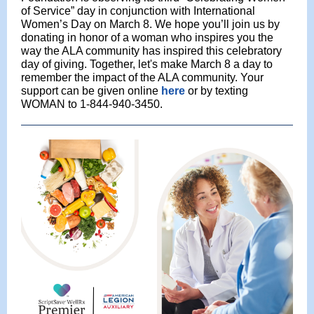
of Service” day in conjunction with International
Women’s Day on March 8. We hope you’ll join us by
donating in honor of a woman who inspires you the
way the ALA community has inspired this celebratory
day of giving. Together, let's make March 8 a day to
remember the impact of the ALA community. Your
support can be given online
here
or by texting
WOMAN to 1-844-940-3450.