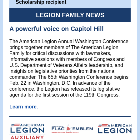
Scholarship recipient
LEGION FAMILY NEWS
A powerful voice on Capitol Hill
The American Legion Annual Washington Conference
brings together members of The American Legion
Family for critical discussions with lawmakers,
informative sessions with members of Congress and
U.S. Department of Veterans Affairs leadership, and
insights on legislative priorities from the national
commander. The 65th Washington Conference begins
Feb. 22 in Washington, D.C. In advance of the
conference, the Legion has released its legislative
agenda for the first session of the 119th Congress.
Learn more.