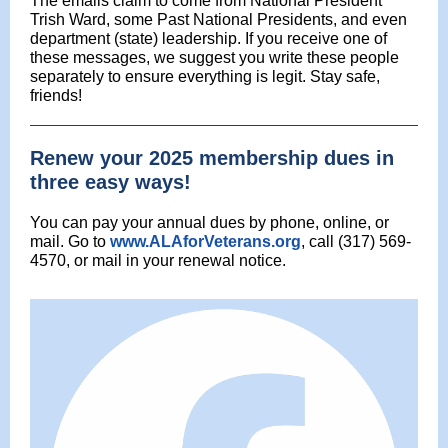
The emails claim to come from National President
Trish Ward, some Past National Presidents, and even
department (state) leadership. If you receive one of
these messages, we suggest you write these people
separately to ensure everything is legit. Stay safe,
friends!
Renew your 2025 membership dues in
three easy ways!
You can pay your annual dues by phone, online, or
mail. Go to
www.ALAforVeterans.org
, call (317) 569-
4570, or mail in your renewal notice.