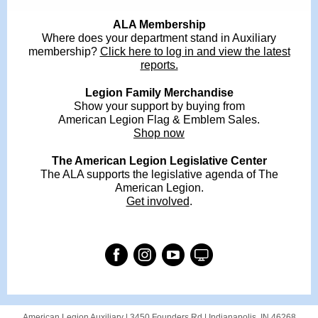
ALA Membership
Where does your department stand in Auxiliary
membership?
Click here to log in and view the latest
reports.
Legion Family Merchandise
Show your support by buying from
American Legion Flag & Emblem Sales.
Shop now
The American Legion Legislative Center
The ALA supports the legislative agenda of The
American Legion.
Get involved
.
American Legion Auxiliary |
3450 Founders Rd
|
Indianapolis, IN 46268