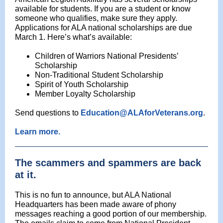
available for students. If you are a student or know
someone who qualifies, make sure they apply.
Applications for ALA national scholarships are due
March 1. Here’s what’s available:
Children of Warriors National Presidents’
Scholarship
Non-Traditional Student Scholarship
Spirit of Youth Scholarship
Member Loyalty Scholarship
Send questions to
Education@ALAforVeterans.org
.
Learn more.
The scammers and spammers are back
at it.
This is no fun to announce, but ALA National
Headquarters has been made aware of phony
messages reaching a good portion of our membership.