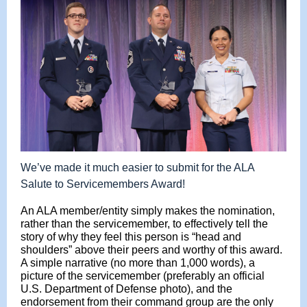
We’ve made it much easier to submit for the ALA
Salute to Servicemembers Award!
An ALA member/entity simply makes the nomination,
rather than the servicemember, to effectively tell the
story of why they feel this person is “head and
shoulders” above their peers and worthy of this award.
A simple narrative (no more than 1,000 words), a
picture of the servicemember (preferably an official
U.S. Department of Defense photo), and the
endorsement from their command group are the only