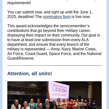
requirements!
You can submit now, and right up until the June 1,
2025, deadline! The
nomination form
is live now.
This award acknowledges the servicemember’s
contributions that go beyond their military career,
displaying their impact on their community. Our goal is
to have at least one submission from every ALA
department, and ensure that every branch of the
military is represented — Army, Navy, Marine Corps,
Air Force, Coast Guard, Space Force, and the National
Guard/Reserve.
Attention, all units!