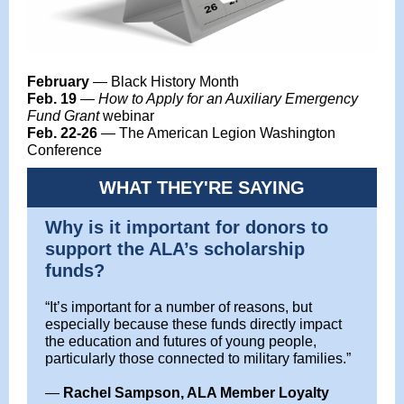
February
— Black History Month
Feb. 19
—
How to Apply for an Auxiliary Emergency
Fund Grant
webinar
Feb. 22-26
— The American Legion Washington
Conference
WHAT THEY'RE SAYING
Why is it important for donors to
support the ALA’s scholarship
funds?
“It’s important for a number of reasons, but
especially because these funds directly impact
the education and futures of young people,
particularly those connected to military families.”
—
Rachel Sampson, ALA Member Loyalty