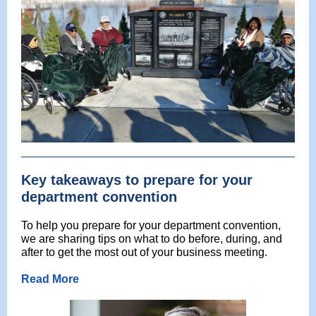
Key takeaways to prepare for your
department convention
To help you prepare for your department convention,
we are sharing tips on what to do before, during, and
after to get the most out of your business meeting.
Read More