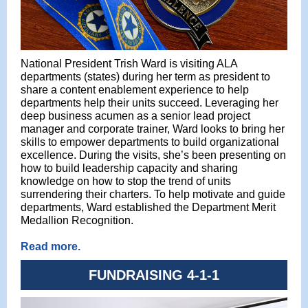
National President Trish Ward is visiting ALA
departments (states) during her term as president to
share a content enablement experience to help
departments help their units succeed. Leveraging her
deep business acumen as a senior lead project
manager and corporate trainer, Ward looks to bring her
skills to empower departments to build organizational
excellence. During the visits, she’s been presenting on
how to build leadership capacity and sharing
knowledge on how to stop the trend of units
surrendering their charters. To help motivate and guide
departments, Ward established the Department Merit
Medallion Recognition.
Read more.
FUNDRAISING 4-1-1