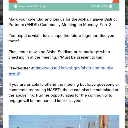
Mark your calendar and join us for the Aloha Halawa District
Partners (AHDP) Community Meeting on Monday, Feb. 3.
Your input is vital—let’s shape the future together. See you
there!
Plus, enter to win an Aloha Stadium prize package when
checking in at the meeting. (*Must be present to win)
https://nased.hawaii.gov/ahdp-community-
Pre-register at
event/
If you are unable to attend the meeting but have questions or
comments regarding NASED, those can also be submitted at
the above link. Further opportunities for the community to
engage will be announced later this year.