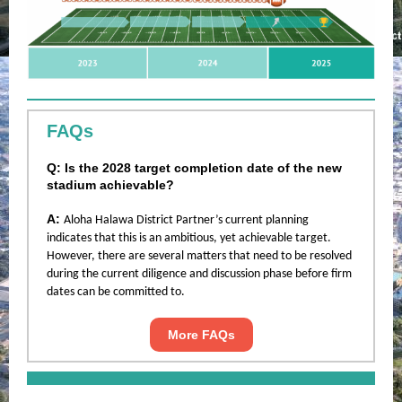
FAQs
Q: Is the 2028 target completion date of the new
stadium achievable?
A:
Aloha Halawa District Partner’s current planning
indicates that this is an ambitious, yet achievable target.
However, there are several matters that need to be resolved
during the current diligence and discussion phase before firm
dates can be committed to.
More FAQs