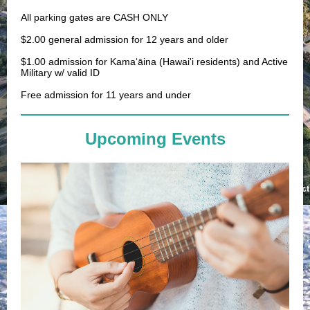
All parking gates are CASH ONLY
$2.00 general admission for 12 years and older
$1.00 admission for
Kamaʻāina (Hawai'i residents)
and Active
Military w/ valid ID
Free admission for 11 years and under
Upcoming Events