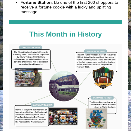
Fortune Station
:
Be one of the first 200 shoppers to
receive a fortune cookie with a lucky and uplifting
message!
This Month in History