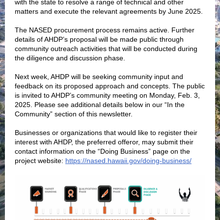
with the state to resolve a range of technical and other
matters and execute the relevant agreements by June 2025.
The NASED procurement process remains active. Further
details of AHDP’s proposal will be made public through
community outreach activities that will be conducted during
the diligence and discussion phase.
Next week, AHDP will be seeking community input and
feedback on its proposed approach and concepts. The public
is invited to AHDP’s community meeting on Monday, Feb. 3,
2025. Please see additional details below in our “In the
Community” section of this newsletter.
Businesses or organizations that would like to register their
interest with AHDP, the preferred offeror, may submit their
contact information on the “Doing Business” page on the
project website:
https://nased.hawaii.gov/doing-business/