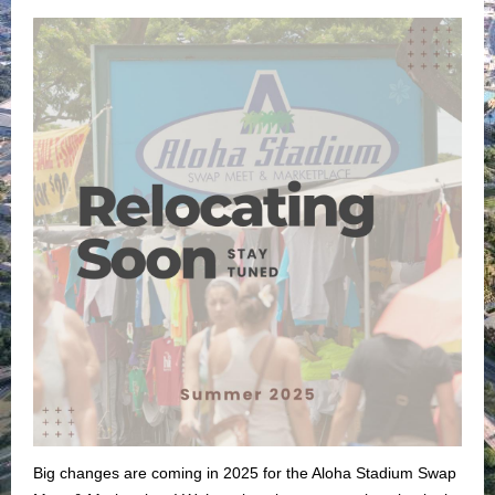
Big changes are coming in 2025 for the Aloha Stadium Swap