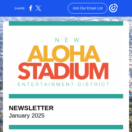
Join Our Email List
SHARE:
NEWSLETTER
January 2025