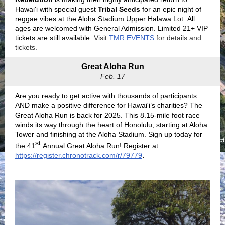
Hawai'i with special guest
Tribal Seeds
for an epic night of
reggae vibes at the Aloha Stadium Upper Hālawa Lot. All
ages are welcomed with General Admission. Limited 21+ VIP
tickets are still available.
Visit
TMR EVENTS
for details and
tickets.
Great Aloha Run
Feb. 17
Are you ready to get active with thousands of participants
AND make a positive difference for Hawai'i’s charities? The
Great Aloha Run is back for 2025. This 8.15-mile foot race
winds its way through the heart of Honolulu, starting at Aloha
Tower and finishing at the Aloha Stadium. Sign up today for
st
the 41
Annual Great Aloha Run! Register at
.
https://register.chronotrack.com/r/79779