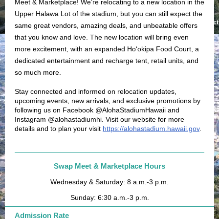
Meet & Marketplace! We’re relocating to a new location in the
Upper Hālawa Lot of the stadium, but you can still expect the
same great vendors, amazing deals, and unbeatable offers
that you know and love. The new location will bring even
more excitement, with an expanded Ho‘okipa Food Court, a
dedicated entertainment and recharge tent, retail units, and
so much more.
Stay connected and informed on relocation updates,
upcoming events, new arrivals, and exclusive promotions by
following us on Facebook @AlohaStadiumHawaii and
Instagram @alohastadiumhi. Visit our website for more
details and to plan your visit
https://alohastadium.hawaii.gov
.
Swap Meet & Marketplace Hours
Wednesday & Saturday: 8 a.m.-3 p.m.
Sunday: 6:30 a.m.-3 p.m.
Admission Rate