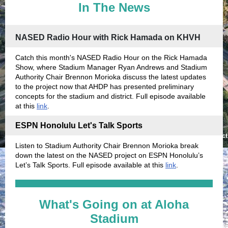
In The News
NASED Radio Hour with Rick Hamada on KHVH
Catch this month's NASED Radio Hour on the Rick Hamada
Show, where Stadium Manager Ryan Andrews and Stadium
Authority Chair Brennon Morioka discuss the latest updates
to the project now that AHDP has presented preliminary
concepts for the stadium and district. Full episode available
at this
link
.
ESPN Honolulu Let's Talk Sports
Listen to Stadium Authority Chair Brennon Morioka break
down the latest on the NASED project on ESPN Honolulu’s
Let’s Talk Sports. Full episode available at this
link
.
What's Going on at Aloha
Stadium