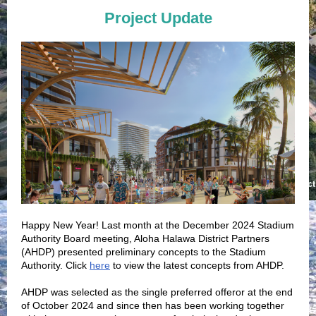
Project Update
Happy New Year! Last month at the December 2024 Stadium
Authority Board meeting, Aloha Halawa District Partners
(AHDP) presented preliminary concepts to the Stadium
Authority. Click
here
to view the latest concepts from AHDP.
AHDP was selected as the single preferred offeror at the end
of October 2024 and since then has been working together