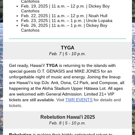
Cantohos
Feb. 19, 2025 | 11 a.m. – 12 p.m. | Dickey Boy
Cantohos
Feb. 22, 2025 | 11 a.m.
–
12 p.m. | Noah Hull
Feb. 23, 2025 | 11 a.m. – 1 p.m. | Uncle Lopaka
Feb. 26, 2025 | 11 a.m. – 1 p.m. | Dickey Boy
Cantohos
TYGA
Feb. 7 | 5 - 10 p.m.
Get ready, Hawai'i!
TYGA
is returning to the islands with
special guests O.T. GENASIS and MIKE JONES for an
unforgettable night of music and energy. Joining the lineup
are Hawai'i’s top DJs: Anit, Osna, CJ Park, and Compose, all
happening at the Aloha Stadium Upper Hālawa Lot. All ages
are welcomed with General Admission. Limited 21+ VIP
tickets are still available.
Visit
TMR EVENTS
for details and
tickets.
Rebelution Hawai'i 2025
Feb. 8 | 5 - 10 p.m.
Rebelution
is making their highly anticipated return to