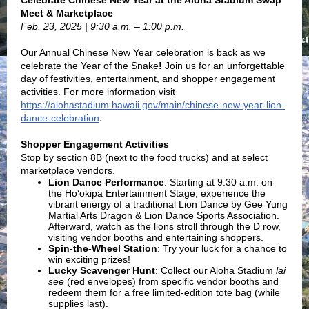
Celebrate Chinese New Year at the Aloha Stadium Swap
Meet & Marketplace
Feb. 23, 2025 | 9:30 a.m. – 1:00 p.m.
Our Annual Chinese New Year celebration is back as we
celebrate the Year of the Snake
!
Join us for an unforgettable
day of festivities, entertainment, and shopper engagement
activities. For more information visit
https://alohastadium.hawaii.gov/main/chinese-new-year-lion-
.
dance-celebration
Shopper Engagement Activities
Stop by section 8B (next to the food trucks) and at select
marketplace vendors.
Lion Dance Performance
: Starting at 9:30 a.m. on
the
Ho‘okipa Entertainment Stage, e
xperience the
vibrant energy of a traditional Lion Dance by Gee Yung
Martial Arts Dragon & Lion Dance Sports Association.
Afterward, watch as the lions stroll through the D row,
visiting vendor booths and entertaining shoppers.
Spin-the-Wheel Station
:
Try your luck for a chance to
win exciting prizes!
Lucky Scavenger Hunt
:
Collect our Aloha Stadium
lai
see
(red envelopes) from specific vendor booths and
redeem them for a free limited-edition tote bag (while
supplies last).