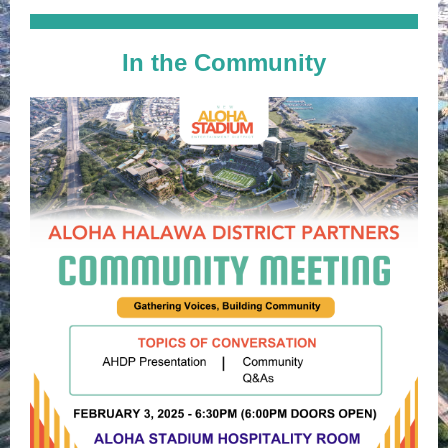
In the Community