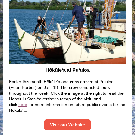
Hōkūleʻa at Puʻuloa
Earlier this month Hōkūleʻa and crew arrived at Puʻuloa
(Pearl Harbor) on Jan. 18. The crew conducted tours
throughout the week. Click the image at the right to read the
Honolulu Star-Advertiser's recap of the visit, and
click
here
for more information on future public events for the
Hōkūleʻa.
Visit our Website