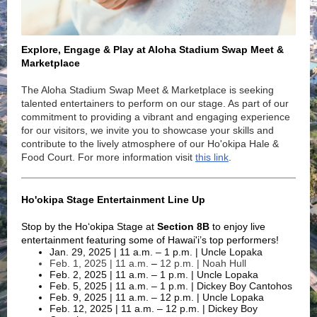
Explore, Engage & Play at Aloha Stadium Swap Meet &
Marketplace
The Aloha Stadium Swap Meet & Marketplace is seeking
talented entertainers to perform on our stage. As part of our
commitment to providing a vibrant and engaging experience
for our visitors, we invite you to showcase your skills and
contribute to the lively atmosphere of our Ho'okipa Hale &
Food Court. For more information visit
this link
.
Ho'okipa Stage Entertainment Line Up
Stop by the Ho‘okipa Stage at
Section 8B
to enjoy live
entertainment featuring some of Hawai'i’s top performers!
Jan. 29, 2025 | 11 a.m. – 1 p.m. | Uncle Lopaka
Feb. 1, 2025 | 11 a.m.
–
12 p.m. | Noah Hull
Feb. 2, 2025 | 11 a.m. – 1 p.m. | Uncle Lopaka
Feb. 5, 2025 | 11 a.m. – 1 p.m. | Dickey Boy Cantohos
Feb. 9, 2025 | 11 a.m. – 12 p.m. | Uncle Lopaka
Feb. 12, 2025 | 11 a.m. – 12 p.m. | Dickey Boy