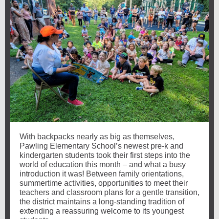
With backpacks nearly as big as themselves,
Pawling Elementary School’s newest pre-k and
kindergarten students took their first steps into the
world of education this month – and what a busy
introduction it was! Between family orientations,
summertime activities, opportunities to meet their
teachers and classroom plans for a gentle transition,
the district maintains a long-standing tradition of
extending a reassuring welcome to its youngest