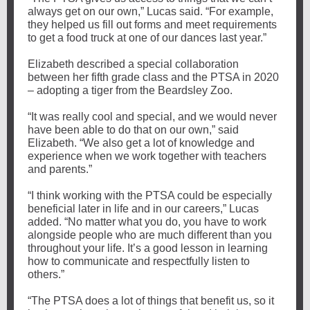
always get on our own,” Lucas said. “For example,
they helped us fill out forms and meet requirements
to get a food truck at one of our dances last year.”
Elizabeth described a special collaboration
between her fifth grade class and the PTSA in 2020
– adopting a tiger from the Beardsley Zoo.
“It was really cool and special, and we would never
have been able to do that on our own,” said
Elizabeth. “We also get a lot of knowledge and
experience when we work together with teachers
and parents.”
“I think working with the PTSA could be especially
beneficial later in life and in our careers,” Lucas
added. “No matter what you do, you have to work
alongside people who are much different than you
throughout your life. It’s a good lesson in learning
how to communicate and respectfully listen to
others.”
“The PTSA does a lot of things that benefit us, so it