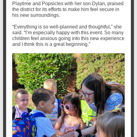
Playtime and Popsicles with her son Dylan, praised
the district for its efforts to make him feel secure in
his new surroundings.
“Everything is so well-planned and thoughtful,” she
said. “I’m especially happy with this event. So many
children feel anxious going into this new experience
and I think this is a great beginning.”