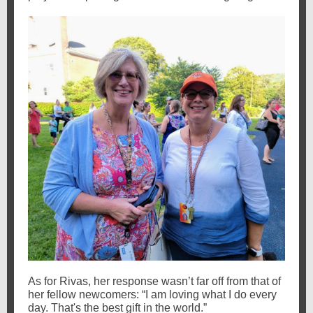
As for Rivas, her response wasn’t far off from that of
her fellow newcomers: “I am loving what I do every
day. That's the best gift in the world.”