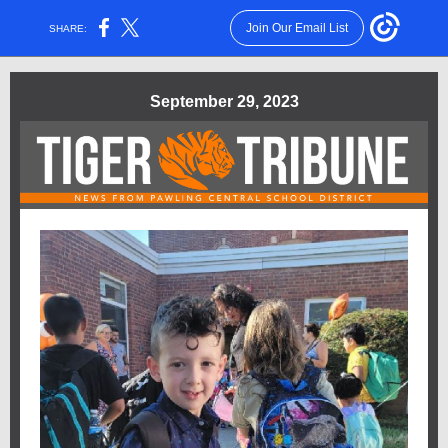
Join Our Email List
SHARE:
September 29, 2023