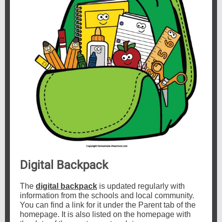
Digital Backpack
The
digital backpack
is updated regularly with
information from the schools and local community.
You can find a link for it under the Parent tab of the
homepage. It is also listed on the homepage with