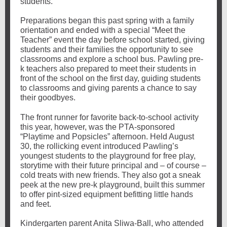
students.
Preparations began this past spring with a family
orientation and ended with a special “Meet the
Teacher” event the day before school started, giving
students and their families the opportunity to see
classrooms and explore a school bus. Pawling pre-
k teachers also prepared to meet their students in
front of the school on the first day, guiding students
to classrooms and giving parents a chance to say
their goodbyes.
The front runner for favorite back-to-school activity
this year, however, was the PTA-sponsored
“Playtime and Popsicles” afternoon. Held August
30, the rollicking event introduced Pawling’s
youngest students to the playground for free play,
storytime with their future principal and – of course –
cold treats with new friends. They also got a sneak
peek at the new pre-k playground, built this summer
to offer pint-sized equipment befitting little hands
and feet.
Kindergarten parent Anita Sliwa-Ball, who attended