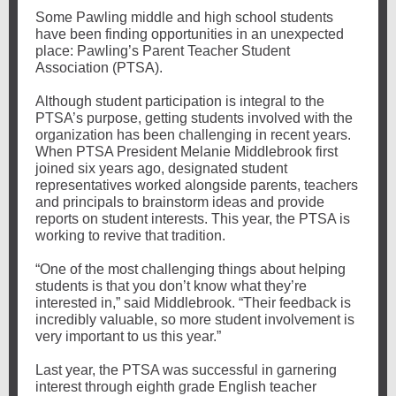
Some Pawling middle and high school students
have been finding opportunities in an unexpected
place: Pawling’s Parent Teacher Student
Association (PTSA).
Although student participation is integral to the
PTSA’s purpose, getting students involved with the
organization has been challenging in recent years.
When PTSA President Melanie Middlebrook first
joined six years ago, designated student
representatives worked alongside parents, teachers
and principals to brainstorm ideas and provide
reports on student interests. This year, the PTSA is
working to revive that tradition.
“One of the most challenging things about helping
students is that you don’t know what they’re
interested in,” said Middlebrook. “Their feedback is
incredibly valuable, so more student involvement is
very important to us this year.”
Last year, the PTSA was successful in garnering
interest through eighth grade English teacher