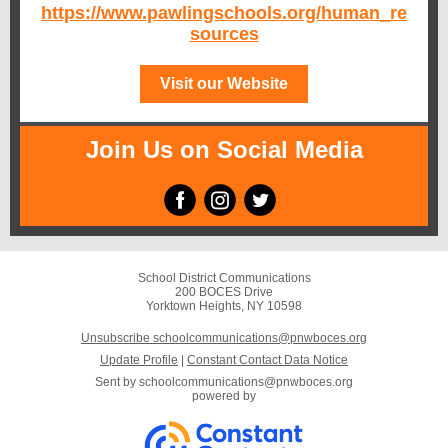
https://www.pawlingschools.org/human_re
sources
Visit our Website
Join Us on Social Media
School District Communications
200 BOCES Drive
Yorktown Heights, NY 10598
Unsubscribe schoolcommunications@pnwboces.org
Update Profile
|
Constant Contact Data Notice
Sent by
schoolcommunications@pnwboces.org
powered by