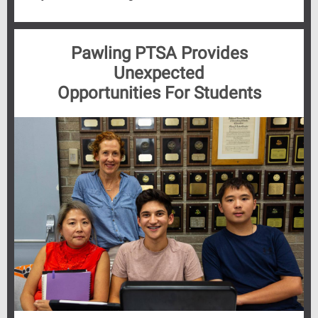
Pawling PTSA Provides
Unexpected
Opportunities For Students