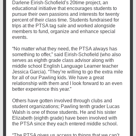
Darlene Eirish-Schofield’s 20time project, an
educational initiative that encourages students to
pursue their own passions and interests for twenty
percent of their class time. Students fundraised for
trips at the PTSA tag sale and worked alongside
members to fund, organize and enhance special
events.
“No matter what they need, the PTSA always has
something to offer,” said Eirish-Schofield (who also
serves as eighth grade class advisor along with
middle school English Language Learner teacher
Jessica Garcia). “They’re willing to go the extra mile
for all of our Pawling kids. We have a great
relationship with them and I look forward to an even
better experience this year.”
Others have gotten involved through clubs and
student organizations; Pawling tenth grader Lucas
Walsh is one of those students. He and his sister
Elizabeth (eighth grade) have been involved with
the PTSA since they each entered middle school.
“The PTSA gives us access to things that we can’t