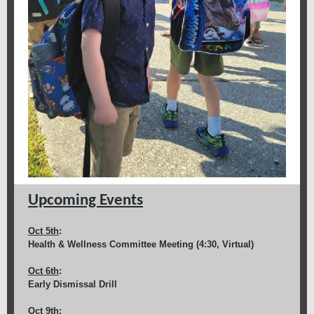
Upcoming Events
Oct 5th
:
Health & Wellness Committee Meeting (4:30, Virtual)
Oct 6th
:
Early Dismissal Drill
Oct 9th
: