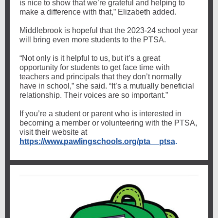
is nice to show that we’re grateful and helping to
make a difference with that,” Elizabeth added.
Middlebrook is hopeful that the 2023-24 school year
will bring even more students to the PTSA.
“Not only is it helpful to us, but it’s a great
opportunity for students to get face time with
teachers and principals that they don’t normally
have in school,” she said. “It’s a mutually beneficial
relationship. Their voices are so important.”
If you’re a student or parent who is interested in
becoming a member or volunteering with the PTSA,
visit their website at
https://www.pawlingschools.org/pta__ptsa
.