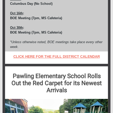
Columbus Day (No School)
Oct 16th
:
BOE Meeting (7pm, MS Cafeteria)
Oct 30th
:
BOE Meeting (7pm, MS Cafeteria)
*Unless otherwise noted, BOE meetings take place every other
week.
CLICK HERE FOR THE FULL
DISTRICT
CALENDAR
Pawling Elementary School Rolls
Out the Red Carpet for its Newest
Arrivals