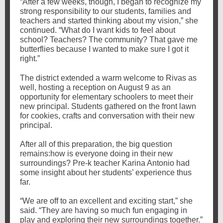
“After a few weeks, though, I began to recognize my
strong responsibility to our students, families and
teachers and started thinking about my vision,” she
continued. “What do I want kids to feel about
school? Teachers? The community? That gave me
butterflies because I wanted to make sure I got it
right.”
The district extended a warm welcome to Rivas as
well, hosting a reception on August 9 as an
opportunity for elementary schoolers to meet their
new principal. Students gathered on the front lawn
for cookies, crafts and conversation with their new
principal.
After all of this preparation, the big question
remains:how is everyone doing in their new
surroundings? Pre-k teacher Karina Antonio had
some insight about her students’ experience thus
far.
“We are off to an excellent and exciting start,” she
said. “They are having so much fun engaging in
play and exploring their new surroundings together.”