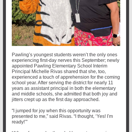
Pawling’s youngest students weren’t the only ones
experiencing first-day nerves this September; newly
appointed Pawling Elementary School Interim
Principal Michelle Rivas shared that she, too,
experienced a touch of apprehension for the coming
school year. After serving the district for nearly 11
years as assistant principal in both the elementary
and middle schools, she admitted that both joy and
jitters crept up as the first day approached.
“I jumped for joy when this opportunity was
presented to me,” said Rivas. “I thought, ‘Yes! I'm
ready!’”