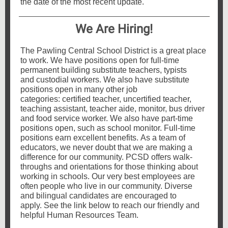
the date of the most recent update.
We Are Hiring!
The Pawling Central School District is a great place
to work. We have positions open for full-time
permanent building substitute teachers, typists
and custodial workers. We also have substitute
positions open in many other job
categories: certified teacher, uncertified teacher,
teaching assistant, teacher aide, monitor, bus driver
and food service worker. We also have part-time
positions open, such as school monitor. Full-time
positions earn excellent benefits. As a team of
educators, we never doubt that we are making a
difference for our community. PCSD offers walk-
throughs and orientations for those thinking about
working in schools. Our very best employees are
often people who live in our community. Diverse
and bilingual candidates are encouraged to
apply. See the link below to reach our friendly and
helpful Human Resources Team.