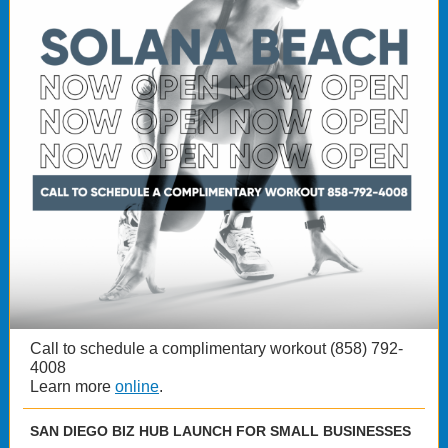
Call to schedule a complimentary workout (858) 792-
4008
Learn more
online
.
SAN DIEGO BIZ HUB LAUNCH FOR SMALL BUSINESSES