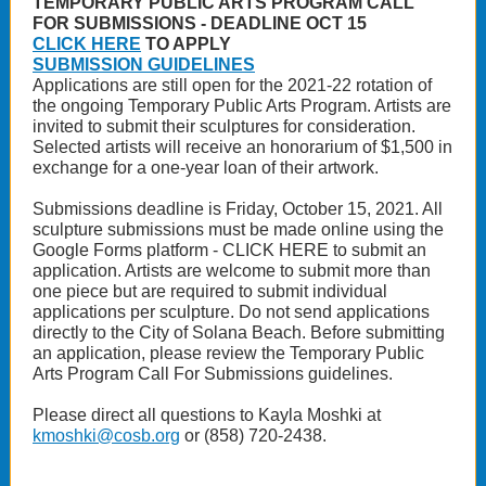
TEMPORARY PUBLIC ARTS PROGRAM CALL
FOR SUBMISSIONS - DEADLINE OCT 15
CLICK HERE
TO APPLY
SUBMISSION GUIDELINES
Applications are still open for the 2021-22 rotation of
the ongoing Temporary Public Arts Program. Artists are
invited to submit their sculptures for consideration.
Selected artists will receive an honorarium of $1,500 in
exchange for a one-year loan of their artwork.
Submissions deadline is Friday, October 15, 2021. All
sculpture submissions must be made online using the
Google Forms platform - CLICK HERE to submit an
application. Artists are welcome to submit more than
one piece but are required to submit individual
applications per sculpture. Do not send applications
directly to the City of Solana Beach. Before submitting
an application, please review the Temporary Public
Arts Program Call For Submissions guidelines.
Please direct all questions to Kayla Moshki at
kmoshki@cosb.org
or (858) 720-2438.