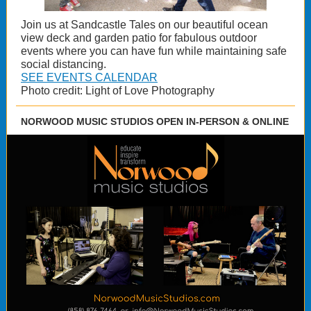
Join us at Sandcastle Tales on our beautiful ocean
view deck and garden patio for fabulous outdoor
events where you can have fun while maintaining safe
social distancing.
SEE EVENTS CALENDAR
Photo credit: Light of Love Photography
NORWOOD MUSIC STUDIOS OPEN IN-PERSON & ONLINE