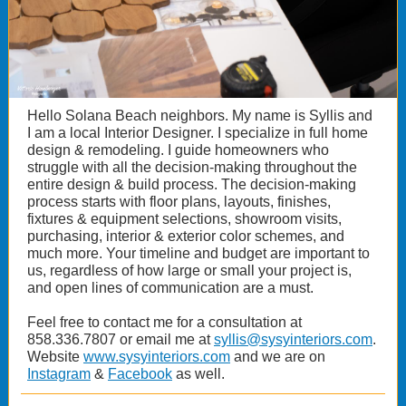
Hello Solana Beach neighbors. My name is Syllis and
I am a local Interior Designer. I specialize in full home
design & remodeling. I guide homeowners who
struggle with all the decision-making throughout the
entire design & build process. The decision-making
process starts with floor plans, layouts, finishes,
fixtures & equipment selections, showroom visits,
purchasing, interior & exterior color schemes, and
much more. Your timeline and budget are important to
us, regardless of how large or small your project is,
and open lines of communication are a must.
Feel free to contact me for a consultation at
858.336.7807 or email me at
syllis@sysyinteriors.com
.
Website
www.sysyinteriors.com
and we are on
Instagram
&
Facebook
as well.