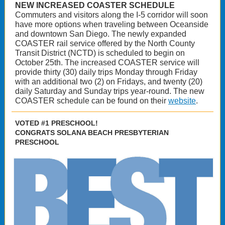
NEW INCREASED COASTER SCHEDULE
Commuters and visitors along the I-5 corridor will soon
have more options when traveling between Oceanside
and downtown San Diego. The newly expanded
COASTER rail service offered by the North County
Transit District (NCTD) is scheduled to begin on
October 25th. The increased COASTER service will
provide thirty (30) daily trips Monday through Friday
with an additional two (2) on Fridays, and twenty (20)
daily Saturday and Sunday trips year-round. The new
COASTER schedule can be found on their
website
.
VOTED #1 PRESCHOOL!
CONGRATS SOLANA BEACH PRESBYTERIAN
PRESCHOOL