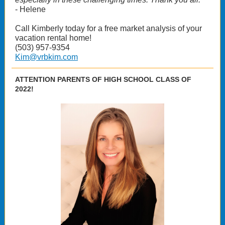
- Helene
Call Kimberly today for a free market analysis of your
vacation rental home!
(503) 957-9354
Kim@vrbkim.com
ATTENTION PARENTS OF HIGH SCHOOL CLASS OF
2022!