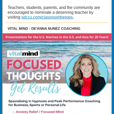
Teachers, students, parents, and the community are
encouraged to nominate a deserving teacher by
visiting
sdccu.com/classroomheroes
.
VITAL MIND - DE'ANNA NUNEZ COACHING