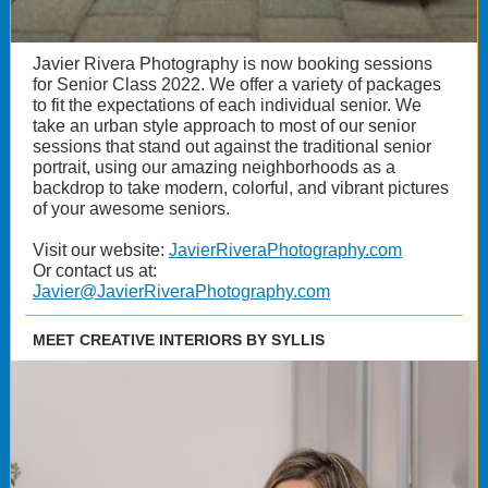
Javier Rivera Photography is now booking sessions
for Senior Class 2022. We offer a variety of packages
to fit the expectations of each individual senior. We
take an urban style approach to most of our senior
sessions that stand out against the traditional senior
portrait, using our amazing neighborhoods as a
backdrop to take modern, colorful, and vibrant pictures
of your awesome seniors.
Visit our website:
JavierRiveraPhotography.com
Or contact us at:
Javier@JavierRiveraPhotography.com
MEET CREATIVE INTERIORS BY SYLLIS