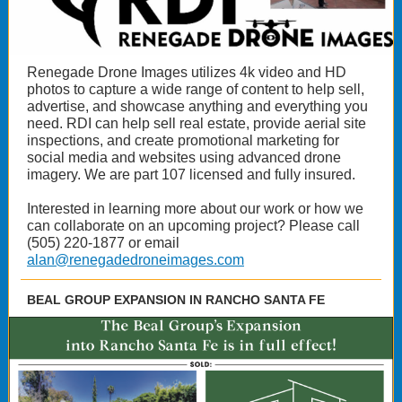
Renegade Drone Images utilizes 4k video and HD
photos to capture a wide range of content to help sell,
advertise, and showcase anything and everything you
need. RDI can help sell real estate, provide aerial site
inspections, and create promotional marketing for
social media and websites using advanced drone
imagery. We are part 107 licensed and fully insured.
Interested in learning more about our work or how we
can collaborate on an upcoming project? Please call
(505) 220-1877 or email
alan@renegadedroneimages.com
BEAL GROUP EXPANSION IN RANCHO SANTA FE