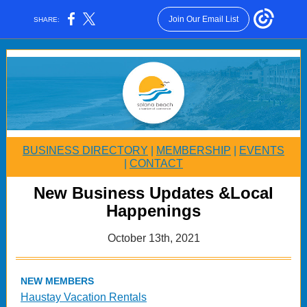
Join Our Email List
SHARE:
BUSINESS DIRECTORY
|
MEMBERSHIP
|
EVENTS
|
CONTACT
New Business Updates &Local
Happenings
October 13th, 2021
NEW MEMBERS
Haustay Vacation Rentals