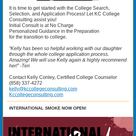
It is time to get started with the College Search,
Selection, and Application Process! Let KC College
Consulting assist you!
Initial Consult is at No Charge
Personalized Guidance in the Preparation
for the transition to college.
“Kelly has been so helpful working with our daughter
through the whole college application process.
Amazing! We will use Kelly again & highly recommend
her!” -Teri
Contact Kelly Conley, Certified College Counselor
(858) 337-4272
kelly@kccollegeconsulting.com
Kccollegeconsulting.com
INTERNATIONAL SMOKE NOW OPEN!