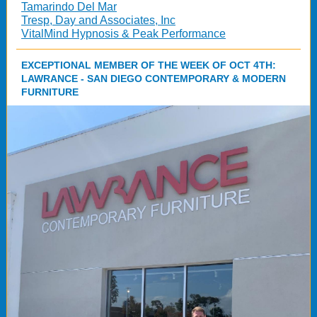
Tamarindo Del Mar
Tresp, Day and Associates, Inc
VitalMind Hypnosis & Peak Performance
EXCEPTIONAL MEMBER OF THE WEEK OF OCT 4TH:
LAWRANCE - SAN DIEGO CONTEMPORARY & MODERN
FURNITURE