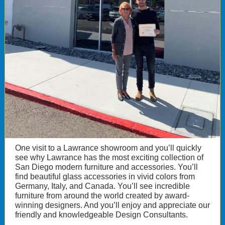
One visit to a Lawrance showroom and you’ll quickly
see why Lawrance has the most exciting collection of
San Diego modern furniture and accessories. You’ll
find beautiful glass accessories in vivid colors from
Germany, Italy, and Canada. You’ll see incredible
furniture from around the world created by award-
winning designers. And you’ll enjoy and appreciate our
friendly and knowledgeable Design Consultants.