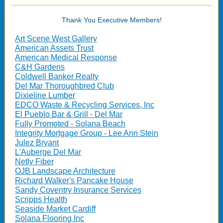
Thank You Executive Members!
Art Scene West Gallery
American Assets Trust
American Medical Response
C&H Gardens
Coldwell Banker Realty
Del Mar Thoroughbred Club
Dixieline Lumber
EDCO Waste & Recycling Services, Inc
El Pueblo Bar & Grill - Del Mar
Fully Promoted - Solana Beach
Integrity Mortgage Group - Lee Ann Stein
Julez Bryant
L'Auberge Del Mar
Netly Fiber
OJB Landscape Architecture
Richard Walker's Pancake House
Sandy Coventry Insurance Services
Scripps Health
Seaside Market Cardiff
Solana Flooring Inc