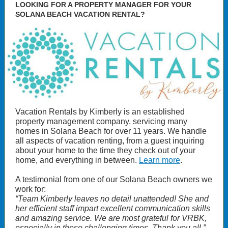
LOOKING FOR A PROPERTY MANAGER FOR YOUR
SOLANA BEACH VACATION RENTAL?
Vacation Rentals by Kimberly is an established
property management company, servicing many
homes in Solana Beach for over 11 years. We handle
all aspects of vacation renting, from a guest inquiring
about your home to the time they check out of your
home, and everything in between.
Learn more
.
A testimonial from one of our Solana Beach owners we
work for:
“Team Kimberly leaves no detail unattended! She and
her efficient staff impart excellent communication skills
and amazing service. We are most grateful for VRBK,
especially in these challenging times. Thank you all.”