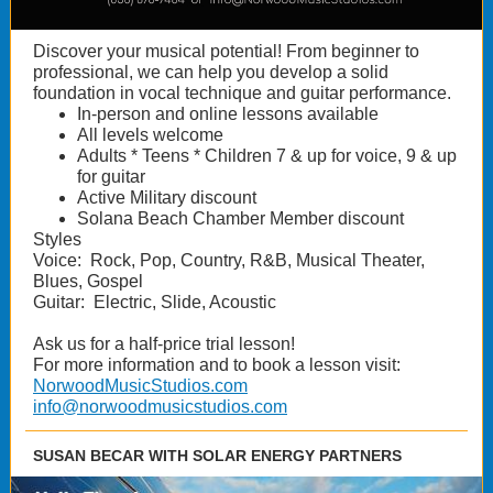
Discover your musical potential! From beginner to
professional, we can help you develop a solid
foundation in vocal technique and guitar performance.
In-person and online lessons available
All levels welcome
Adults * Teens * Children 7 & up for voice, 9 & up
for guitar
Active Military discount
Solana Beach Chamber Member discount
Styles
Voice: Rock, Pop, Country, R&B, Musical Theater,
Blues, Gospel
Guitar: Electric, Slide, Acoustic
Ask us for a half-price trial lesson!
For more information and to book a lesson visit:
NorwoodMusicStudios.com
info@norwoodmusicstudios.com
SUSAN BECAR WITH SOLAR ENERGY PARTNERS