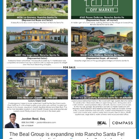
The Beal Group is expanding into Rancho Santa Fe!