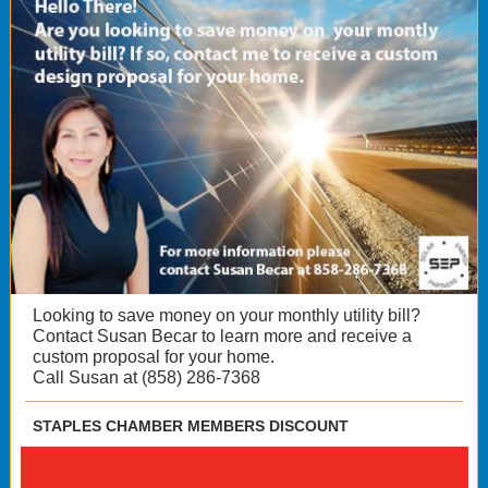
Looking to save money on your monthly utility bill?
Contact Susan Becar to learn more and receive a
custom proposal for your home.
Call Susan at (858) 286-7368
STAPLES CHAMBER MEMBERS DISCOUNT