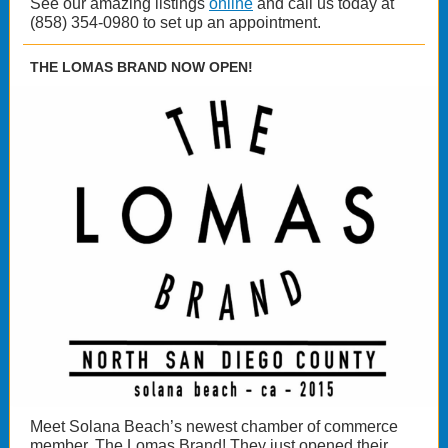
See our amazing listings
online
and call us today at
(858) 354-0980 to set up an appointment.
THE LOMAS BRAND NOW OPEN!
Meet Solana Beach’s newest chamber of commerce
member, The Lomas Brand! They just opened their