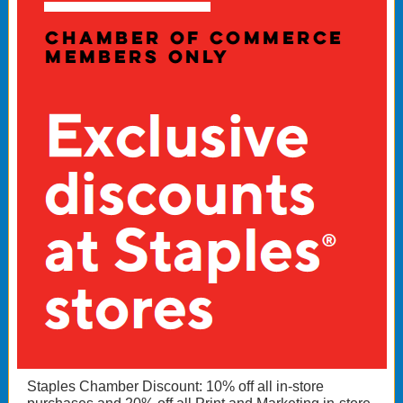
Staples Chamber Discount: 10% off all in-store