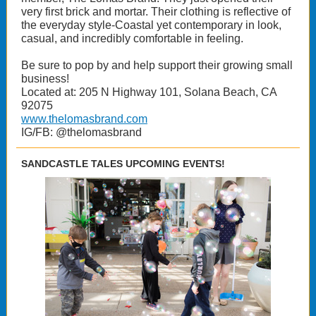
very first brick and mortar. Their clothing is reflective of
the everyday style-Coastal yet contemporary in look,
casual, and incredibly comfortable in feeling.
Be sure to pop by and help support their growing small
business!
Located at: 205 N Highway 101, Solana Beach, CA
92075
www.thelomasbrand.com
IG/FB: @thelomasbrand
SANDCASTLE TALES UPCOMING EVENTS!