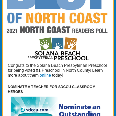
Congrats to the Solana Beach Presbyterian Preschool
for being voted #1 Preschool in North County! Learn
more about them
online
today!
NOMINATE A TEACHER FOR SDCCU CLASSROOM
HEROES