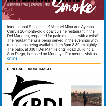
International Smoke, chef Michael Mina and Ayesha
Curry’s 20-month-old global cuisine restaurant in the
Del Mar area, reopened for patio dining — with a twist!
The regular menu is being served in the evenings with
reservations being available from 5pm-8:30pm nightly.
The patio, at 3387 Del Mar Heights Road Building 1,
San Diego, is closed on Mondays. For menus, visit us
online
.
RENEGADE DRONE IMAGES