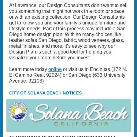
At Lawrance, our Design Consultants don’t want to sell
you something that might not work in a room or space
or with an existing collection. Our Design Consultants
get to know you and your family’s unique furniture and
lifestyle needs. Part of this process may include a San
Diego home design plan. With so many choices like
leather sofas San Diego, fabric, wood veneers, glass,
metal finishes, and more, it’s easy to see why our
Design Plan is such a good tool for helping you
visualize your room before you invest.
Learn more today
online
or visit us in Encinitas (172 N.
El Camino Real, 92024) or San Diego (633 University
Avenue, 92103)
CITY OF SOLANA BEACH NOTICES