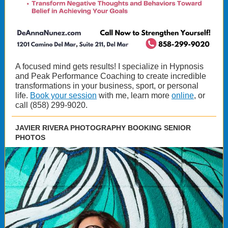
A focused mind gets results! I specialize in Hypnosis
and Peak Performance Coaching to create incredible
transformations in your business, sport, or personal
life.
Book your session
with me, learn more
online
, or
call (858) 299-9020.
JAVIER RIVERA PHOTOGRAPHY BOOKING SENIOR
PHOTOS