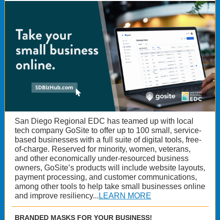
San Diego Regional EDC has teamed up with local
tech company GoSite to offer up to 100 small, service-
based businesses with a full suite of digital tools, free-
of-charge. Reserved for minority, women, veterans,
and other economically under-resourced business
owners, GoSite’s products will include website layouts,
payment processing, and customer communications,
among other tools to help take small businesses online
and improve resiliency...
LEARN MORE
BRANDED MASKS FOR YOUR BUSINESS!