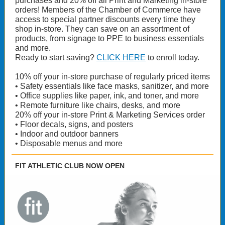
purchases and 20% off all Print and Marketing in-store
orders! Members of the Chamber of Commerce have
access to special partner discounts every time they
shop in-store. They can save on an assortment of
products, from signage to PPE to business essentials
and more.
Ready to start saving?
CLICK HERE
to enroll today.
10% off your in-store purchase of regularly priced items
• Safety essentials like face masks, sanitizer, and more
• Office supplies like paper, ink, and toner, and more
• Remote furniture like chairs, desks, and more
20% off your in-store Print & Marketing Services order
• Floor decals, signs, and posters
• Indoor and outdoor banners
• Disposable menus and more
FIT ATHLETIC CLUB NOW OPEN