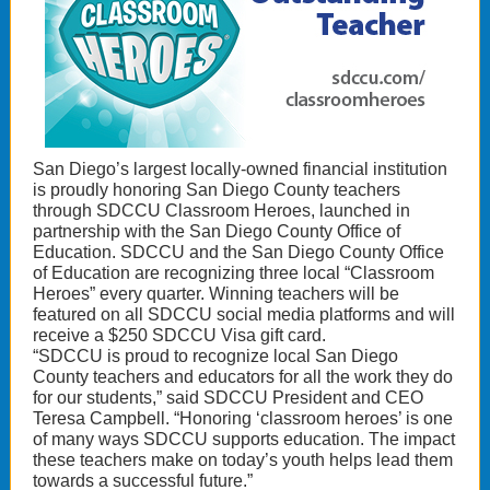
San Diego’s largest locally-owned financial institution
is proudly honoring San Diego County teachers
through SDCCU Classroom Heroes, launched in
partnership with the San Diego County Office of
Education. SDCCU and the San Diego County Office
of Education are recognizing three local “Classroom
Heroes” every quarter. Winning teachers will be
featured on all SDCCU social media platforms and will
receive a $250 SDCCU Visa gift card.
“SDCCU is proud to recognize local San Diego
County teachers and educators for all the work they do
for our students,” said SDCCU President and CEO
Teresa Campbell. “Honoring ‘classroom heroes’ is one
of many ways SDCCU supports education. The impact
these teachers make on today’s youth helps lead them
towards a successful future.”