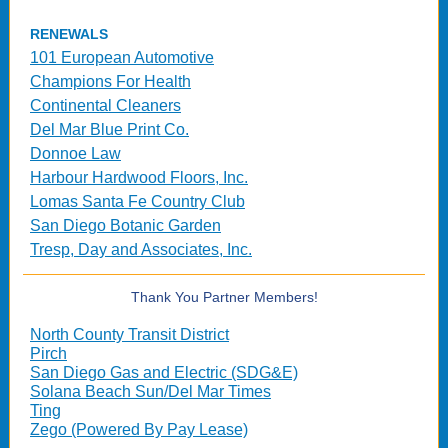
RENEWALS
101 European Automotive
Champions For Health
Continental Cleaners
Del Mar Blue Print Co.
Donnoe Law
Harbour Hardwood Floors, Inc.
Lomas Santa Fe Country Club
San Diego Botanic Garden
Tresp, Day and Associates, Inc.
Thank You Partner Members!
North County Transit District
Pirch
San Diego Gas and Electric (SDG&E)
Solana Beach Sun/Del Mar Times
Ting
Zego (Powered By Pay Lease)