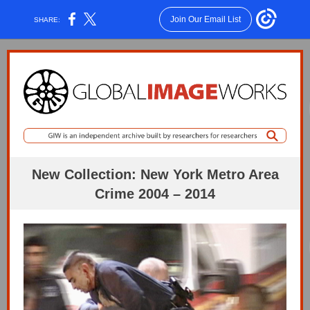
Join Our Email List
SHARE:
New Collection: New York Metro Area
Crime 2004 – 2014