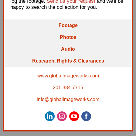
log the footage.
Send us your request
and we'll be
happy to search the collection for you.
Footage
Photos
A
udio
Research, Rig
hts
& Clearances
www.globalimageworks.com
201-384-7715
info@globalimageworks.com