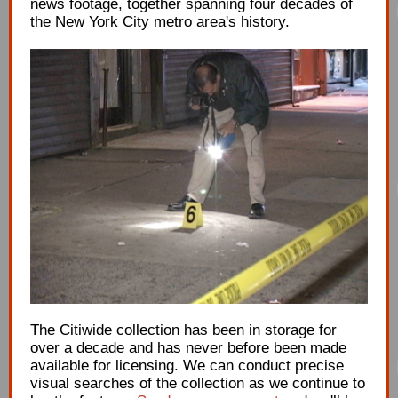
news footage, together spanning four decades of
the New York City metro area's history.
The Citiwide collection has been in storage for
over a decade and has never before been made
available for licensing. We can conduct precise
visual searches of the collection as we continue to