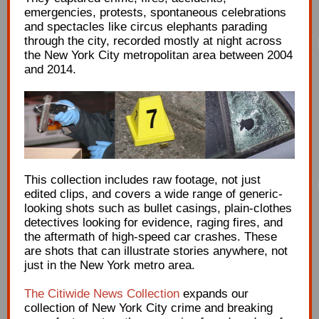
emergencies, protests, spontaneous celebrations
and spectacles like circus elephants parading
through the city, recorded mostly at night across
the New York City metropolitan area between 2004
and 2014.
This collection includes raw footage, not just
edited clips, and covers a wide range of generic-
looking shots such as bullet casings, plain-clothes
detectives looking for evidence, raging fires, and
the aftermath of high-speed car crashes. These
are shots that can illustrate stories anywhere, not
just in the New York metro area.
The Citiwide News Collection
expands our
collection of New York City crime and breaking