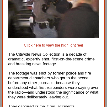
Click here to view the highlight reel
The Citiwide News Collection is a decade of
dramatic, expertly shot, first-on-the-scene crime
and breaking news footage.
The footage was shot by former police and fire
department dispatchers who got to the scene
before any other journalist because they
understood what first responders were saying over
the radio
—and understood the significance of what
they were deliberately leaving out.
They captured crime, fires, accidents,