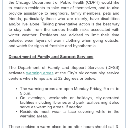
the Chicago Department of Public Health (CDPH) would like
to caution residents to take care of themselves, and to also
provide assistance to neighbors, family members, pets and
friends, particularly those who are elderly, have disabilities
and/or live alone. Taking preventative action is the best way
to stay safe from the serious health risks associated with
winter weather. Residents are advised to limit their time
outside, wear layers of warm clothing when going outside,
and watch for signs of frostbite and hypothermia.
Department of Family and Support Services
The Department of Family and Support Services (DFSS)
activates
warming areas
at the City’s six community service
centers when temps are at 32 degrees or below.
The warming areas are open Monday-Friday, 9 a.m. to
5 p.m.
On evenings, weekends or holidays, city-operated
facilities including libraries and park facilities might also
serve as warming areas, if needed.
Residents must wear a face covering while in the
warming areas.
Those seeking a warm place to go after hours should call 3-