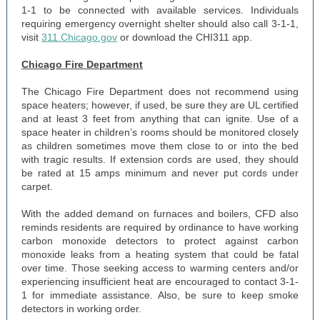
1-1 to be connected with available services. Individuals
requiring emergency overnight shelter should also call 3-1-1,
visit
311.Chicago.gov
or download the CHI311 app.
Chicago Fire Department
The Chicago Fire Department does not recommend using
space heaters; however, if used, be sure they are UL certified
and at least 3 feet from anything that can ignite. Use of a
space heater in children’s rooms should be monitored closely
as children sometimes move them close to or into the bed
with tragic results. If extension cords are used, they should
be rated at 15 amps minimum and never put cords under
carpet.
With the added demand on furnaces and boilers, CFD also
reminds residents are required by ordinance to have working
carbon monoxide detectors to protect against carbon
monoxide leaks from a heating system that could be fatal
over time. Those seeking access to warming centers and/or
experiencing insufficient heat are encouraged to contact 3-1-
1 for immediate assistance. Also, be sure to keep smoke
detectors in working order.