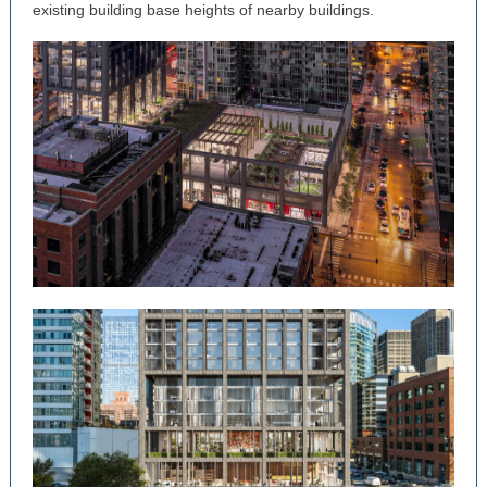
existing building base heights of nearby buildings.