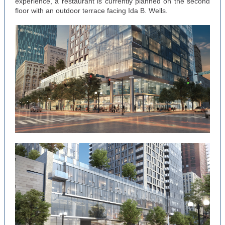
experience, a restaurant is currently planned on the second
floor with an outdoor terrace facing Ida B. Wells.