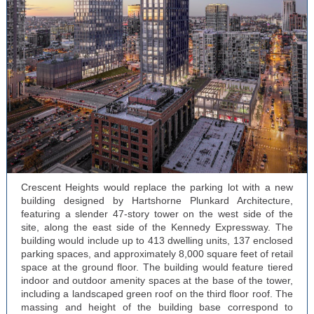
Crescent Heights would replace the parking lot with a new
building designed by Hartshorne Plunkard Architecture,
featuring a slender 47-story tower on the west side of the
site, along the east side of the Kennedy Expressway. The
building would include up to 413 dwelling units, 137 enclosed
parking spaces, and approximately 8,000 square feet of retail
space at the ground floor. The building would feature tiered
indoor and outdoor amenity spaces at the base of the tower,
including a landscaped green roof on the third floor roof. The
massing and height of the building base correspond to