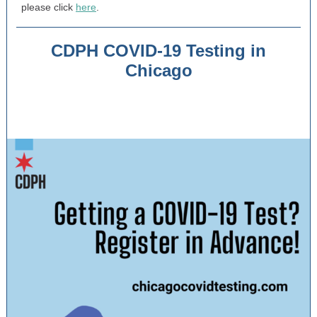
please click
here
.
CDPH COVID-19 Testing in
Chicago