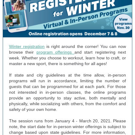
Winter registration
is right around the corner! You can now
browse their
program offerings
and start registering next
week. Whether you choose to workout, learn how to craft, or
master a new sport, there is something for all ages!
If state and city guidelines at the time allow, in-person
programs will run in accordance, limiting the number of
guests that can be programmed for at each park. For those
not interested in in-person classes, the online programs
provide an opportunity to stay active, both mentally and
physically, while socializing with others, from the comfort and
safety of your own home.
The session runs from January 4 - March 20, 2021. Please
note, the start date for in-person winter offerings is subject to
change based upon state guidelines. For more information,