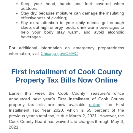
Keep your head, hands and feet covered when
outdoors;
Stay dry, because moisture can damage the insulating
effectiveness of clothing;
Pay extra attention to your daily needs: get enough
sleep, eat high energy foods, drink warm beverages to
help your body stay warm, and avoid alcoholic
beverages.
For additional information on emergency preparedness
information, visit
Chicago.gov/OEMC
.
First Installment of Cook County
Property Tax Bills Now Online
Earlier this week the Cook County Treasurer's office
announced next year’s First Installment of Cook County
property tax bills are now available
online
. The First
Installment Tax Year 2020, which is 55 percent of the
previous year's total tax, is due March 2, 2021. However, the
Cook County Board has waived late charges through May 3,
2021.