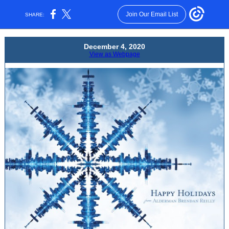
Join Our Email List
SHARE:
December 4 , 2020
View as Webpage