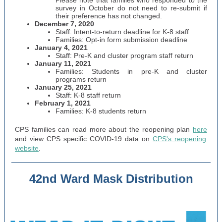
Please note that families who responded to the
survey in October do not need to re-submit if
their preference has not changed.
December 7, 2020
Staff: Intent-to-return deadline for K-8 staff
Families: Opt-in form submission deadline
January 4, 2021
Staff: Pre-K and cluster program staff return
January 11, 2021
Families: Students in pre-K and cluster
programs return
January 25, 2021
Staff: K-8 staff return
February 1, 2021
Families: K-8 students return
CPS families can read more about the reopening plan
here
and view CPS specific COVID-19 data on
CPS's reopening
website
.
42nd Ward Mask Distribution