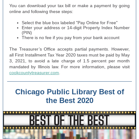
You can download your tax bill or make a payment by going
online and following these steps:
Select the blue box labeled "Pay Online for Free"
Enter your address or 14-digit Property Index Number
(PIN)
There is no fee if you pay from your bank account
The Treasurer’s Office accepts partial payments. However,
all First Installment Tax Year 2020 taxes must be paid by May
3, 2021, to avoid a late charge of 1.5 percent per month
mandated by Illinois law. For more information, please visit
cookcountytreasurer.com
.
Chicago Public Library Best of
the Best 2020