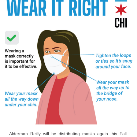
Alderman Reilly will be distributing masks again this Fall.