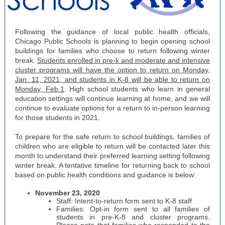
Following the guidance of local public health officials,
Chicago Public Schools is planning to begin opening school
buildings for families who choose to return following winter
break.
Students enrolled in pre-k and moderate and intensive
cluster programs will have the option to return on Monday,
Jan. 11, 2021, and students in K-8 will be able to return on
Monday, Feb.1
. High school students who learn in general
education settings will continue learning at home, and we will
continue to evaluate options for a return to in-person learning
for those students in 2021.
To prepare for the safe return to school buildings, families of
children who are eligible to return will be contacted later this
month to understand their preferred learning setting following
winter break. A tentative timeline for returning back to school
based on public health conditions and guidance is below:
November 23, 2020
Staff: Intent-to-return form sent to K-8 staff
Families: Opt-in form sent to all families of
students in pre-K-8 and cluster programs.