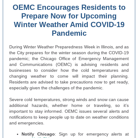
OEMC Encourages Residents to
Prepare Now for Upcoming
Winter Weather Amid COVID-19
Pandemic
During Winter Weather Preparedness Week in Illinois, and as
the City prepares for the winter season during the COVID-19
pandemic; the Chicago Office of Emergency Management
and Communications (OEMC) is advising residents and
businesses to consider how the cold temperatures and
changing weather to come will impact their planning.
Residents are advised to take precautions now to get ready,
especially given the challenges of the pandemic.
Severe cold temperatures, strong winds and snow can cause
additional hazards, whether home or traveling, so it’s
important to stay informed. OEMC issues several alerts and
notifications to keep people up to date on weather conditions
and emergencies.
Notify Chicago
: Sign up for emergency alerts at