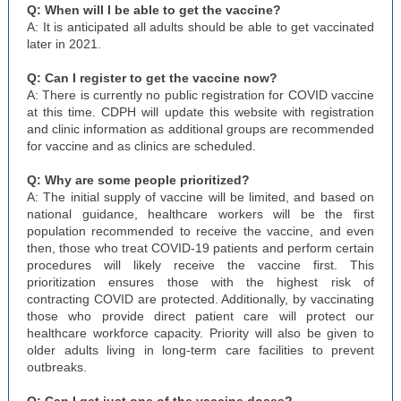
Q: When will I be able to get the vaccine?
A: It is anticipated all adults should be able to get vaccinated
later in 2021.
Q: Can I register to get the vaccine now?
A: There is currently no public registration for COVID vaccine
at this time. CDPH will update this website with registration
and clinic information as additional groups are recommended
for vaccine and as clinics are scheduled.
Q: Why are some people prioritized?
A: The initial supply of vaccine will be limited, and based on
national guidance, healthcare workers will be the first
population recommended to receive the vaccine, and even
then, those who treat COVID-19 patients and perform certain
procedures will likely receive the vaccine first. This
prioritization ensures those with the highest risk of
contracting COVID are protected. Additionally, by vaccinating
those who provide direct patient care will protect our
healthcare workforce capacity. Priority will also be given to
older adults living in long-term care facilities to prevent
outbreaks.