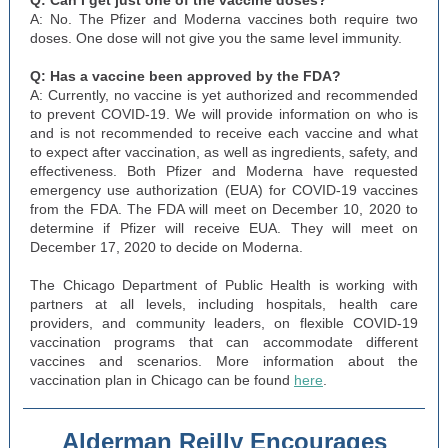
Q: Can I get just one of the vaccine doses?
A: No. The Pfizer and Moderna vaccines both require two
doses. One dose will not give you the same level immunity.
Q: Has a vaccine been approved by the FDA?
A: Currently, no vaccine is yet authorized and recommended
to prevent COVID-19. We will provide information on who is
and is not recommended to receive each vaccine and what
to expect after vaccination, as well as ingredients, safety, and
effectiveness. Both Pfizer and Moderna have requested
emergency use authorization (EUA) for COVID-19 vaccines
from the FDA. The FDA will meet on December 10, 2020 to
determine if Pfizer will receive EUA. They will meet on
December 17, 2020 to decide on Moderna.
The Chicago Department of Public Health is working with
partners at all levels, including hospitals, health care
providers, and community leaders, on flexible COVID-19
vaccination programs that can accommodate different
vaccines and scenarios. More information about the
vaccination plan in Chicago can be found
here
.
Alderman Reilly Encourages