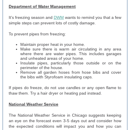
Department of Water Management
It's freezing season and
DWM
wants to remind you that a few
simple steps can prevent lots of costly damage.
To prevent pipes from freezing:
Maintain proper heat in your home.
Make sure there is warm air circulating in any area
where there are water pipes. This includes garages
and unheated areas of your home.
Insulate pipes, particularly those outside or on the
perimeter of the house.
Remove all garden hoses from hose bibs and cover
the bibs with Styrofoam insulating caps.
If pipes do freeze, do not use candles or any open flame to
thaw them. Try a hair dryer or heating pad instead.
National Weather Service
The National Weather Service in Chicago suggests keeping
an eye on the forecast even 3-5 days out and consider how
the expected conditions will impact you and how you can