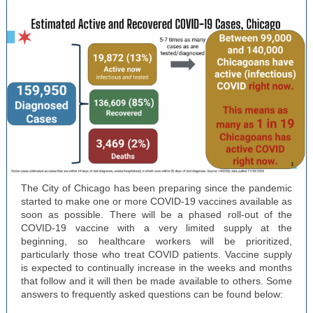
The City of Chicago has been preparing since the pandemic
started to make one or more COVID-19 vaccines available as
soon as possible. There will be a phased roll-out of the
COVID-19 vaccine with a very limited supply at the
beginning, so healthcare workers will be prioritized,
particularly those who treat COVID patients. Vaccine supply
is expected to continually increase in the weeks and months
that follow and it will then be made available to others. Some
answers to frequently asked questions can be found below: