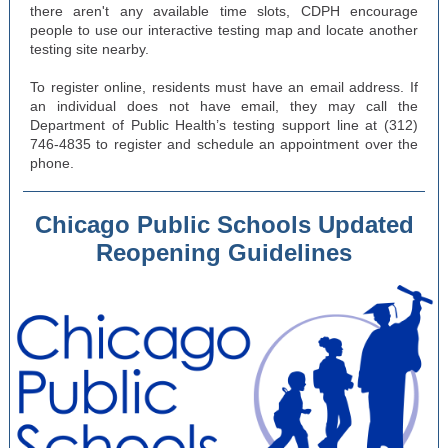
there aren't any available time slots, CDPH encourage
people to use our interactive testing map and locate another
testing site nearby.
To register online, residents must have an email address. If
an individual does not have email, they may call the
Department of Public Health’s testing support line at (312)
746-4835 to register and schedule an appointment over the
phone.
Chicago Public Schools Updated
Reopening Guidelines