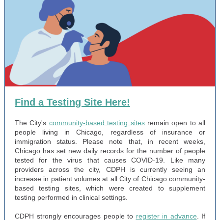
Find a Testing Site Here!
The City's
community-based testing sites
remain open to all
people living in Chicago, regardless of insurance or
immigration status. Please note that, in recent weeks,
Chicago has set new daily records for the number of people
tested for the virus that causes COVID-19. Like many
providers across the city, CDPH is currently seeing an
increase in patient volumes at all City of Chicago community-
based testing sites, which were created to supplement
testing performed in clinical settings.
CDPH strongly encourages people to
register in advance
. If