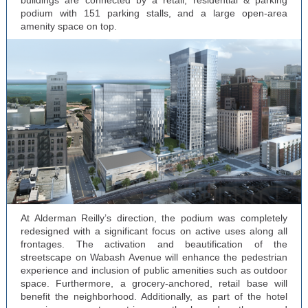
buildings are connected by a retail, residential & parking
podium with 151 parking stalls, and a large open-area
amenity space on top.
At Alderman Reilly’s direction, the podium was completely
redesigned with a significant focus on active uses along all
frontages. The activation and beautification of the
streetscape on Wabash Avenue will enhance the pedestrian
experience and inclusion of public amenities such as outdoor
space. Furthermore, a grocery-anchored, retail base will
benefit the neighborhood. Additionally, as part of the hotel