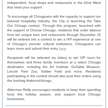
independent, local shops and restaurants in the 42nd Ward
that need your support.
To encourage all Chicagoans with the capacity to support our
beloved hospitality industry, the City is launching the Take
Out Chicago contest. Through this program, launched with
the support of Choose Chicago, residents that order takeout
from ten unique bars and restaurants through December 15
will be entered into a contest to win a VIP experience at one
of Chicago’s premier cultural institutions. Chicagoans can
learn more and submit their entry
here
.
Recipients will be selected via lottery to win VIP tours for
themselves and three family members at a select Chicago
destination, including the Art Institute, DuSable Museum,
Lincoln Park Zoo, Soldier Field and more. Residents
participating in the contest should also post their orders using
the hashtag #takeoutchicago.
Alderman Reilly encourages residents to keep their spending
local this holiday season, and support local Chicago
businesses.