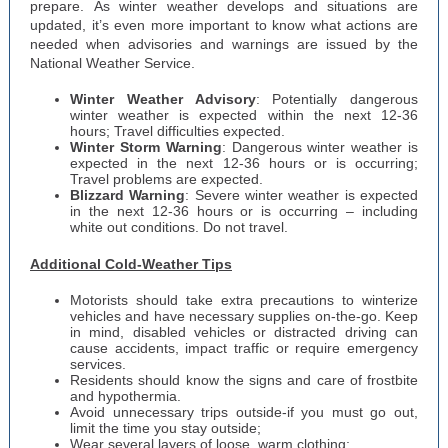
prepare. As winter weather develops and situations are
updated, it’s even more important to know what actions are
needed when advisories and warnings are issued by the
National Weather Service.
Winter Weather Advisory
: Potentially dangerous
winter weather is expected within the next 12-36
hours; Travel difficulties expected.
Winter Storm Warning
: Dangerous winter weather is
expected in the next 12-36 hours or is occurring;
Travel problems are expected.
Blizzard Warning
: Severe winter weather is expected
in the next 12-36 hours or is occurring – including
white out conditions. Do not travel.
Additional Cold-Weather Tips
Motorists should take extra precautions to winterize
vehicles and have necessary supplies on-the-go. Keep
in mind, disabled vehicles or distracted driving can
cause accidents, impact traffic or require emergency
services.
Residents should know the signs and care of frostbite
and hypothermia.
Avoid unnecessary trips outside-if you must go out,
limit the time you stay outside;
Wear several layers of loose, warm clothing;