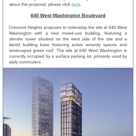
about this proposal, please click
here
.
640 West Washington Boulevard
Crescent Heights proposes to redevelop the site at 640 West
Washington with a new mixed-use building, featuring a
slender tower situated on the west side of the site and a
tiered building base featuring active amenity spaces and
landscaped green roof. The site at 640 West Washington is
currently occupied by a surface parking lot, primarily used by
daily commuters.