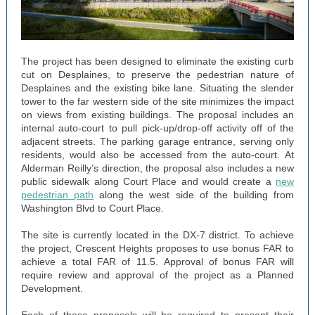
The project has been designed to eliminate the existing curb
cut on Desplaines, to preserve the pedestrian nature of
Desplaines and the existing bike lane. Situating the slender
tower to the far western side of the site minimizes the impact
on views from existing buildings. The proposal includes an
internal auto-court to pull pick-up/drop-off activity off of the
adjacent streets. The parking garage entrance, serving only
residents, would also be accessed from the auto-court. At
Alderman Reilly’s direction, the proposal also includes a new
public sidewalk along Court Place and would create a
new
pedestrian path
along the west side of the building from
Washington Blvd to Court Place.
The site is currently located in the DX-7 district. To achieve
the project, Crescent Heights proposes to use bonus FAR to
achieve a total FAR of 11.5. Approval of bonus FAR will
require review and approval of the project as a Planned
Development.