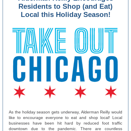
Residents to Shop (and Eat)
Local this Holiday Season!
As the holiday season gets underway, Alderman Reilly would
like to encourage everyone to eat and shop local! Local
businesses have been hit hard by reduced foot traffic
downtown due to the pandemic. There are countless