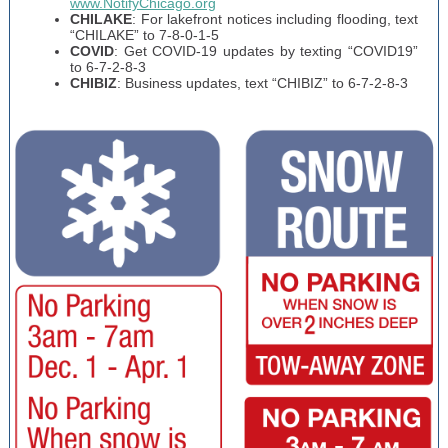
www.NotifyChicago.org
CHILAKE
: For lakefront notices including flooding, text
“CHILAKE” to 7-8-0-1-5
COVID
: Get COVID-19 updates by texting “COVID19”
to 6-7-2-8-3
CHIBIZ
: Business updates, text “CHIBIZ” to 6-7-2-8-3