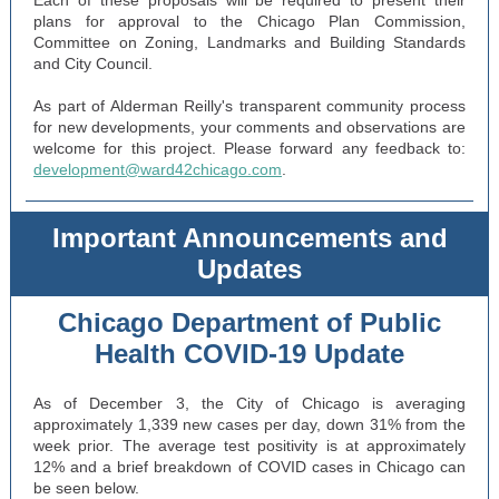
Each of these proposals will be required to present their
plans for approval to the Chicago Plan Commission,
Committee on Zoning, Landmarks and Building Standards
and City Council.
As part of Alderman Reilly's transparent community process
for new developments, your comments and observations are
welcome for this project. Please forward any feedback to:
development@ward42chicago.com
.
Important Announcements and
Updates
Chicago Department of Public
Health COVID-19 Update
As of December 3, the City of Chicago is averaging
approximately 1,339 new cases per day, down 31% from the
week prior. The average test positivity is at approximately
12% and a brief breakdown of COVID cases in Chicago can
be seen below.