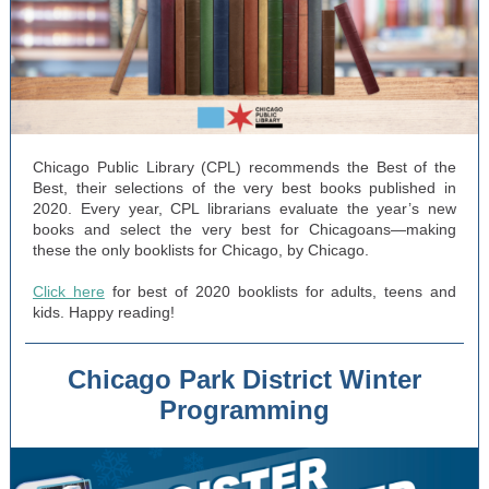
Chicago Public Library (CPL) recommends the Best of the
Best, their selections of the very best books published in
2020. Every year, CPL librarians evaluate the year’s new
books and select the very best for Chicagoans—making
these the only booklists for Chicago, by Chicago.
Click here
for best of 2020 booklists for adults, teens and
kids. Happy reading!
Chicago Park District Winter
Programming