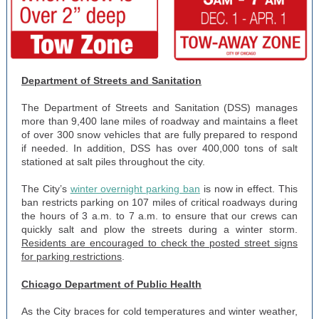
Department of Streets and Sanitation
The Department of Streets and Sanitation (DSS) manages
more than 9,400 lane miles of roadway and maintains a fleet
of over 300 snow vehicles that are fully prepared to respond
if needed. In addition, DSS has over 400,000 tons of salt
stationed at salt piles throughout the city.
The City’s
winter overnight parking ban
is now in effect. This
ban restricts parking on 107 miles of critical roadways during
the hours of 3 a.m. to 7 a.m. to ensure that our crews can
quickly salt and plow the streets during a winter storm.
Residents are encouraged to check the posted street signs
for parking restrictions
.
Chicago Department of Public Health
As the City braces for cold temperatures and winter weather,