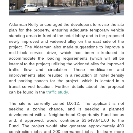
Alderman Reilly encouraged the developers to revise the site
plan for the property, ensuring adequate temporary vehicle
standing areas in front of the hotel lobby and in the proposed
newly improved and widened alley on the east side of the
project. The Alderman also made suggestions to improve a
mid-block service drive, which has been introduced to
accommodate the loading requirements (which will all be
internal to the project) utilizing the widened alley for improved
traffic flow and circulation. These modification and
improvements also resulted in a reduction of hotel density
and parking spaces for the project, which is located in a
transit-served location. Further details about the proposal
can be found in the
traffic study
.
The site is currently zoned DX-12. The applicant is not
seeking a zoning change, and is seeking a planned
development with a Neighborhood Opportunity Fund bonus
and, if approved, would contribute $3,649,641.60 to the
Fund. The project would also generate approximately 400
construction jobs and 200 permanent jobs. To learn more