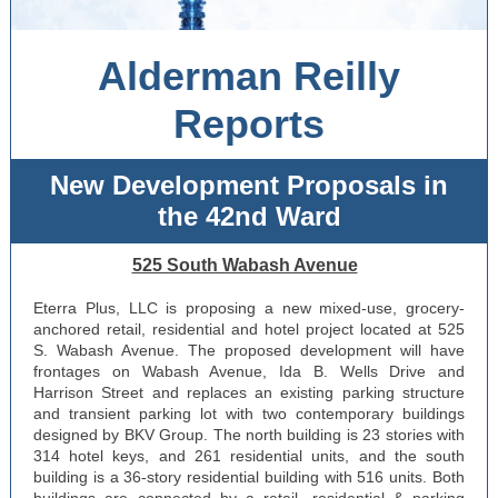
Alderman Reilly
Reports
New Development Proposals in
the 42nd Ward
525 South Wabash Avenue
Eterra Plus, LLC is proposing a new mixed-use, grocery-
anchored retail, residential and hotel project located at 525
S. Wabash Avenue. The proposed development will have
frontages on Wabash Avenue, Ida B. Wells Drive and
Harrison Street and replaces an existing parking structure
and transient parking lot with two contemporary buildings
designed by BKV Group. The north building is 23 stories with
314 hotel keys, and 261 residential units, and the south
building is a 36-story residential building with 516 units. Both