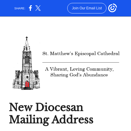
Join Our Email List
SHARE:
New Diocesan
Mailing Address