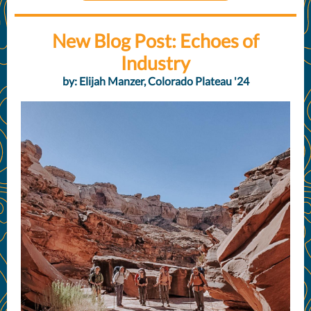
New Blog Post: Echoes of
Industry
by: Elijah Manzer, Colorado Plateau '24