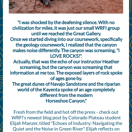
"I was shocked by the deafening silence. With no
civilization for miles, it was just our small WRFI group
until we reached the Great Gallery.
Once we started diving into our coursework, specifically
the geology coursework, I realized that the canyon
makes noise differently. The canyon was screaming, "I
LOVE ROCKS!".
Actually, that was the echo of our instructor Heather
screaming, but the canyon was screaming that
information at me too. The exposed layers of rock spoke
of ages gone by.
The great dunes of Navajo Sandstone and the riparian
world of the Kayenta spoke of an age completely
different from the modern
Horseshoe Canyon."
Fresh from the field and hot off the press - check out
WRFl's newest blog post by Colorado Plateau student
Elijah Manzer, titled "Echoes of Industry: Navigating the
Quiet and the Noise in Green River". Elijah reflects on