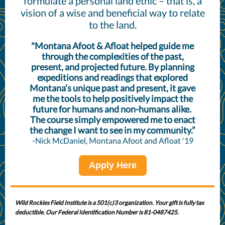
formulate a personal land ethic – that is, a
vision of a wise and beneficial way to relate
to the land.
"Montana Afoot & Afloat helped guide me
through the complexities of the past,
present, and projected future. By planning
expeditions and readings that explored
Montana’s unique past and present, it gave
me the tools to help positively impact the
future for humans and non-humans alike.
The course simply empowered me to enact
the change I want to see in my community.”
-Nick McDaniel, Montana Afoot and Afloat '19
Apply Here
Wild Rockies Field Institute is a 501(c)3 organization. Your gift is fully tax
deductible. Our Federal Identification Number is 81-0487425.