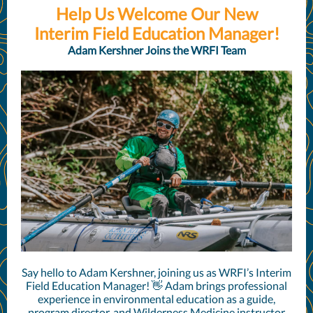
Help Us Welcome Our New
Interim Field Education Manager!
Adam Kershner Joins the WRFI Team
Say hello to Adam Kershner, joining us as WRFI’s Interim
Field Education Manager! 👋 Adam brings professional
experience in environmental education as a guide,
program director, and Wilderness Medicine instructor