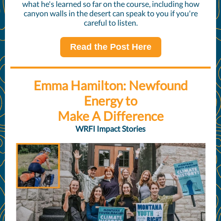
what he's learned so far on the course, including how
canyon walls in the desert can speak to you if you're
careful to listen.
Read the Post Here
Emma Hamilton: Newfound
Energy to
Make A Difference
WRFI Impact Stories