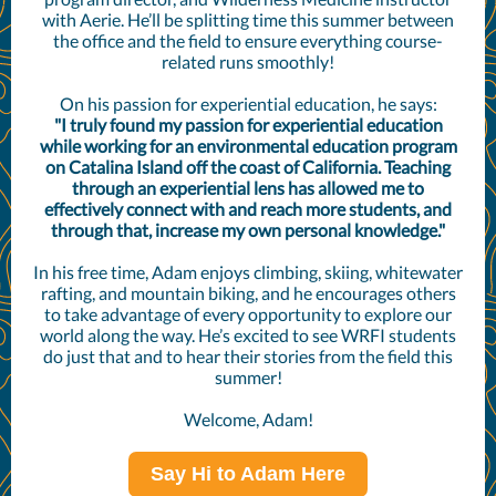
with Aerie. He’ll be splitting time this summer between
the office and the field to ensure everything course-
related runs smoothly!
On his passion for experiential education, he says:
"I truly found my passion for experiential education
while working for an environmental education program
on Catalina Island off the coast of California. Teaching
through an experiential lens has allowed me to
effectively connect with and reach more students, and
through that, increase my own personal knowledge."
In his free time, Adam enjoys climbing, skiing, whitewater
rafting, and mountain biking, and he encourages others
to take advantage of every opportunity to explore our
world along the way. He’s excited to see WRFI students
do just that and to hear their stories from the field this
summer!
Welcome, Adam!
Say Hi to Adam Here