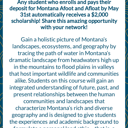
Any student who enrolls and pays their
deposit for Montana Afoot and Afloat by May
31st automatically receives a $2,000
scholarship! Share this amazing opportunity
with your network!
Gain a holistic picture of Montana’s
landscapes, ecosystems, and geography by
tracing the path of water in Montana’s
dramatic landscape from headwaters high up
in the mountains to flood plains in valleys
that host important wildlife and communities
alike. Students on this course will gain an
integrated understanding of future, past, and
present relationships between the human
communities and landscapes that
characterize Montana’s rich and diverse
geography and is designed to give students
the experiences and academic background to