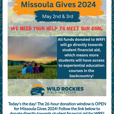
Today's the day! The 26-hour donation window is OPEN
for Missoula Gives 2024! Follow the link below to
donate directly towards student financial aid for WRFI