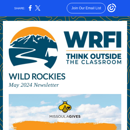
Join Our Email List
SHARE:
WILD ROCKIES
May 2024 Newsletter