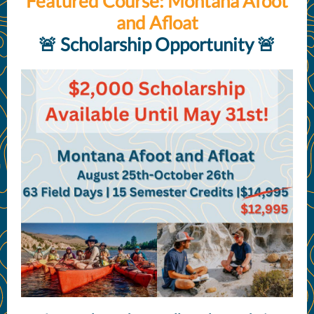
Featured Course: Montana Afoot
and Afloat
🚨 Scholarship Opportunity 🚨