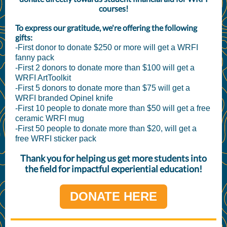
courses!
To express our gratitude, we're offering the following
gifts:
-First donor to donate $250 or more will get a WRFI
fanny pack
-First 2 donors to donate more than $100 will get a
WRFI ArtToolkit
-First 5 donors to donate more than $75 will get a
WRFI branded Opinel knife
-First 10 people to donate more than $50 will get a free
ceramic WRFI mug
-First 50 people to donate more than $20, will get a
free WRFI sticker pack
Thank you for helping us get more students into
the field for impactful experiential education!
DONATE HERE