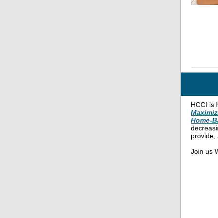
HCCI is 
Maximiz
Home-B
decreasi
provide,
Join us W