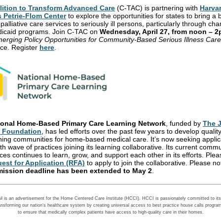
lition to Transform Advanced Care
(C-TAC) is partnering with
Harva
s Petrie-Flom Center
to explore the opportunities for states to bring a
palliative care services to seriously ill persons, particularly through ch
dicaid programs. Join
C-TAC
on
Wednesday, April 27, from noon – 
erging Policy Opportunities for Community-Based Serious Illness Care
ce. Register
here
.
ional Home-Based Primary Care Learning Network
, funded by
The 
d Foundation
, has led efforts over the past few years to develop qualit
ning communities for home-based medical care. It’s now seeking applic
ifth wave of practices joining its learning collaborative. Its current commu
ces continues to learn, grow, and support each other in its efforts. Ple
est for Application (RFA)
to apply to join the collaborative. Please no
ission deadline has been extended to May 2
.
il is an advertisement for the Home Centered Care Institute (HCCI). HCCI is passionately committed to its 
ansforming our nation’s healthcare system by creating universal access to best practice house calls progra
to ensure that medically complex patients have access to high-quality care in their homes.