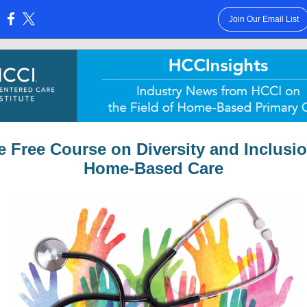
Join Our Email List
:
e Free Course on Diversity and Inclusio
Home-Based Care