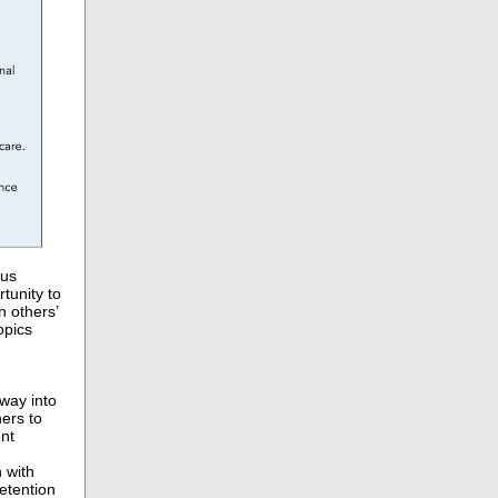
 us
tunity to
n others’
opics
way into
ers to
ent
 with
etention