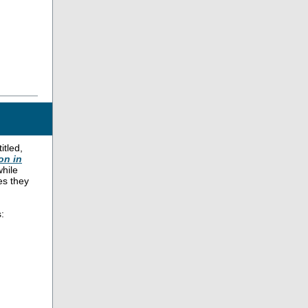
itled,
on in
while
es they
: