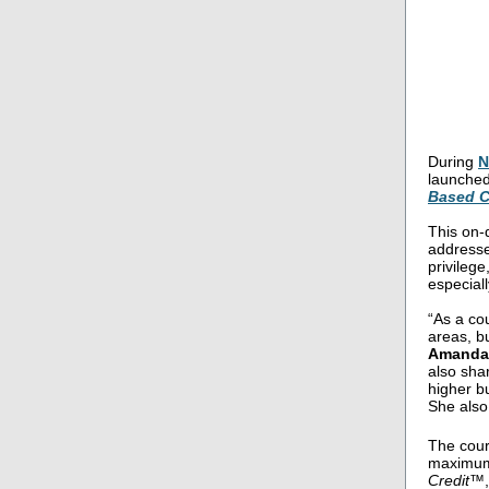
During
N
launched
Based C
This on-
addresse
privilege
especiall
“As a cou
areas, b
Amanda 
also shar
higher b
She also
The cour
maximum
Credit™