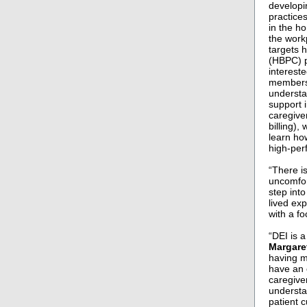
developi
practices
in the h
the work
targets 
(HBPC) p
intereste
members 
understa
support i
caregive
billing),
learn ho
high-per
“There i
uncomfort
step int
lived exp
with a f
“DEI is 
Margare
having m
have an 
caregive
understa
patient 