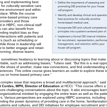
ng and implementing best
 for culturally sensitive care
ome environment and within
place. While the course
home-based primary care
roviders and those
d in HBPC, non-clinical staff
can also benefit from
nding implicit bias as they
nteractions with patients and
rs (such as scheduling or
 while those in leadership will
w to better engage and retain
forming, diverse teams.
s sometimes hesitancy to learning about or discussing topics that make
able, such as addressing biases,” Tufano said. “But this is a real oppor
o the shoes of another, make new connections, and find understanding i
eriences. This online course gives learners an outlet to explore these t
ocus on home-based primary care.”
a complex issue that requires a broad and multifactorial approach,” said
t Cordes, MPH, Director of Education
at HCCI. “This course offers a 
ore challenging conversations about the topic. It also encourages learn
organizational mindset by engaging the entire team as well as the pati
rs. Various perspectives are explored using HBPC scenarios, including
nding the power dynamics of providing care in the home, familiarization
customs and cultures, and DEI initiatives for employee recruitment and r