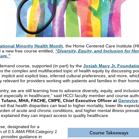
ational Minority Health Month
, the Home Centered Care Institute (H
 a new free course entitled,
“Diversity, Equity, and Inclusion for Ho
are.”
demand course, supported (in part) by the
Josiah Macy Jr. Foundati
s the complex and multifaceted topic of health equity by discussing p
, implicit and explicit bias, inferred cultural preferences, and more, whic
y relevant for providers working with patients and families in their home
ntry, we are still learning how to advance diversity, equity, and inclusion
ut especially in healthcare,” said HCCI faculty member and course auth
Tufano, MHA, FACHE, CMPE, Chief Executive Officer at
Genevive
ed that health disparities can lead to higher mortality, lower life expect
urden of acute and chronic conditions, and higher mental illness preval
 explained they can impact access to quality healthcare.
se, designated for a
 of 0.5
AMA PRA Category 1
, provides guidance in