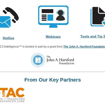
Tools and Tip 
Webinars
Hotline
CCIntelligence™ is funded in part by a grant from
The John A. Hartford Foundati
From Our Key Partners