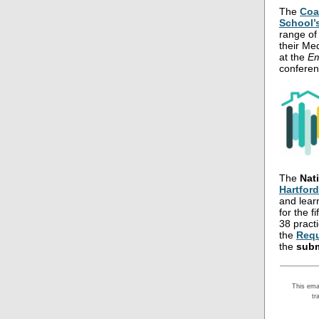
The
Coa
School’
range of 
their Me
at the
Em
conferen
The
Nat
Hartfor
and lear
for the f
38 practi
the
Requ
the
subm
This ema
tr