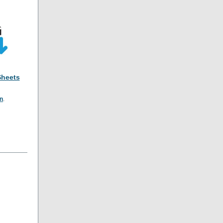
Sheets
on
.