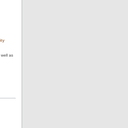
ity
 well as