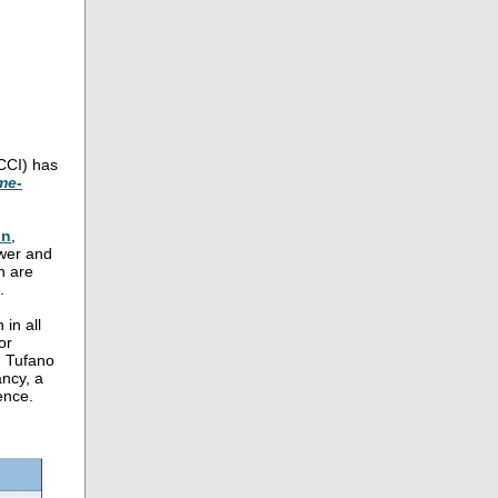
CCI) has
me-
on
,
ower and
h are
.
 in all
or
. Tufano
ancy, a
ence.