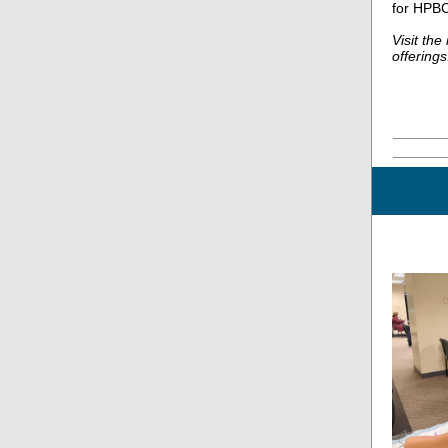
for HPBC
Visit th
offerings