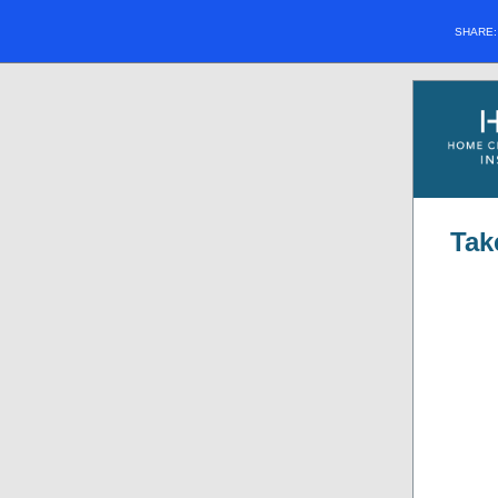
SHARE
Tak