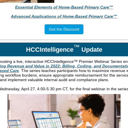
Essential Elements of Home-Based Primary Care™
Advanced Applications of Home-Based Primary Care™
Get the Discount
™
HCCIntelligence
Update
hosting a live, interactive HCCIntelligence™ Premier Webinar Series ent
ing Revenue and Value in 2022: Billing, Coding, and Documentati
ased Care
. The series teaches participants how to maximize revenue 
ng workflow burdens, ensure appropriate reimbursement for the servic
 and implement valuable internal audit and compliance plans.
ednesday, April 27, 4:00-5:30 pm CT, for the final webinar in the series