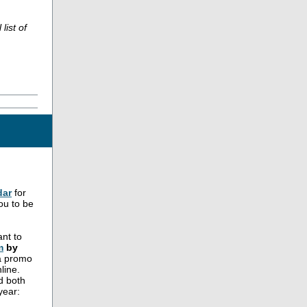
list of
dar
for
ou to be
nt to
m
by
 a promo
line.
d both
year: