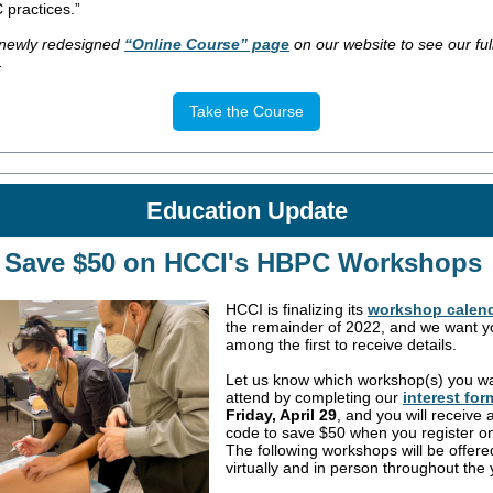
 practices.”
e newly redesigned
“Online Course” page
on our website to see our full 
.
Take the Course
Education
Update
Save $50 on HCCI's HBPC Workshops
HCCI is finalizing its
workshop calen
the remainder of 2022, and we want y
among the first to receive details.
Let us know which workshop(s) you wa
attend by completing our
interest for
Friday, April 29
, and you will receive
code to save $50 when you register on
The following workshops will be offere
virtually and in person throughout the 