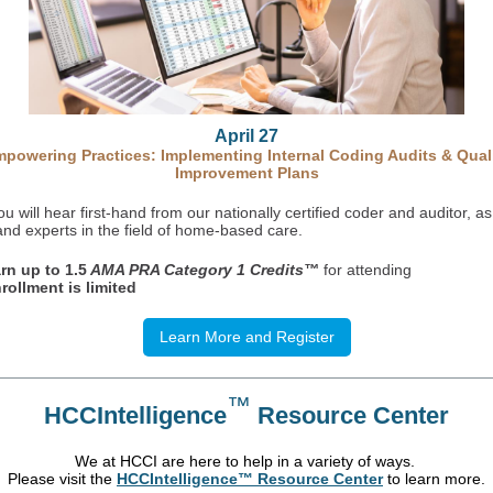
April 27
powering Practices: Implementing Internal Coding Audits & Qual
Improvement Plans
u will hear first-hand from our nationally certified coder and auditor, as
and experts in the field of home-based care.
rn up to 1.5
AMA PRA Category 1 Credits™
for attending
rollment is limited
Learn More and Register
™
HCCIntelligence
Resource Center
We at HCCI are here to help in a variety of ways.
Please visit the
HCCIntelligence™ Resource Center
to learn more.