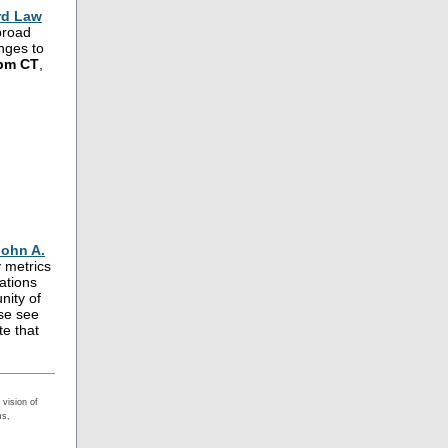
rd Law
 broad
anges to
2pm CT
,
John A.
y metrics
ations
nity of
ase see
te that
vision of
ms,