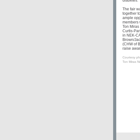
diabetes.
The fair 
together t
ample oppo
members w
Ton Miras
Curtis-Pa
in NEK-CAP
Brown/Jac
(CHW of B
raise awa
Courtesy ph
Ton Miras Ne