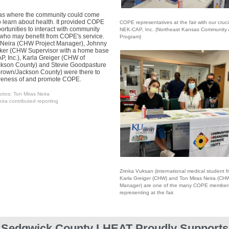
was where the community could come
o learn about health. It provided COPE
COPE representatives at the fair with our cruci
rtunities to interact with community
NEK-CAP, Inc. (Northeast Kansas Community 
ho may benefit from COPE's service.
Program)
 Neira (CHW Project Manager), Johnny
rker (CHW Supervisor with a home base
, Inc.), Karla Greiger (CHW of
kson County) and Stevie Goodpasture
rown/Jackson County) were there to
reness of and promote COPE.
otos: Ton Miras Neira
ira contributed reporting
Zrinka Vuksan (international medical student f
K
arla Greiger (CHW) and Ton Miras Neira (CHW
Manager) are one of the many COPE member
representing at the fair.
Sedgwick County LHEAT Proudly Supports