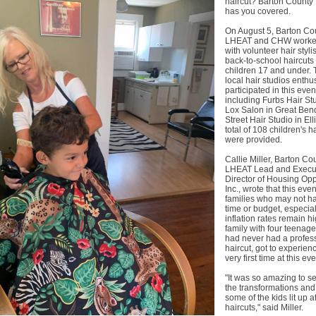
haircut? Barton Count
has you covered.
On August 5, Barton Co
LHEAT and CHW worked
with volunteer hair stylis
back-to-school haircuts 
children 17 and under. 
local hair studios enthus
participated in this even
including Furbs Hair St
Lox Salon in Great Ben
Street Hair Studio in El
total of 108 children's h
were provided.
Callie Miller, Barton Co
LHEAT Lead and Execu
Director of Housing Opp
Inc., wrote that this eve
families who may not h
time or budget, especia
inflation rates remain h
family with four teenag
had never had a profes
haircut, got to experience
very first time at this eve
"It was so amazing to s
the transformations an
some of the kids lit up af
haircuts," said Miller.