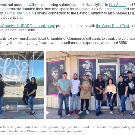
was not possible without partnering salons' support. Hair stylists in
Lox Salon
and 5
o generously donated their time and space for the event. Lox Salon also helped th
ion.
Furbs Hair Studio
's strong connection to the Latino Community also helped LH
y population.
n County's LHEAT Facebook page
promoted the event with
the Great Bend Post
, a
 outlet for Great Bend.
nty LHEAT purchased local Chamber of Commerce gift cards to thank the volunteer 
budget, including the gift cards and miscellaneous expenses, was about $650.
ictured left) and Furbs Hair Studio (pictured right) in Great Bend, Kansas are two participating sal
treet Hair Studio in Ellinwood (not pictured) also participated.