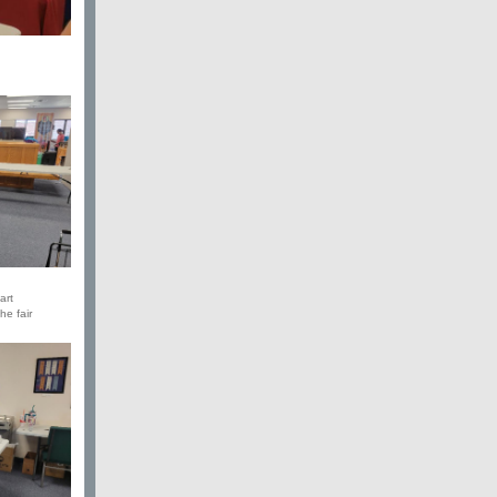
art
he fair