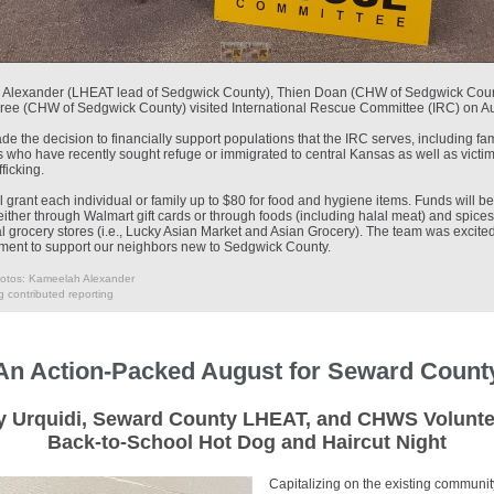
Alexander (LHEAT lead of Sedgwick County), Thien Doan (CHW of Sedgwick Coun
ree (CHW of Sedgwick County) visited International Rescue Committee (IRC) on A
 the decision to financially support populations that the IRC serves, including fam
s who have recently sought refuge or immigrated to central Kansas as well as victim
ficking.
 grant each individual or family up to $80 for food and hygiene items. Funds will 
either through Walmart gift cards or through foods (including halal meat) and spices
al grocery stores (i.e., Lucky Asian Market and Asian Grocery). The team was excite
tment to support our neighbors new to Sedgwick County.
otos: Kameelah Alexander
 contributed reporting
An Action-Packed August for Seward Count
 Urquidi, Seward County LHEAT, and CHWS Volunte
Back-to-School Hot Dog and Haircut Night
Capitalizing on the existing communit