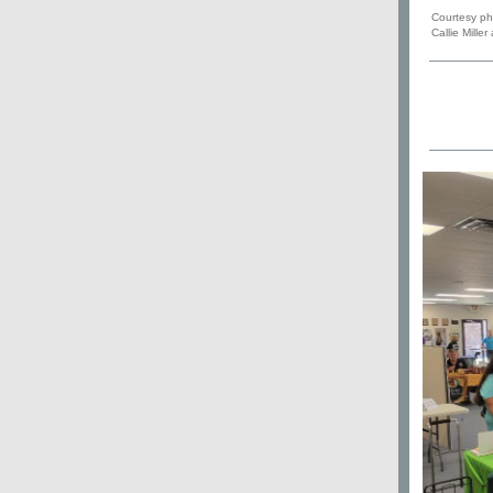
Courtesy pho
Callie Mille