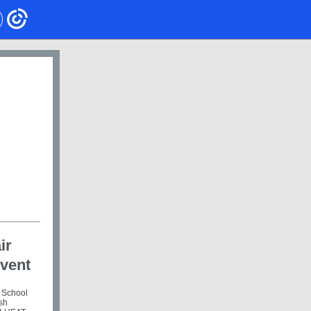
ir
Event
 School
ish