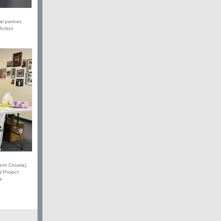
al partner,
Action
rom Croatia),
 Project
s