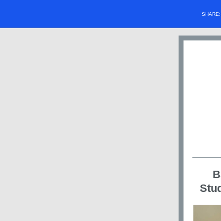
SHARE
B
Stud