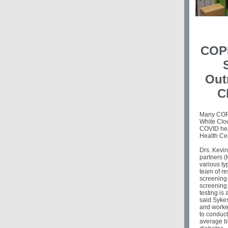
COPE
Out
C
Many COPE
White Clou
COVID hea
Health Ce
Drs. Kevi
partners (
various ty
team of r
screening 
screening
testing is 
said Syke
and worked
to conduct
average bl