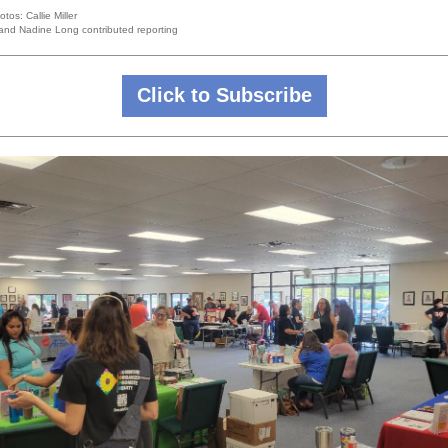
tos: Callie Miller
r and Nadine Long contributed reporting
Click to Subscribe