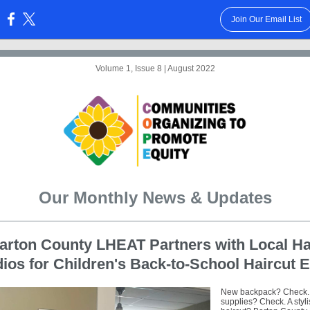
Join Our Email List
:
Volume 1, Issue 8 | August 2022
Our Monthly News & Updates
arton County LHEAT Partners with Local Ha
ios for Children's Back-to-School Haircut 
New backpack? Check.
supplies? Check. A styl