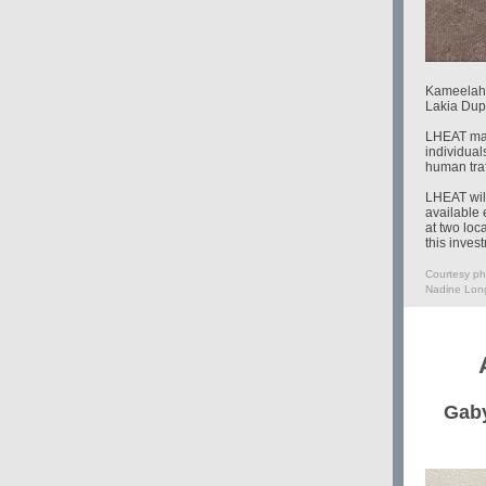
Kameelah 
Lakia Dup
LHEAT made
individual
human traf
LHEAT will
available 
at two loc
this inves
Courtesy ph
Nadine Long
Gaby