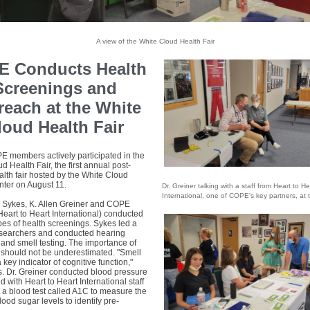
A view of the White Cloud Health Fair
 Conducts Health
Screenings and
reach at the White
loud Health Fair
 members actively participated in the
d Health Fair, the first annual post-
lth fair hosted by the White Cloud
nter on August 11.
Dr. Greiner talking with a staff from Heart to He
International, one of COPE's key partners, at t
n Sykes, K. Allen Greiner and COPE
Heart to Heart International) conducted
pes of health screenings. Sykes led a
esearchers and conducted hearing
and smell testing. The importance of
 should not be underestimated. "Smell
a key indicator of cognitive function,"
s. Dr. Greiner conducted blood pressure
 with Heart to Heart International staff
 a blood test called A1C to measure the
ood sugar levels to identify pre-