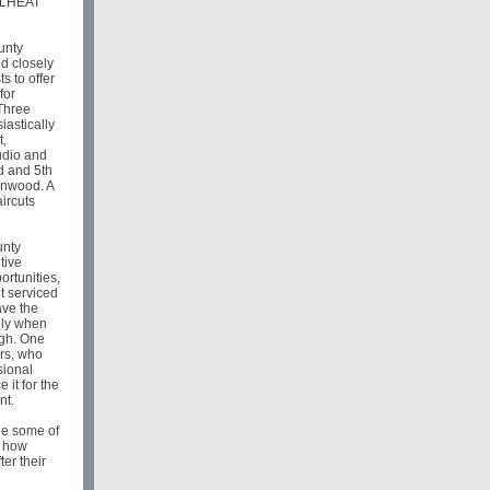
y LHEAT
unty
 closely
ts to offer
for
Three
iastically
t,
udio and
d and 5th
linwood. A
aircuts
unty
tive
ortunities,
nt serviced
ave the
lly when
igh. One
ers, who
sional
 it for the
nt.
ee some of
d how
ter their