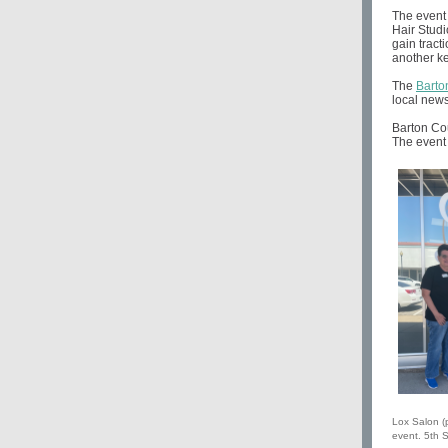
The event 
Hair Studi
gain tract
another ke
The
Barto
local news
Barton Cou
The event 
Lox Salon (p
event. 5th S