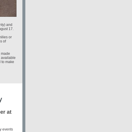
ty) and
ugust 17.
ilies or
s of
be made
 available
d to make
y
er at
y events