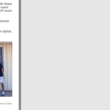
th Street
e event
EAT reach
 premier
stylists.
ons of this