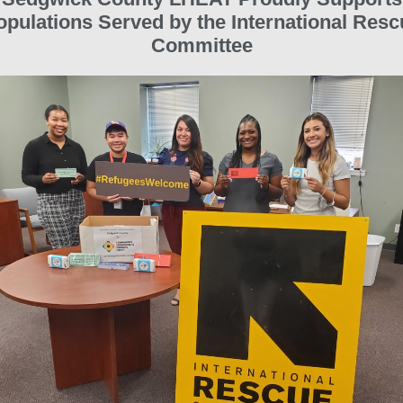
opulations Served by the International Resc
Committee