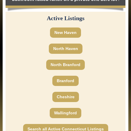
Active Listings
New Haven
North Haven
North Branford
Branford
Cheshire
Wallingford
Search all Active Connecticut Listings