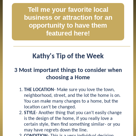
Tell me your favorite local
business or attraction for an
opportunity to have them
featured here!
Kathy's Tip of the Week
3 Most important things to consider when
choosing a Home
THE LOCATION
- Make sure you love the town,
neighborhood, street, and the lot the home is on.
You can make many changes to a home, but the
location can't be changed.
STYLE
- Another thing that you can't easily change
is the design of the home, if you really love a
certain style, then find something similar- or you
may have regrets down the line.