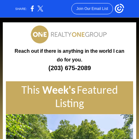
Join Our Email List
SHARE:
Reach out if there is anything in the world I can
do for you.
(203) 675-2089
This
Week's
Featured
Listing