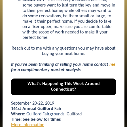
CONDITION
- This is a very individual decision,
some buyers want to just turn the key and move in
to their perfect home; while others may want to
do some renovations, be them small or large, to
make it their perfect home. If you decide to take
on a fixer upper, make sure you are comfortable
with the scope of work needed to make it your
perfect home.
Reach out to me with any questions you may have about
buying your next home.
If you've been thinking of selling your home contact
me
for a complimentary market analysis.
What's Happening This Week Around
Connecticut?
September 20-22, 2019
161st Annual Guilford Fair
Where:
Guilford Fairgrounds
, Guilford
Time: See below for times
More Information