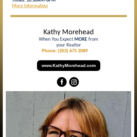
Times: 10:30AM-6PM
More Information
Kathy Morehead
When You Expect
MORE
from
your Realtor
Phone: (203) 675 2089
www.KathyMorehead.com
‌
‌