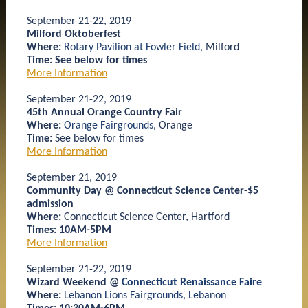
September 21-22, 2019
Milford Oktoberfest
Where:
Rotary Pavilion at Fowler Field
, Milford
Time: See below for times
More Information
September 21-22, 2019
45th Annual Orange Country Fair
Where:
Orange Fairgrounds
, Orange
Time:
See below for times
More Information
September 21, 2019
Community Day @ Connecticut Science Center-$5
admission
Where:
Connecticut Science Center, Hartford
Times: 10AM-5PM
More Information
September 21-22, 2019
Wizard Weekend @
Connecticut Renaissance Faire
Where:
Lebanon Lions Fairgrounds
,
Lebanon