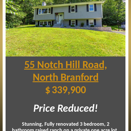
55 Notch Hill Road,
North Branford
$
339,900
Price Reduced!
Stunning, Fully renovated 3 bedroom, 2
bathroom raised ranch on a private one acre lot
.