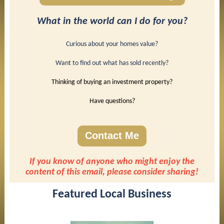
What in the world can I do for you?
Curious about your homes value?
Want to find out what has sold recently?
Thinking of buying an investment property?
Have questions?
Contact Me
If you know of anyone who might enjoy the
content of this email, please consider sharing!
Featured Local Business