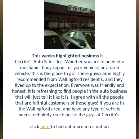
This weeks highlighted business is...
Cerrito's Auto Sales, Inc. Whether you are in need of a
mechanic, body repair for your vehicle, or a used
vehicle, this is the place to go! These guys came highly
recommended from Wallingford resident's, and they
lived up to the expectation. Everyone was friendly and
honest. It is refreshing to find people in the auto business
that will just tell it like it is. I agree with all the people
that are faithful customers of these guys! If you are in
the Wallingford area, and have any type of vehicle
needs, definitely reach out to the guys at Cerrito's!
Click
here
to find out more information.