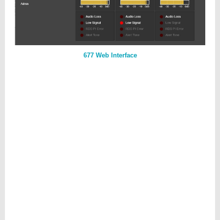
677 Web Interface