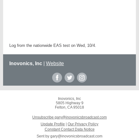
Log from the nationwide EAS test on Wed, 10/4.
Inovonics, Inc
|
Website
Inovonics, Inc
5805 Highway 9
Felton, CA 95018
Unsubscribe gary@inovonicsbroadcast.com
Update Profile
|
Our Privacy Policy
Constant Contact Data Notice
Sent by
gary@inovonicsbroadcast.com