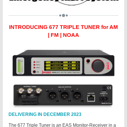
INTRODUCING
677 TRIPLE TUNER for AM
| FM | NOAA
DELIVERING IN DECEMBER 2023
The 677 Triple Tuner is an EAS Monitor-Receiver in a