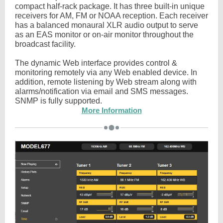
compact half-rack package. It has three built-in unique
receivers for AM, FM or NOAA reception. Each receiver
has a balanced monaural XLR audio output to serve
as an EAS monitor or on-air monitor throughout the
broadcast facility.
The dynamic Web interface provides control &
monitoring remotely via any Web enabled device. In
addition, remote listening by Web stream along with
alarms/notification via email and SMS messages.
SNMP is fully supported.
More Information