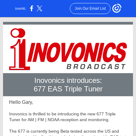
Join Our Email List
SHARE:
Inovonics introduces:
677 EAS Triple Tuner
Hello Gary,
Inovonics is thrilled to be introducing the new 677 Triple
Tuner for AM | FM | NOAA reception and monitoring.
The 677 is currently being Beta tested across the US and