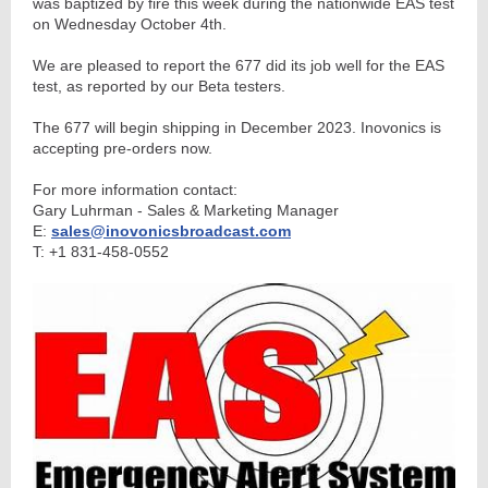
was baptized by fire this week during the nationwide EAS test
on Wednesday October 4th.
We are pleased to report the 677 did its job well for the EAS
test, as reported by our Beta testers.
The 677 will begin shipping in December 2023. Inovonics is
accepting pre-orders now.
For more information contact:
Gary Luhrman - Sales & Marketing Manager
E:
sales@inovonicsbroadcast.com
T: +1 831-458-0552