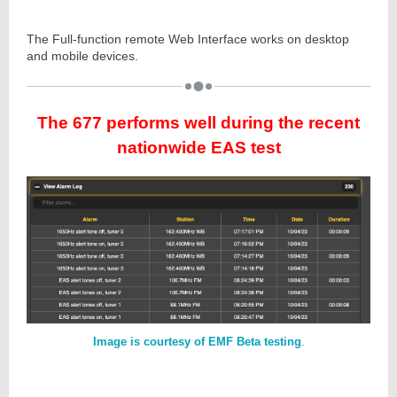
The Full-function remote Web Interface works on desktop
and mobile devices.
The 677 performs well during the recent
nationwide EAS test
Image is courtesy of EMF Beta testing
.