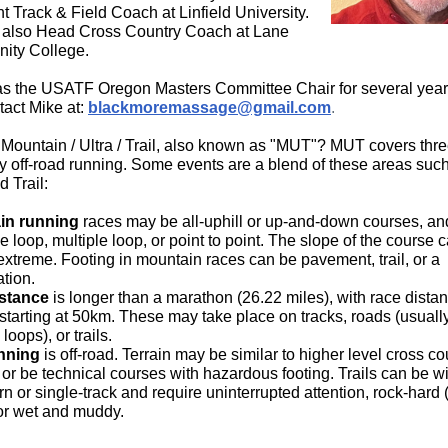
t Track & Field Coach at Linfield University.
also Head Cross Country Coach at Lane
ity College.
s the USATF Oregon Masters Committee Chair for several year
tact Mike at:
blackmoremassage@gmail.com
.
 Mountain / Ultra / Trail, also known as "MUT"? MUT covers thr
ly off-road running. Some events are a blend of these areas suc
d Trail:
in running
races
may be all-uphill or up-and-down courses, a
e loop, multiple loop, or point to point. The slope of the course 
extreme. Footing in mountain races can be pavement, trail, or a
tion.
istance
is longer than a marathon (26.22 miles), with race dista
 starting at 50km. These may take place on tracks, roads (usuall
 loops), or trails.
unning
is off-road. Terrain may be similar to higher level cross co
 or be technical courses with hazardous footing. Trails can be 
n or single-track and require uninterrupted attention, rock-hard 
 or wet and muddy.