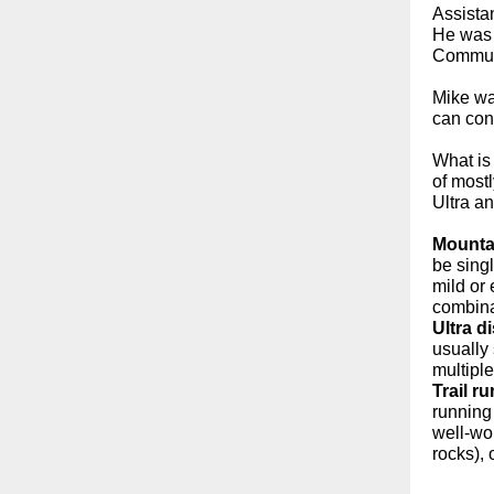
Assistan
He was 
Commun
Mike wa
can con
What is
of most
Ultra an
Mounta
be singl
mild or 
combina
Ultra d
usually
multiple
Trail r
running
well-wor
rocks),