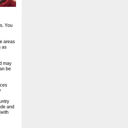
s. You
ee areas
h as
nd may
can be
nces
y
untry
wide and
(with