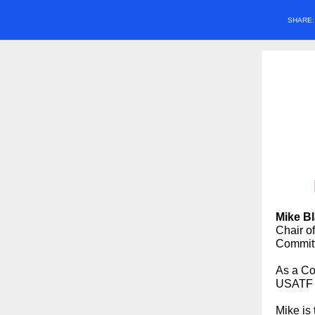
SHARE
Mike B
Chair o
Committ
As a Co
USATF O
Mike is