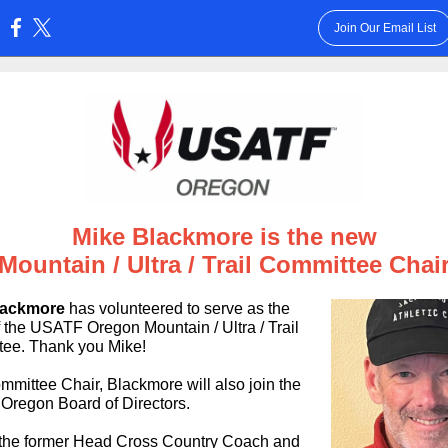
Join Our Email List
:
Mike Blackmore is the new
Mountain / Ultra / Trail
Committee Chai
lackmore
has volunteered to serve as the
f the USATF Oregon Mountain / Ultra / Trail
ee. Thank you Mike!
mmittee Chair, Blackmore will also join the
regon Board of Directors.
 the former Head Cross Country Coach and